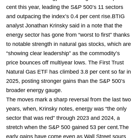
cent this year, leading the S&P 500’s 11 sectors
and outpacing the index’s 0.4 per cent rise.BTIG
analyst Jonathan Krinsky said in a note that the
energy sector has gone from “worst to first” thanks
to notable strength in natural gas stocks, which are
“showing clear leadership” as the commodity’s
price bounces off multiyear lows. The First Trust
Natural Gas ETF has climbed 3.8 per cent so far in
2025, posting stronger gains than the S&P 500’s
broader energy gauge.
The moves mark a sharp reversal from the last two
years, when, Krinsky notes, energy was “the only
sector that was red” through 2023 and 2024, a
stretch when the S&P 500 gained 53 per cent.The
early gains have come even as Wall Street sours