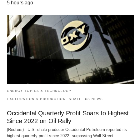
5 hours ago
ENERGY TOPICS & TECHNOLOGY
EXPLORATION & PRODUCTION
SHALE
US NEWS
Occidental Quarterly Profit Soars to Highest
Since 2022 on Oil Rally
(Reuters) - U.S. shale producer Occidental Petroleum reported its
highest quarterly profit since 2022, surpassing Wall Street