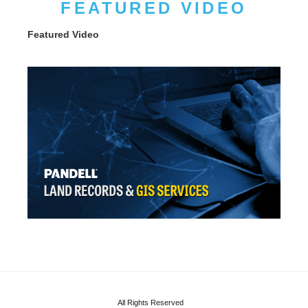
FEATURED VIDEO
Featured Video
All Rights Reserved