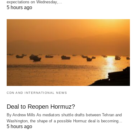
expectations on Wednesday,…
5 hours ago
CDN AND INTERNATIONAL NEWS
Deal to Reopen Hormuz?
By Andrew Mills As mediators shuttle drafts between Tehran and
Washington, the shape of a possible Hormuz deal is becoming…
5 hours ago