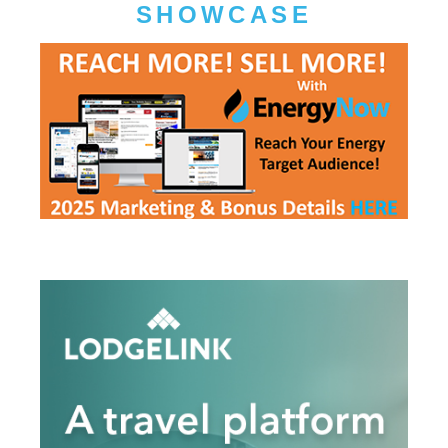
SHOWCASE