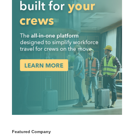
Featured Company