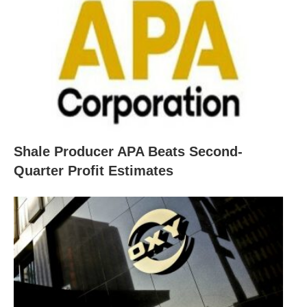
Shale Producer APA Beats Second-
Quarter Profit Estimates