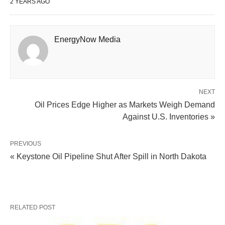
2 YEARS AGO
EnergyNow Media
NEXT
Oil Prices Edge Higher as Markets Weigh Demand
Against U.S. Inventories »
PREVIOUS
« Keystone Oil Pipeline Shut After Spill in North Dakota
RELATED POST