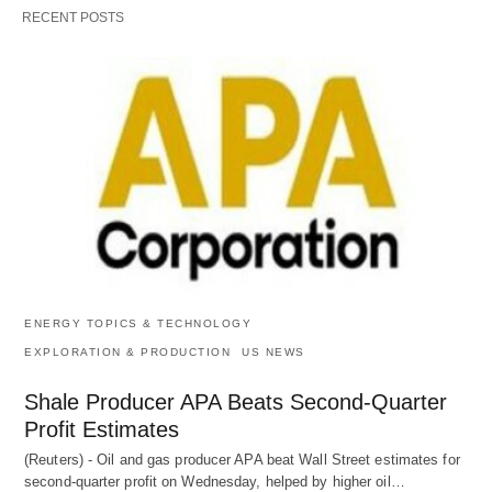
RECENT POSTS
ENERGY TOPICS & TECHNOLOGY
EXPLORATION & PRODUCTION
US NEWS
Shale Producer APA Beats Second-Quarter
Profit Estimates
(Reuters) - Oil and gas producer APA beat Wall Street estimates for
second-quarter profit on Wednesday, helped by higher oil…