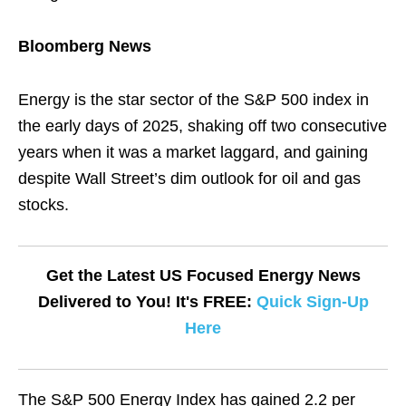
Bloomberg News
Energy is the star sector of the S&P 500 index in
the early days of 2025, shaking off two consecutive
years when it was a market laggard, and gaining
despite Wall Street’s dim outlook for oil and gas
stocks.
Get the Latest US Focused Energy News
Delivered to You! It's FREE:
Quick Sign-Up
Here
The S&P 500 Energy Index has gained 2.2 per