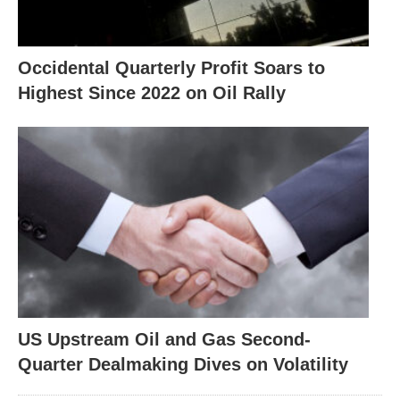
Occidental Quarterly Profit Soars to
Highest Since 2022 on Oil Rally
US Upstream Oil and Gas Second-
Quarter Dealmaking Dives on Volatility