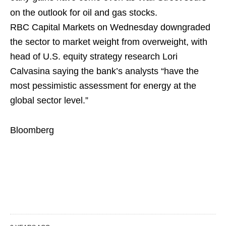
on the outlook for oil and gas stocks.
RBC Capital Markets on Wednesday downgraded
the sector to market weight from overweight, with
head of U.S. equity strategy research Lori
Calvasina saying the bank’s analysts “have the
most pessimistic assessment for energy at the
global sector level.”
Bloomberg