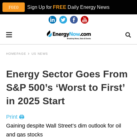
Sign Up for
FREE
Daily Energy News
HOMEPAGE
US NEWS
Energy Sector Goes From
S&P 500’s ‘Worst to First’
in 2025 Start
Print 🖨
Gaining despite Wall Street’s dim outlook for oil
and gas stocks