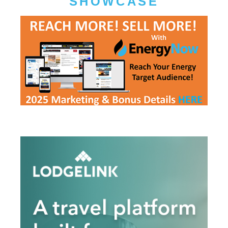
SHOWCASE