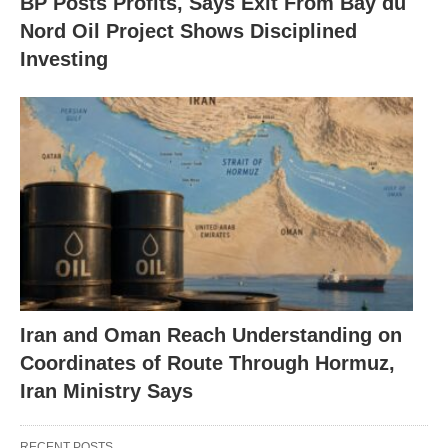
BP Posts Profits, Says Exit From Bay du
Nord Oil Project Shows Disciplined
Investing
Iran and Oman Reach Understanding on
Coordinates of Route Through Hormuz,
Iran Ministry Says
RECENT POSTS