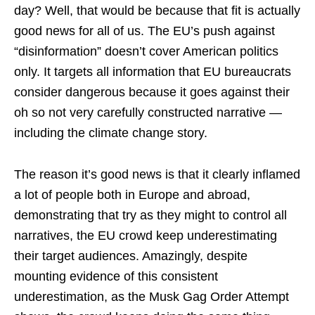
day? Well, that would be because that fit is actually
good news for all of us. The EU’s push against
“disinformation” doesn’t cover American politics
only. It targets all information that EU bureaucrats
consider dangerous because it goes against their
oh so not very carefully constructed narrative —
including the climate change story.
The reason it’s good news is that it clearly inflamed
a lot of people both in Europe and abroad,
demonstrating that try as they might to control all
narratives, the EU crowd keep underestimating
their target audiences. Amazingly, despite
mounting evidence of this consistent
underestimation, as the Musk Gag Order Attempt