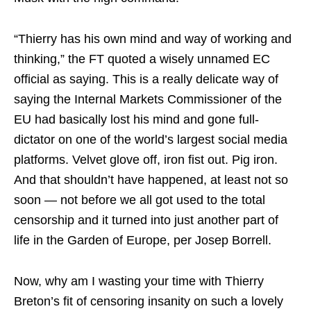
“Thierry has his own mind and way of working and
thinking,” the FT quoted a wisely unnamed EC
official as saying. This is a really delicate way of
saying the Internal Markets Commissioner of the
EU had basically lost his mind and gone full-
dictator on one of the world’s largest social media
platforms. Velvet glove off, iron fist out. Pig iron.
And that shouldn’t have happened, at least not so
soon — not before we all got used to the total
censorship and it turned into just another part of
life in the Garden of Europe, per Josep Borrell.
Now, why am I wasting your time with Thierry
Breton’s fit of censoring insanity on such a lovely