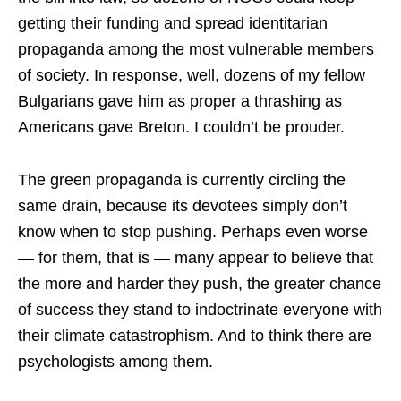
getting their funding and spread identitarian
propaganda among the most vulnerable members
of society. In response, well, dozens of my fellow
Bulgarians gave him as proper a thrashing as
Americans gave Breton. I couldn’t be prouder.
The green propaganda is currently circling the
same drain, because its devotees simply don’t
know when to stop pushing. Perhaps even worse
— for them, that is — many appear to believe that
the more and harder they push, the greater chance
of success they stand to indoctrinate everyone with
their climate catastrophism. And to think there are
psychologists among them.