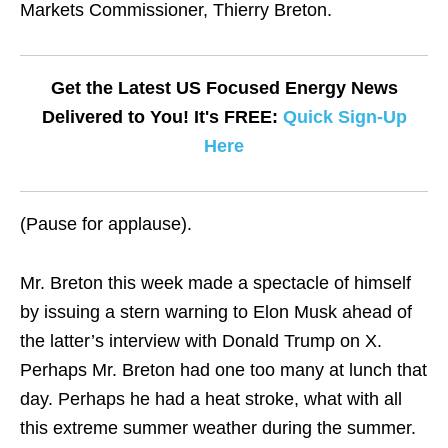
Markets Commissioner, Thierry Breton.
Get the Latest US Focused Energy News
Delivered to You! It's FREE:
Quick Sign-Up
Here
(Pause for applause).
Mr. Breton this week made a spectacle of himself
by issuing a stern warning to Elon Musk ahead of
the latter’s interview with Donald Trump on X.
Perhaps Mr. Breton had one too many at lunch that
day. Perhaps he had a heat stroke, what with all
this extreme summer weather during the summer.