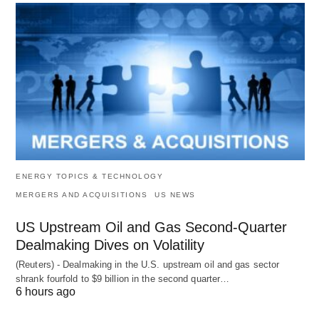
ENERGY TOPICS & TECHNOLOGY
MERGERS AND ACQUISITIONS
US NEWS
US Upstream Oil and Gas Second-Quarter
Dealmaking Dives on Volatility
(Reuters) - Dealmaking in the U.S. upstream oil and gas sector
shrank fourfold to $9 billion in the second quarter…
6 hours ago