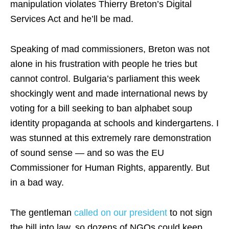
manipulation violates Thierry Breton’s Digital
Services Act and he’ll be mad.
Speaking of mad commissioners, Breton was not
alone in his frustration with people he tries but
cannot control. Bulgaria’s parliament this week
shockingly went and made international news by
voting for a bill seeking to ban alphabet soup
identity propaganda at schools and kindergartens. I
was stunned at this extremely rare demonstration
of sound sense — and so was the EU
Commissioner for Human Rights, apparently. But
in a bad way.
The gentleman
called on our president
to not sign
the bill into law, so dozens of NGOs could keep