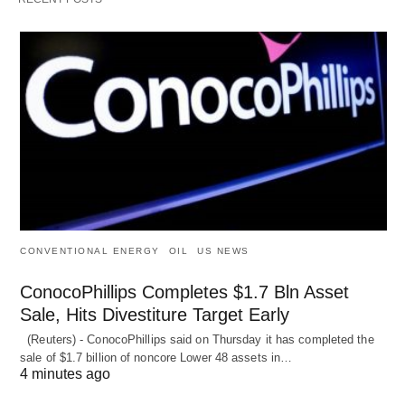
CONVENTIONAL ENERGY
OIL
US NEWS
ConocoPhillips Completes $1.7 Bln Asset
Sale, Hits Divestiture Target Early
(Reuters) - ConocoPhillips said on Thursday it has completed the
sale of $1.7 billion of ​noncore Lower 48 assets in…
4 minutes ago