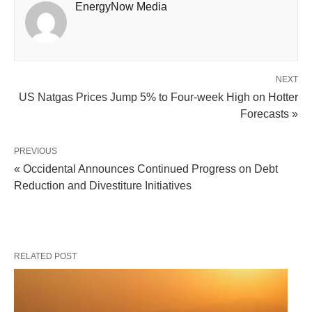
EnergyNow Media
NEXT
US Natgas Prices Jump 5% to Four-week High on Hotter
Forecasts »
PREVIOUS
« Occidental Announces Continued Progress on Debt
Reduction and Divestiture Initiatives
RELATED POST