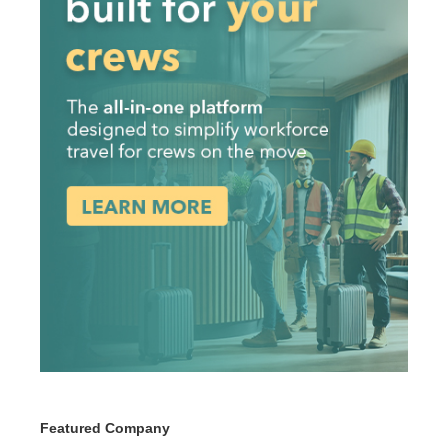
Featured Company