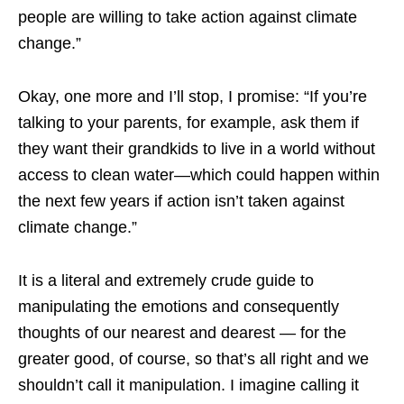
people are willing to take action against climate
change.”
Okay, one more and I’ll stop, I promise: “If you’re
talking to your parents, for example, ask them if
they want their grandkids to live in a world without
access to clean water—which could happen within
the next few years if action isn’t taken against
climate change.”
It is a literal and extremely crude guide to
manipulating the emotions and consequently
thoughts of our nearest and dearest — for the
greater good, of course, so that’s all right and we
shouldn’t call it manipulation. I imagine calling it