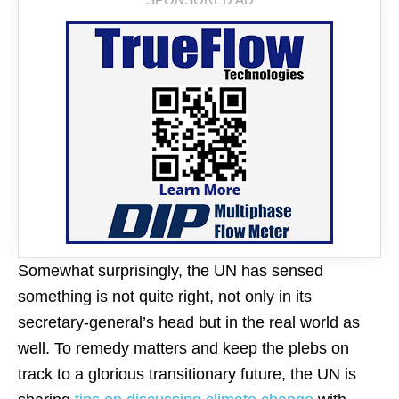
Somewhat surprisingly, the UN has sensed
something is not quite right, not only in its
secretary-general’s head but in the real world as
well. To remedy matters and keep the plebs on
track to a glorious transitionary future, the UN is