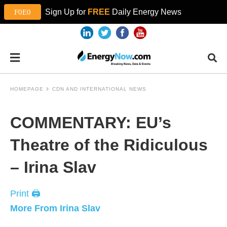
Sign Up for
FREE
Daily Energy News
HOMEPAGE
CDN AND INTERNATIONAL NEWS
COMMENTARY: EU’s
Theatre of the Ridiculous
– Irina Slav
Print 🖨
More From Irina Slav