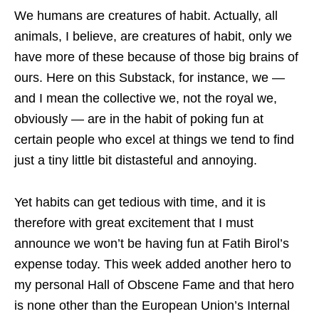
We humans are creatures of habit. Actually, all
animals, I believe, are creatures of habit, only we
have more of these because of those big brains of
ours. Here on this Substack, for instance, we —
and I mean the collective we, not the royal we,
obviously — are in the habit of poking fun at
certain people who excel at things we tend to find
just a tiny little bit distasteful and annoying.
Yet habits can get tedious with time, and it is
therefore with great excitement that I must
announce we won’t be having fun at Fatih Birol’s
expense today. This week added another hero to
my personal Hall of Obscene Fame and that hero
is none other than the European Union’s Internal