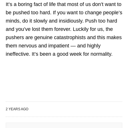
It’s a boring fact of life that most of us don’t want to
be pushed too hard. If you want to change people’s
minds, do it slowly and insidiously. Push too hard
and you’ve lost them forever. Luckily for us, the
pushers are genuine catastrophists and this makes
them nervous and impatient — and highly
ineffective. It’s been a good week for normality.
2 YEARS AGO