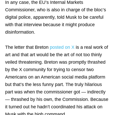
In any case, the EU’s Internal Markets
Commissioner, who is also in charge of the bloc’s
digital police, apparently, told Musk to be careful
with that interview because it might produce
disinformation.
The letter that Breton
posted on X
is a real work of
art and that art would be the art of not too thinly
veiled threatening. Breton was promptly thrashed
by the X community for trying to censor two
Americans on an American social media platform
but that’s the less funny part. The truly hilarious
part was when the commissioner got — indirectly
— thrashed by his own, the Commission. Because
it turned out he hadn’t coordinated his attack on
Musk with the high command.