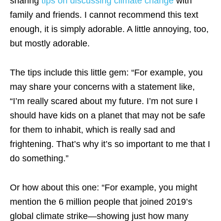
sharing
tips on discussing climate change
with
family and friends. I cannot recommend this text
enough, it is simply adorable. A little annoying, too,
but mostly adorable.
The tips include this little gem: “For example, you
may share your concerns with a statement like,
“I’m really scared about my future. I’m not sure I
should have kids on a planet that may not be safe
for them to inhabit, which is really sad and
frightening. That’s why it’s so important to me that I
do something.”
Or how about this one: “For example, you might
mention the 6 million people that joined 2019’s
global climate strike—showing just how many