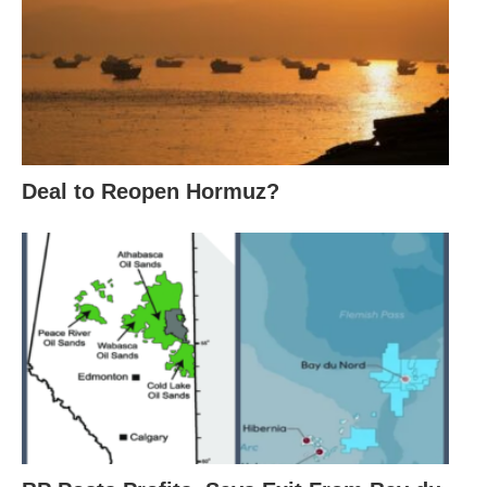
Deal to Reopen Hormuz?