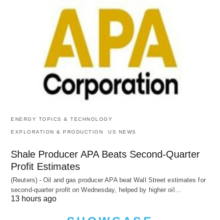
ENERGY TOPICS & TECHNOLOGY
EXPLORATION & PRODUCTION
US NEWS
Shale Producer APA Beats Second-Quarter
Profit Estimates
(Reuters) - Oil and gas producer APA beat Wall Street estimates for
second-quarter profit on Wednesday, helped by higher oil…
13 hours ago