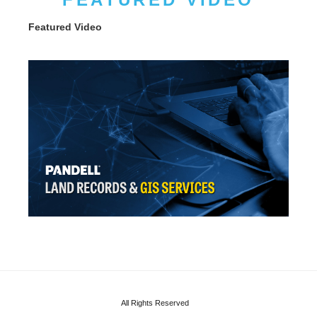
Featured Video
All Rights Reserved