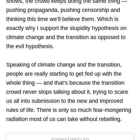
shows, the crowd keeps doing the same thing —
pushing propaganda, pushing censorship and
thinking this time we’ll believe them. Which is
exactly why I support the stupidity hypothesis on
climate change and the transition as opposed to
the evil hypothesis.
Speaking of climate change and the transition,
people are really starting to get fed up with the
whole thing — and that’s because the transition
crowd never stops talking about it, trying to scare
us all into submission to the new and improved
rules of life. There is only so much fear-mongering
radiation most of us can take without rebelling.