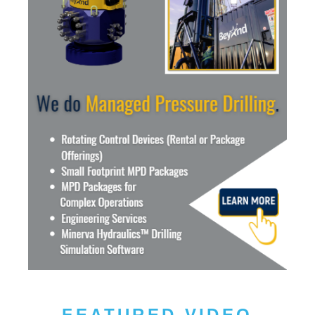
FEATURED VIDEO