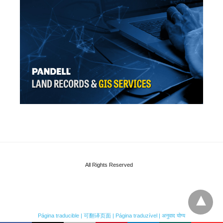
All Rights Reserved
Página traducible | 可翻译页面 | Página traduzível | अनुवाद योग्य