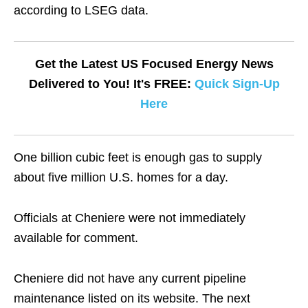
according to LSEG data.
Get the Latest US Focused Energy News
Delivered to You! It's FREE:
Quick Sign-Up
Here
One billion cubic feet is enough gas to supply
about five million U.S. homes for a day.
Officials at Cheniere were not immediately
available for comment.
Cheniere did not have any current pipeline
maintenance listed on its website. The next