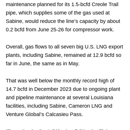
maintenance planned for its 1.5-bcfd Creole Trail
pipe, which supplies some of the gas used at
Sabine, would reduce the line’s capacity by about
0.2 bcfd from June 25-26 for compressor work.
Overall, gas flows to all seven big U.S. LNG export
plants, including Sabine, remained at 12.9 bcfd so
far in June, the same as in May.
That was well below the monthly record high of
14.7 bcfd in December 2023 due to ongoing plant
and pipeline maintenance at several Louisiana
facilities, including Sabine, Cameron LNG and
Venture Global’s Calcasieu Pass.