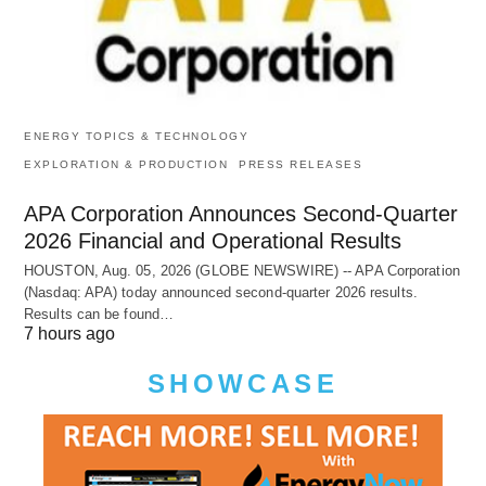
ENERGY TOPICS & TECHNOLOGY
EXPLORATION & PRODUCTION
PRESS RELEASES
APA Corporation Announces Second-Quarter
2026 Financial and Operational Results
HOUSTON, Aug. 05, 2026 (GLOBE NEWSWIRE) -- APA Corporation
(Nasdaq: APA) today announced second-quarter 2026 results.
Results can be found…
7 hours ago
SHOWCASE