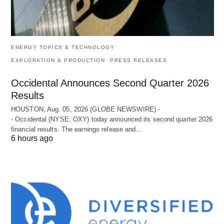
ENERGY TOPICS & TECHNOLOGY
EXPLORATION & PRODUCTION
PRESS RELEASES
Occidental Announces Second Quarter 2026
Results
HOUSTON, Aug. 05, 2026 (GLOBE NEWSWIRE) -
- Occidental (NYSE: OXY) today announced its second quarter 2026
financial results. The earnings release and…
6 hours ago