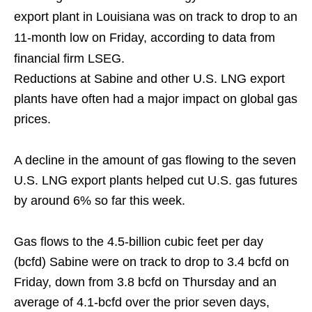
export plant in Louisiana was on track to drop to an
11-month low on Friday, according to data from
financial firm LSEG.
Reductions at Sabine and other U.S. LNG export
plants have often had a major impact on global gas
prices.
A decline in the amount of gas flowing to the seven
U.S. LNG export plants helped cut U.S. gas futures
by around 6% so far this week.
Gas flows to the 4.5-billion cubic feet per day
(bcfd) Sabine were on track to drop to 3.4 bcfd on
Friday, down from 3.8 bcfd on Thursday and an
average of 4.1-bcfd over the prior seven days,