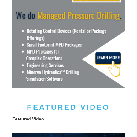
FEATURED VIDEO
Featured Video