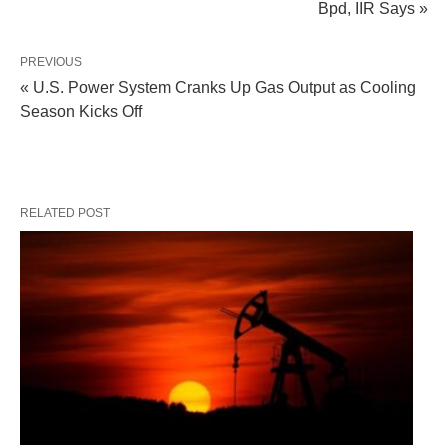
Bpd, IIR Says »
PREVIOUS
« U.S. Power System Cranks Up Gas Output as Cooling
Season Kicks Off
RELATED POST