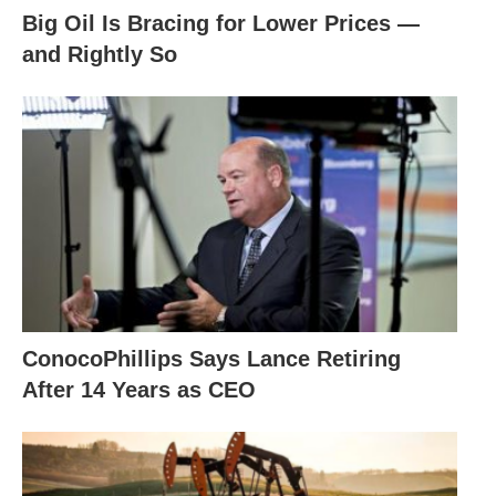
Big Oil Is Bracing for Lower Prices —
and Rightly So
ConocoPhillips Says Lance Retiring
After 14 Years as CEO