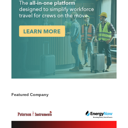
Featured Company