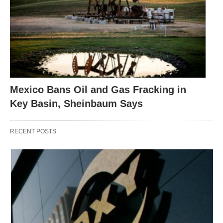
Mexico Bans Oil and Gas Fracking in
Key Basin, Sheinbaum Says
RECENT POSTS