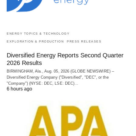
ENERGY TOPICS & TECHNOLOGY
EXPLORATION & PRODUCTION
PRESS RELEASES
Diversified Energy Reports Second Quarter
2026 Results
BIRMINGHAM, Ala., Aug. 05, 2026 (GLOBE NEWSWIRE) --
Diversified Energy Company ("Diversified", "DEC", or the
"Company") (NYSE: DEC, LSE: DEC)…
6 hours ago