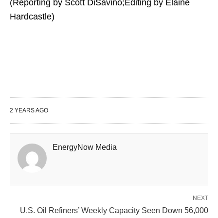
(Reporting by Scott DiSavino;Editing by Elaine
Hardcastle)
2 YEARS AGO
EnergyNow Media
NEXT
U.S. Oil Refiners’ Weekly Capacity Seen Down 56,000