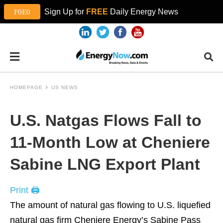
Sign Up for
FREE
Daily Energy News
HOMEPAGE
US NEWS
U.S. Natgas Flows Fall to
11-Month Low at Cheniere
Sabine LNG Export Plant
Print 🖨
The amount of natural gas flowing to U.S. liquefied
natural gas firm Cheniere Energy’s Sabine Pass