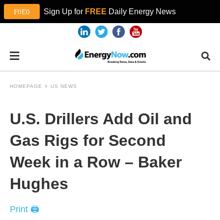
Sign Up for
FREE
Daily Energy News
HOMEPAGE
US NEWS
U.S. Drillers Add Oil and
Gas Rigs for Second
Week in a Row – Baker
Hughes
Print 🖨