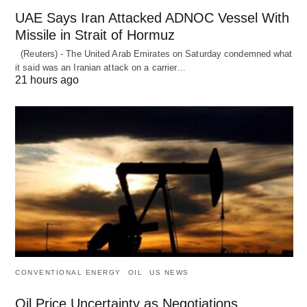
UAE Says Iran Attacked ADNOC Vessel With
Missile in Strait of Hormuz
(Reuters) - The United Arab Emirates on Saturday condemned what
it said was an Iranian attack on a carrier…
21 hours ago
CONVENTIONAL ENERGY
OIL
US NEWS
Oil Price Uncertainty as Negotiations