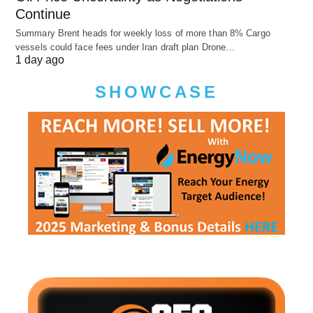
Continue
Summary Brent heads for weekly loss of more than 8% Cargo
vessels could face fees under Iran draft plan Drone…
1 day ago
SHOWCASE