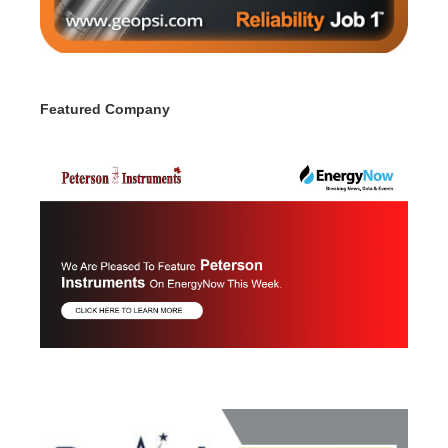
Featured Company