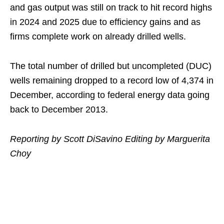
and gas output was still on track to hit record highs
in 2024 and 2025 due to efficiency gains and as
firms complete work on already drilled wells.
The total number of drilled but uncompleted (DUC)
wells remaining dropped to a record low of 4,374 in
December, according to federal energy data going
back to December 2013.
Reporting by Scott DiSavino Editing by Marguerita
Choy