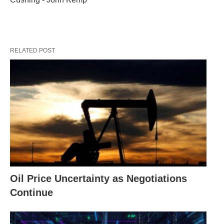
RELATED POST
Oil Price Uncertainty as Negotiations
Continue