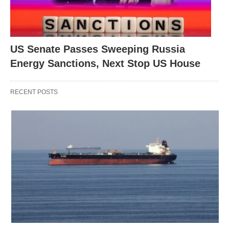
US Senate Passes Sweeping Russia
Energy Sanctions, Next Stop US House
RECENT POSTS