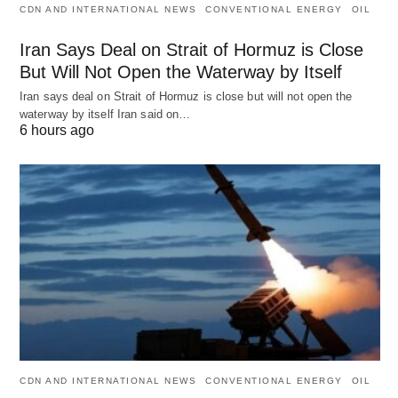
CDN AND INTERNATIONAL NEWS
CONVENTIONAL ENERGY
OIL
Iran Says Deal on Strait of Hormuz is Close
But Will Not Open the Waterway by Itself
Iran says deal on Strait of Hormuz is close but will not open the
waterway by itself Iran said on…
6 hours ago
CDN AND INTERNATIONAL NEWS
CONVENTIONAL ENERGY
OIL