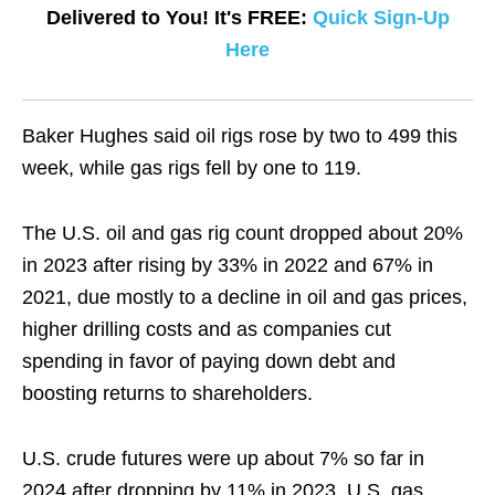
Delivered to You! It's FREE:
Quick Sign-Up
Here
Baker Hughes said oil rigs rose by two to 499 this
week, while gas rigs fell by one to 119.
The U.S. oil and gas rig count dropped about 20%
in 2023 after rising by 33% in 2022 and 67% in
2021, due mostly to a decline in oil and gas prices,
higher drilling costs and as companies cut
spending in favor of paying down debt and
boosting returns to shareholders.
U.S. crude futures were up about 7% so far in
2024 after dropping by 11% in 2023. U.S. gas