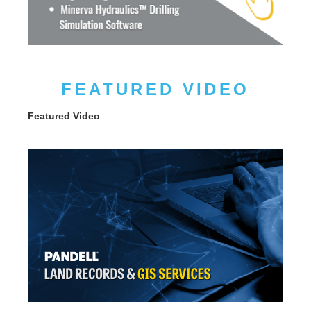
FEATURED VIDEO
Featured Video