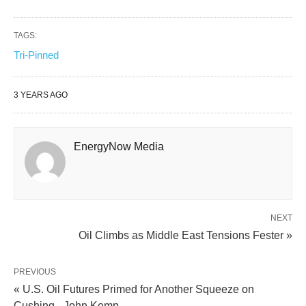
TAGS:
Tri-Pinned
3 YEARS AGO
EnergyNow Media
NEXT
Oil Climbs as Middle East Tensions Fester »
PREVIOUS
« U.S. Oil Futures Primed for Another Squeeze on
Cushing - John Kemp