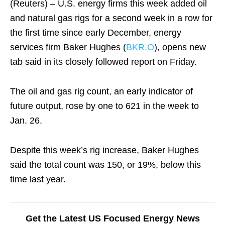
(Reuters) – U.S. energy firms this week added oil
and natural gas rigs for a second week in a row for
the first time since early December, energy
services firm Baker Hughes (
BKR.O
), opens new
tab said in its closely followed report on Friday.
The oil and gas rig count, an early indicator of
future output, rose by one to 621 in the week to
Jan. 26.
Despite this week’s rig increase, Baker Hughes
said the total count was 150, or 19%, below this
time last year.
Get the Latest US Focused Energy News