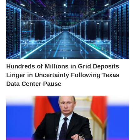
Hundreds of Millions in Grid Deposits
Linger in Uncertainty Following Texas
Data Center Pause