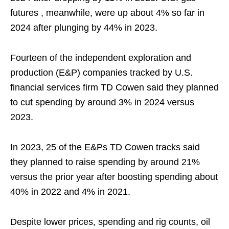
futures , meanwhile, were up about 4% so far in
2024 after plunging by 44% in 2023.
Fourteen of the independent exploration and
production (E&P) companies tracked by U.S.
financial services firm TD Cowen said they planned
to cut spending by around 3% in 2024 versus
2023.
In 2023, 25 of the E&Ps TD Cowen tracks said
they planned to raise spending by around 21%
versus the prior year after boosting spending about
40% in 2022 and 4% in 2021.
Despite lower prices, spending and rig counts, oil