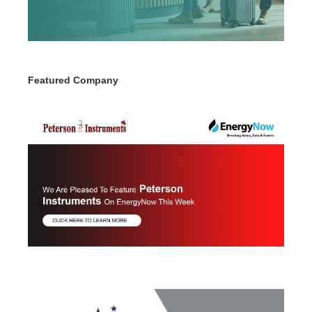
Featured Company