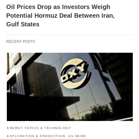
Oil Prices Drop as Investors Weigh
Potential Hormuz Deal Between Iran,
Gulf States
RECENT POSTS
ENERGY TOPICS & TECHNOLOGY
EXPLORATION & PRODUCTION
US NEWS