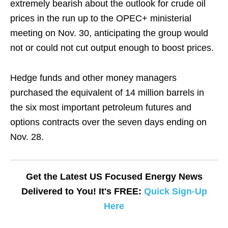
extremely bearish about the outlook for crude oil
prices in the run up to the OPEC+ ministerial
meeting on Nov. 30, anticipating the group would
not or could not cut output enough to boost prices.
Hedge funds and other money managers
purchased the equivalent of 14 million barrels in
the six most important petroleum futures and
options contracts over the seven days ending on
Nov. 28.
Get the Latest US Focused Energy News
Delivered to You! It's FREE:
Quick Sign-Up
Here