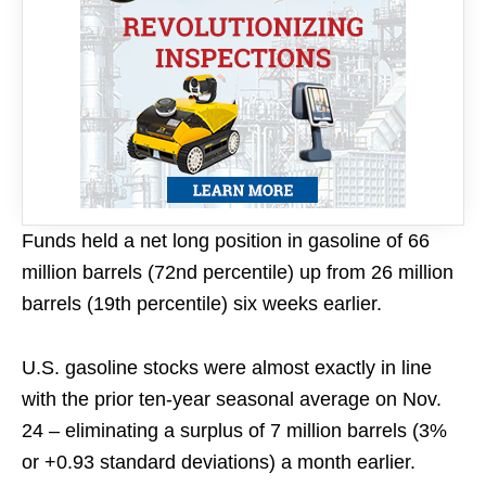
Funds held a net long position in gasoline of 66
million barrels (72nd percentile) up from 26 million
barrels (19th percentile) six weeks earlier.
U.S. gasoline stocks were almost exactly in line
with the prior ten-year seasonal average on Nov.
24 – eliminating a surplus of 7 million barrels (3%
or +0.93 standard deviations) a month earlier.