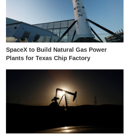
SpaceX to Build Natural Gas Power
Plants for Texas Chip Factory