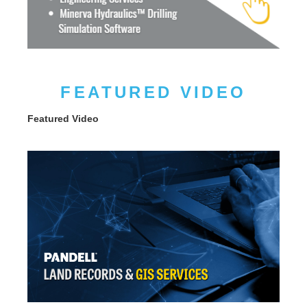
FEATURED VIDEO
Featured Video