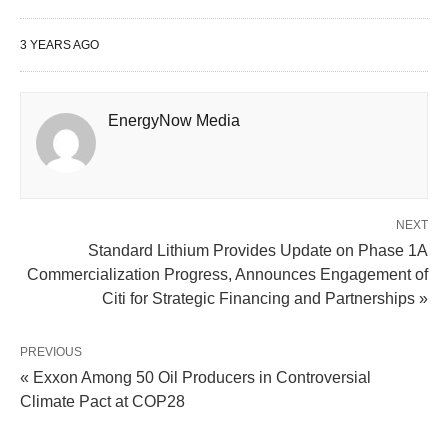
3 YEARS AGO
EnergyNow Media
NEXT
Standard Lithium Provides Update on Phase 1A
Commercialization Progress, Announces Engagement of
Citi for Strategic Financing and Partnerships »
PREVIOUS
« Exxon Among 50 Oil Producers in Controversial
Climate Pact at COP28