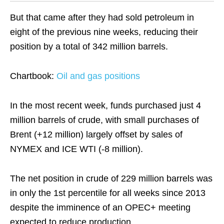
But that came after they had sold petroleum in
eight of the previous nine weeks, reducing their
position by a total of 342 million barrels.
Chartbook:
Oil and gas positions
In the most recent week, funds purchased just 4
million barrels of crude, with small purchases of
Brent (+12 million) largely offset by sales of
NYMEX and ICE WTI (-8 million).
The net position in crude of 229 million barrels was
in only the 1st percentile for all weeks since 2013
despite the imminence of an OPEC+ meeting
expected to reduce production.