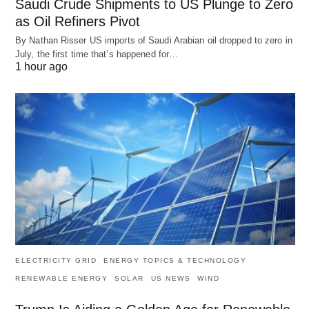
Saudi Crude Shipments to US Plunge to Zero
as Oil Refiners Pivot
By Nathan Risser US imports of Saudi Arabian oil dropped to zero in
July, the first time that’s happened for…
1 hour ago
ELECTRICITY GRID
ENERGY TOPICS & TECHNOLOGY
RENEWABLE ENERGY
SOLAR
US NEWS
WIND