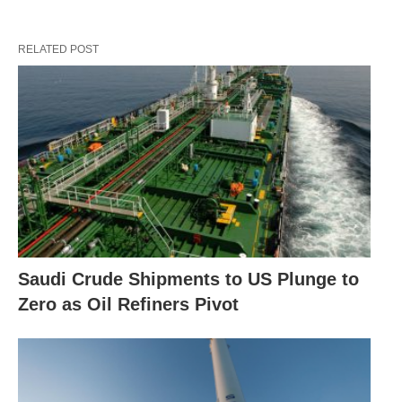
RELATED POST
Saudi Crude Shipments to US Plunge to
Zero as Oil Refiners Pivot