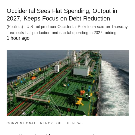
Occidental Sees Flat Spending, Output in
2027, Keeps Focus on Debt Reduction
(Reuters) - U.S. oil producer Occidental Petroleum said on Thursday
it expects flat production and capital spending in 2027, adding…
1 hour ago
CONVENTIONAL ENERGY
OIL
US NEWS