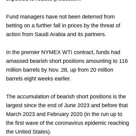
Fund managers have not been deterred from
betting on a further fall in prices by the threat of
action from Saudi Arabia and its partners.
In the premier NYMEX WTI contract, funds had
amassed bearish short positions amounting to 116
million barrels by Nov. 28, up from 20 million
barrels eight weeks earlier.
The accumulation of bearish short positions is the
largest since the end of June 2023 and before that
March 2023 and February 2020 (in the run up to
the first wave of the coronavirus epidemic reaching
the United States).