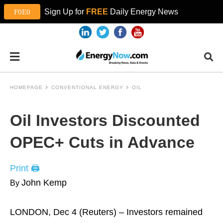
Sign Up for
FREE
Daily Energy News
HOMEPAGE
CONVENTIONAL ENERGY
OIL
Oil Investors Discounted
OPEC+ Cuts in Advance
Print 🖨
John Kemp
By
LONDON, Dec 4 (Reuters) – Investors remained