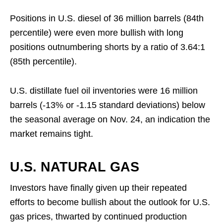
Positions in U.S. diesel of 36 million barrels (84th
percentile) were even more bullish with long
positions outnumbering shorts by a ratio of 3.64:1
(85th percentile).
U.S. distillate fuel oil inventories were 16 million
barrels (-13% or -1.15 standard deviations) below
the seasonal average on Nov. 24, an indication the
market remains tight.
U.S. NATURAL GAS
Investors have finally given up their repeated
efforts to become bullish about the outlook for U.S.
gas prices, thwarted by continued production