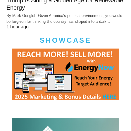
Trump Is Aiding a Golden Age for Renewable
Energy
By Mark Gongloff Given America’s political environment, you would
be forgiven for thinking the country has slipped into a dark…
1 hour ago
SHOWCASE