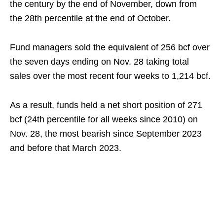
the century by the end of November, down from
the 28th percentile at the end of October.
Fund managers sold the equivalent of 256 bcf over
the seven days ending on Nov. 28 taking total
sales over the most recent four weeks to 1,214 bcf.
As a result, funds held a net short position of 271
bcf (24th percentile for all weeks since 2010) on
Nov. 28, the most bearish since September 2023
and before that March 2023.