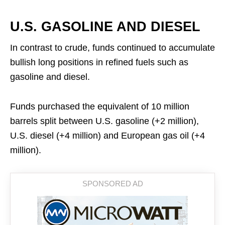
U.S. GASOLINE AND DIESEL
In contrast to crude, funds continued to accumulate
bullish long positions in refined fuels such as
gasoline and diesel.
Funds purchased the equivalent of 10 million
barrels split between U.S. gasoline (+2 million),
U.S. diesel (+4 million) and European gas oil (+4
million).