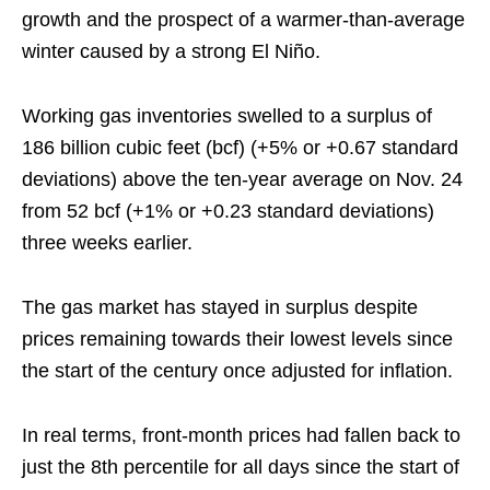
growth and the prospect of a warmer-than-average
winter caused by a strong El Niño.
Working gas inventories swelled to a surplus of
186 billion cubic feet (bcf) (+5% or +0.67 standard
deviations) above the ten-year average on Nov. 24
from 52 bcf (+1% or +0.23 standard deviations)
three weeks earlier.
The gas market has stayed in surplus despite
prices remaining towards their lowest levels since
the start of the century once adjusted for inflation.
In real terms, front-month prices had fallen back to
just the 8th percentile for all days since the start of