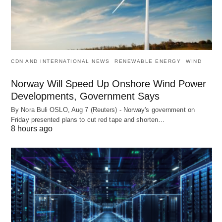
CDN AND INTERNATIONAL NEWS
RENEWABLE ENERGY
WIND
Norway Will Speed Up Onshore Wind Power
Developments, Government Says
By Nora Buli OSLO, Aug 7 (Reuters) - Norway's government on
Friday presented plans to cut red tape and shorten…
8 hours ago