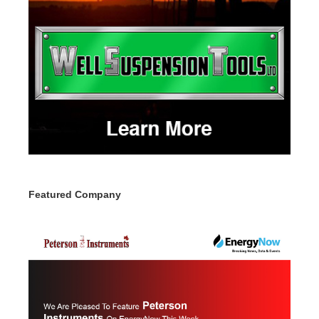
Featured Company