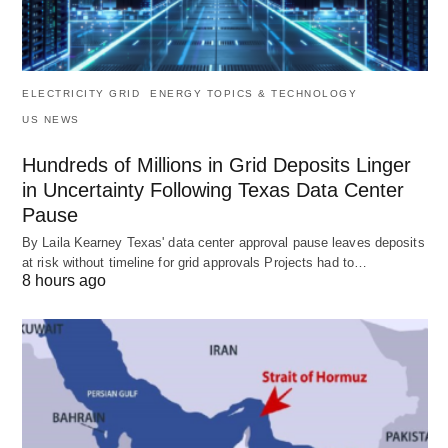
ELECTRICITY GRID
ENERGY TOPICS & TECHNOLOGY
US NEWS
Hundreds of Millions in Grid Deposits Linger
in Uncertainty Following Texas Data Center
Pause
By Laila Kearney Texas' data center approval pause leaves deposits
at risk without timeline for grid approvals Projects had to…
8 hours ago