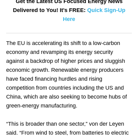
Get the Latest US Focused Energy News
Delivered to You! It's FREE:
Quick Sign-Up
Here
The EU is accelerating its shift to a low-carbon
economy and revamping its energy security
against a backdrop of higher prices and sluggish
economic growth. Renewable energy producers
have faced financing hurdles and rising
competition from countries including the US and
China, which are also seeking to become hubs of
green-energy manufacturing.
“This is broader than one sector,” von der Leyen
said. “From wind to steel, from batteries to electric