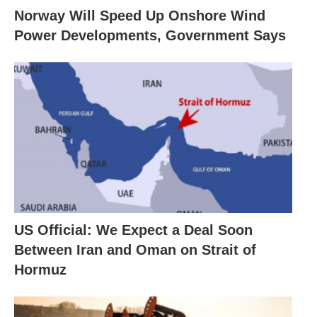
Norway Will Speed Up Onshore Wind
Power Developments, Government Says
US Official: We Expect a Deal Soon
Between Iran and Oman on Strait of
Hormuz