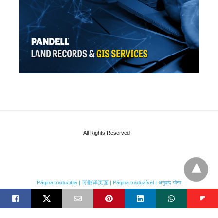
All Rights Reserved
Página traducible | 可翻译页面 | Página traduzível | अनुवाद योग्य