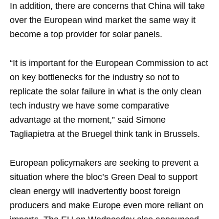
In addition, there are concerns that China will take
over the European wind market the same way it
become a top provider for solar panels.
“It is important for the European Commission to act
on key bottlenecks for the industry so not to
replicate the solar failure in what is the only clean
tech industry we have some comparative
advantage at the moment,” said Simone
Tagliapietra at the Bruegel think tank in Brussels.
European policymakers are seeking to prevent a
situation where the bloc’s Green Deal to support
clean energy will inadvertently boost foreign
producers and make Europe even more reliant on