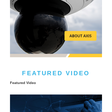
FEATURED VIDEO
Featured Video