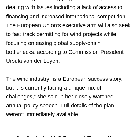
dealing with issues including a lack of access to
financing and increased international competition.
The European Union’s executive arm will also seek
to fast-track permitting for wind projects while
focusing on easing global supply-chain
bottlenecks, according to Commission President
Ursula von der Leyen.
The wind industry “is a European success story,
but it is currently facing a unique mix of
challenges,” she said in her closely watched
annual policy speech. Full details of the plan
weren’t immediately available.