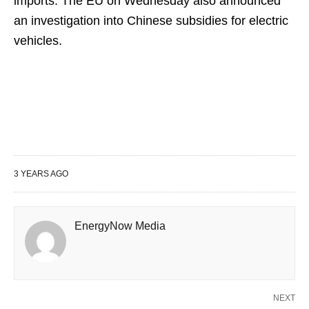
imports. The EU on Wednesday also announced
an investigation into Chinese subsidies for electric
vehicles.
3 YEARS AGO
EnergyNow Media
NEXT