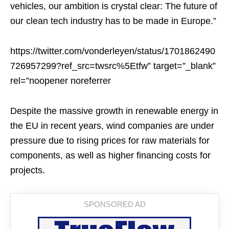
vehicles, our ambition is crystal clear: The future of
our clean tech industry has to be made in Europe.”
https://twitter.com/vonderleyen/status/1701862490
726957299?ref_src=twsrc%5Etfw” target=”_blank”
rel=”noopener noreferrer
Despite the massive growth in renewable energy in
the EU in recent years, wind companies are under
pressure due to rising prices for raw materials for
components, as well as higher financing costs for
projects.