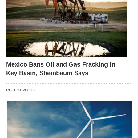
Mexico Bans Oil and Gas Fracking in
Key Basin, Sheinbaum Says
RECENT POSTS