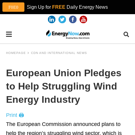
Sign Up for
FREE
Daily Energy News
HOMEPAGE
CDN AND INTERNATIONAL NEWS
European Union Pledges
to Help Struggling Wind
Energy Industry
Print 🖨
The European Commission announced plans to
help the region’s struggling wind sector, which is