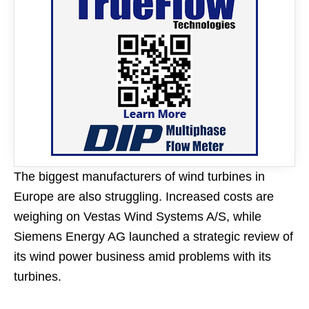
The biggest manufacturers of wind turbines in
Europe are also struggling. Increased costs are
weighing on Vestas Wind Systems A/S, while
Siemens Energy AG launched a strategic review of
its wind power business amid problems with its
turbines.