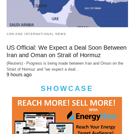
CDN AND INTERNATIONAL NEWS
US Official: We Expect a Deal Soon Between
Iran and Oman on Strait of Hormuz
(Reuters) - Progress is being made between Iran and Oman on the
Strait of Hormuz and “we expect a deal…
9 hours ago
SHOWCASE