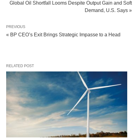
Global Oil Shortfall Looms Despite Output Gain and Soft
Demand, U.S. Says »
PREVIOUS
« BP CEO’s Exit Brings Strategic Impasse to a Head
RELATED POST