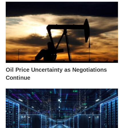
Oil Price Uncertainty as Negotiations
Continue