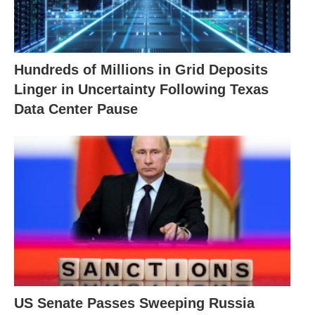
Hundreds of Millions in Grid Deposits
Linger in Uncertainty Following Texas
Data Center Pause
US Senate Passes Sweeping Russia