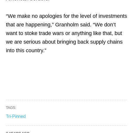
“We make no apologies for the level of investments
that are happening,” Granholm said. “We don’t
want to stoke trade wars or anything like that, but
we are serious about bringing back supply chains
into this country.”
TAGS:
Tri-Pinned