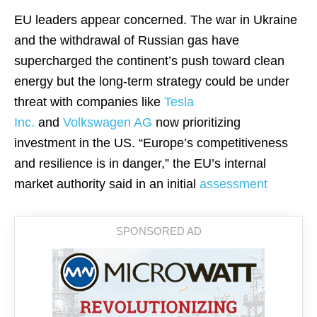
EU leaders appear concerned. The war in Ukraine
and the withdrawal of Russian gas have
supercharged the continent’s push toward clean
energy but the long-term strategy could be under
threat with companies like
Tesla
Inc.
and
Volkswagen AG
now prioritizing
investment in the US. “Europe’s competitiveness
and resilience is in danger,” the EU’s internal
market authority said in an initial
assessment