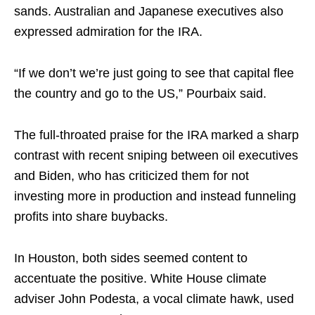
sands. Australian and Japanese executives also
expressed admiration for the IRA.
“If we don’t we’re just going to see that capital flee
the country and go to the US,” Pourbaix said.
The full-throated praise for the IRA marked a sharp
contrast with recent sniping between oil executives
and Biden, who has criticized them for not
investing more in production and instead funneling
profits into share buybacks.
In Houston, both sides seemed content to
accentuate the positive. White House climate
adviser John Podesta, a vocal climate hawk, used