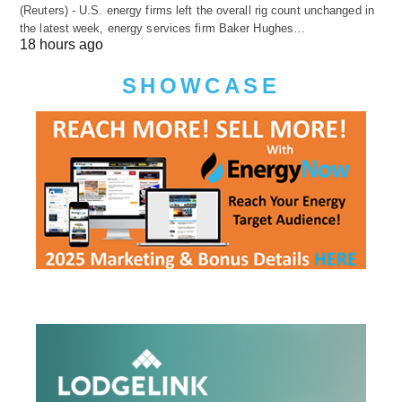
(Reuters) - U.S. energy firms left the overall rig count unchanged in
the latest week, energy services firm Baker Hughes…
18 hours ago
SHOWCASE