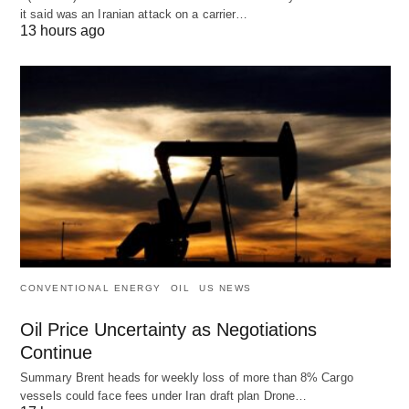
it said was an Iranian attack on a carrier…
13 hours ago
CONVENTIONAL ENERGY
OIL
US NEWS
Oil Price Uncertainty as Negotiations
Continue
Summary Brent heads for weekly loss of more than 8% Cargo
vessels could face fees under Iran draft plan Drone…