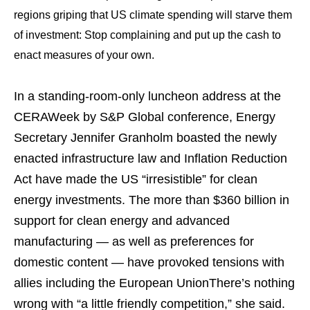
regions griping that US climate spending will starve them
of investment: Stop complaining and put up the cash to
enact measures of your own.
In a standing-room-only luncheon address at the
CERAWeek by S&P Global conference, Energy
Secretary Jennifer Granholm boasted the newly
enacted infrastructure law and Inflation Reduction
Act have made the US “irresistible” for clean
energy investments. The more than $360 billion in
support for clean energy and advanced
manufacturing — as well as preferences for
domestic content — have provoked tensions with
allies including the European UnionThere’s nothing
wrong with “a little friendly competition,” she said.