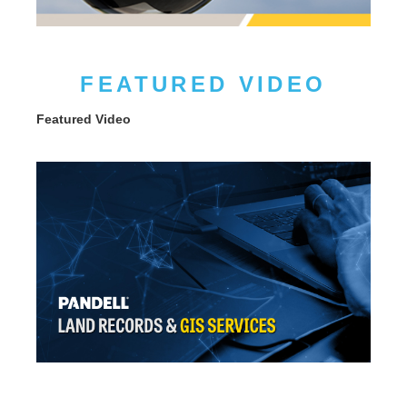
FEATURED VIDEO
Featured Video