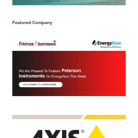
Featured Company