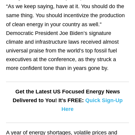
“As we keep saying, have at it. You should do the
same thing. You should incentivize the production
of clean energy in your country as well.”
Democratic President Joe Biden’s signature
climate and infrastructure laws received almost
universal praise from the world’s top fossil fuel
executives at the conference, as they struck a
more confident tone than in years gone by.
Get the Latest US Focused Energy News
Delivered to You! It's FREE:
Quick Sign-Up
Here
A year of energy shortages, volatile prices and