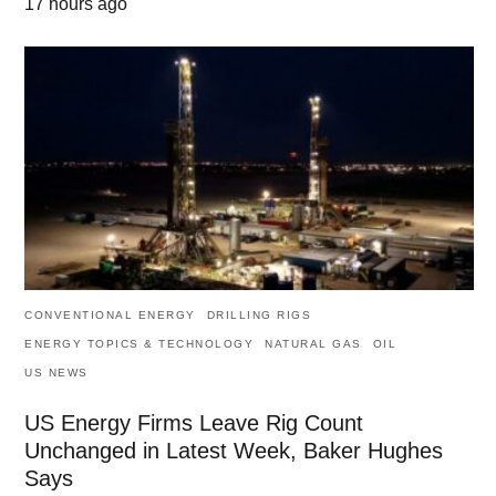
17 hours ago
CONVENTIONAL ENERGY
DRILLING RIGS
ENERGY TOPICS & TECHNOLOGY
NATURAL GAS
OIL
US NEWS
US Energy Firms Leave Rig Count
Unchanged in Latest Week, Baker Hughes
Says