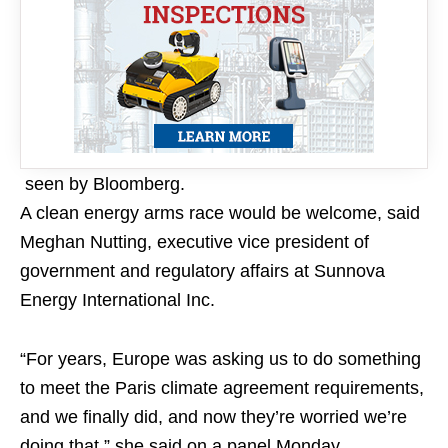
seen by Bloomberg.
A clean energy arms race would be welcome, said
Meghan Nutting, executive vice president of
government and regulatory affairs at Sunnova
Energy International Inc.
“For years, Europe was asking us to do something
to meet the Paris climate agreement requirements,
and we finally did, and now they’re worried we’re
doing that,” she said on a panel Monday.