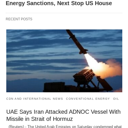
Energy Sanctions, Next Stop US House
RECENT POSTS
CDN AND INTERNATIONAL NEWS
CONVENTIONAL ENERGY
OIL
UAE Says Iran Attacked ADNOC Vessel With
Missile in Strait of Hormuz
(Reuters) - The United Arab Emirates on Saturday condemned what