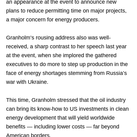
an appearance at the event to announce new
plans to reduce permitting time on major projects,
a major concern for energy producers.
Granholm’s rousing address also was well-
received, a sharp contrast to her speech last year
at the event, when she implored the gathered
executives to do more to step up production in the
face of energy shortages stemming from Russia’s
war with Ukraine.
This time, Granholm stressed that the oil industry
can bring its know-how to US investments in clean
energy development that will yield worldwide
benefits — including lower costs — far beyond
American borders.