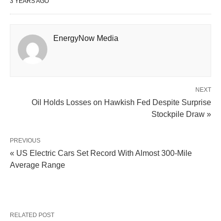
3 YEARS AGO
EnergyNow Media
NEXT
Oil Holds Losses on Hawkish Fed Despite Surprise
Stockpile Draw »
PREVIOUS
« US Electric Cars Set Record With Almost 300-Mile
Average Range
RELATED POST