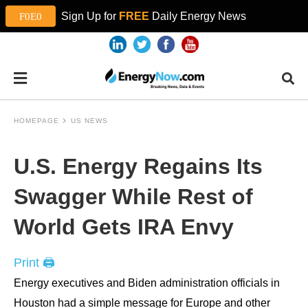
Sign Up for
FREE
Daily Energy News
HOMEPAGE
US NEWS
U.S. Energy Regains Its
Swagger While Rest of
World Gets IRA Envy
Print 🖨
Energy executives and Biden administration officials in
Houston had a simple message for Europe and other