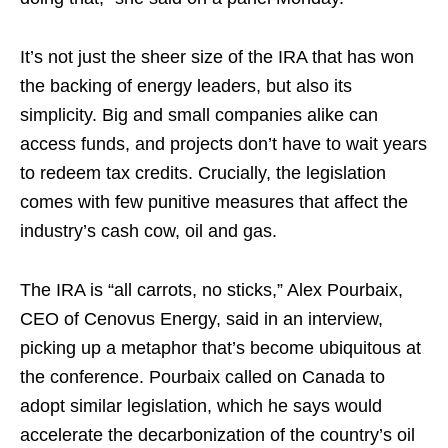
It’s not just the sheer size of the IRA that has won
the backing of energy leaders, but also its
simplicity. Big and small companies alike can
access funds, and projects don’t have to wait years
to redeem tax credits. Crucially, the legislation
comes with few punitive measures that affect the
industry’s cash cow, oil and gas.
The IRA is “all carrots, no sticks,” Alex Pourbaix,
CEO of Cenovus Energy, said in an interview,
picking up a metaphor that’s become ubiquitous at
the conference. Pourbaix called on Canada to
adopt similar legislation, which he says would
accelerate the decarbonization of the country’s oil