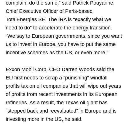
complain, do the same,” said Patrick Pouyanne,
Chief Executive Officer of Paris-based
TotalEnergies SE. The IRA is “exactly what we
need to do” to accelerate the energy transition.
“We say to European governments, since you want
us to invest in Europe, you have to put the same
incentive schemes as the US, or even more.”
Exxon Mobil Corp. CEO Darren Woods said the
EU first needs to scrap a “punishing” windfall
profits tax on oil companies that will wipe out years
of profits from recent investments in its European
refineries. As a result, the Texas oil giant has
“stepped back and reevaluated” in Europe and is
investing more in the US, he said.