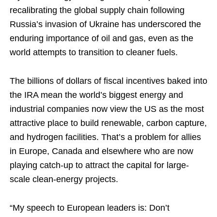
recalibrating the global supply chain following
Russia’s invasion of Ukraine has underscored the
enduring importance of oil and gas, even as the
world attempts to transition to cleaner fuels.
The billions of dollars of fiscal incentives baked into
the IRA mean the world’s biggest energy and
industrial companies now view the US as the most
attractive place to build renewable, carbon capture,
and hydrogen facilities. That’s a problem for allies
in Europe, Canada and elsewhere who are now
playing catch-up to attract the capital for large-
scale clean-energy projects.
“My speech to European leaders is: Don’t