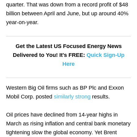
quarter. That was down from a record profit of $48
billion between April and June, but up around 40%
year-on-year.
Get the Latest US Focused Energy News
Delivered to You! It's FREE:
Quick Sign-Up
Here
Western Big Oil firms such as BP Plc and Exxon
Mobil Corp. posted
similarly strong
results.
Oil prices have declined from 14-year highs in
March as rising inflation and central bank monetary
tightening slow the global economy. Yet Brent