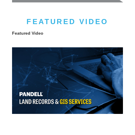
FEATURED VIDEO
Featured Video