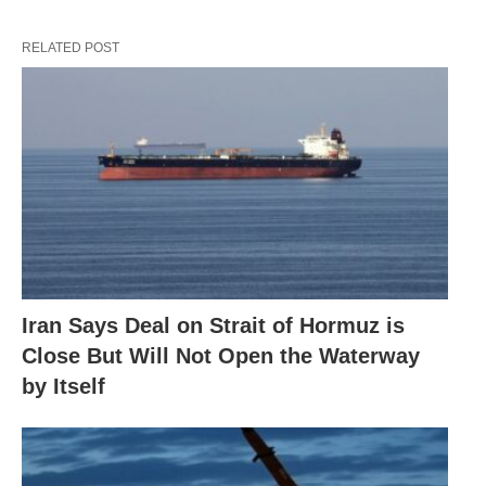
RELATED POST
Iran Says Deal on Strait of Hormuz is
Close But Will Not Open the Waterway
by Itself