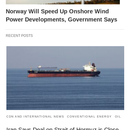
Norway Will Speed Up Onshore Wind
Power Developments, Government Says
RECENT POSTS
CDN AND INTERNATIONAL NEWS
CONVENTIONAL ENERGY
OIL
Iran Says Deal on Strait of Hormuz is Close