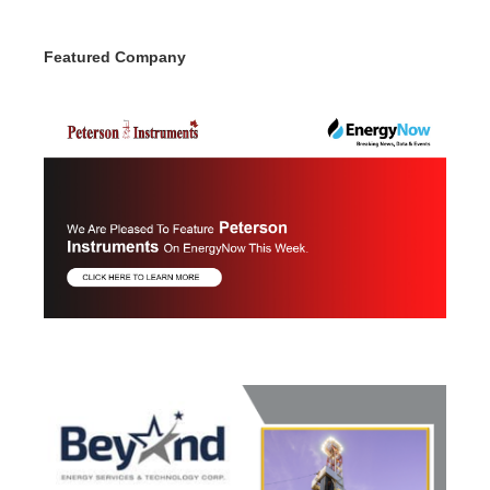
Featured Company