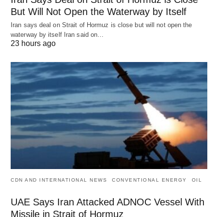
But Will Not Open the Waterway by Itself
Iran says deal on Strait of Hormuz is close but will not open the
waterway by itself Iran said on…
23 hours ago
CDN AND INTERNATIONAL NEWS
CONVENTIONAL ENERGY
OIL
UAE Says Iran Attacked ADNOC Vessel With
Missile in Strait of Hormuz