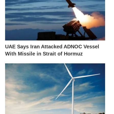
UAE Says Iran Attacked ADNOC Vessel
With Missile in Strait of Hormuz