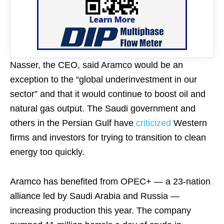
Nasser, the CEO, said Aramco would be an
exception to the “global underinvestment in our
sector” and that it would continue to boost oil and
natural gas output. The Saudi government and
others in the Persian Gulf have
criticized
Western
firms and investors for trying to transition to clean
energy too quickly.
Aramco has benefited from OPEC+ — a 23-nation
alliance led by Saudi Arabia and Russia —
increasing production this year. The company