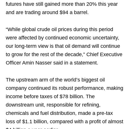
futures have still gained more than 20% this year
and are trading around $94 a barrel.
“While global crude oil prices during this period
were affected by continued economic uncertainty,
our long-term view is that oil demand will continue
to grow for the rest of the decade,” Chief Executive
Officer Amin Nasser said in a statement.
The upstream arm of the world’s biggest oil
company continued its robust performance, making
income before taxes of $78 billion. The
downstream unit, responsible for refining,
chemicals and fuel distribution, made a pre-tax
loss of $1.1 billion, compared with a profit of almost