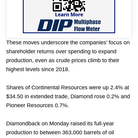
These moves underscore the companies’ focus on
shareholder returns over spending to expand
production, even as crude prices climb to their
highest levels since 2018.
Shares of Continental Resources were up 2.4% at
$34.50 in extended trade, Diamond rose 0.2% and
Pioneer Resources 0.7%.
Diamondback on Monday raised its full-year
production to between 363,000 barrels of oil