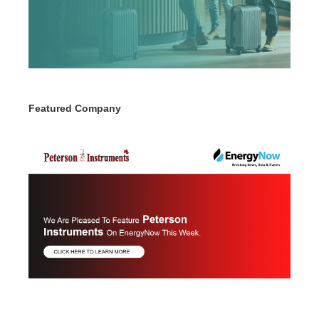
Featured Company