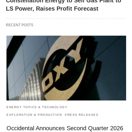
Constellation Energy to Sell Gas Plant to
LS Power, Raises Profit Forecast
RECENT POSTS
ENERGY TOPICS & TECHNOLOGY
EXPLORATION & PRODUCTION
PRESS RELEASES
Occidental Announces Second Quarter 2026