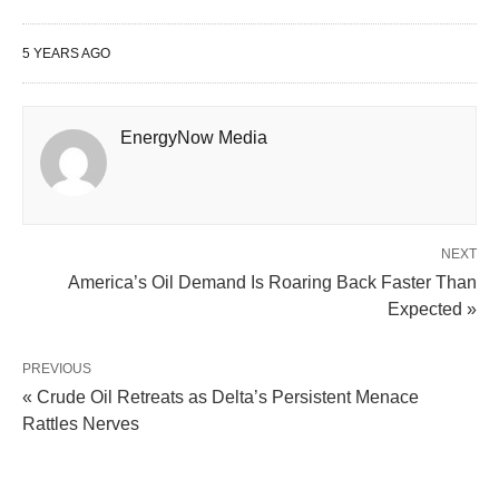
5 YEARS AGO
EnergyNow Media
NEXT
America’s Oil Demand Is Roaring Back Faster Than
Expected »
PREVIOUS
« Crude Oil Retreats as Delta’s Persistent Menace
Rattles Nerves