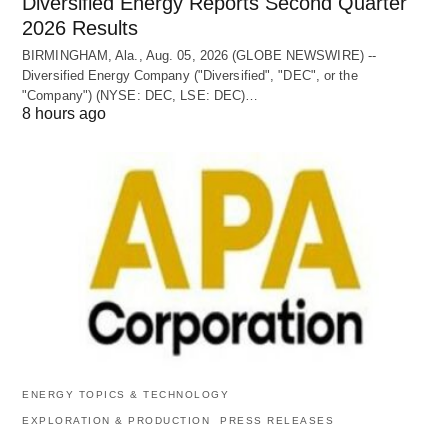
Diversified Energy Reports Second Quarter
2026 Results
BIRMINGHAM, Ala., Aug. 05, 2026 (GLOBE NEWSWIRE) --
Diversified Energy Company ("Diversified", "DEC", or the
"Company") (NYSE: DEC, LSE: DEC)…
8 hours ago
ENERGY TOPICS & TECHNOLOGY
EXPLORATION & PRODUCTION
PRESS RELEASES