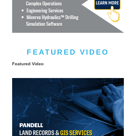
FEATURED VIDEO
Featured Video