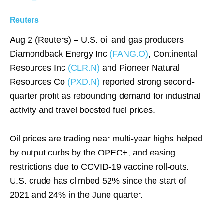
Reuters
Aug 2 (Reuters) – U.S. oil and gas producers
Diamondback Energy Inc
(FANG.O)
, Continental
Resources Inc
(CLR.N)
and Pioneer Natural
Resources Co
(PXD.N)
reported strong second-
quarter profit as rebounding demand for industrial
activity and travel boosted fuel prices.
Oil prices are trading near multi-year highs helped
by output curbs by the OPEC+, and easing
restrictions due to COVID-19 vaccine roll-outs.
U.S. crude has climbed 52% since the start of
2021 and 24% in the June quarter.