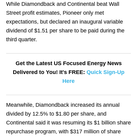
While Diamondback and Continental beat Wall
Street profit estimates, Pioneer only met
expectations, but declared an inaugural variable
dividend of $1.51 per share to be paid during the
third quarter.
Get the Latest US Focused Energy News
Delivered to You! It's FREE:
Quick Sign-Up
Here
Meanwhile, Diamondback increased its annual
divided by 12.5% to $1.80 per share, and
Continental said it was resuming its $1 billion share
repurchase program, with $317 million of share