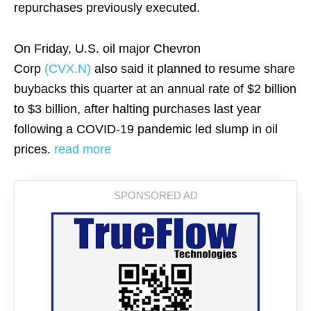
repurchases previously executed.
On Friday, U.S. oil major Chevron
Corp
(CVX.N)
also said it planned to resume share
buybacks this quarter at an annual rate of $2 billion
to $3 billion, after halting purchases last year
following a COVID-19 pandemic led slump in oil
prices.
read more