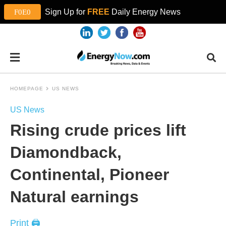
Sign Up for
FREE
Daily Energy News
HOMEPAGE
US NEWS
US News
Rising crude prices lift
Diamondback,
Continental, Pioneer
Natural earnings
Print 🖨