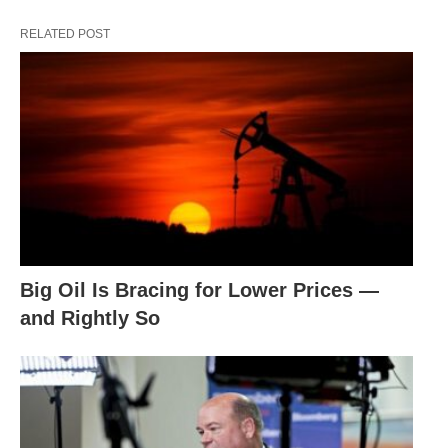
RELATED POST
Big Oil Is Bracing for Lower Prices —
and Rightly So