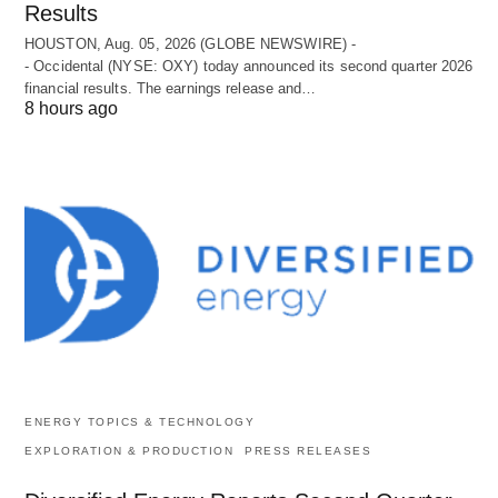
Results
HOUSTON, Aug. 05, 2026 (GLOBE NEWSWIRE) -
- Occidental (NYSE: OXY) today announced its second quarter 2026
financial results. The earnings release and…
8 hours ago
ENERGY TOPICS & TECHNOLOGY
EXPLORATION & PRODUCTION
PRESS RELEASES