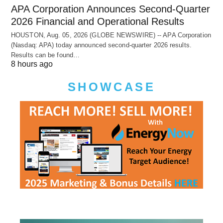
APA Corporation Announces Second-Quarter
2026 Financial and Operational Results
HOUSTON, Aug. 05, 2026 (GLOBE NEWSWIRE) -- APA Corporation
(Nasdaq: APA) today announced second-quarter 2026 results.
Results can be found…
8 hours ago
SHOWCASE