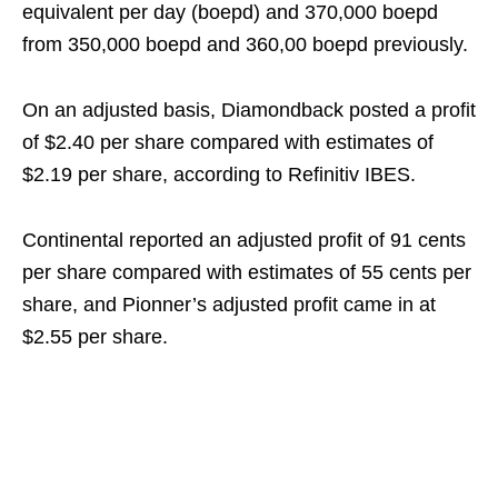
equivalent per day (boepd) and 370,000 boepd
from 350,000 boepd and 360,00 boepd previously.
On an adjusted basis, Diamondback posted a profit
of $2.40 per share compared with estimates of
$2.19 per share, according to Refinitiv IBES.
Continental reported an adjusted profit of 91 cents
per share compared with estimates of 55 cents per
share, and Pionner’s adjusted profit came in at
$2.55 per share.