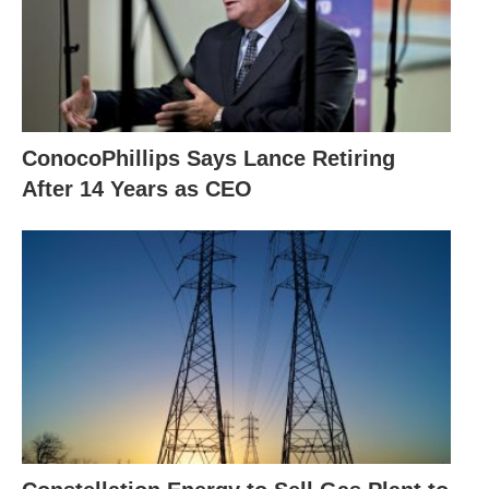
ConocoPhillips Says Lance Retiring
After 14 Years as CEO