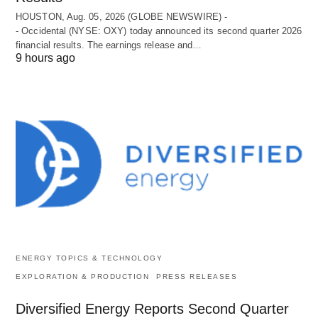
HOUSTON, Aug. 05, 2026 (GLOBE NEWSWIRE) -
- Occidental (NYSE: OXY) today announced its second quarter 2026
financial results. The earnings release and…
9 hours ago
ENERGY TOPICS & TECHNOLOGY
EXPLORATION & PRODUCTION
PRESS RELEASES
Diversified Energy Reports Second Quarter