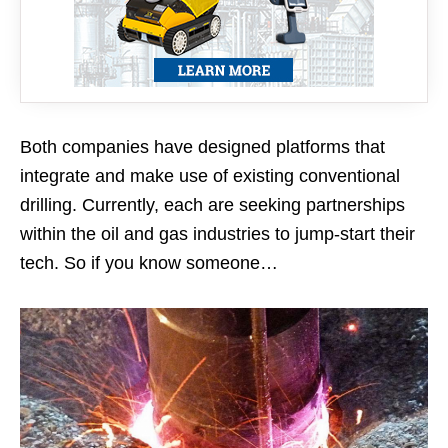
Both companies have designed platforms that
integrate and make use of existing conventional
drilling. Currently, each are seeking partnerships
within the oil and gas industries to jump-start their
tech. So if you know someone…