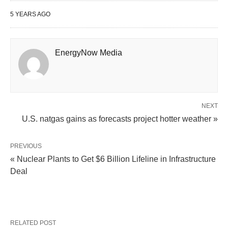
5 YEARS AGO
EnergyNow Media
NEXT
U.S. natgas gains as forecasts project hotter weather »
PREVIOUS
« Nuclear Plants to Get $6 Billion Lifeline in Infrastructure
Deal
RELATED POST