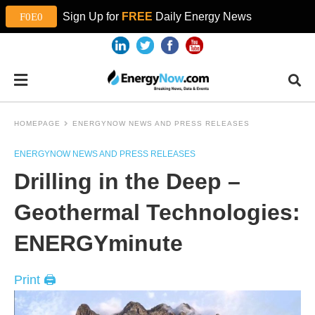
Sign Up for
FREE
Daily Energy News
HOMEPAGE
ENERGYNOW NEWS AND PRESS RELEASES
ENERGYNOW NEWS AND PRESS RELEASES
Drilling in the Deep –
Geothermal Technologies:
ENERGYminute
Print 🖨