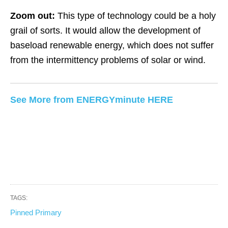
Zoom out:
This type of technology could be a holy
grail of sorts. It would allow the development of
baseload renewable energy, which does not suffer
from the intermittency problems of solar or wind.
See More from ENERGYminute HERE
TAGS:
Pinned Primary