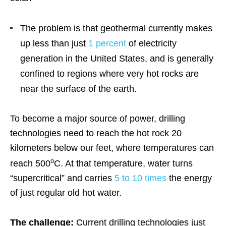
The problem is that geothermal currently makes
up less than just
1 percent
of electricity
generation in the United States, and is generally
confined to regions where very hot rocks are
near the surface of the earth.
To become a major source of power, drilling
technologies need to reach the hot rock 20
kilometers below our feet, where temperatures can
o
reach 500
C. At that temperature, water turns
“supercritical” and carries
5 to 10 times
the energy
of just regular old hot water.
The challenge:
Current drilling technologies just