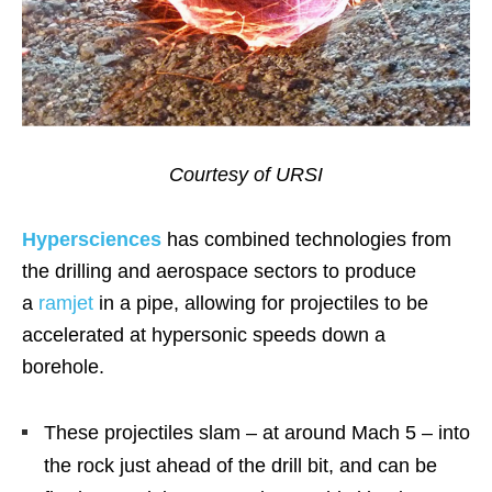
Courtesy of URSI
Hypersciences
has combined technologies from
the drilling and aerospace sectors to produce
a
ramjet
in a pipe, allowing for projectiles to be
accelerated at hypersonic speeds down a
borehole.
These projectiles slam – at around Mach 5 – into
the rock just ahead of the drill bit, and can be