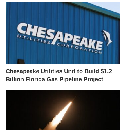
Chesapeake Utilities Unit to Build $1.2
Billion Florida Gas Pipeline Project