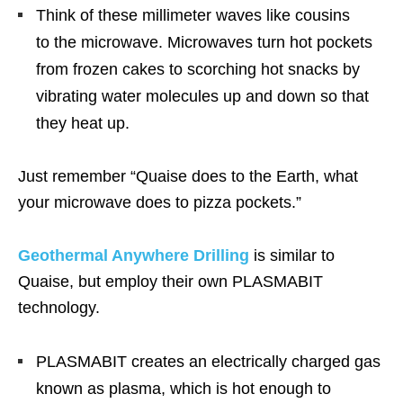
Think of these millimeter waves like cousins
to the microwave. Microwaves turn hot pockets
from frozen cakes to scorching hot snacks by
vibrating water molecules up and down so that
they heat up.
Just remember “Quaise does to the Earth, what
your microwave does to pizza pockets.”
Geothermal Anywhere Drilling
is similar to
Quaise, but employ their own PLASMABIT
technology.
PLASMABIT creates an electrically charged gas
known as plasma, which is hot enough to