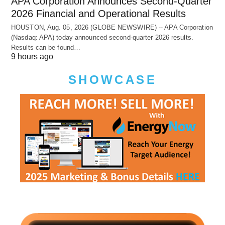
APA Corporation Announces Second-Quarter
2026 Financial and Operational Results
HOUSTON, Aug. 05, 2026 (GLOBE NEWSWIRE) -- APA Corporation
(Nasdaq: APA) today announced second-quarter 2026 results.
Results can be found…
9 hours ago
SHOWCASE