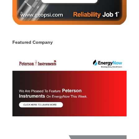
Featured Company