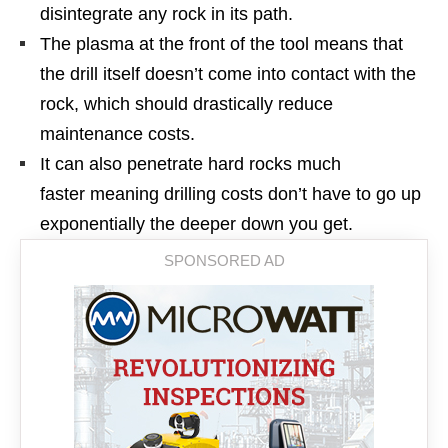
disintegrate any rock in its path.
The plasma at the front of the tool means that
the drill itself doesn’t come into contact with the
rock, which should drastically reduce
maintenance costs.
It can also penetrate hard rocks much
faster meaning drilling costs don’t have to go up
exponentially the deeper down you get.