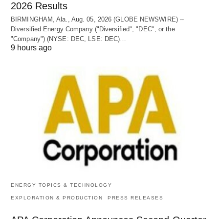
2026 Results
BIRMINGHAM, Ala., Aug. 05, 2026 (GLOBE NEWSWIRE) --
Diversified Energy Company ("Diversified", "DEC", or the
"Company") (NYSE: DEC, LSE: DEC)…
9 hours ago
ENERGY TOPICS & TECHNOLOGY
EXPLORATION & PRODUCTION
PRESS RELEASES