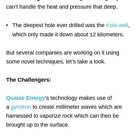
can’t handle the heat and pressure that deep.
The deepest hole ever drilled was the
Kola well
,
which only made it down about 12 kilometers.
But several companies are working on it using
some novel techniques, let’s take a look.
The Challengers:
Quaise Energy
‘s technology makes use of
a
gyrotron
to create millimeter waves which are
harnessed to vaporize rock which can then be
brought up to the surface.