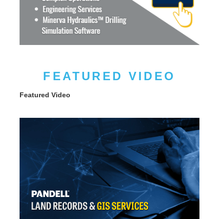
FEATURED VIDEO
Featured Video