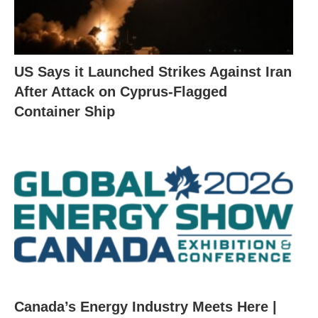
US Says it Launched Strikes Against Iran
After Attack on Cyprus-Flagged
Container Ship
Canada’s Energy Industry Meets Here |