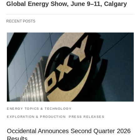
Global Energy Show, June 9–11, Calgary
RECENT POSTS
ENERGY TOPICS & TECHNOLOGY
EXPLORATION & PRODUCTION
PRESS RELEASES
Occidental Announces Second Quarter 2026
Results