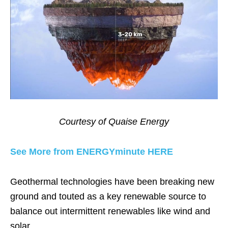
Courtesy of Quaise Energy
See More from ENERGYminute HERE
Geothermal technologies have been breaking new
ground and touted as a key renewable source to
balance out intermittent renewables like wind and
solar.