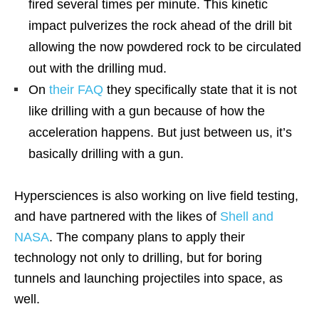
fired several times per minute. This kinetic
impact pulverizes the rock ahead of the drill bit
allowing the now powdered rock to be circulated
out with the drilling mud.
On
their FAQ
they specifically state that it is not
like drilling with a gun because of how the
acceleration happens. But just between us, it’s
basically drilling with a gun.
Hypersciences is also working on live field testing,
and have partnered with the likes of
Shell and
NASA
. The company plans to apply their
technology not only to drilling, but for boring
tunnels and launching projectiles into space, as
well.