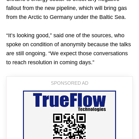
fallout from the new pipeline, which will bring gas
from the Arctic to Germany under the Baltic Sea.
“It’s looking good,” said one of the sources, who
spoke on condition of anonymity because the talks
are still ongoing. “We expect those conversations
to reach resolution in coming days.”