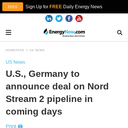
Sign Up for
FREE
Daily Energy News
HOMEPAGE
US NEWS
US News
U.S., Germany to
announce deal on Nord
Stream 2 pipeline in
coming days
Print 🖨