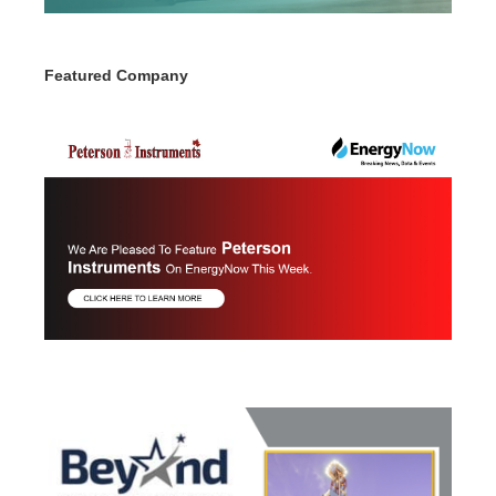
Featured Company