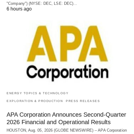
"Company") (NYSE: DEC, LSE: DEC)…
6 hours ago
ENERGY TOPICS & TECHNOLOGY
EXPLORATION & PRODUCTION
PRESS RELEASES
APA Corporation Announces Second-Quarter
2026 Financial and Operational Results
HOUSTON, Aug. 05, 2026 (GLOBE NEWSWIRE) -- APA Corporation