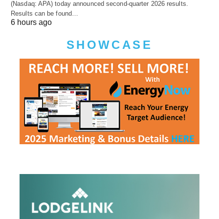
(Nasdaq: APA) today announced second-quarter 2026 results.
Results can be found…
6 hours ago
SHOWCASE