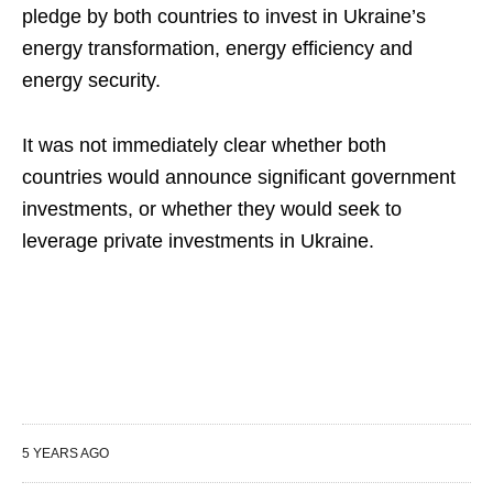
pledge by both countries to invest in Ukraine’s
energy transformation, energy efficiency and
energy security.
It was not immediately clear whether both
countries would announce significant government
investments, or whether they would seek to
leverage private investments in Ukraine.
5 YEARS AGO