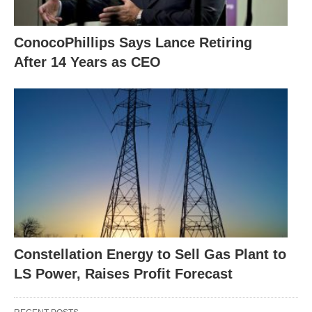
ConocoPhillips Says Lance Retiring
After 14 Years as CEO
Constellation Energy to Sell Gas Plant to
LS Power, Raises Profit Forecast