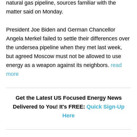
natural gas pipeline, sources familiar with the
matter said on Monday.
President Joe Biden and German Chancellor
Angela Merkel failed to settle their differences over
the undersea pipeline when they met last week,
but agreed Moscow must not be allowed to use
energy as a weapon against its neighbors.
read
more
Get the Latest US Focused Energy News
Delivered to You! It's FREE:
Quick Sign-Up
Here