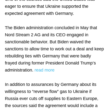
eager to ensure that Ukraine supported the
expected agreement with Germany.
The Biden administration concluded in May that
Nord Stream 2 AG and its CEO engaged in
sanctionable behavior. But Biden waived the
sanctions to allow time to work out a deal and keep
rebuilding ties with Germany that were badly
frayed during former President Donald Trump’s
administration.
read more
In addition to assurances by Germany about its
willingness to “reverse flow” gas to Ukraine if
Russia ever cuts off supplies to Eastern Europe,
the sources said the agreement would include a