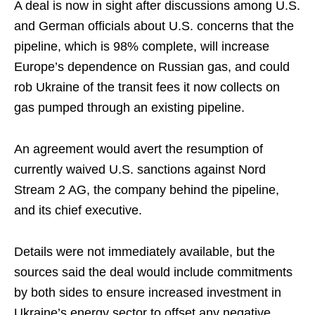
A deal is now in sight after discussions among U.S.
and German officials about U.S. concerns that the
pipeline, which is 98% complete, will increase
Europe’s dependence on Russian gas, and could
rob Ukraine of the transit fees it now collects on
gas pumped through an existing pipeline.
An agreement would avert the resumption of
currently waived U.S. sanctions against Nord
Stream 2 AG, the company behind the pipeline,
and its chief executive.
Details were not immediately available, but the
sources said the deal would include commitments
by both sides to ensure increased investment in
Ukraine’s energy sector to offset any negative