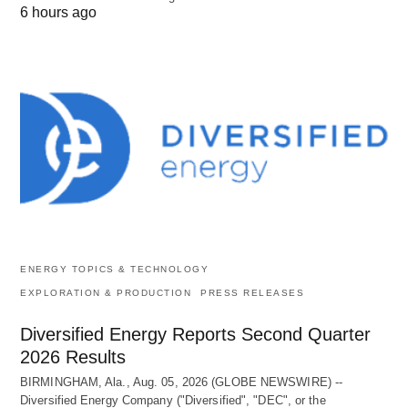
6 hours ago
ENERGY TOPICS & TECHNOLOGY
EXPLORATION & PRODUCTION
PRESS RELEASES
Diversified Energy Reports Second Quarter
2026 Results
BIRMINGHAM, Ala., Aug. 05, 2026 (GLOBE NEWSWIRE) --
Diversified Energy Company ("Diversified", "DEC", or the