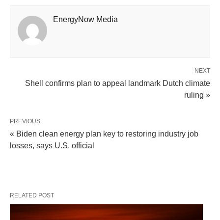
EnergyNow Media
NEXT
Shell confirms plan to appeal landmark Dutch climate
ruling »
PREVIOUS
« Biden clean energy plan key to restoring industry job
losses, says U.S. official
RELATED POST