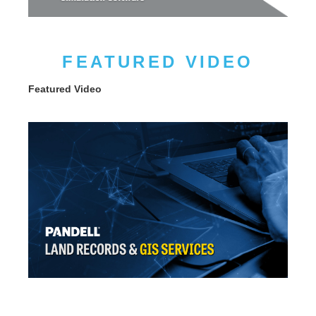
FEATURED VIDEO
Featured Video