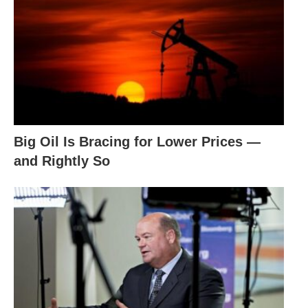
Big Oil Is Bracing for Lower Prices —
and Rightly So