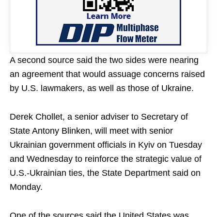
A second source said the two sides were nearing
an agreement that would assuage concerns raised
by U.S. lawmakers, as well as those of Ukraine.
Derek Chollet, a senior adviser to Secretary of
State Antony Blinken, will meet with senior
Ukrainian government officials in Kyiv on Tuesday
and Wednesday to reinforce the strategic value of
U.S.-Ukrainian ties, the State Department said on
Monday.
One of the sources said the United States was