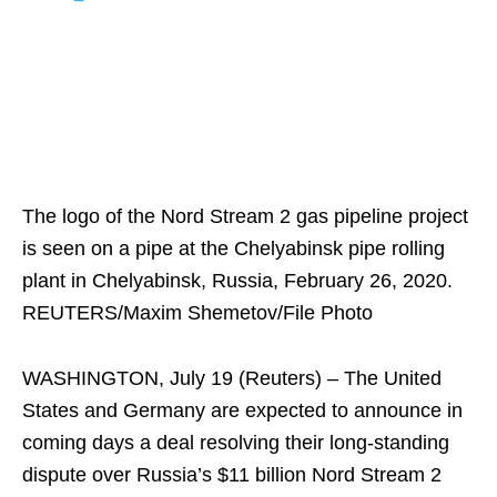
The logo of the Nord Stream 2 gas pipeline project
is seen on a pipe at the Chelyabinsk pipe rolling
plant in Chelyabinsk, Russia, February 26, 2020.
REUTERS/Maxim Shemetov/File Photo
WASHINGTON, July 19 (Reuters) – The United
States and Germany are expected to announce in
coming days a deal resolving their long-standing
dispute over Russia’s $11 billion Nord Stream 2