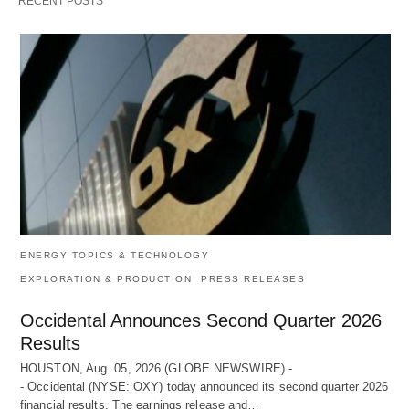
RECENT POSTS
ENERGY TOPICS & TECHNOLOGY
EXPLORATION & PRODUCTION
PRESS RELEASES
Occidental Announces Second Quarter 2026
Results
HOUSTON, Aug. 05, 2026 (GLOBE NEWSWIRE) -
- Occidental (NYSE: OXY) today announced its second quarter 2026
financial results. The earnings release and…