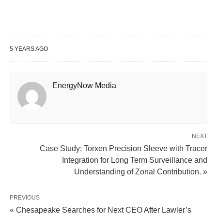
5 YEARS AGO
EnergyNow Media
NEXT
Case Study: Torxen Precision Sleeve with Tracer
Integration for Long Term Surveillance and
Understanding of Zonal Contribution. »
PREVIOUS
« Chesapeake Searches for Next CEO After Lawler’s