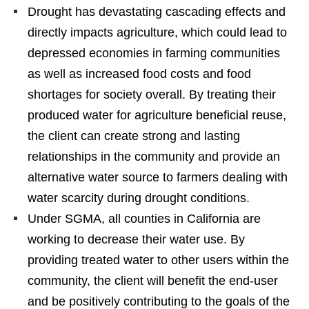
Drought has devastating cascading effects and
directly impacts agriculture, which could lead to
depressed economies in farming communities
as well as increased food costs and food
shortages for society overall. By treating their
produced water for agriculture beneficial reuse,
the client can create strong and lasting
relationships in the community and provide an
alternative water source to farmers dealing with
water scarcity during drought conditions.
Under SGMA, all counties in California are
working to decrease their water use. By
providing treated water to other users within the
community, the client will benefit the end-user
and be positively contributing to the goals of the