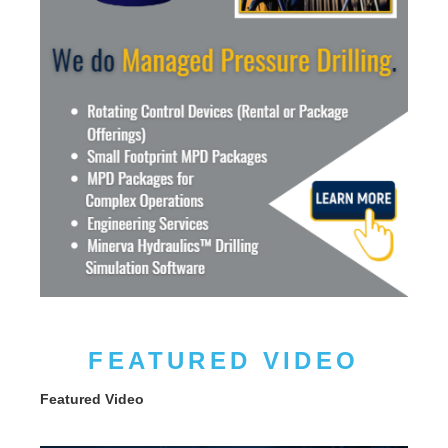
FEATURED VIDEO
Featured Video