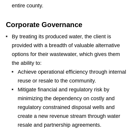
entire county.
Corporate Governance
By treating its produced water, the client is
provided with a breadth of valuable alternative
options for their wastewater, which gives them
the ability to:
Achieve operational efficiency through internal
reuse or resale to the community.
Mitigate financial and regulatory risk by
minimizing the dependency on costly and
regulatory constrained disposal wells and
create a new revenue stream through water
resale and partnership agreements.