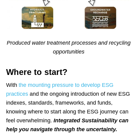
Produced water treatment processes and recycling
opportunities
Where to start?
With
the mounting pressure to develop ESG
practices
and the ongoing introduction of new ESG
indexes, standards, frameworks, and funds,
knowing where to start along the ESG journey can
feel overwhelming.
Integrated Sustainability can
help you navigate through the uncertainty.