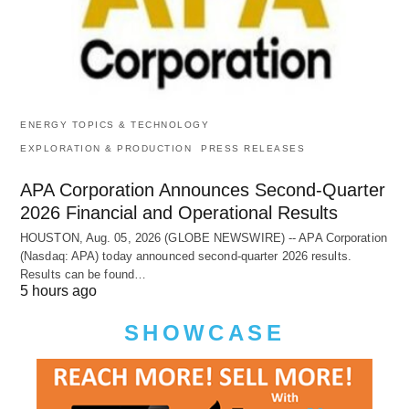
ENERGY TOPICS & TECHNOLOGY
EXPLORATION & PRODUCTION
PRESS RELEASES
APA Corporation Announces Second-Quarter
2026 Financial and Operational Results
HOUSTON, Aug. 05, 2026 (GLOBE NEWSWIRE) -- APA Corporation
(Nasdaq: APA) today announced second-quarter 2026 results.
Results can be found…
5 hours ago
SHOWCASE