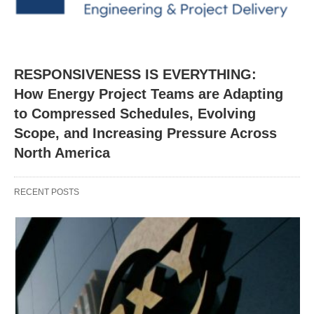
RESPONSIVENESS IS EVERYTHING:
How Energy Project Teams are Adapting
to Compressed Schedules, Evolving
Scope, and Increasing Pressure Across
North America
RECENT POSTS