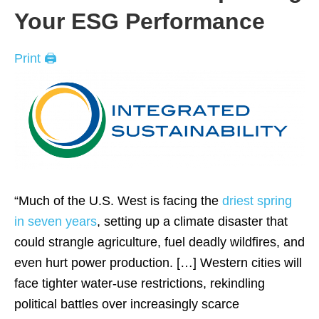
Your ESG Performance
Print 🖨
“Much of the U.S. West is facing the
driest spring
in seven years
, setting up a climate disaster that
could strangle agriculture, fuel deadly wildfires, and
even hurt power production. […] Western cities will
face tighter water-use restrictions, rekindling
political battles over increasingly scarce