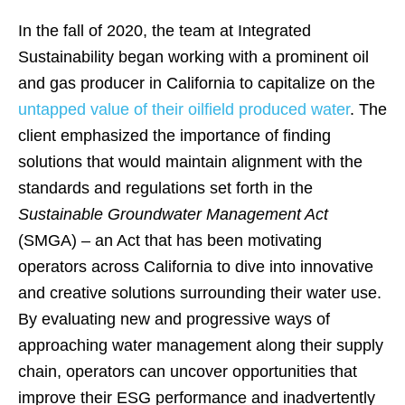
In the fall of 2020, the team at Integrated
Sustainability began working with a prominent oil
and gas producer in California to capitalize on the
untapped value of their oilfield produced water
. The
client emphasized the importance of finding
solutions that would maintain alignment with the
standards and regulations set forth in the
Sustainable Groundwater Management Act
(SMGA) – an Act that has been motivating
operators across California to dive into innovative
and creative solutions surrounding their water use.
By evaluating new and progressive ways of
approaching water management along their supply
chain, operators can uncover opportunities that
improve their ESG performance and inadvertently