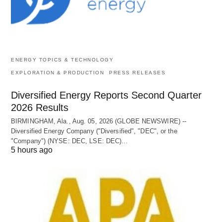
ENERGY TOPICS & TECHNOLOGY
EXPLORATION & PRODUCTION
PRESS RELEASES
Diversified Energy Reports Second Quarter
2026 Results
BIRMINGHAM, Ala., Aug. 05, 2026 (GLOBE NEWSWIRE) --
Diversified Energy Company ("Diversified", "DEC", or the
"Company") (NYSE: DEC, LSE: DEC)…
5 hours ago