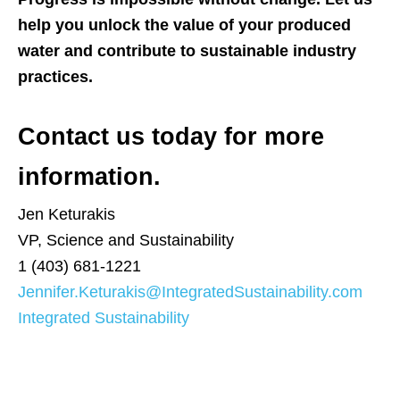
help you unlock the value of your produced
water and contribute to sustainable industry
practices.
Contact us today for more
information.
Jen Keturakis
VP, Science and Sustainability
1 (403) 681-1221
Jennifer.Keturakis@IntegratedSustainability.com
Integrated Sustainability