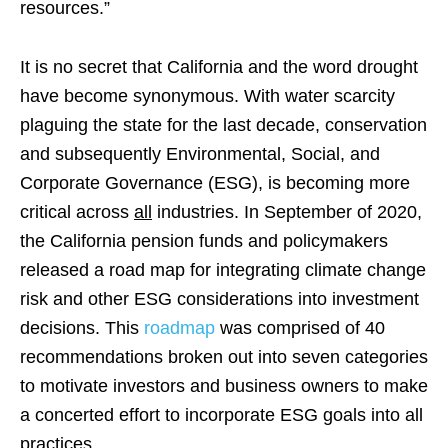
resources.”
It is no secret that California and the word drought
have become synonymous. With water scarcity
plaguing the state for the last decade, conservation
and subsequently Environmental, Social, and
Corporate Governance (ESG), is becoming more
critical across
all
industries. In September of 2020,
the California pension funds and policymakers
released a road map for integrating climate change
risk and other ESG considerations into investment
decisions. This
roadmap
was comprised of 40
recommendations broken out into seven categories
to motivate investors and business owners to make
a concerted effort to incorporate ESG goals into all
practices.