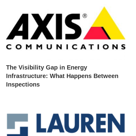
The Visibility Gap in Energy
Infrastructure: What Happens Between
Inspections