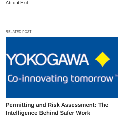
Abrupt Exit
RELATED POST
Permitting and Risk Assessment: The
Intelligence Behind Safer Work