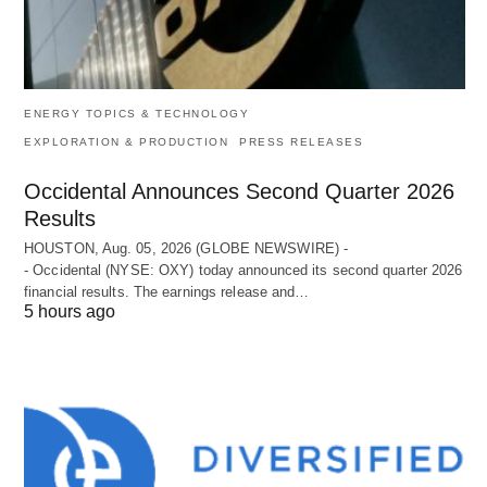
ENERGY TOPICS & TECHNOLOGY
EXPLORATION & PRODUCTION
PRESS RELEASES
Occidental Announces Second Quarter 2026
Results
HOUSTON, Aug. 05, 2026 (GLOBE NEWSWIRE) -
- Occidental (NYSE: OXY) today announced its second quarter 2026
financial results. The earnings release and…
5 hours ago