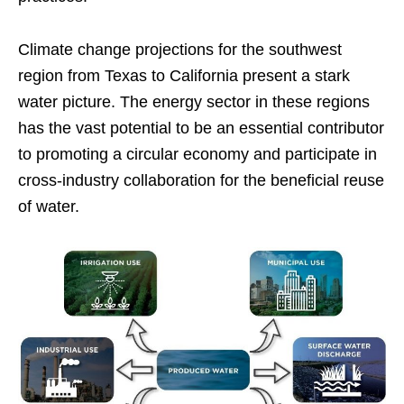
Climate change projections for the southwest
region from Texas to California present a stark
water picture. The energy sector in these regions
has the vast potential to be an essential contributor
to promoting a circular economy and participate in
cross-industry collaboration for the beneficial reuse
of water.