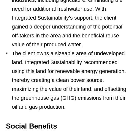
industries, including agriculture, eliminating the
need for additional freshwater use. With
Integrated Sustainability’s support, the client
gained a deeper understanding of the potential
off-takers in the area and the beneficial reuse
value of their produced water.
The client owns a sizeable area of undeveloped
land. Integrated Sustainability recommended
using this land for renewable energy generation,
thereby creating a clean power source,
maximizing the value of their land, and offsetting
the greenhouse gas (GHG) emissions from their
oil and gas production.
Social Benefits