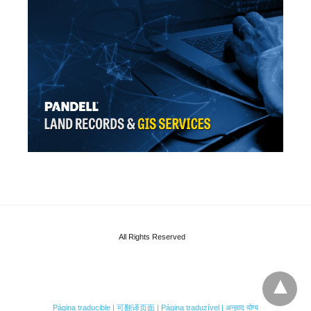
All Rights Reserved
Página traducible | 可翻译页面 | Página traduzível | अनुवाद योग्य