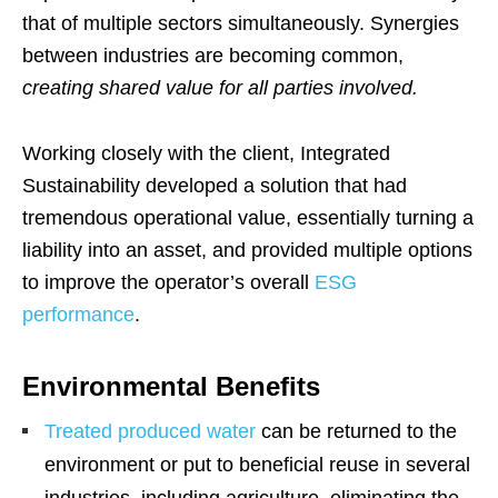
that of multiple sectors simultaneously. Synergies
between industries are becoming common,
creating shared value for all parties involved.
Working closely with the client, Integrated
Sustainability developed a solution that had
tremendous operational value, essentially turning a
liability into an asset, and provided multiple options
to improve the operator’s overall
ESG
performance
.
Environmental Benefits
Treated produced water
can be returned to the
environment or put to beneficial reuse in several