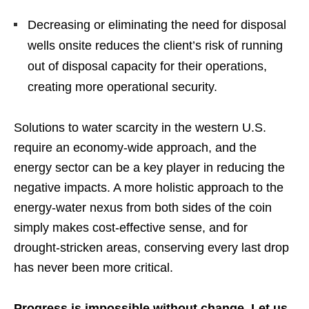
Decreasing or eliminating the need for disposal
wells onsite reduces the client’s risk of running
out of disposal capacity for their operations,
creating more operational security.
Solutions to water scarcity in the western U.S.
require an economy-wide approach, and the
energy sector can be a key player in reducing the
negative impacts. A more holistic approach to the
energy-water nexus from both sides of the coin
simply makes cost-effective sense, and for
drought-stricken areas, conserving every last drop
has never been more critical.
Progress is impossible without change. Let us