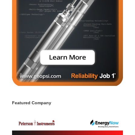
Featured Company