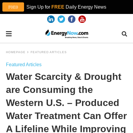
Sign Up for
FREE
Daily Energy News
HOMEPAGE
FEATURED ARTICLES
Featured Articles
Water Scarcity & Drought
are Consuming the
Western U.S. – Produced
Water Treatment Can Offer
A Lifeline While Improving