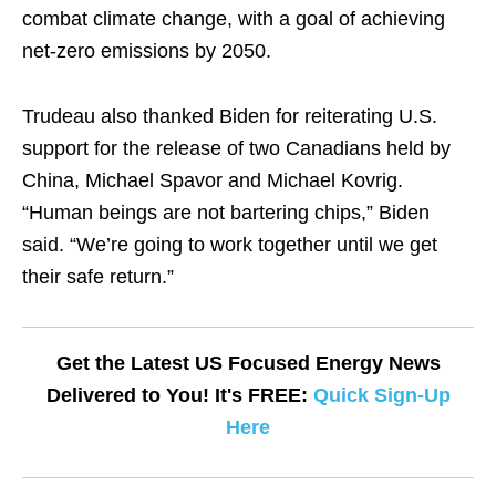
combat climate change, with a goal of achieving
net-zero emissions by 2050.
Trudeau also thanked Biden for reiterating U.S.
support for the release of two Canadians held by
China, Michael Spavor and Michael Kovrig.
“Human beings are not bartering chips,” Biden
said. “We’re going to work together until we get
their safe return.”
Get the Latest US Focused Energy News
Delivered to You! It's FREE:
Quick Sign-Up
Here