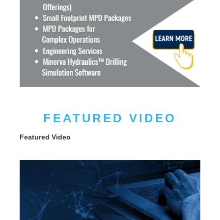
FEATURED VIDEO
Featured Video