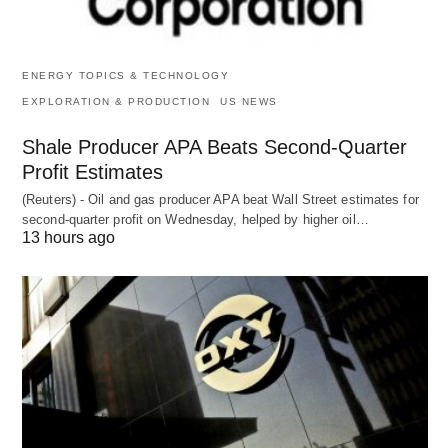
ENERGY TOPICS & TECHNOLOGY
EXPLORATION & PRODUCTION
US NEWS
Shale Producer APA Beats Second-Quarter
Profit Estimates
(Reuters) - Oil and gas producer APA beat Wall Street estimates for
second-quarter profit on Wednesday, helped by higher oil…
13 hours ago