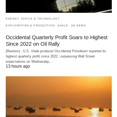
ENERGY TOPICS & TECHNOLOGY
EXPLORATION & PRODUCTION
SHALE
US NEWS
Occidental Quarterly Profit Soars to Highest
Since 2022 on Oil Rally
(Reuters) - U.S. shale producer Occidental Petroleum reported its
highest quarterly profit since 2022, surpassing Wall Street
expectations on Wednesday,…
13 hours ago