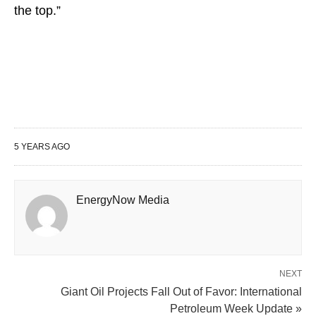
the top.”
5 YEARS AGO
EnergyNow Media
NEXT
Giant Oil Projects Fall Out of Favor: International
Petroleum Week Update »