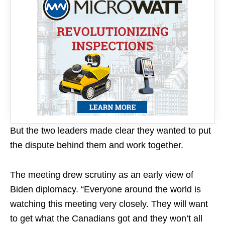
But the two leaders made clear they wanted to put
the dispute behind them and work together.
The meeting drew scrutiny as an early view of
Biden diplomacy. “Everyone around the world is
watching this meeting very closely. They will want
to get what the Canadians got and they won’t all