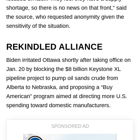
shortage, so there is no news on that front,” said
the source, who requested anonymity given the
sensitivity of the situation.
REKINDLED ALLIANCE
Biden irritated Ottawa shortly after taking office on
Jan. 20 by blocking the $8 billion Keystone XL
pipeline project to pump oil sands crude from
Alberta to Nebraska, and proposing a “Buy
American” program aimed at directing more U.S.
spending toward domestic manufacturers.