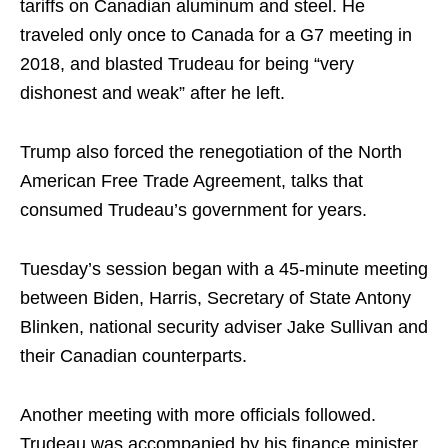
tariffs on Canadian aluminum and steel. He
traveled only once to Canada for a G7 meeting in
2018, and blasted Trudeau for being “very
dishonest and weak” after he left.
Trump also forced the renegotiation of the North
American Free Trade Agreement, talks that
consumed Trudeau’s government for years.
Tuesday’s session began with a 45-minute meeting
between Biden, Harris, Secretary of State Antony
Blinken, national security adviser Jake Sullivan and
their Canadian counterparts.
Another meeting with more officials followed.
Trudeau was accompanied by his finance minister,