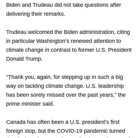
Biden and Trudeau did not take questions after
delivering their remarks.
Trudeau welcomed the Biden administration, citing
in particular Washington’s renewed attention to
climate change in contrast to former U.S. President
Donald Trump.
“Thank you, again, for stepping up in such a big
way on tackling climate change. U.S. leadership
has been sorely missed over the past years,” the
prime minister said.
Canada has often been a U.S. president’s first
foreign stop, but the COVID-19 pandemic turned