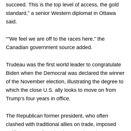
succeed. This is the top level of access, the gold
standard,” a senior Western diplomat in Ottawa
said.
“”We feel we are off to the races here,” the
Canadian government source added.
Trudeau was the first world leader to congratulate
Biden when the Democrat was declared the winner
of the November election, illustrating the degree to
which the close U.S. ally looks to move on from
Trump’s four years in office.
The Republican former president, who often
clashed with traditional allies on trade, imposed