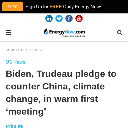
Sign Up for
FREE
Daily Energy News
HOMEPAGE
US NEWS
US News
Biden, Trudeau pledge to
counter China, climate
change, in warm first
‘meeting’
Print 🖨