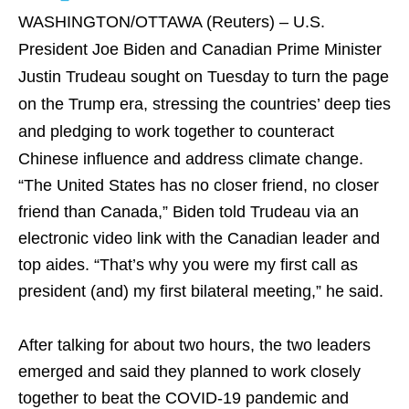
WASHINGTON/OTTAWA (Reuters) – U.S.
President Joe Biden and Canadian Prime Minister
Justin Trudeau sought on Tuesday to turn the page
on the Trump era, stressing the countries’ deep ties
and pledging to work together to counteract
Chinese influence and address climate change.
“The United States has no closer friend, no closer
friend than Canada,” Biden told Trudeau via an
electronic video link with the Canadian leader and
top aides. “That’s why you were my first call as
president (and) my first bilateral meeting,” he said.
After talking for about two hours, the two leaders
emerged and said they planned to work closely
together to beat the COVID-19 pandemic and