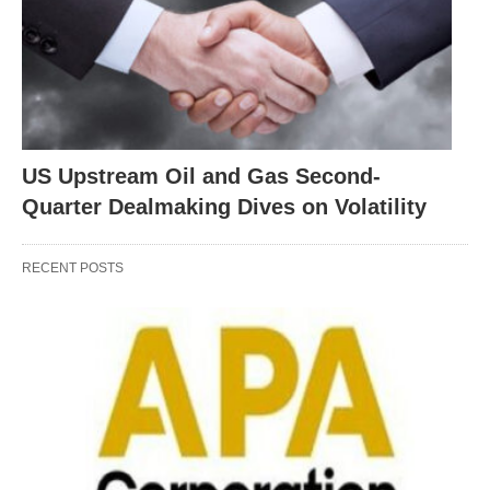
US Upstream Oil and Gas Second-
Quarter Dealmaking Dives on Volatility
RECENT POSTS