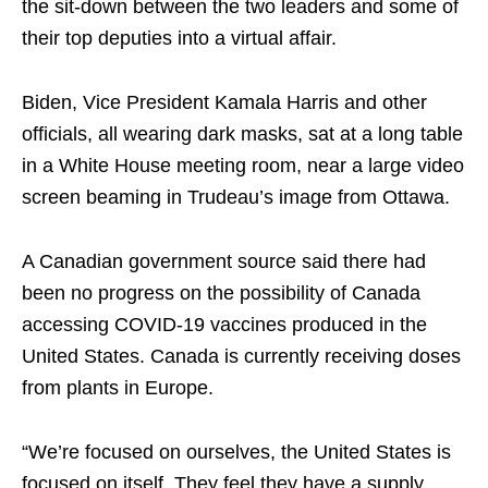
the sit-down between the two leaders and some of
their top deputies into a virtual affair.
Biden, Vice President Kamala Harris and other
officials, all wearing dark masks, sat at a long table
in a White House meeting room, near a large video
screen beaming in Trudeau’s image from Ottawa.
A Canadian government source said there had
been no progress on the possibility of Canada
accessing COVID-19 vaccines produced in the
United States. Canada is currently receiving doses
from plants in Europe.
“We’re focused on ourselves, the United States is
focused on itself. They feel they have a supply