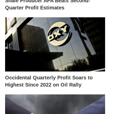
Shale Producer APA Beats Second-
Quarter Profit Estimates
Occidental Quarterly Profit Soars to
Highest Since 2022 on Oil Rally