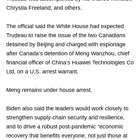
Chrystia Freeland, and others.
The official said the White House had expected
Trudeau to raise the issue of the two Canadians
detained by Beijing and charged with espionage
after Canada’s detention of Meng Wanzhou, chief
financial officer of China’s Huawei Technologies Co
Ltd, on a U.S. arrest warrant.
Meng remains under house arrest.
Biden also said the leaders would work closely to
strengthen supply-chain security and resilience,
and to drive a robust post-pandemic “economic
recovery that benefits everyone, not just those at