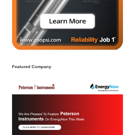
Featured Company