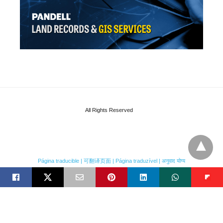
All Rights Reserved
Página traducible | 可翻译页面 | Página traduzível | अनुवाद योग्य