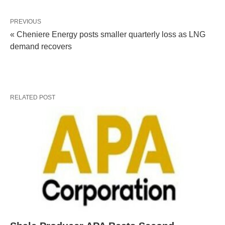
PREVIOUS
« Cheniere Energy posts smaller quarterly loss as LNG
demand recovers
RELATED POST