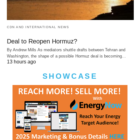
CDN AND INTERNATIONAL NEWS
Deal to Reopen Hormuz?
By Andrew Mills As mediators shuttle drafts between Tehran and
Washington, the shape of a possible Hormuz deal is becoming…
13 hours ago
SHOWCASE