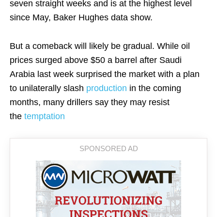
seven straight weeks and is at the highest level
since May, Baker Hughes data show.
But a comeback will likely be gradual. While oil
prices surged above $50 a barrel after Saudi
Arabia last week surprised the market with a plan
to unilaterally slash
production
in the coming
months, many drillers say they may resist
the
temptation