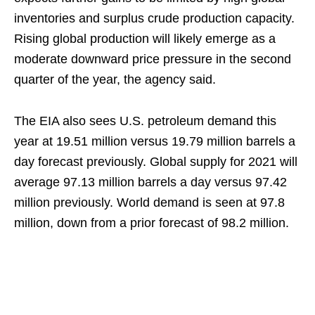
inventories and surplus crude production capacity.
Rising global production will likely emerge as a
moderate downward price pressure in the second
quarter of the year, the agency said.
The EIA also sees U.S. petroleum demand this
year at 19.51 million versus 19.79 million barrels a
day forecast previously. Global supply for 2021 will
average 97.13 million barrels a day versus 97.42
million previously. World demand is seen at 97.8
million, down from a prior forecast of 98.2 million.