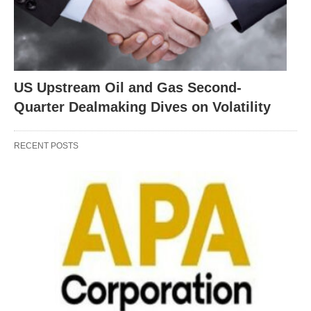
US Upstream Oil and Gas Second-
Quarter Dealmaking Dives on Volatility
RECENT POSTS