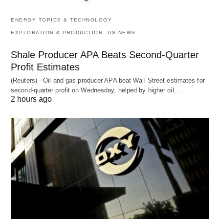
ENERGY TOPICS & TECHNOLOGY
EXPLORATION & PRODUCTION
US NEWS
Shale Producer APA Beats Second-Quarter
Profit Estimates
(Reuters) - Oil and gas producer APA beat Wall Street estimates for
second-quarter profit on Wednesday, helped by higher oil…
2 hours ago