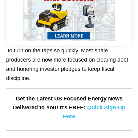
to turn on the taps so quickly. Most shale
producers are now more focused on clearing debt
and honoring investor pledges to keep fiscal
discipline.
Get the Latest US Focused Energy News
Delivered to You! It's FREE:
Quick Sign-Up
Here