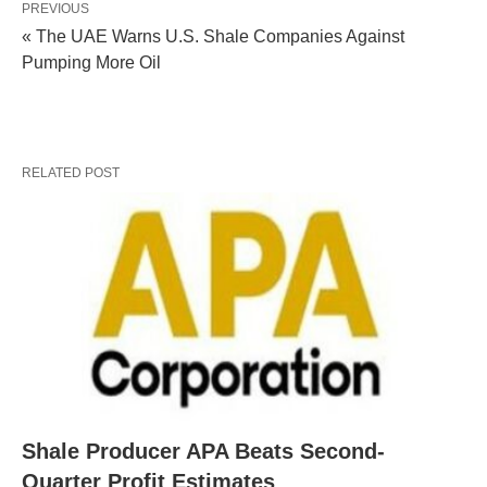
PREVIOUS
« The UAE Warns U.S. Shale Companies Against
Pumping More Oil
RELATED POST
Shale Producer APA Beats Second-
Quarter Profit Estimates