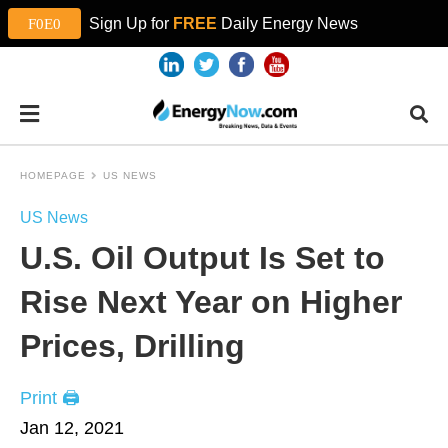
Sign Up for
FREE
Daily Energy News
HOMEPAGE
US NEWS
US News
U.S. Oil Output Is Set to
Rise Next Year on Higher
Prices, Drilling
Print 🖨
Jan 12, 2021