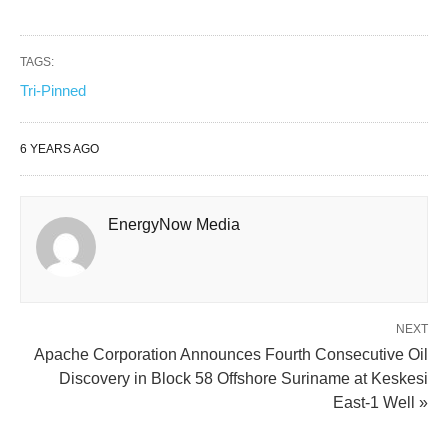
TAGS:
Tri-Pinned
6 YEARS AGO
EnergyNow Media
NEXT
Apache Corporation Announces Fourth Consecutive Oil
Discovery in Block 58 Offshore Suriname at Keskesi
East-1 Well »