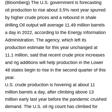
(Bloomberg)
The U.S. government is forecasting
oil production to rise about 3.5% next year spurred
by higher crude prices and a rebound in shale
drilling.Oil output will average 11.49 million barrels
a day in 2022, according to the Energy Information
Administration. The agency, which left its
production estimate for this year unchanged at
11.1 million, said that recent crude price increases
and rig additions will help production in the Lower
48 states begin to rise in the second quarter of this
year.
U.S. crude production is hovering at about 11
million barrels a day, after climbing above 13
million early last year before the pandemic crushed
demand. The U.S. oil rig count has climbed for