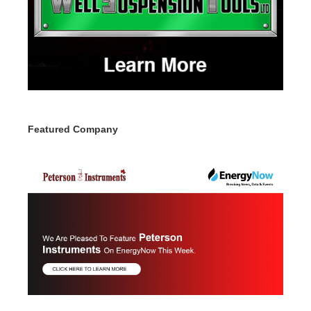
Featured Company