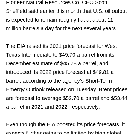
Pioneer Natural Resources Co. CEO Scott
Sheffield said earlier this month that U.S. oil output
is expected to remain roughly flat at about 11
million barrels a day for the next several years.
The EIA raised its 2021 price forecast for West
Texas Intermediate to $49.70 a barrel from its
December estimate of $45.78 a barrel, and
introduced its 2022 price forecast at $49.81 a
barrel, according to the agency’s Short-Term
Emergy Outlook released on Tuesday. Brent prices
are forecast to average $52.70 a barrel and $53.44
a barrel in 2021 and 2022, respectively.
Even though the EIA boosted its price forecasts, it
expects further gains to be limited by high global