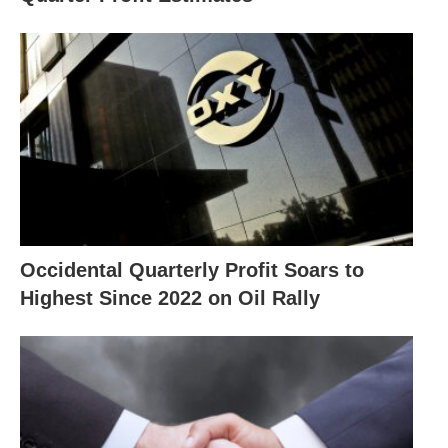
Occidental Quarterly Profit Soars to
Highest Since 2022 on Oil Rally