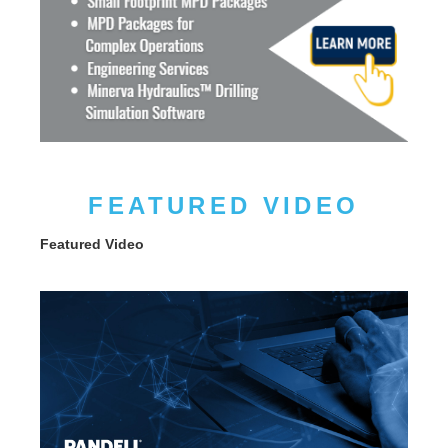
FEATURED VIDEO
Featured Video