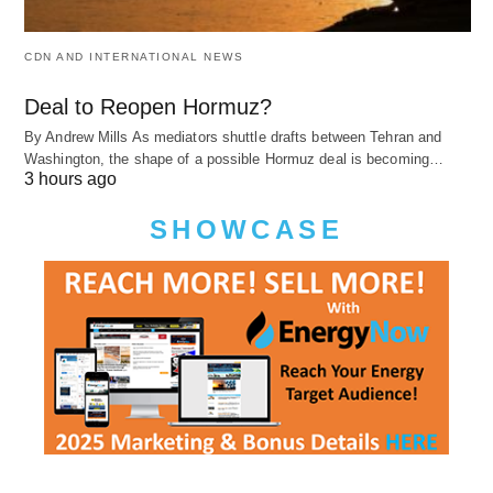
CDN AND INTERNATIONAL NEWS
Deal to Reopen Hormuz?
By Andrew Mills As mediators shuttle drafts between Tehran and
Washington, the shape of a possible Hormuz deal is becoming…
3 hours ago
SHOWCASE