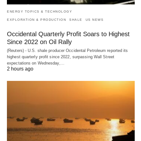
ENERGY TOPICS & TECHNOLOGY
EXPLORATION & PRODUCTION
SHALE
US NEWS
Occidental Quarterly Profit Soars to Highest
Since 2022 on Oil Rally
(Reuters) - U.S. shale producer Occidental Petroleum reported its
highest quarterly profit since 2022, surpassing Wall Street
expectations on Wednesday,…
2 hours ago