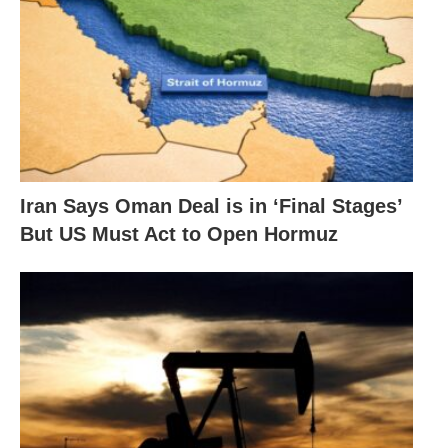
Iran Says Oman Deal is in ‘Final Stages’
But US Must Act to Open Hormuz