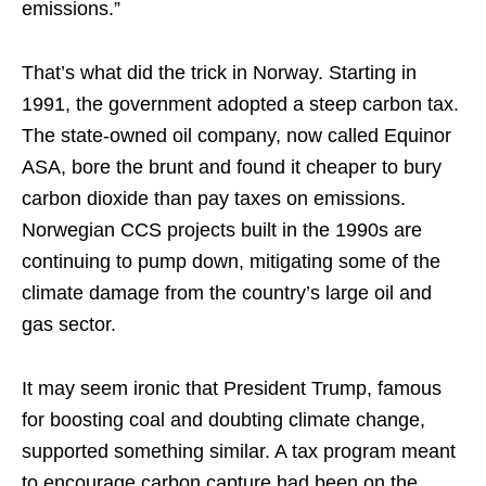
emissions.”
That’s what did the trick in Norway. Starting in
1991, the government adopted a steep carbon tax.
The state-owned oil company, now called Equinor
ASA, bore the brunt and found it cheaper to bury
carbon dioxide than pay taxes on emissions.
Norwegian CCS projects built in the 1990s are
continuing to pump down, mitigating some of the
climate damage from the country’s large oil and
gas sector.
It may seem ironic that President Trump, famous
for boosting coal and doubting climate change,
supported something similar. A tax program meant
to encourage carbon capture had been on the