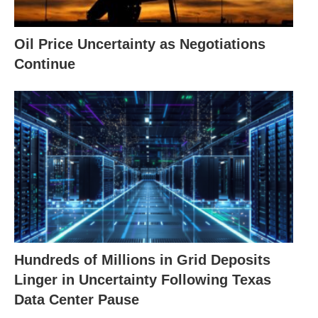
Oil Price Uncertainty as Negotiations
Continue
Hundreds of Millions in Grid Deposits
Linger in Uncertainty Following Texas
Data Center Pause