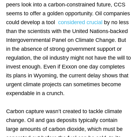
peers look into a carbon-constrained future, CCS
seems to offer a golden opportunity. Oil companies
could develop a tool
considered crucial
by no less
than the scientists with the United Nations-backed
Intergovernmental Panel on Climate Change. But
in the absence of strong government support or
regulation, the oil industry might not have the will to
invest enough. Even if Exxon one day completes
its plans in Wyoming, the current delay shows that
urgent climate projects can sometimes become
expendable in a crunch.
Carbon capture wasn’t created to tackle climate
change. Oil and gas deposits typically contain
large amounts of carbon dioxide, which must be