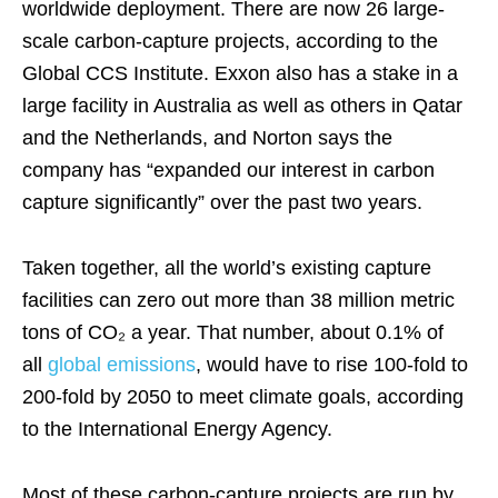
worldwide deployment. There are now 26 large-
scale carbon-capture projects, according to the
Global CCS Institute. Exxon also has a stake in a
large facility in Australia as well as others in Qatar
and the Netherlands, and Norton says the
company has “expanded our interest in carbon
capture significantly” over the past two years.
Taken together, all the world’s existing capture
facilities can zero out more than 38 million metric
tons of CO₂ a year. That number, about 0.1% of
all
global emissions
, would have to rise 100-fold to
200-fold by 2050 to meet climate goals, according
to the International Energy Agency.
Most of these carbon-capture projects are run by