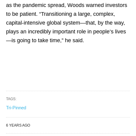
as the pandemic spread, Woods warned investors
to be patient. “Transitioning a large, complex,
capital-intensive global system—that, by the way,
plays an incredibly important role in people’s lives
—is going to take time,” he said.
TAGS:
Tri-Pinned
6 YEARS AGO