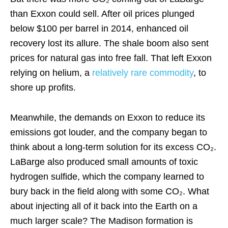
than Exxon could sell. After oil prices plunged
below $100 per barrel in 2014, enhanced oil
recovery lost its allure. The shale boom also sent
prices for natural gas into free fall. That left Exxon
relying on helium, a
relatively rare commodity
, to
shore up profits.
Meanwhile, the demands on Exxon to reduce its
emissions got louder, and the company began to
think about a long-term solution for its excess CO₂.
LaBarge also produced small amounts of toxic
hydrogen sulfide, which the company learned to
bury back in the field along with some CO₂. What
about injecting all of it back into the Earth on a
much larger scale? The Madison formation is