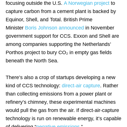
focusing outside the U.S.
A Norwegian project
to
capture carbon from a cement plant is backed by
Equinor, Shell, and Total. British Prime
Minister
Boris Johnson announced
in November
government support for CCS. Exxon and Shell are
among companies supporting the Netherlands’
Porthos project to bury CO₂ in empty gas fields
beneath the North Sea.
There’s also a crop of startups developing a new
kind of CCS technology:
direct-air capture
. Rather
than collecting emissions from a power plant or
refinery’s chimney, these experimental machines
would pull the gas from the air. If direct-air-capture
technology is run on renewable energy, it’s capable
of delivering “
negative emissions
.”