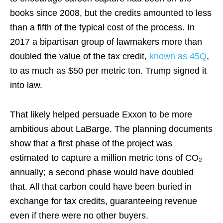
books since 2008, but the credits amounted to less
than a fifth of the typical cost of the process. In
2017 a bipartisan group of lawmakers more than
doubled the value of the tax credit,
known as 45Q
,
to as much as $50 per metric ton. Trump signed it
into law.
That likely helped persuade Exxon to be more
ambitious about LaBarge. The planning documents
show that a first phase of the project was
estimated to capture a million metric tons of CO₂
annually; a second phase would have doubled
that. All that carbon could have been buried in
exchange for tax credits, guaranteeing revenue
even if there were no other buyers.