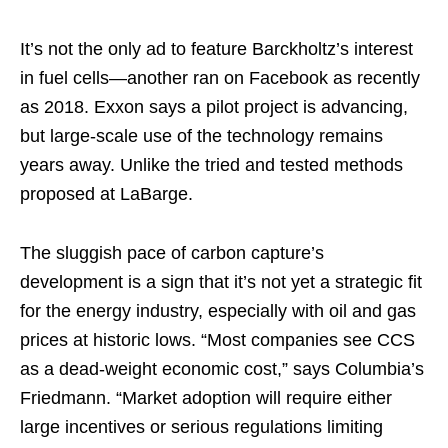
It’s not the only ad to feature Barckholtz’s interest
in fuel cells—another ran on Facebook as recently
as 2018. Exxon says a pilot project is advancing,
but large-scale use of the technology remains
years away. Unlike the tried and tested methods
proposed at LaBarge.
The sluggish pace of carbon capture’s
development is a sign that it’s not yet a strategic fit
for the energy industry, especially with oil and gas
prices at historic lows. “Most companies see CCS
as a dead-weight economic cost,” says Columbia’s
Friedmann. “Market adoption will require either
large incentives or serious regulations limiting