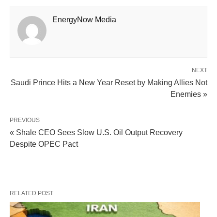
EnergyNow Media
NEXT
Saudi Prince Hits a New Year Reset by Making Allies Not
Enemies »
PREVIOUS
« Shale CEO Sees Slow U.S. Oil Output Recovery
Despite OPEC Pact
RELATED POST