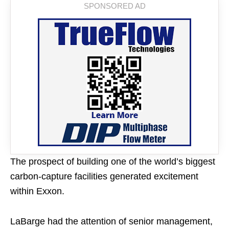
The prospect of building one of the world’s biggest
carbon-capture facilities generated excitement
within Exxon.
LaBarge had the attention of senior management,