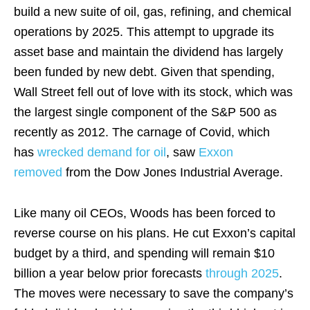
build a new suite of oil, gas, refining, and chemical
operations by 2025. This attempt to upgrade its
asset base and maintain the dividend has largely
been funded by new debt. Given that spending,
Wall Street fell out of love with its stock, which was
the largest single component of the S&P 500 as
recently as 2012. The carnage of Covid, which
has
wrecked demand for oil
, saw
Exxon
removed
from the Dow Jones Industrial Average.
Like many oil CEOs, Woods has been forced to
reverse course on his plans. He cut Exxon’s capital
budget by a third, and spending will remain $10
billion a year below prior forecasts
through 2025
.
The moves were necessary to save the company’s