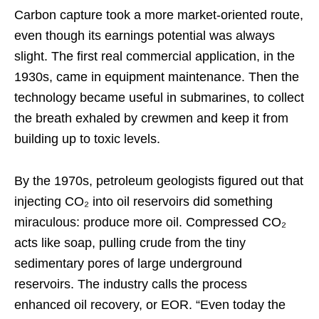
Carbon capture took a more market-oriented route,
even though its earnings potential was always
slight. The first real commercial application, in the
1930s, came in equipment maintenance. Then the
technology became useful in submarines, to collect
the breath exhaled by crewmen and keep it from
building up to toxic levels.
By the 1970s, petroleum geologists figured out that
injecting CO₂ into oil reservoirs did something
miraculous: produce more oil. Compressed CO₂
acts like soap, pulling crude from the tiny
sedimentary pores of large underground
reservoirs. The industry calls the process
enhanced oil recovery, or EOR. “Even today the