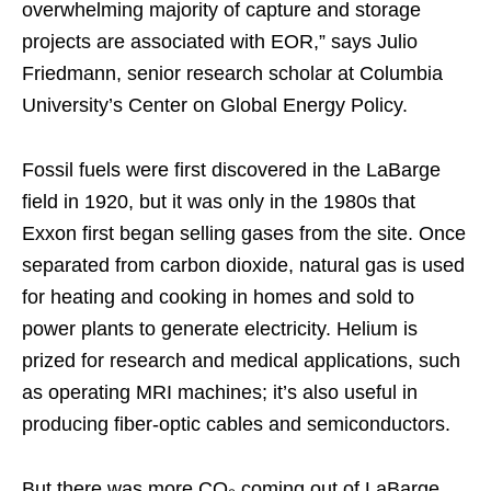
overwhelming majority of capture and storage
projects are associated with EOR,” says Julio
Friedmann, senior research scholar at Columbia
University’s Center on Global Energy Policy.
Fossil fuels were first discovered in the LaBarge
field in 1920, but it was only in the 1980s that
Exxon first began selling gases from the site. Once
separated from carbon dioxide, natural gas is used
for heating and cooking in homes and sold to
power plants to generate electricity. Helium is
prized for research and medical applications, such
as operating MRI machines; it’s also useful in
producing fiber-optic cables and semiconductors.
But there was more CO₂ coming out of LaBarge