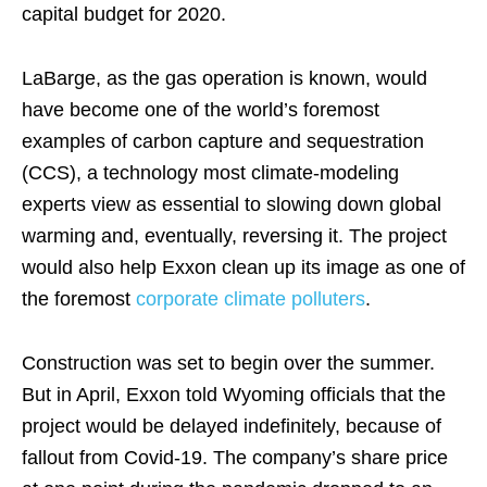
capital budget for 2020.
LaBarge, as the gas operation is known, would
have become one of the world’s foremost
examples of carbon capture and sequestration
(CCS), a technology most climate-modeling
experts view as essential to slowing down global
warming and, eventually, reversing it. The project
would also help Exxon clean up its image as one of
the foremost
corporate climate polluters
.
Construction was set to begin over the summer.
But in April, Exxon told Wyoming officials that the
project would be delayed indefinitely, because of
fallout from Covid-19. The company’s share price