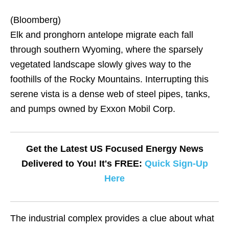
(Bloomberg)
Elk and pronghorn antelope migrate each fall
through southern Wyoming, where the sparsely
vegetated landscape slowly gives way to the
foothills of the Rocky Mountains. Interrupting this
serene vista is a dense web of steel pipes, tanks,
and pumps owned by Exxon Mobil Corp.
Get the Latest US Focused Energy News
Delivered to You! It's FREE:
Quick Sign-Up
Here
The industrial complex provides a clue about what