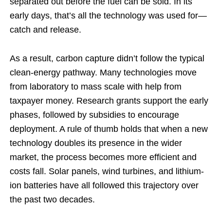
separated out before the fuel can be sold. In its
early days, that’s all the technology was used for—
catch and release.
As a result, carbon capture didn’t follow the typical
clean-energy pathway. Many technologies move
from laboratory to mass scale with help from
taxpayer money. Research grants support the early
phases, followed by subsidies to encourage
deployment. A rule of thumb holds that when a new
technology doubles its presence in the wider
market, the process becomes more efficient and
costs fall. Solar panels, wind turbines, and lithium-
ion batteries have all followed this trajectory over
the past two decades.