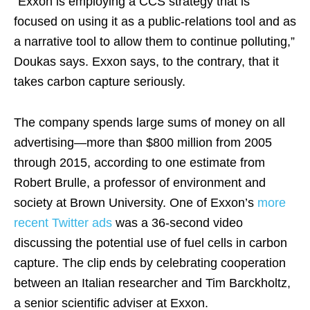
“Exxon is employing a CCS strategy that is
focused on using it as a public-relations tool and as
a narrative tool to allow them to continue polluting,”
Doukas says. Exxon says, to the contrary, that it
takes carbon capture seriously.
The company spends large sums of money on all
advertising—more than $800 million from 2005
through 2015, according to one estimate from
Robert Brulle, a professor of environment and
society at Brown University. One of Exxon’s
more
recent Twitter ads
was a 36-second video
discussing the potential use of fuel cells in carbon
capture. The clip ends by celebrating cooperation
between an Italian researcher and Tim Barckholtz,
a senior scientific adviser at Exxon.