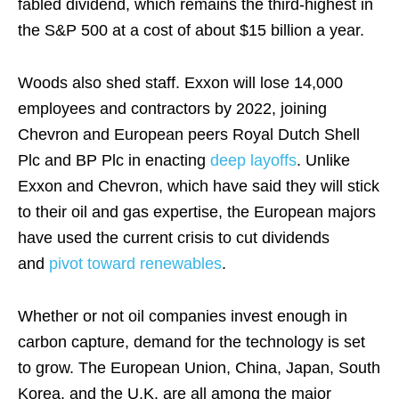
fabled dividend, which remains the third-highest in
the S&P 500 at a cost of about $15 billion a year.
Woods also shed staff. Exxon will lose 14,000
employees and contractors by 2022, joining
Chevron and European peers Royal Dutch Shell
Plc and BP Plc in enacting
deep layoffs
. Unlike
Exxon and Chevron, which have said they will stick
to their oil and gas expertise, the European majors
have used the current crisis to cut dividends
and
pivot toward renewables
.
Whether or not oil companies invest enough in
carbon capture, demand for the technology is set
to grow. The European Union, China, Japan, South
Korea, and the U.K. are all among the major