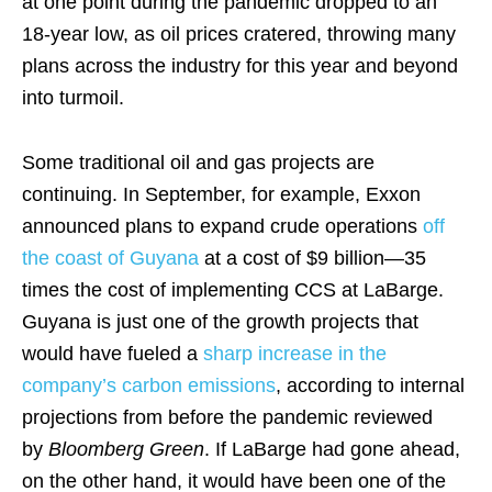
at one point during the pandemic dropped to an
18-year low, as oil prices cratered, throwing many
plans across the industry for this year and beyond
into turmoil.
Some traditional oil and gas projects are
continuing. In September, for example, Exxon
announced plans to expand crude operations
off
the coast of Guyana
at a cost of $9 billion—35
times the cost of implementing CCS at LaBarge.
Guyana is just one of the growth projects that
would have fueled a
sharp increase in the
company’s carbon emissions
, according to internal
projections from before the pandemic reviewed
by
Bloomberg Green
. If LaBarge had gone ahead,
on the other hand, it would have been one of the