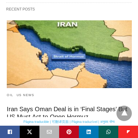
RECENT POSTS
OIL
US NEWS
Iran Says Oman Deal is in ‘Final Stages’ But
US Must Act to Open Hormuz
Página traducible | 可翻译页面 | Página traduzível | अनुवाद योग्य
Iran says Oman deal is in ‘final stages’ but US must act to open
Hormuz Iran said on Sunday that a…
18 minutes ago