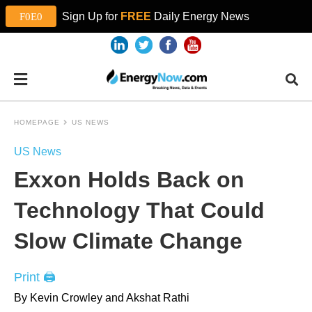
Sign Up for
FREE
Daily Energy News
HOMEPAGE
US NEWS
US News
Exxon Holds Back on
Technology That Could
Slow Climate Change
Print 🖨
By Kevin Crowley and Akshat Rathi