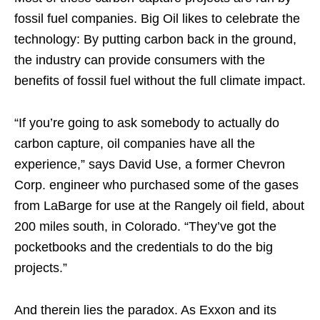
fossil fuel companies. Big Oil likes to celebrate the
technology: By putting carbon back in the ground,
the industry can provide consumers with the
benefits of fossil fuel without the full climate impact.
“If you’re going to ask somebody to actually do
carbon capture, oil companies have all the
experience,” says David Use, a former Chevron
Corp. engineer who purchased some of the gases
from LaBarge for use at the Rangely oil field, about
200 miles south, in Colorado. “They’ve got the
pocketbooks and the credentials to do the big
projects.”
And therein lies the paradox. As Exxon and its