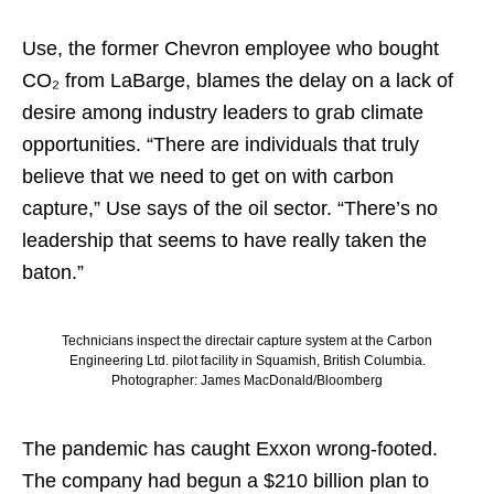
Use, the former Chevron employee who bought
CO₂ from LaBarge, blames the delay on a lack of
desire among industry leaders to grab climate
opportunities. “There are individuals that truly
believe that we need to get on with carbon
capture,” Use says of the oil sector. “There’s no
leadership that seems to have really taken the
baton.”
Technicians inspect the directair capture system at the Carbon
Engineering Ltd. pilot facility in Squamish, British Columbia.
Photographer: James MacDonald/Bloomberg
The pandemic has caught Exxon wrong-footed.
The company had begun a $210 billion plan to