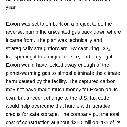
year.
Exxon was set to embark on a project to do the
reverse: pump the unwanted gas back down where
it came from. The plan was technically and
strategically straightforward. By capturing CO₂,
transporting it to an injection site, and burying it,
Exxon would have locked away enough of the
planet-warming gas to almost eliminate the climate
harm caused by the facility. The captured carbon
may not have made much money for Exxon on its
own, but a recent change to the U.S. tax code
would help overcome that hurdle with lucrative
credits for safe storage. The company put the total
cost of construction at about $260 million, 1% of its