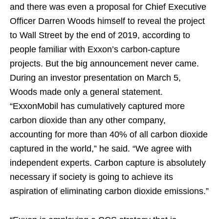
and there was even a proposal for Chief Executive
Officer Darren Woods himself to reveal the project
to Wall Street by the end of 2019, according to
people familiar with Exxon’s carbon-capture
projects. But the big announcement never came.
During an investor presentation on March 5,
Woods made only a general statement.
“ExxonMobil has cumulatively captured more
carbon dioxide than any other company,
accounting for more than 40% of all carbon dioxide
captured in the world,” he said. “We agree with
independent experts. Carbon capture is absolutely
necessary if society is going to achieve its
aspiration of eliminating carbon dioxide emissions.”