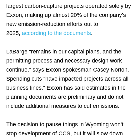
largest carbon-capture projects operated solely by
Exxon, making up almost 20% of the company’s
new emission-reduction efforts out to
2025,
according to the documents
.
LaBarge “remains in our capital plans, and the
permitting process and necessary design work
continue,” says Exxon spokesman Casey Norton.
Spending cuts “have impacted projects across all
business lines.” Exxon has said estimates in the
planning documents are preliminary and do not
include additional measures to cut emissions.
The decision to pause things in Wyoming won’t
stop development of CCS, but it will slow down