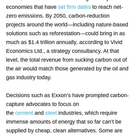
economies that have
set firm dates
to reach net-
zero emissions. By 2050, carbon-reduction
projects around the world—including nature-based
solutions such as reforestation—could bring in as
much as $1.4 trillion annually, according to Vivid
Economics Ltd., a strategy consultancy. At that
level, the total revenue from sucking carbon out of
the air would match those generated by the oil and
gas industry today.
Decisions such as Exxon’s have prompted carbon-
capture advocates to focus on
the
cement
and
steel
industries, which require
immense amounts of energy that so far can’t be
supplied by cheap, clean alternatives. Some are