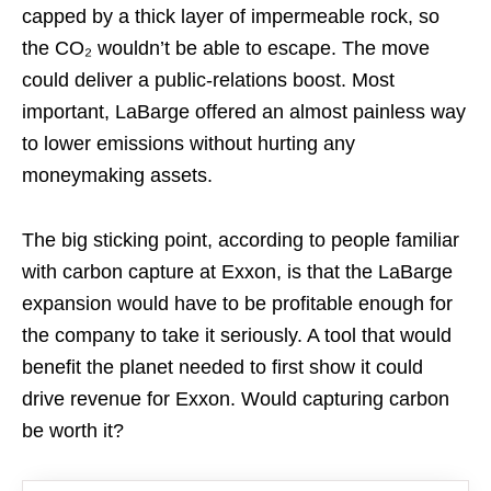
capped by a thick layer of impermeable rock, so
the CO₂ wouldn’t be able to escape. The move
could deliver a public-relations boost. Most
important, LaBarge offered an almost painless way
to lower emissions without hurting any
moneymaking assets.
The big sticking point, according to people familiar
with carbon capture at Exxon, is that the LaBarge
expansion would have to be profitable enough for
the company to take it seriously. A tool that would
benefit the planet needed to first show it could
drive revenue for Exxon. Would capturing carbon
be worth it?