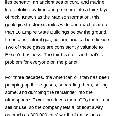
lies beneath: an ancient sea of coral and marine
life, petrified by time and pressure into a thick layer
of rock. Known as the Madison formation, this
geologic structure is miles wide and reaches more
than 10 Empire State Buildings below the ground.
It contains natural gas, helium, and carbon dioxide.
Two of these gases are consistently valuable to
Exxon’s business. The third is not—and that’s a
problem for everyone on the planet.
For three decades, the American oil titan has been
pumping up these gases, separating them, selling
some, and dumping the remainder into the
atmosphere. Exxon produces more CO₂ than it can
sell or use, so the company lets a lot float away—
as much as 300,000 cars’ worth of emissions a