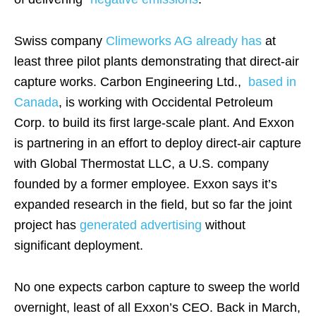
Swiss company
Climeworks AG already has
at
least three pilot plants demonstrating that direct-air
capture works. Carbon Engineering Ltd.,
based in
Canada
, is working with Occidental Petroleum
Corp. to build its first large-scale plant. And Exxon
is partnering in an effort to deploy direct-air capture
with Global Thermostat LLC, a U.S. company
founded by a former employee. Exxon says it’s
expanded research in the field, but so far the joint
project has
generated
advertising
without
significant deployment.
No one expects carbon capture to sweep the world
overnight, least of all Exxon’s CEO. Back in March,