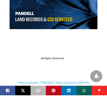
All Rights Reserved
Página traducible | 可翻译页面 | Página traduzível | अनुवाद योग्य