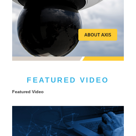
FEATURED VIDEO
Featured Video