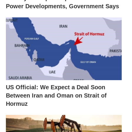
Power Developments, Government Says
US Official: We Expect a Deal Soon
Between Iran and Oman on Strait of
Hormuz