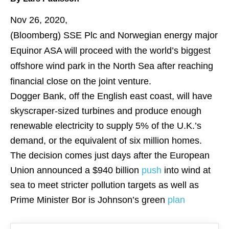
Nov 26, 2020,
(Bloomberg)
SSE Plc and Norwegian energy major
Equinor ASA will proceed with the world’s biggest
offshore wind park in the North Sea after reaching
financial close on the joint venture.
Dogger Bank, off the English east coast, will have
skyscraper-sized turbines and produce enough
renewable electricity to supply 5% of the U.K.’s
demand, or the equivalent of six million homes.
The decision comes just days after the European
Union announced a $940 billion
push
into wind at
sea to meet stricter pollution targets as well as
Prime Minister Bor is Johnson’s green
plan