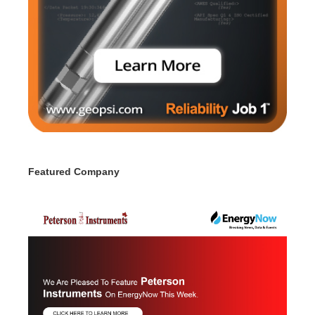
Featured Company