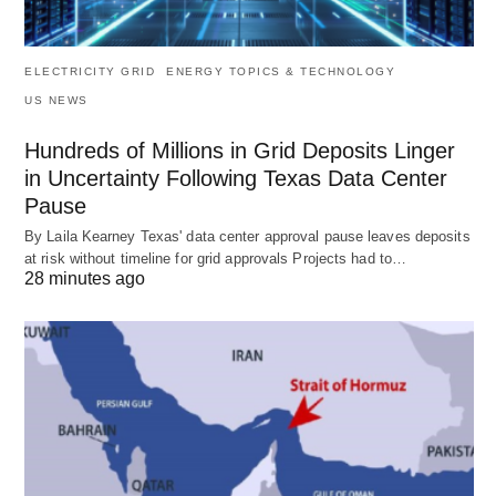
ELECTRICITY GRID
ENERGY TOPICS & TECHNOLOGY
US NEWS
Hundreds of Millions in Grid Deposits Linger
in Uncertainty Following Texas Data Center
Pause
By Laila Kearney Texas' data center approval pause leaves deposits
at risk without timeline for grid approvals Projects had to…
28 minutes ago