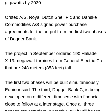
gigawatts by 2030.
Orsted A/S, Royal Dutch Shell Plc and Danske
Commodities A/S signed power-purchase
agreements for the output from the first two phases
of Dogger Bank.
The project in September ordered 190 Haliade-
X
13-megawatt turbines from General Electric Co.
that are 248 meters (853 feet) tall.
The first two phases will be built simultaneously,
Equinor said. The third, Dogger Bank C, is being
developed on a different timescale with financial
close to follow at a later stage. Once all three