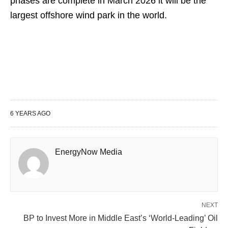
phases are complete in March 2026 it will be the
largest offshore wind park in the world.
6 YEARS AGO
EnergyNow Media
NEXT
BP to Invest More in Middle East’s ‘World-Leading’ Oil