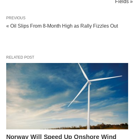
Fields »
PREVIOUS
« Oil Slips From 8-Month High as Rally Fizzles Out
RELATED POST
Norway Will Speed Up Onshore Wind