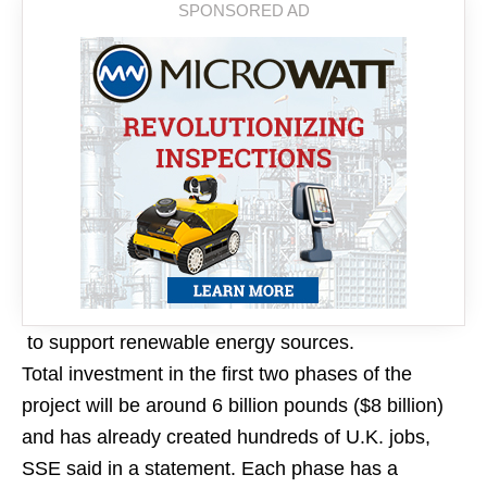
to support renewable energy sources.
Total investment in the first two phases of the
project will be around 6 billion pounds ($8 billion)
and has already created hundreds of U.K. jobs,
SSE said in a statement. Each phase has a