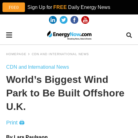
Sign Up for
FREE
Daily Energy News
HOMEPAGE
CDN AND INTERNATIONAL NEWS
CDN and International News
World’s Biggest Wind
Park to Be Built Offshore
U.K.
Print 🖨
By Lars Paulsson