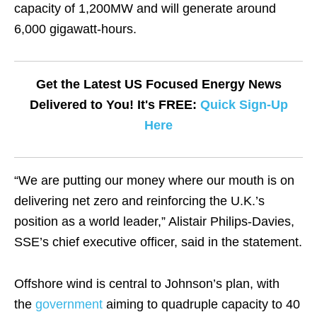
capacity of 1,200MW and will generate around
6,000 gigawatt-hours.
Get the Latest US Focused Energy News
Delivered to You! It's FREE:
Quick Sign-Up
Here
“We are putting our money where our mouth is on
delivering net zero and reinforcing the U.K.’s
position as a world leader,” Alistair Philips-Davies,
SSE’s chief executive officer, said in the statement.
Offshore wind is central to Johnson’s plan, with
the
government
aiming to
quadruple capacity to 40