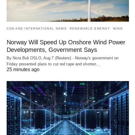
CDN AND INTERNATIONAL NEWS
RENEWABLE ENERGY
WIND
Norway Will Speed Up Onshore Wind Power
Developments, Government Says
By Nora Buli OSLO, Aug 7 (Reuters) - Norway's government on
Friday presented plans to cut red tape and shorten…
25 minutes ago