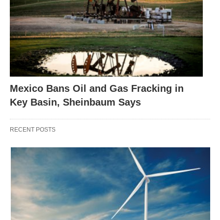
Mexico Bans Oil and Gas Fracking in
Key Basin, Sheinbaum Says
RECENT POSTS