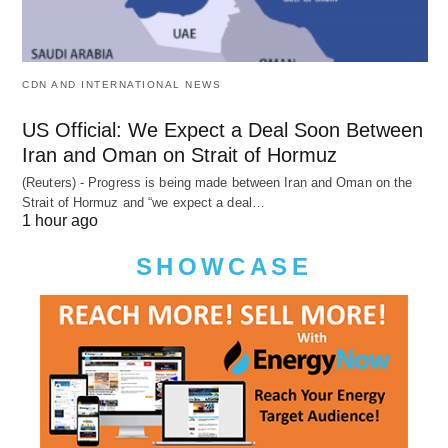
CDN AND INTERNATIONAL NEWS
US Official: We Expect a Deal Soon Between
Iran and Oman on Strait of Hormuz
(Reuters) - Progress is being made between Iran and Oman on the
Strait of Hormuz and “we expect a deal…
1 hour ago
SHOWCASE