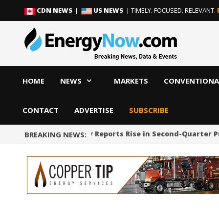
Skip
Skip
CDN NEWS |
US NEWS
| TIMELY. FOCUSED. RELEVANT.
to
to
content
content
HOME
NEWS
MARKETS
CONVENTIONA
CONTACT
ADVERTISE
SUBSCRIBE
Cheniere Energy Reports Rise in Second-Quarter P
BREAKING NEWS: