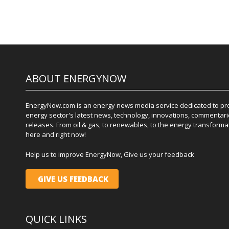
ABOUT ENERGYNOW
EnergyNow.com is an energy news media service dedicated to prov
energy sector's latest news, technology, innovations, commentari
releases. From oil & gas, to renewables, to the energy transformati
here and right now!
Help us to improve EnergyNow, Give us your feedback
GIVE US FEEDBACK
QUICK LINKS