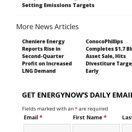
o
n
e
n
Setting Emissions Targets
o
k
k
More News Articles
Cheniere Energy
ConocoPhillips
Reports Rise in
Completes $1.7 Bl
Second-Quarter
Asset Sale, Hits
Profit on Increased
Divestiture Targ
LNG Demand
Early
GET ENERGYNOW’S DAILY EMAIL
Fields marked with an
*
are required
Email
*
First Name
*
La