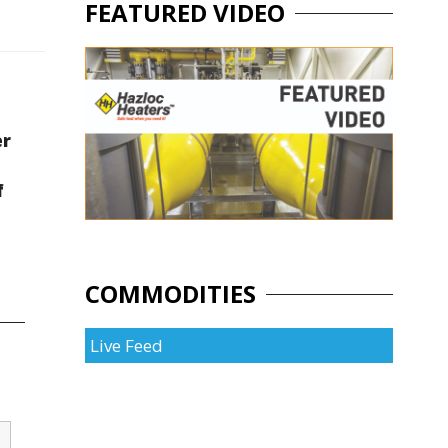
FEATURED VIDEO
er
f
COMMODITIES
Live Feed