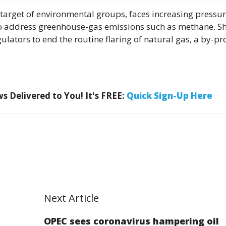
 target of environmental groups, faces increasing pressu
to address greenhouse-gas emissions such as methane. Sh
gulators to end the routine flaring of natural gas, a by-p
 Delivered to You! It's FREE:
Quick Sign-Up Here
Next Article
OPEC sees coronavirus hampering oil