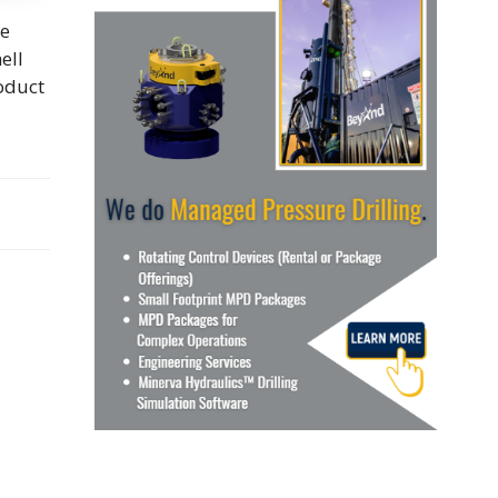
re
ell
roduct