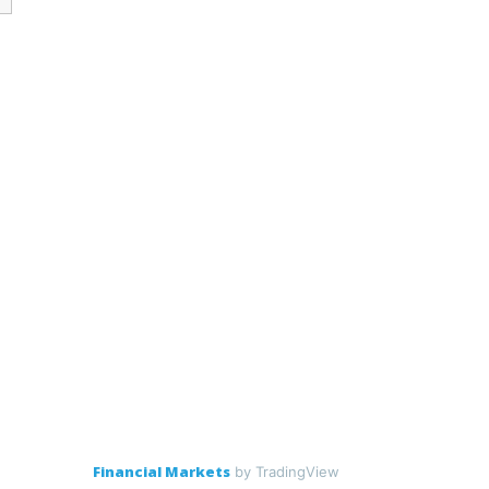
Financial Markets
by TradingView