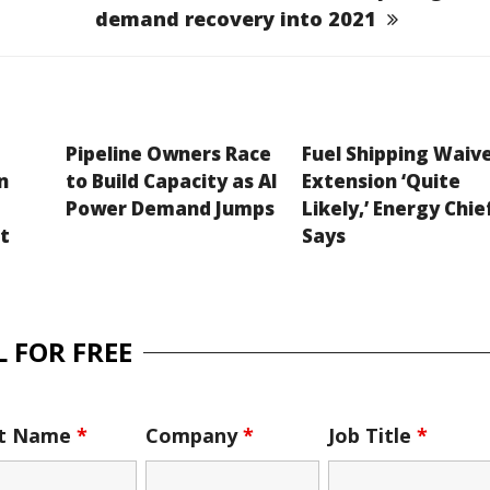
demand recovery into 2021
Pipeline Owners Race
Fuel Shipping Waiv
n
to Build Capacity as AI
Extension ‘Quite
Power Demand Jumps
Likely,’ Energy Chie
et
Says
 FOR FREE
st Name
*
Company
*
Job Title
*