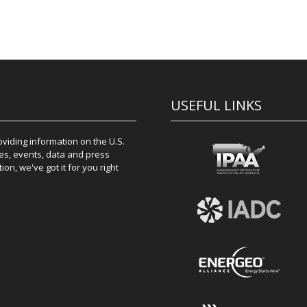
USEFUL LINKS
iding information on the U.S.
es, events, data and press
on, we've got it for you right