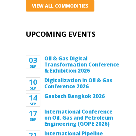
VIEW ALL COMMODITIES
UPCOMING EVENTS
03
Oil & Gas Digital
Transformation Conference
SEP
& Exhibition 2026
10
Digitalization in Oil & Gas
Conference 2026
SEP
14
Gastech Bangkok 2026
SEP
17
International Conference
on Oil, Gas and Petroleum
SEP
Engineering (GOPE 2026)
21
International Pipeline