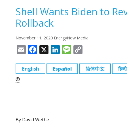
Shell Wants Biden to R
Rollback
November 11, 2020 EnergyNow Media
E
F
X
Li
M
C
m
a
n
e
o
ai
c
k
ss
p
English
Español
简体中文
हिन्दी
l
e
e
a
y
b
dI
g
Li
o
n
e
n
o
k
k
By David Wethe