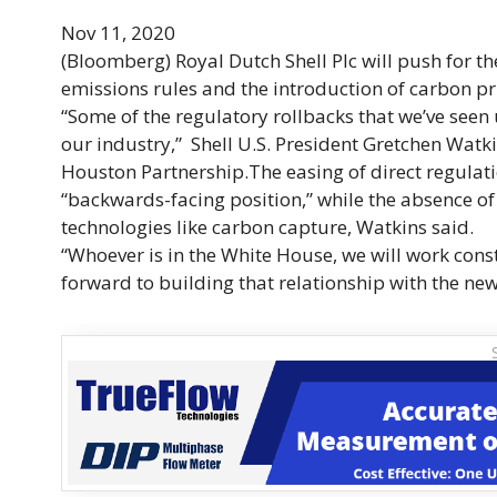
Nov 11, 2020
(Bloomberg)
Royal Dutch Shell Plc will push for 
emissions rules and the introduction of carbon p
“Some of the regulatory rollbacks that we’ve seen
our industry,” Shell U.S. President Gretchen Wat
Houston Partnership.The easing of direct regulat
“
backwards
-facing position,” while the absence o
technologies like carbon capture, Watkins said.
“Whoever is in the White House, we will work cons
forward to building that relationship with the new