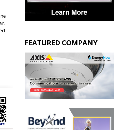
ane
ar.
ted
FEATURED COMPANY