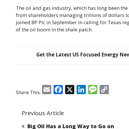
The oil and gas industry, which has long been the
from shareholders managing trillions of dollars 
joined BP Plc in September in calling for Texas re
of the oil boom in the shale patch.
Get the Latest US Focused Energy News
E
F
X
Li
M
C
Share This:
m
a
n
e
o
ai
c
k
ss
p
Previous Article
l
e
e
a
y
b
dI
g
Li
Big Oil Has a Long Way to Go on