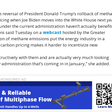
the reversal of President Donald Trump’s rollback of meth
ricing when Joe Biden moves into the White House next ye
 under the current administration haven’t actually benefi
kins said Tuesday on a
webcast
hosted by the Greater
ion of methane emissions put the energy industry in a
f carbon pricing makes it harder to incentivize new
tructively with them and are actually very much looking
 administration that’s coming in in January,” she added.