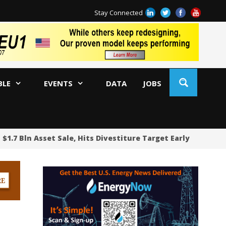
Stay Connected
BLE
EVENTS
DATA
JOBS
1.7 Bln Asset Sale, Hits Divestiture Target Early
Pipe
Fu
De
Oi
WA
US
US
Sh
Oc
BP
Ir