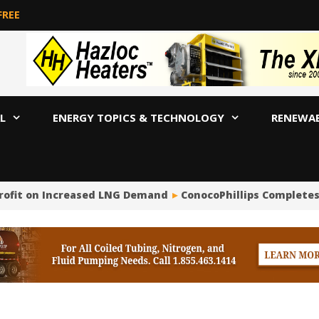
FREE
L
ENERGY TOPICS & TECHNOLOGY
RENEWA
rofit on Increased LNG Demand
ConocoPhillips Completes $