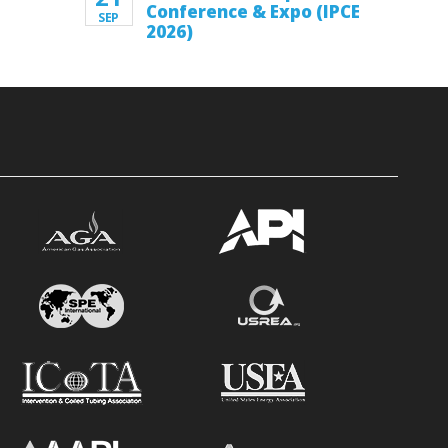
Conference & Expo (IPCE
SEP
2026)