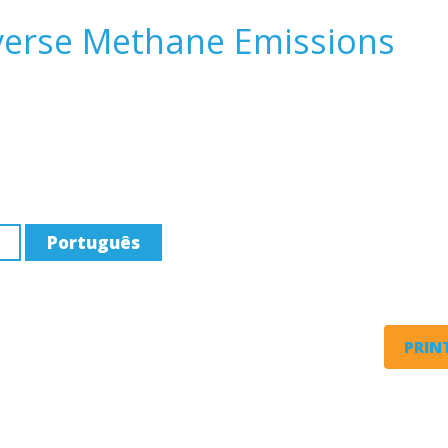
everse Methane Emissions
Português
PRINT