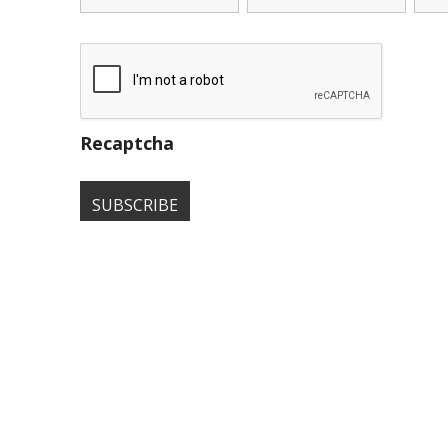
Recaptcha