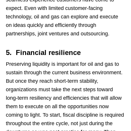
expect. Even with limited customer-facing
technology, oil and gas can explore and execute
on ideas quickly and efficiently through
partnerships, joint ventures and outsourcing.
5. Financial resilience
Preserving liquidity is important for oil and gas to
sustain through the current business environment.
But once they reach short-term stability,
organizations must take the next steps toward
long-term resiliency and efficiencies that will allow
them to execute on all the opportunities now
coming to light. To start, fiscal discipline is required
throughout the entire cycle, not just during the