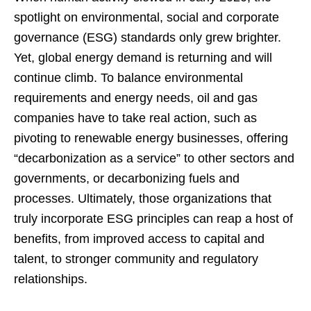
spotlight on environmental, social and corporate
governance (ESG) standards only grew brighter.
Yet, global energy demand is returning and will
continue climb. To balance environmental
requirements and energy needs, oil and gas
companies have to take real action, such as
pivoting to renewable energy businesses, offering
“decarbonization as a service” to other sectors and
governments, or decarbonizing fuels and
processes. Ultimately, those organizations that
truly incorporate ESG principles can reap a host of
benefits, from improved access to capital and
talent, to stronger community and regulatory
relationships.