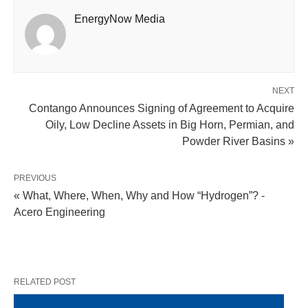
EnergyNow Media
NEXT
Contango Announces Signing of Agreement to Acquire
Oily, Low Decline Assets in Big Horn, Permian, and
Powder River Basins »
PREVIOUS
« What, Where, When, Why and How “Hydrogen”? -
Acero Engineering
RELATED POST