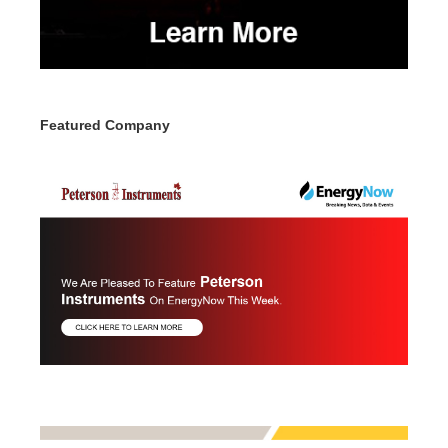
Featured Company