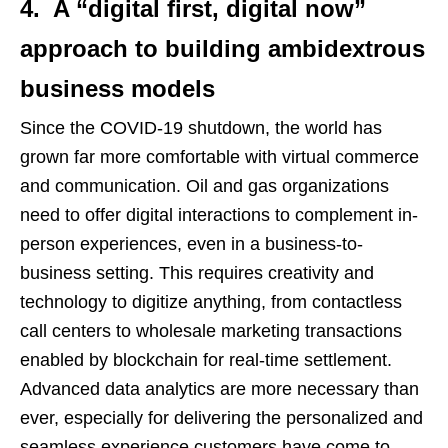
4. A “digital first, digital now”
approach to building ambidextrous
business models
Since the COVID-19 shutdown, the world has
grown far more comfortable with virtual commerce
and communication. Oil and gas organizations
need to offer digital interactions to complement in-
person experiences, even in a business-to-
business setting. This requires creativity and
technology to digitize anything, from contactless
call centers to wholesale marketing transactions
enabled by blockchain for real-time settlement.
Advanced data analytics are more necessary than
ever, especially for delivering the personalized and
seamless experience customers have come to