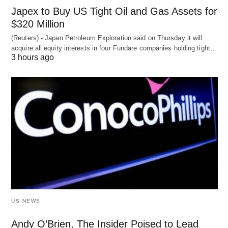
Japex to Buy US Tight Oil and Gas Assets for
$320 Million
(Reuters) - Japan Petroleum Exploration said on Thursday it will
acquire all equity interests in four Fundare companies holding tight…
3 hours ago
US NEWS
Andy O’Brien, The Insider Poised to Lead