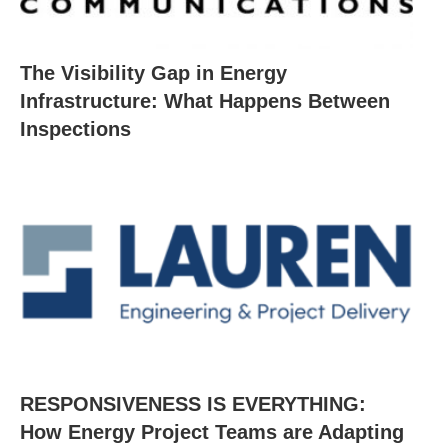
The Visibility Gap in Energy
Infrastructure: What Happens Between
Inspections
RESPONSIVENESS IS EVERYTHING:
How Energy Project Teams are Adapting