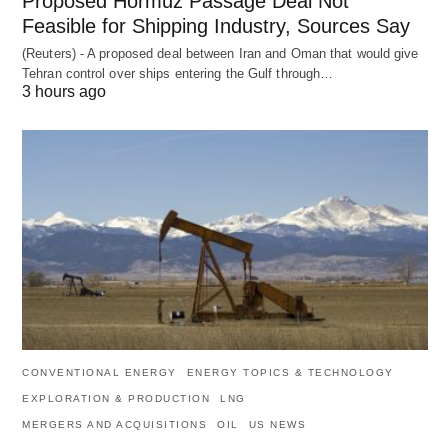
Proposed Hormuz Passage Deal Not
Feasible for Shipping Industry, Sources Say
(Reuters) - A proposed deal between Iran and Oman that would give
Tehran control over ships entering the Gulf through…
3 hours ago
CONVENTIONAL ENERGY
ENERGY TOPICS & TECHNOLOGY
EXPLORATION & PRODUCTION
LNG
MERGERS AND ACQUISITIONS
OIL
US NEWS