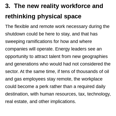
3. The new reality workforce and
rethinking physical space
The flexible and remote work necessary during the
shutdown could be here to stay, and that has
sweeping ramifications for how and where
companies will operate. Energy leaders see an
opportunity to attract talent from new geographies
and generations who would had not considered the
sector. At the same time, if tens of thousands of oil
and gas employees stay remote, the workplace
could become a perk rather than a required daily
destination, with human resources, tax, technology,
real estate, and other implications.