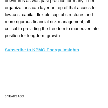
downturns as was past practice for many. Then
organizations can layer on top of that access to
low-cost capital, flexible capital structures and
more rigorous financial risk management, all
critical to providing the freedom to maneuver into
position for long-term growth.
Subscribe to KPMG Energy Insights
6 YEARS AGO