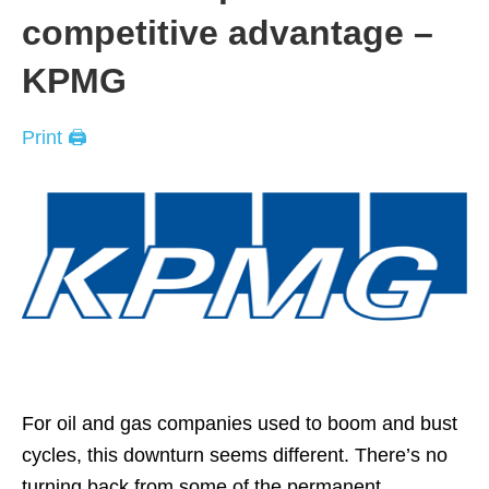
competitive advantage –
KPMG
Print 🖨
For oil and gas companies used to boom and bust
cycles, this downturn seems different. There’s no
turning back from some of the permanent,