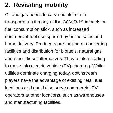
2. Revisiting mobility
Oil and gas needs to carve out its role in
transportation if many of the COVID-19 impacts on
fuel consumption stick, such as increased
commercial fuel use spurred by online sales and
home delivery. Producers are looking at converting
facilities and distribution for biofuels, natural gas
and other diesel alternatives. They’re also starting
to move into electric vehicle (EV) charging. While
utilities dominate charging today, downstream
players have the advantage of existing retail fuel
locations and could also serve commercial EV
operators at other locations, such as warehouses
and manufacturing facilities.