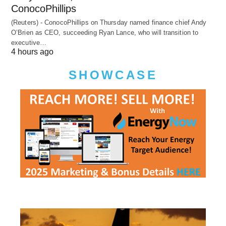
ConocoPhillips
(Reuters) - ConocoPhillips on Thursday named finance chief Andy
O’Brien as CEO, succeeding Ryan Lance, who will transition to
executive…
4 hours ago
SHOWCASE