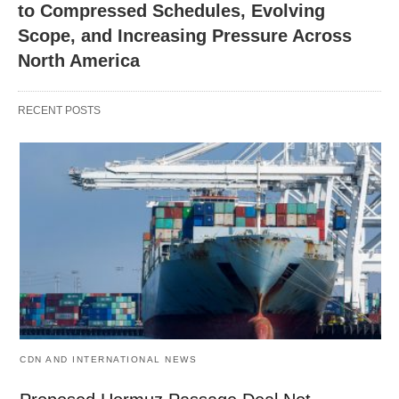
to Compressed Schedules, Evolving
Scope, and Increasing Pressure Across
North America
RECENT POSTS
CDN AND INTERNATIONAL NEWS