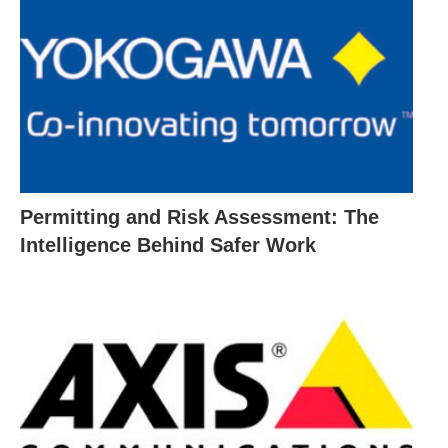
Permitting and Risk Assessment: The
Intelligence Behind Safer Work