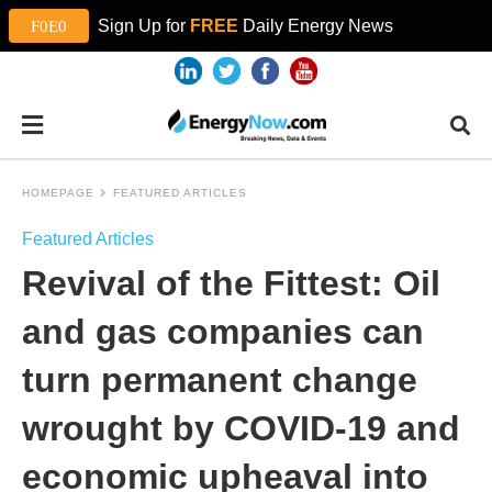
Sign Up for
FREE
Daily Energy News
HOMEPAGE
FEATURED ARTICLES
Featured Articles
Revival of the Fittest: Oil
and gas companies can
turn permanent change
wrought by COVID-19 and
economic upheaval into