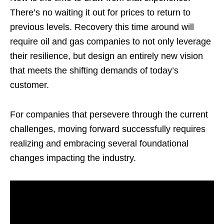
There’s no waiting it out for prices to return to
previous levels. Recovery this time around will
require oil and gas companies to not only leverage
their resilience, but design an entirely new vision
that meets the shifting demands of today’s
customer.
For companies that persevere through the current
challenges, moving forward successfully requires
realizing and embracing several foundational
changes impacting the industry.