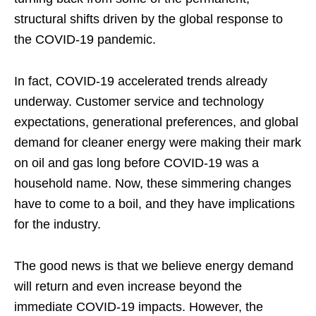
structural shifts driven by the global response to
the COVID-19 pandemic.
In fact, COVID-19 accelerated trends already
underway. Customer service and technology
expectations, generational preferences, and global
demand for cleaner energy were making their mark
on oil and gas long before COVID-19 was a
household name. Now, these simmering changes
have to come to a boil, and they have implications
for the industry.
The good news is that we believe energy demand
will return and even increase beyond the
immediate COVID-19 impacts. However, the