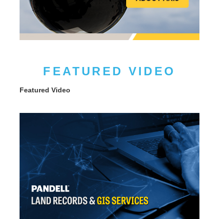
FEATURED VIDEO
Featured Video