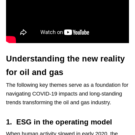
Understanding the new reality
for oil and gas
The following key themes serve as a foundation for
navigating COVID-19 impacts and long-standing
trends transforming the oil and gas industry.
1. ESG in the operating model
When human activity slowed in early 2020, the