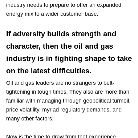
industry needs to prepare to offer an expanded
energy mix to a wider customer base.
If adversity builds strength and
character, then the oil and gas
industry is in fighting shape to take
on the latest difficulties.
Oil and gas leaders are no strangers to belt-
tightening in tough times. They also are more than
familiar with managing through geopolitical turmoil,
price volatility, myriad regulatory demands, and
many other factors.
Now is the time to draw from that experience.