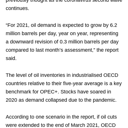
continues.
“For 2021, oil demand is expected to grow by 6.2
million barrels per day, year on year, representing
a downward revision of 0.3 million barrels per day
compared to last month’s assessment,” the report
said.
The level of oil inventories in industrialised OECD
countries relative to their five-year average is a key
benchmark for OPEC+. Stocks have soared in
2020 as demand collapsed due to the pandemic.
According to one scenario in the report, if oil cuts
were extended to the end of March 2021, OECD