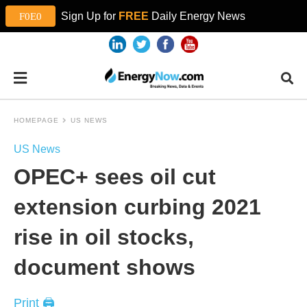
Sign Up for
FREE
Daily Energy News
HOMEPAGE
US NEWS
US News
OPEC+ sees oil cut
extension curbing 2021
rise in oil stocks,
document shows
Print 🖨