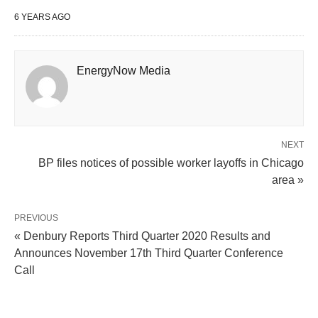
6 YEARS AGO
EnergyNow Media
NEXT
BP files notices of possible worker layoffs in Chicago
area »
PREVIOUS
« Denbury Reports Third Quarter 2020 Results and
Announces November 17th Third Quarter Conference
Call