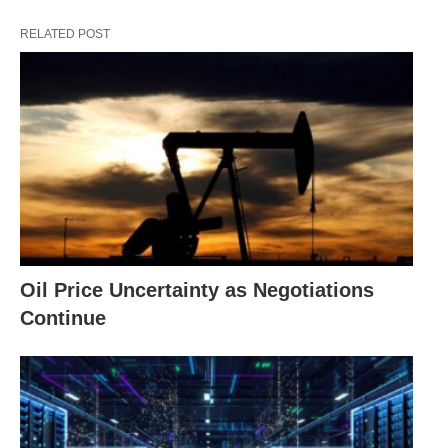
RELATED POST
Oil Price Uncertainty as Negotiations
Continue