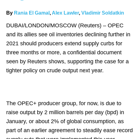
By
Rania El Gamal
,
Alex Lawler
,
Vladimir Soldatkin
DUBAI/LONDON/MOSCOW (Reuters) – OPEC
and its allies see oil inventories declining further in
2021 should producers extend supply curbs for
three months or more, a confidential document
seen by Reuters shows, supporting the case for a
tighter policy on crude output next year.
The OPEC+ producer group, for now, is due to
raise output by 2 million barrels per day (bpd) in
January, or about 2% of global consumption, as
part of an earlier agreement to steadily ease record