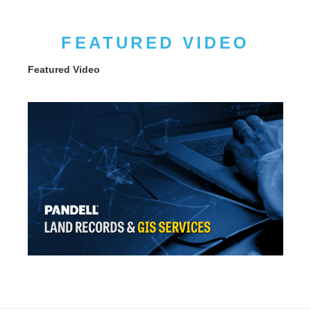
FEATURED VIDEO
Featured Video