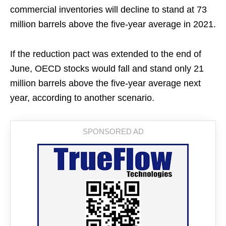
commercial inventories will decline to stand at 73
million barrels above the five-year average in 2021.
If the reduction pact was extended to the end of
June, OECD stocks would fall and stand only 21
million barrels above the five-year average next
year, according to another scenario.