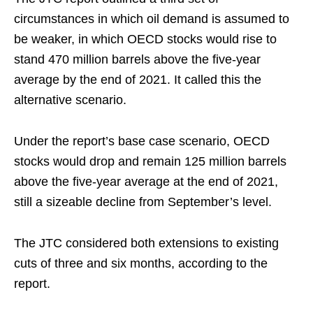
circumstances in which oil demand is assumed to
be weaker, in which OECD stocks would rise to
stand 470 million barrels above the five-year
average by the end of 2021. It called this the
alternative scenario.
Under the report’s base case scenario, OECD
stocks would drop and remain 125 million barrels
above the five-year average at the end of 2021,
still a sizeable decline from September’s level.
The JTC considered both extensions to existing
cuts of three and six months, according to the
report.