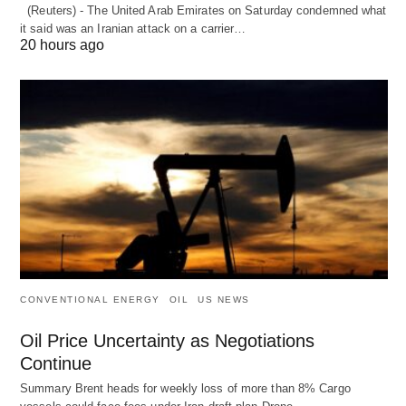
(Reuters) - The United Arab Emirates on Saturday condemned what
it said was an Iranian attack on a carrier…
20 hours ago
CONVENTIONAL ENERGY
OIL
US NEWS
Oil Price Uncertainty as Negotiations
Continue
Summary Brent heads for weekly loss of more than 8% Cargo