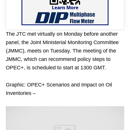
The JTC met virtually on Monday before another
panel, the Joint Ministerial Monitoring Committee
(JMMC), meets on Tuesday. The meeting of the
JMMC, which can recommend policy steps to
OPEC+, is scheduled to start at 1300 GMT.
Graphic: OPEC+ Scenarios and Impact on Oil
Inventories –