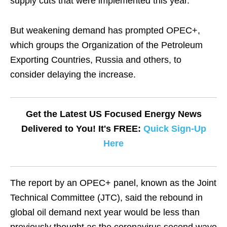
supply cuts that were implemented this year.
But weakening demand has prompted OPEC+,
which groups the Organization of the Petroleum
Exporting Countries, Russia and others, to
consider delaying the increase.
Get the Latest US Focused Energy News
Delivered to You! It's FREE:
Quick Sign-Up
Here
The report by an OPEC+ panel, known as the Joint
Technical Committee (JTC), said the rebound in
global oil demand next year would be less than
previously thought as the coronavirus second wave