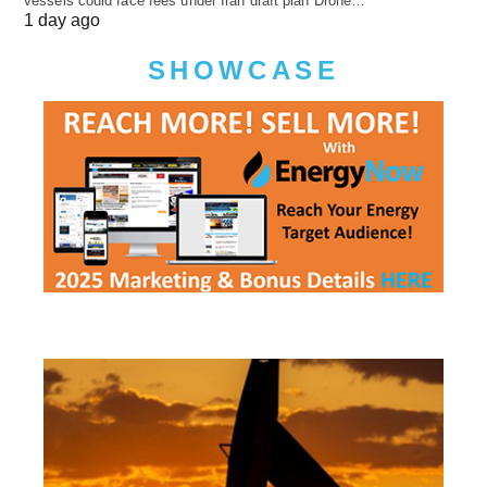
vessels could face fees under Iran draft plan Drone…
1 day ago
SHOWCASE