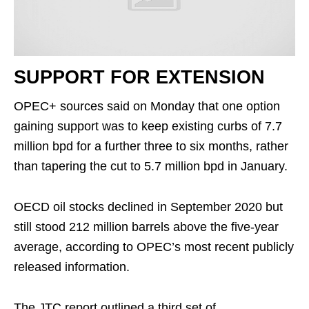
SUPPORT FOR EXTENSION
OPEC+ sources said on Monday that one option
gaining support was to keep existing curbs of 7.7
million bpd for a further three to six months, rather
than tapering the cut to 5.7 million bpd in January.
OECD oil stocks declined in September 2020 but
still stood 212 million barrels above the five-year
average, according to OPEC’s most recent publicly
released information.
The JTC report outlined a third set of