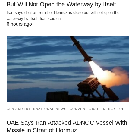
But Will Not Open the Waterway by Itself
Iran says deal on Strait of Hormuz is close but will not open the
waterway by itself Iran said on…
6 hours ago
CDN AND INTERNATIONAL NEWS
CONVENTIONAL ENERGY
OIL
UAE Says Iran Attacked ADNOC Vessel With
Missile in Strait of Hormuz