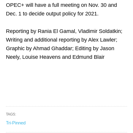
OPEC+ will have a full meeting on Nov. 30 and
Dec. 1 to decide output policy for 2021.
Reporting by Rania El Gamal, Vladimir Soldatkin;
Writing and additional reporting by Alex Lawler;
Graphic by Ahmad Ghaddar; Editing by Jason
Neely, Louise Heavens and Edmund Blair
TAGS:
Tri-Pinned