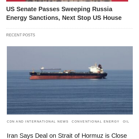
US Senate Passes Sweeping Russia
Energy Sanctions, Next Stop US House
RECENT POSTS
CDN AND INTERNATIONAL NEWS
CONVENTIONAL ENERGY
OIL
Iran Says Deal on Strait of Hormuz is Close