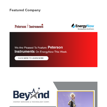
Featured Company