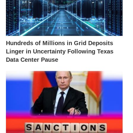
Hundreds of Millions in Grid Deposits
Linger in Uncertainty Following Texas
Data Center Pause