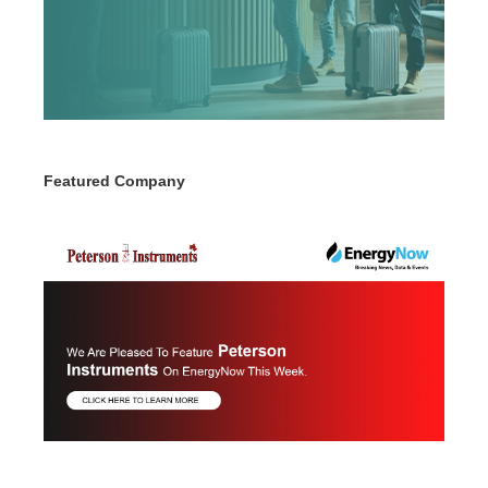
Featured Company