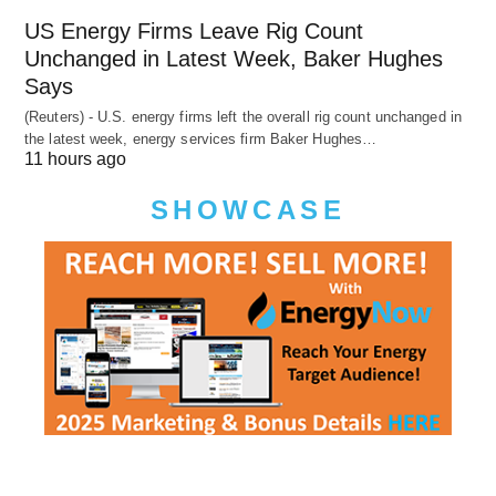
US Energy Firms Leave Rig Count
Unchanged in Latest Week, Baker Hughes
Says
(Reuters) - U.S. energy firms left the overall rig count unchanged in
the latest week, energy services firm Baker Hughes…
11 hours ago
SHOWCASE