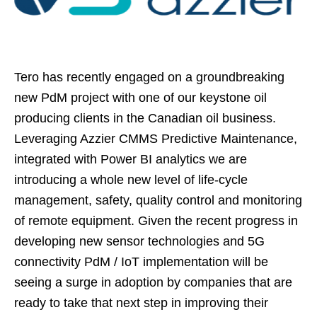
Tero has recently engaged on a groundbreaking
new PdM project with one of our keystone oil
producing clients in the Canadian oil business.
Leveraging Azzier CMMS Predictive Maintenance,
integrated with Power BI analytics we are
introducing a whole new level of life-cycle
management, safety, quality control and monitoring
of remote equipment. Given the recent progress in
developing new sensor technologies and 5G
connectivity PdM / IoT implementation will be
seeing a surge in adoption by companies that are
ready to take that next step in improving their