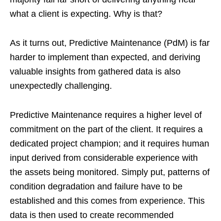
what a client is expecting. Why is that?
As it turns out, Predictive Maintenance (PdM) is far
harder to implement than expected, and deriving
valuable insights from gathered data is also
unexpectedly challenging.
Predictive Maintenance requires a higher level of
commitment on the part of the client. It requires a
dedicated project champion; and it requires human
input derived from considerable experience with
the assets being monitored. Simply put, patterns of
condition degradation and failure have to be
established and this comes from experience. This
data is then used to create recommended