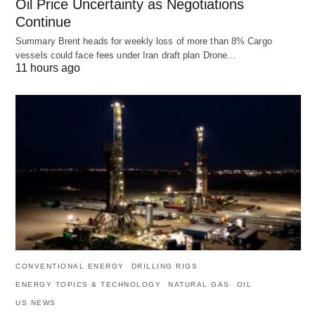
Oil Price Uncertainty as Negotiations
Continue
Summary Brent heads for weekly loss of more than 8% Cargo
vessels could face fees under Iran draft plan Drone…
11 hours ago
CONVENTIONAL ENERGY
DRILLING RIGS
ENERGY TOPICS & TECHNOLOGY
NATURAL GAS
OIL
US NEWS