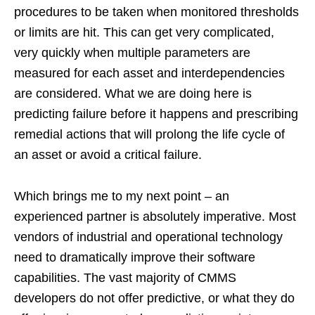
procedures to be taken when monitored thresholds
or limits are hit. This can get very complicated,
very quickly when multiple parameters are
measured for each asset and interdependencies
are considered. What we are doing here is
predicting failure before it happens and prescribing
remedial actions that will prolong the life cycle of
an asset or avoid a critical failure.
Which brings me to my next point – an
experienced partner is absolutely imperative. Most
vendors of industrial and operational technology
need to dramatically improve their software
capabilities. The vast majority of CMMS
developers do not offer predictive, or what they do