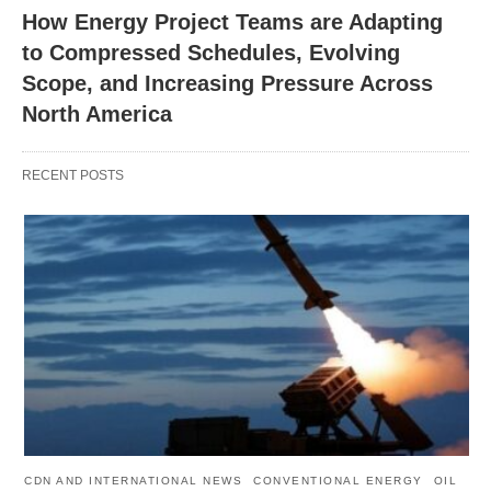
How Energy Project Teams are Adapting
to Compressed Schedules, Evolving
Scope, and Increasing Pressure Across
North America
RECENT POSTS
CDN AND INTERNATIONAL NEWS
CONVENTIONAL ENERGY
OIL