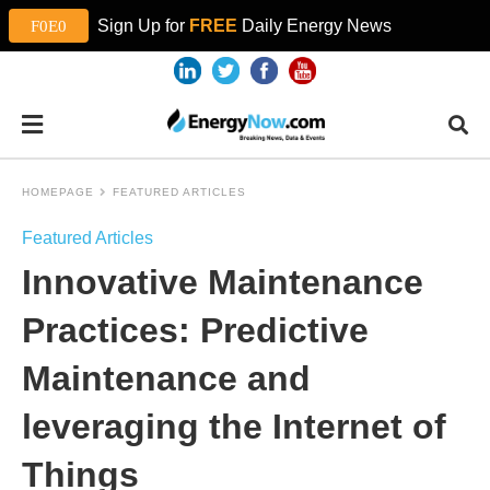
Sign Up for
FREE
Daily Energy News
HOMEPAGE
FEATURED ARTICLES
Featured Articles
Innovative Maintenance
Practices: Predictive
Maintenance and
leveraging the Internet of
Things