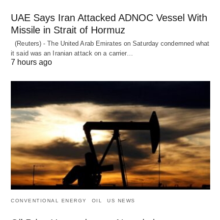
UAE Says Iran Attacked ADNOC Vessel With
Missile in Strait of Hormuz
(Reuters) - The United Arab Emirates on Saturday condemned what
it said was an Iranian attack on a carrier…
7 hours ago
CONVENTIONAL ENERGY
OIL
US NEWS