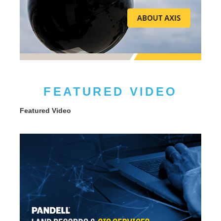
FEATURED VIDEO
Featured Video