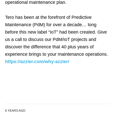
operational maintenance plan.
Tero has been at the forefront of Predictive
Maintenance (PdM) for over a decade… long
before this new label “IoT” had been created. Give
us a call to discuss our PdM/IoT projects and
discover the difference that 40 plus years of
experience brings to your maintenance operations.
https://azzier.com/why-azzier/
6 YEARS AGO