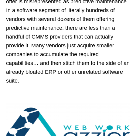
offer is misrepresented as predictive maintenance.
In a software segment of literally hundreds of
vendors with several dozens of them offering
predictive maintenance, there are less than a
handful of CMMS providers that can actually
provide it. Many vendors just acquire smaller
companies to accumulate the required
capabilities… and then stitch them to the side of an
already bloated ERP or other unrelated software
suite.