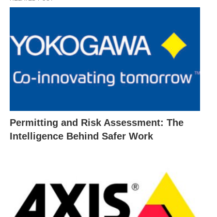
Permitting and Risk Assessment: The
Intelligence Behind Safer Work