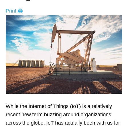
Print 🖨
While the Internet of Things (IoT) is a relatively
recent new term buzzing around organizations
across the globe, IoT has actually been with us for