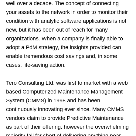
well over a decade. The concept of connecting
your assets to the network in order to monitor their
condition with analytic software applications is not
new, but it has been out of reach for many
organizations. When a company is finally able to
adopt a PdM strategy, the insights provided can
enable tremendous cost savings and, in some
cases, life-saving action.
Tero Consulting Ltd. was first to market with a web
based Computerized Maintenance Management
System (CMMS) in 1998 and has been
continuously innovating ever since. Many CMMS
vendors claim to provide Predictive Maintenance
as part of their offering, however the overwhelming
majority fall far short of delivering anything near