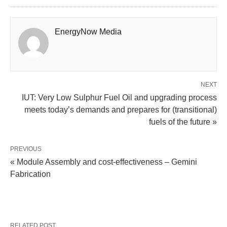
EnergyNow Media
NEXT
IUT: Very Low Sulphur Fuel Oil and upgrading process
meets today’s demands and prepares for (transitional)
fuels of the future »
PREVIOUS
« Module Assembly and cost-effectiveness – Gemini
Fabrication
RELATED POST