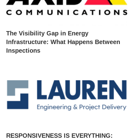
The Visibility Gap in Energy
Infrastructure: What Happens Between
Inspections
RESPONSIVENESS IS EVERYTHING: