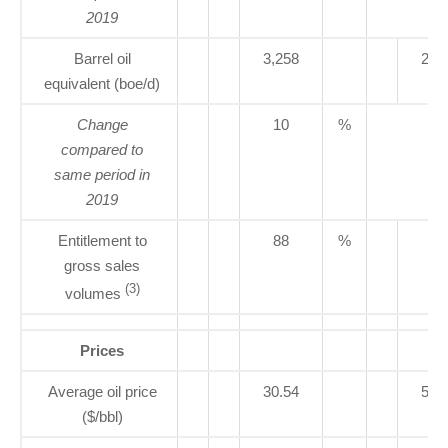
2019
Barrel oil
3,258
2,9
equivalent (boe/d)
Change
10
%
compared to
same period in
2019
Entitlement to
88
%
80
gross sales
(3)
volumes
Prices
Average oil price
30.54
59.
($/bbl)