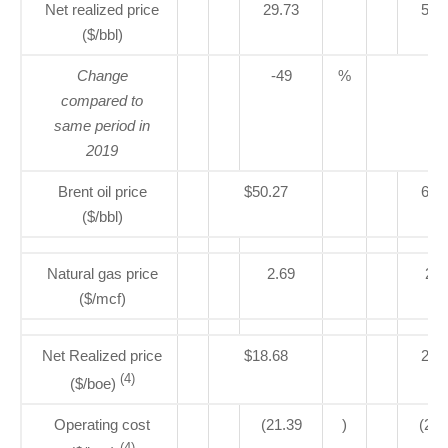
Net realized price
29.73
58.
($/bbl)
Change
-49
%
compared to
same period in
2019
Brent oil price
$50.27
63.
($/bbl)
Natural gas price
2.69
2.6
($/mcf)
Net Realized price
$18.68
23.
(4)
($/boe)
Operating cost
(21.39
)
(26.
(4)