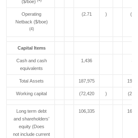
($/boe)
Operating
(2.71
)
(3.
Netback ($/boe)
(4)
Capital Items
Cash and cash
1,436
83
equivalents
Total Assets
187,975
193,
Working capital
(72,420
)
(21,
Long term debt
106,335
160,
and shareholders’
equity (Does
not include current