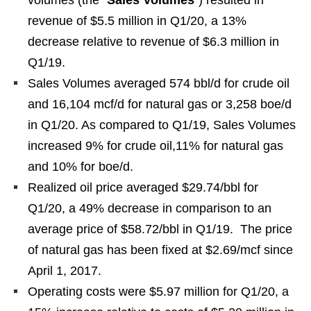
volumes (the “
Sales Volumes
”) resulted in
revenue of $5.5 million in Q1/20, a 13%
decrease relative to revenue of $6.3 million in
Q1/19.
Sales Volumes averaged 574 bbl/d for crude oil
and 16,104 mcf/d for natural gas or 3,258 boe/d
in Q1/20. As compared to Q1/19, Sales Volumes
increased 9% for crude oil,11% for natural gas
and 10% for boe/d.
Realized oil price averaged $29.74/bbl for
Q1/20, a 49% decrease in comparison to an
average price of $58.72/bbl in Q1/19. The price
of natural gas has been fixed at $2.69/mcf since
April 1, 2017.
Operating costs were $5.97 million for Q1/20, a