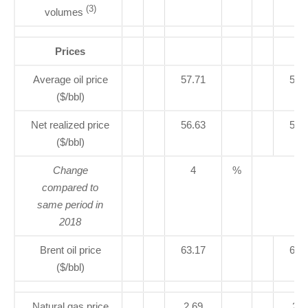
(3)
volumes
Prices
Average oil price
57.71
55.
($/bbl)
Net realized price
56.63
54.
($/bbl)
Change
4
%
compared to
same period in
2018
Brent oil price
63.17
68.
($/bbl)
Natural gas price
2.69
2.6