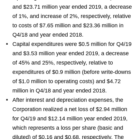
and $23.71 million year ended 2019, a decrease
of 1%, and increase of 2%, respectively, relative
to costs of $7.65 million and $23.36 million in
Q4/18 and year ended 2018.
Capital expenditures were $0.5 million for Q4/19
and $3.53 million year ended 2019, a decrease
of 45% and 25%, respectively, relative to
expenditures of $0.9 million (before write-downs
of $1.0 million to operating costs) and $4.72
million in Q4/18 and year ended 2018.
After interest and depreciation expenses, the
Corporation realized a net loss of $2.94 million
for Q4/19 and $12.14 million year ended 2019,
which represents a loss per share (basic and
diluted) of $0.16 and $0.68, respectively. The