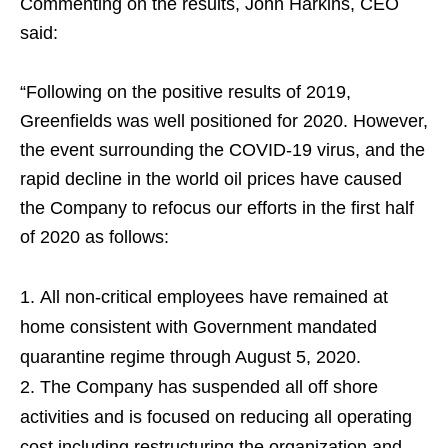
Commenting on the results, John Harkins, CEO
said:
“Following on the positive results of 2019,
Greenfields was well positioned for 2020. However,
the event surrounding the COVID-19 virus, and the
rapid decline in the world oil prices have caused
the Company to refocus our efforts in the first half
of 2020 as follows:
All non-critical employees have remained at
home consistent with Government mandated
quarantine regime through August 5, 2020.
The Company has suspended all off shore
activities and is focused on reducing all operating
cost including restructuring the organization and