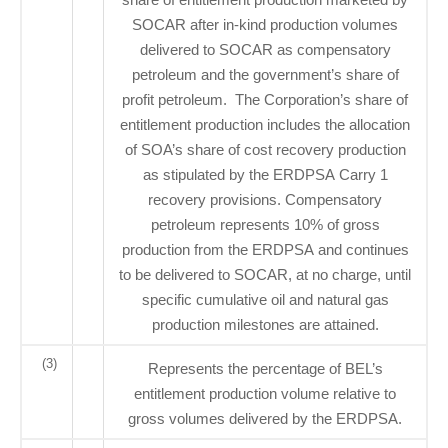
SOCAR after in-kind production volumes
delivered to SOCAR as compensatory
petroleum and the government’s share of
profit petroleum. The Corporation’s share of
entitlement production includes the allocation
of SOA’s share of cost recovery production
as stipulated by the ERDPSA Carry 1
recovery provisions. Compensatory
petroleum represents 10% of gross
production from the ERDPSA and continues
to be delivered to SOCAR, at no charge, until
specific cumulative oil and natural gas
production milestones are attained.
(3)
Represents the percentage of BEL’s
entitlement production volume relative to
gross volumes delivered by the ERDPSA.