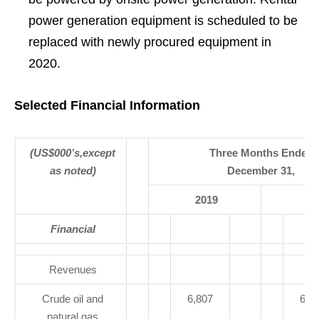
power generation equipment is scheduled to be
replaced with newly procured equipment in
2020.
Selected Financial Information
(US$000’s,except
Three Months Ended
as noted)
December 31,
2019
20
Financial
Revenues
Crude oil and
6,807
6,7
natural gas