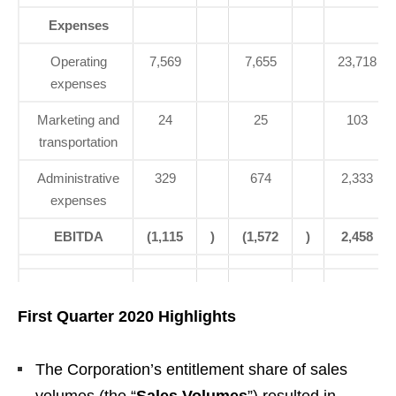
Expenses
Operating
7,569
7,655
23,718
expenses
Marketing and
24
25
103
transportation
Administrative
329
674
2,333
expenses
EBITDA
(1,115
)
(1,572
)
2,458
First Quarter 2020 Highlights
The Corporation’s entitlement share of sales