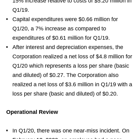
15% increase relative to costs of $5.20 million in
Q1/19.
Capital expenditures were $0.66 million for
Q1/20, a 7% increase as compared to
expenditures of $0.61 million for Q1/19.
After interest and depreciation expenses, the
Corporation realized a net loss of $4.8 million for
Q1/20 which represents a loss per share (basic
and diluted) of $0.27. The Corporation also
realized a net loss of $3.6 million in Q1/19 with a
loss per share (basic and diluted) of $0.20.
Operational Review
In Q1/20, there was one near-miss incident. On