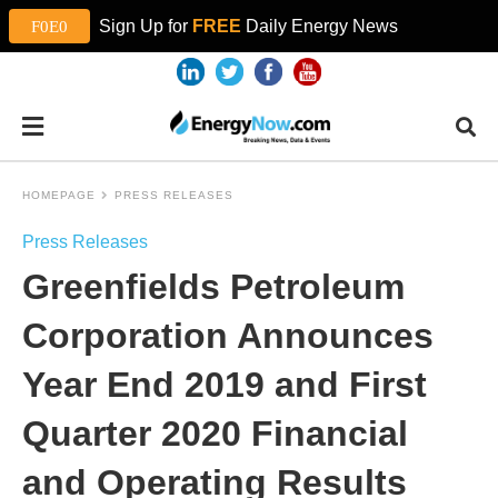
Sign Up for
FREE
Daily Energy News
HOMEPAGE
PRESS RELEASES
Press Releases
Greenfields Petroleum
Corporation Announces
Year End 2019 and First
Quarter 2020 Financial
and Operating Results