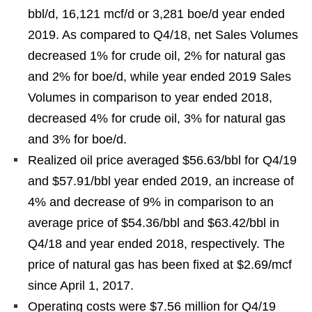
bbl/d, 16,121 mcf/d or 3,281 boe/d year ended
2019. As compared to Q4/18, net Sales Volumes
decreased 1% for crude oil, 2% for natural gas
and 2% for boe/d, while year ended 2019 Sales
Volumes in comparison to year ended 2018,
decreased 4% for crude oil, 3% for natural gas
and 3% for boe/d.
Realized oil price averaged $56.63/bbl for Q4/19
and $57.91/bbl year ended 2019, an increase of
4% and decrease of 9% in comparison to an
average price of $54.36/bbl and $63.42/bbl in
Q4/18 and year ended 2018, respectively. The
price of natural gas has been fixed at $2.69/mcf
since April 1, 2017.
Operating costs were $7.56 million for Q4/19