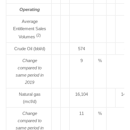
Operating
Average
Entitlement Sales
(2)
Volumes
Crude Oil (bbl/d)
574
52
Change
9
%
compared to
same period in
2019
Natural gas
16,104
14,5
(mcf/d)
Change
11
%
compared to
same period in