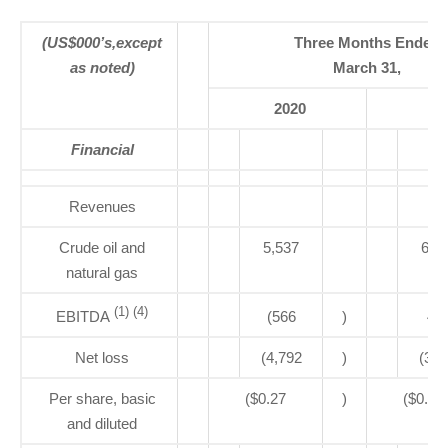
(US$000’s,except
Three Months Ended
as noted)
March 31,
2020
20
Financial
Revenues
Crude oil and
5,537
6,3
natural gas
(1) (4)
EBITDA
(566
)
49
Net loss
(4,792
)
(3,5
Per share, basic
($0.27
)
($0.20
and diluted