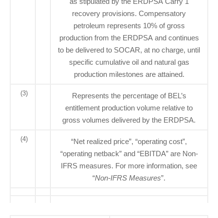
as stipulated by the ERDPSA Carry 1
recovery provisions. Compensatory
petroleum represents 10% of gross
production from the ERDPSA and continues
to be delivered to SOCAR, at no charge, until
specific cumulative oil and natural gas
production milestones are attained.
(3)
Represents the percentage of BEL’s
entitlement production volume relative to
gross volumes delivered by the ERDPSA.
(4)
“Net realized price”, “operating cost”,
“operating netback” and “EBITDA” are Non-
IFRS measures. For more information, see
“
Non-IFRS Measures
”.