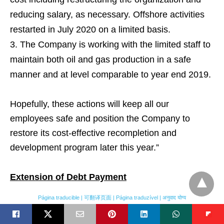
reducing salary, as necessary. Offshore activities
restarted in July 2020 on a limited basis.
The Company is working with the limited staff to
maintain both oil and gas production in a safe
manner and at level comparable to year end 2019.
Hopefully, these actions will keep all our
employees safe and position the Company to
restore its cost-effective recompletion and
development program later this year.”
Extension of Debt Payment
Página traducible | 可翻译页面 | Página traduzível | अनुवाद योग्य
On March 27, 2020, Vitol and the Corporation
entered into a limited forbearance, deferral and