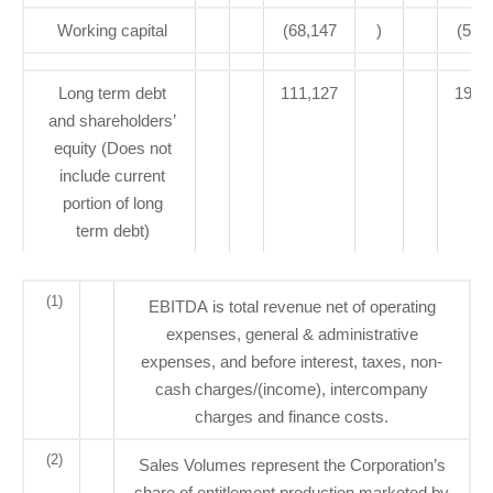
Working capital
(68,147
)
(59,
Long term debt
111,127
193,
and shareholders’
equity (Does not
include current
portion of long
term debt)
(1)
EBITDA is total revenue net of operating
expenses, general & administrative
expenses, and before interest, taxes, non-
cash charges/(income), intercompany
charges and finance costs.
(2)
Sales Volumes represent the Corporation’s
share of entitlement production marketed by