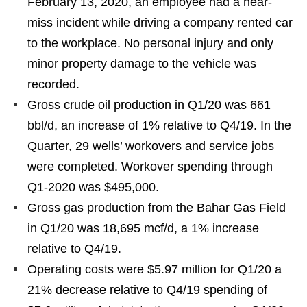
February 13, 2020, an employee had a near-
miss incident while driving a company rented car
to the workplace. No personal injury and only
minor property damage to the vehicle was
recorded.
Gross crude oil production in Q1/20 was 661
bbl/d, an increase of 1% relative to Q4/19. In the
Quarter, 29 wells’ workovers and service jobs
were completed. Workover spending through
Q1-2020 was $495,000.
Gross gas production from the Bahar Gas Field
in Q1/20 was 18,695 mcf/d, a 1% increase
relative to Q4/19.
Operating costs were $5.97 million for Q1/20 a
21% decrease relative to Q4/19 spending of