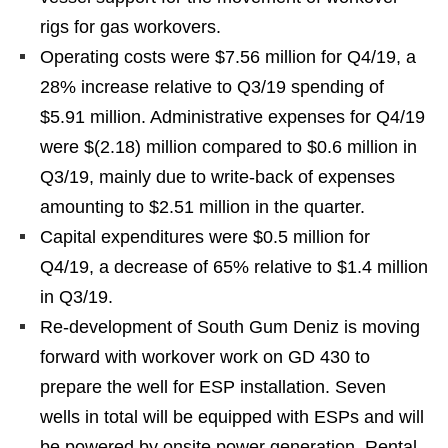
rigs for gas workovers.
Operating costs were $7.56 million for Q4/19, a
28% increase relative to Q3/19 spending of
$5.91 million. Administrative expenses for Q4/19
were $(2.18) million compared to $0.6 million in
Q3/19, mainly due to write-back of expenses
amounting to $2.51 million in the quarter.
Capital expenditures were $0.5 million for
Q4/19, a decrease of 65% relative to $1.4 million
in Q3/19.
Re-development of South Gum Deniz is moving
forward with workover work on GD 430 to
prepare the well for ESP installation. Seven
wells in total will be equipped with ESPs and will
be powered by onsite power generation. Rental