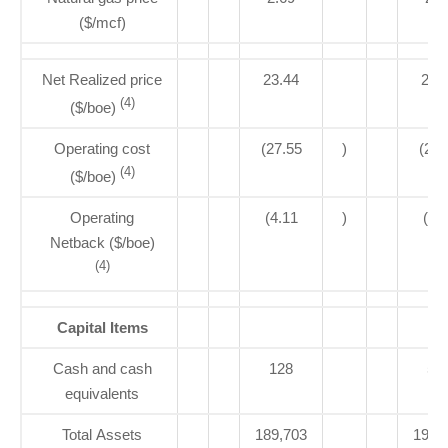
($/mcf)
Net Realized price
23.44
23.
(4)
($/boe)
Operating cost
(27.55
)
(26.
(4)
($/boe)
Operating
(4.11
)
(3.
Netback ($/boe)
(4)
Capital Items
Cash and cash
128
56
equivalents
Total Assets
189,703
193,