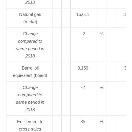
2018
Natural gas
15,611
15,8
(mcf/d)
Change
-2
%
compared to
same period in
2018
Barrel oil
3,156
3,2
equivalent (boe/d)
Change
-2
%
compared to
same period in
2018
Entitlement to
85
%
77
gross sales