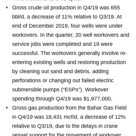
Gross crude oil production in Q4/19 was 655
bbl/d, a decrease of 11% relative to Q3/19. At
end of December 2019, four wells were under
workovers. In the quarter, 20 well workovers and
service jobs were completed and 19 were
successful. The workovers generally involve re-
entering existing wells and restoring production
by cleaning out sand and debris, adding
perforations or changing out failed electric
submersible pumps (“ESPs”). Workover
spending through Q4/19 was $1,977,000.
Gross gas production from the Bahar Gas Field
in Q4/19 was 18,431 mcf/d, a decrease of 12%
relative to Q3/19, due to the delays in crane
vessel support for the movement of workover