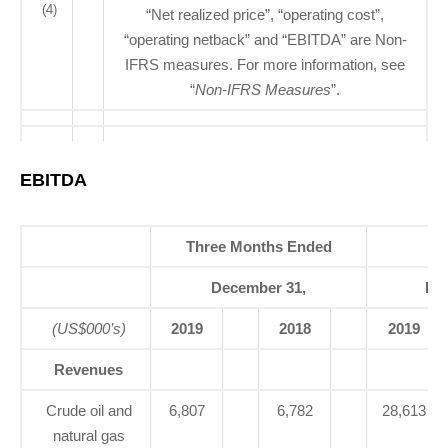
(4)
“Net realized price”, “operating cost”,
“operating netback” and “EBITDA” are Non-
IFRS measures. For more information, see
“
Non-IFRS Measures
”.
EBITDA
Three Months Ended
Ye
December 31,
De
(US$000’s)
2019
2018
2019
Revenues
Crude oil and
6,807
6,782
28,613
natural gas