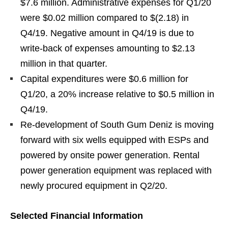
$7.6 million. Administrative expenses for Q1/20
were $0.02 million compared to $(2.18) in
Q4/19. Negative amount in Q4/19 is due to
write-back of expenses amounting to $2.13
million in that quarter.
Capital expenditures were $0.6 million for
Q1/20, a 20% increase relative to $0.5 million in
Q4/19.
Re-development of South Gum Deniz is moving
forward with six wells equipped with ESPs and
powered by onsite power generation. Rental
power generation equipment was replaced with
newly procured equipment in Q2/20.
Selected Financial Information