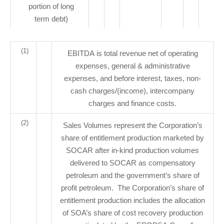
portion of long
term debt)
(1)
EBITDA is total revenue net of operating
expenses, general & administrative
expenses, and before interest, taxes, non-
cash charges/(income), intercompany
charges and finance costs.
(2)
Sales Volumes represent the Corporation’s
share of entitlement production marketed by
SOCAR after in-kind production volumes
delivered to SOCAR as compensatory
petroleum and the government’s share of
profit petroleum. The Corporation’s share of
entitlement production includes the allocation
of SOA’s share of cost recovery production