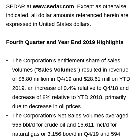
SEDAR at
www.sedar.com
. Except as otherwise
indicated, all dollar amounts referenced herein are
expressed in United States dollars.
Fourth Quarter and Year End 2019 Highlights
The Corporation’s entitlement share of sales
volumes (“
Sales Volumes
”) resulted in revenue
of $6.80 million in Q4/19 and $28.61 million YTD
2019, an increase of 0.4% relative to Q4/18 and
decrease of 8% relative to YTD 2018, primarily
due to decrease in oil prices.
The Corporation’s Net Sales Volumes averaged
555 bbl/d for crude oil and 15,611 mcf/d for
natural gas or 3,156 boe/d in Q4/19 and 594