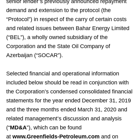
senior lender’s previously announced repayment
demand and extension to the protocol (the
“Protocol”) in respect of the carry of certain costs
and related issues between Bahar Energy Limited
(“BEL”), a wholly owned subsidiary of the
Corporation and the State Oil Company of
Azerbaijan (“SOCAR”).
Selected financial and operational information
included below should be read in conjunction with
the Corporation’s condensed consolidated financial
statements for the year ended December 31, 2019
and the three months ended March 31, 2020 and
related management’s discussion and analysis
(“
MD&A
”), which can be found
at
www.Greenfields-Petroleum.com
and on