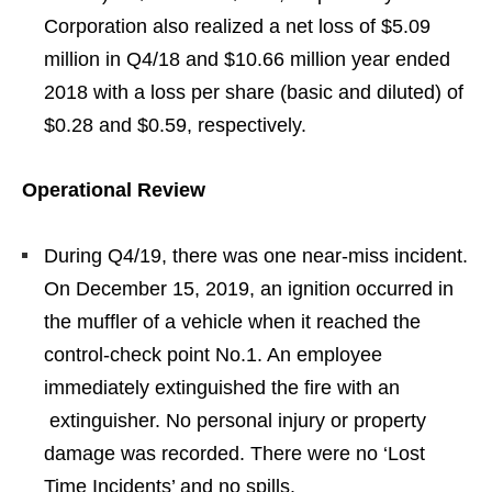
Corporation also realized a net loss of $5.09
million in Q4/18 and $10.66 million year ended
2018 with a loss per share (basic and diluted) of
$0.28 and $0.59, respectively.
Operational Review
During Q4/19, there was one near-miss incident.
On December 15, 2019, an ignition occurred in
the muffler of a vehicle when it reached the
control-check point No.1. An employee
immediately extinguished the fire with an
extinguisher. No personal injury or property
damage was recorded. There were no ‘Lost
Time Incidents’ and no spills.