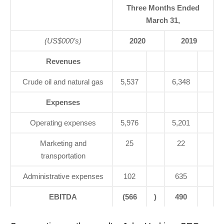
Three Months Ended
March 31,
(US$000’s)
2020
2019
Revenues
Crude oil and natural gas
5,537
6,348
Expenses
Operating expenses
5,976
5,201
Marketing and
25
22
transportation
Administrative expenses
102
635
EBITDA
(566
)
490