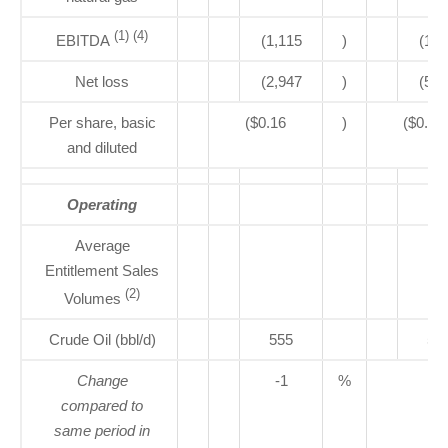
(1) (4)
EBITDA
(1,115
)
(1,5
Net loss
(2,947
)
(5,0
Per share, basic
($0.16
)
($0.28
and diluted
Operating
Average
Entitlement Sales
(2)
Volumes
Crude Oil (bbl/d)
555
56
Change
-1
%
compared to
same period in