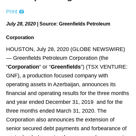
Print 🖨
July 28, 2020
|
Source:
Greenfields Petroleum
Corporation
HOUSTON, July 28, 2020 (GLOBE NEWSWIRE)
— Greenfields Petroleum Corporation (the
“
Corporation
” or “
Greenfields
”) (TSX VENTURE:
GNF), a production focused company with
operating assets in Azerbaijan, announces its
financial and operating results for the three months
and year ended December 31, 2019 and for the
three months ended March 31, 2020. The
Corporation also announces the extension of
senior secured debt payments and forbearance of