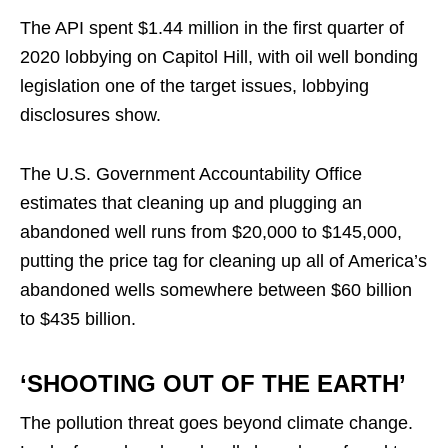
The API spent $1.44 million in the first quarter of
2020 lobbying on Capitol Hill, with oil well bonding
legislation one of the target issues, lobbying
disclosures show.
The U.S. Government Accountability Office
estimates that cleaning up and plugging an
abandoned well runs from $20,000 to $145,000,
putting the price tag for cleaning up all of America’s
abandoned wells somewhere between $60 billion
to $435 billion.
‘SHOOTING OUT OF THE EARTH’
The pollution threat goes beyond climate change.