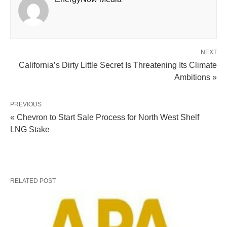
NEXT
California’s Dirty Little Secret Is Threatening Its Climate
Ambitions »
PREVIOUS
« Chevron to Start Sale Process for North West Shelf
LNG Stake
RELATED POST