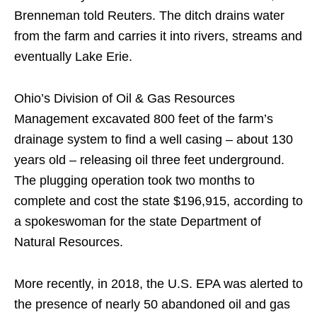
Brenneman told Reuters. The ditch drains water
from the farm and carries it into rivers, streams and
eventually Lake Erie.
Ohio’s Division of Oil & Gas Resources
Management excavated 800 feet of the farm’s
drainage system to find a well casing – about 130
years old – releasing oil three feet underground.
The plugging operation took two months to
complete and cost the state $196,915, according to
a spokeswoman for the state Department of
Natural Resources.
More recently, in 2018, the U.S. EPA was alerted to
the presence of nearly 50 abandoned oil and gas