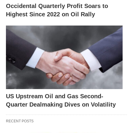
Occidental Quarterly Profit Soars to
Highest Since 2022 on Oil Rally
US Upstream Oil and Gas Second-
Quarter Dealmaking Dives on Volatility
RECENT POSTS