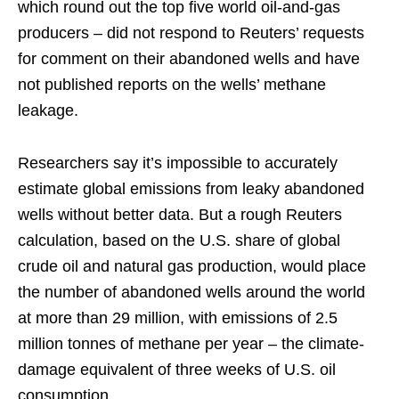
which round out the top five world oil-and-gas
producers – did not respond to Reuters’ requests
for comment on their abandoned wells and have
not published reports on the wells’ methane
leakage.
Researchers say it’s impossible to accurately
estimate global emissions from leaky abandoned
wells without better data. But a rough Reuters
calculation, based on the U.S. share of global
crude oil and natural gas production, would place
the number of abandoned wells around the world
at more than 29 million, with emissions of 2.5
million tonnes of methane per year – the climate-
damage equivalent of three weeks of U.S. oil
consumption.