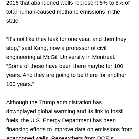
2016 that abandoned wells represent 5% to 8% of
total human-caused methane emissions in the
state.
“It’s not like they leak for one year, and then they
stop,” said Kang, now a professor of civil
engineering at McGill University in Montreal.
“Some of these have been there maybe for 100
years. And they are going to be there for another
100 years.”
Although the Trump administration has
downplayed global warming and its link to fossil
fuels, the U.S. Energy Department has been
financing efforts to improve data on emissions from
abandoned wells. Researchers from DOE’s