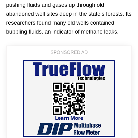
pushing fluids and gases up through old
abandoned well sites deep in the state’s forests. Its
researchers found many old wells contained
bubbling fluids, an indicator of methane leaks.