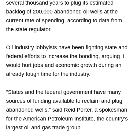
several thousand years to plug its estimated
backlog of 200,000 abandoned oil wells at the
current rate of spending, according to data from
the state regulator.
Oil-industry lobbyists have been fighting state and
federal efforts to increase the bonding, arguing it
would hurt jobs and economic growth during an
already tough time for the industry.
“States and the federal government have many
sources of funding available to reclaim and plug
abandoned wells,” said Reid Porter, a spokesman
for the American Petroleum Institute, the country’s
largest oil and gas trade group.