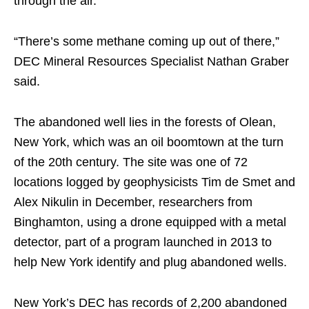
through the air.
“There’s some methane coming up out of there,”
DEC Mineral Resources Specialist Nathan Graber
said.
The abandoned well lies in the forests of Olean,
New York, which was an oil boomtown at the turn
of the 20th century. The site was one of 72
locations logged by geophysicists Tim de Smet and
Alex Nikulin in December, researchers from
Binghamton, using a drone equipped with a metal
detector, part of a program launched in 2013 to
help New York identify and plug abandoned wells.
New York’s DEC has records of 2,200 abandoned