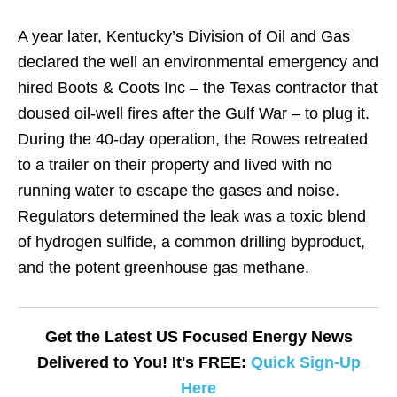
A year later, Kentucky’s Division of Oil and Gas
declared the well an environmental emergency and
hired Boots & Coots Inc – the Texas contractor that
doused oil-well fires after the Gulf War – to plug it.
During the 40-day operation, the Rowes retreated
to a trailer on their property and lived with no
running water to escape the gases and noise.
Regulators determined the leak was a toxic blend
of hydrogen sulfide, a common drilling byproduct,
and the potent greenhouse gas methane.
Get the Latest US Focused Energy News
Delivered to You! It's FREE:
Quick Sign-Up
Here