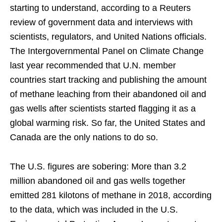
starting to understand, according to a Reuters
review of government data and interviews with
scientists, regulators, and United Nations officials.
The Intergovernmental Panel on Climate Change
last year recommended that U.N. member
countries start tracking and publishing the amount
of methane leaching from their abandoned oil and
gas wells after scientists started flagging it as a
global warming risk. So far, the United States and
Canada are the only nations to do so.
The U.S. figures are sobering: More than 3.2
million abandoned oil and gas wells together
emitted 281 kilotons of methane in 2018, according
to the data, which was included in the U.S.