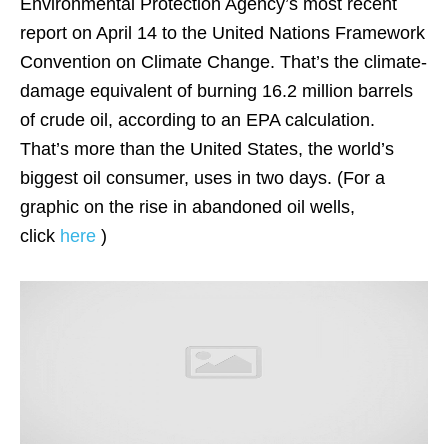
Environmental Protection Agency’s most recent
report on April 14 to the United Nations Framework
Convention on Climate Change. That’s the climate-
damage equivalent of burning 16.2 million barrels
of crude oil, according to an EPA calculation.
That’s more than the United States, the world’s
biggest oil consumer, uses in two days. (For a
graphic on the rise in abandoned oil wells,
click
here
)