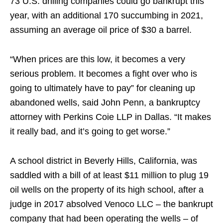
73 U.S. drilling companies could go bankrupt this
year, with an additional 170 succumbing in 2021,
assuming an average oil price of $30 a barrel.
“When prices are this low, it becomes a very
serious problem. It becomes a fight over who is
going to ultimately have to pay” for cleaning up
abandoned wells, said John Penn, a bankruptcy
attorney with Perkins Coie LLP in Dallas. “It makes
it really bad, and it’s going to get worse.”
A school district in Beverly Hills, California, was
saddled with a bill of at least $11 million to plug 19
oil wells on the property of its high school, after a
judge in 2017 absolved Venoco LLC – the bankrupt
company that had been operating the wells – of