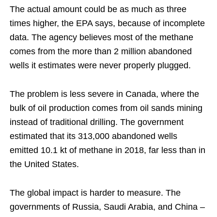
The actual amount could be as much as three
times higher, the EPA says, because of incomplete
data. The agency believes most of the methane
comes from the more than 2 million abandoned
wells it estimates were never properly plugged.
The problem is less severe in Canada, where the
bulk of oil production comes from oil sands mining
instead of traditional drilling. The government
estimated that its 313,000 abandoned wells
emitted 10.1 kt of methane in 2018, far less than in
the United States.
The global impact is harder to measure. The
governments of Russia, Saudi Arabia, and China –