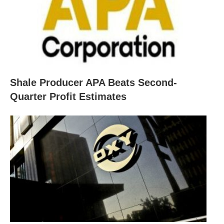
Shale Producer APA Beats Second-
Quarter Profit Estimates