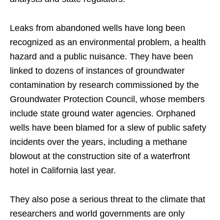
Leaks from abandoned wells have long been
recognized as an environmental problem, a health
hazard and a public nuisance. They have been
linked to dozens of instances of groundwater
contamination by research commissioned by the
Groundwater Protection Council, whose members
include state ground water agencies. Orphaned
wells have been blamed for a slew of public safety
incidents over the years, including a methane
blowout at the construction site of a waterfront
hotel in California last year.
They also pose a serious threat to the climate that
researchers and world governments are only