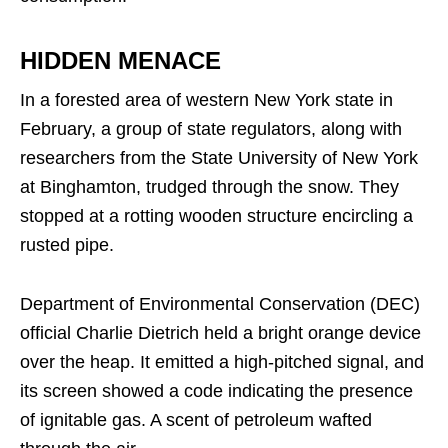
HIDDEN MENACE
In a forested area of western New York state in
February, a group of state regulators, along with
researchers from the State University of New York
at Binghamton, trudged through the snow. They
stopped at a rotting wooden structure encircling a
rusted pipe.
Department of Environmental Conservation (DEC)
official Charlie Dietrich held a bright orange device
over the heap. It emitted a high-pitched signal, and
its screen showed a code indicating the presence
of ignitable gas. A scent of petroleum wafted