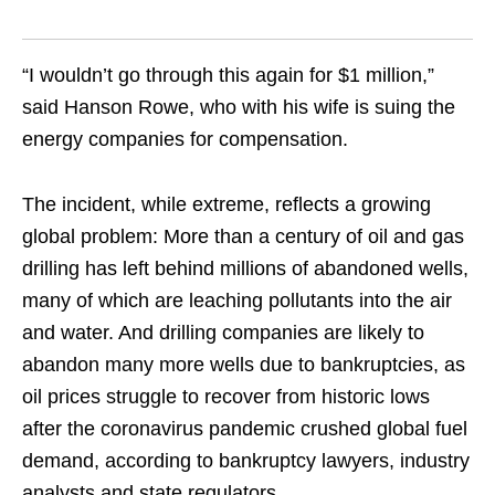
“I wouldn’t go through this again for $1 million,”
said Hanson Rowe, who with his wife is suing the
energy companies for compensation.
The incident, while extreme, reflects a growing
global problem: More than a century of oil and gas
drilling has left behind millions of abandoned wells,
many of which are leaching pollutants into the air
and water. And drilling companies are likely to
abandon many more wells due to bankruptcies, as
oil prices struggle to recover from historic lows
after the coronavirus pandemic crushed global fuel
demand, according to bankruptcy lawyers, industry
analysts and state regulators.