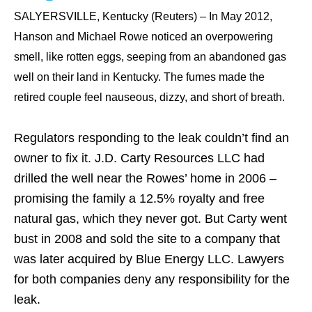
SALYERSVILLE, Kentucky (Reuters) – In May 2012,
Hanson and Michael Rowe noticed an overpowering
smell, like rotten eggs, seeping from an abandoned gas
well on their land in Kentucky. The fumes made the
retired couple feel nauseous, dizzy, and short of breath.
Regulators responding to the leak couldn’t find an
owner to fix it. J.D. Carty Resources LLC had
drilled the well near the Rowes’ home in 2006 –
promising the family a 12.5% royalty and free
natural gas, which they never got. But Carty went
bust in 2008 and sold the site to a company that
was later acquired by Blue Energy LLC. Lawyers
for both companies deny any responsibility for the
leak.