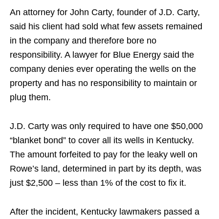
An attorney for John Carty, founder of J.D. Carty,
said his client had sold what few assets remained
in the company and therefore bore no
responsibility. A lawyer for Blue Energy said the
company denies ever operating the wells on the
property and has no responsibility to maintain or
plug them.
J.D. Carty was only required to have one $50,000
“blanket bond” to cover all its wells in Kentucky.
The amount forfeited to pay for the leaky well on
Rowe’s land, determined in part by its depth, was
just $2,500 – less than 1% of the cost to fix it.
After the incident, Kentucky lawmakers passed a