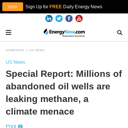
Sign Up for
FREE
Daily Energy News
HOMEPAGE
US NEWS
US News
Special Report: Millions of
abandoned oil wells are
leaking methane, a
climate menace
Print 🖨