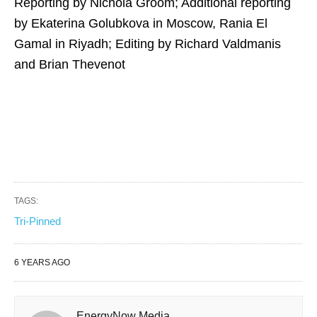
Reporting by Nichola Groom; Additional reporting
by Ekaterina Golubkova in Moscow, Rania El
Gamal in Riyadh; Editing by Richard Valdmanis
and Brian Thevenot
TAGS:
Tri-Pinned
6 YEARS AGO
EnergyNow Media