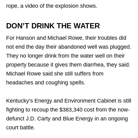
rope, a video of the explosion shows.
DON’T DRINK THE WATER
For Hanson and Michael Rowe, their troubles did
not end the day their abandoned well was plugged.
They no longer drink from the water well on their
property because it gives them diarrhea, they said.
Michael Rowe said she still suffers from
headaches and coughing spells.
Kentucky’s Energy and Environment Cabinet is still
fighting to recoup the $383,340 cost from the now-
defunct J.D. Carty and Blue Energy in an ongoing
court battle.