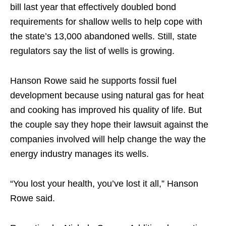
bill last year that effectively doubled bond
requirements for shallow wells to help cope with
the state’s 13,000 abandoned wells. Still, state
regulators say the list of wells is growing.
Hanson Rowe said he supports fossil fuel
development because using natural gas for heat
and cooking has improved his quality of life. But
the couple say they hope their lawsuit against the
companies involved will help change the way the
energy industry manages its wells.
“You lost your health, you’ve lost it all,” Hanson
Rowe said.