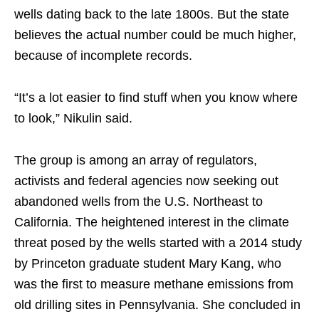
wells dating back to the late 1800s. But the state
believes the actual number could be much higher,
because of incomplete records.
“It’s a lot easier to find stuff when you know where
to look,” Nikulin said.
The group is among an array of regulators,
activists and federal agencies now seeking out
abandoned wells from the U.S. Northeast to
California. The heightened interest in the climate
threat posed by the wells started with a 2014 study
by Princeton graduate student Mary Kang, who
was the first to measure methane emissions from
old drilling sites in Pennsylvania. She concluded in