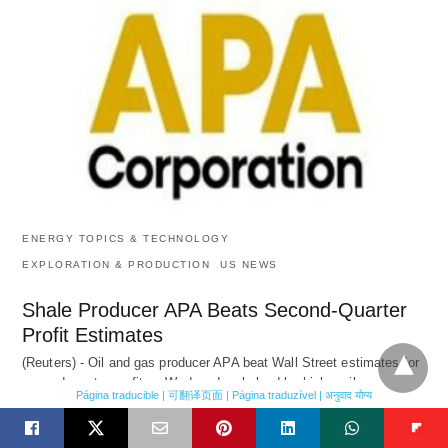
ENERGY TOPICS & TECHNOLOGY
EXPLORATION & PRODUCTION
US NEWS
Shale Producer APA Beats Second-Quarter
Profit Estimates
(Reuters) - Oil and gas producer APA beat Wall Street estimates for
second-quarter profit on Wednesday, helped by higher oil…
Página traducible | 可翻译页面 | Página traduzível | अनुवाद योग्य
8 hours ago