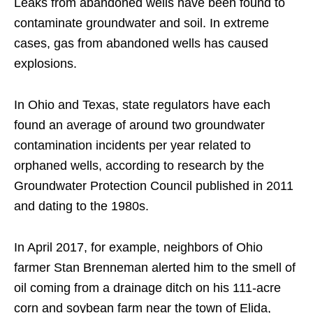
Leaks from abandoned wells have been found to
contaminate groundwater and soil. In extreme
cases, gas from abandoned wells has caused
explosions.
In Ohio and Texas, state regulators have each
found an average of around two groundwater
contamination incidents per year related to
orphaned wells, according to research by the
Groundwater Protection Council published in 2011
and dating to the 1980s.
In April 2017, for example, neighbors of Ohio
farmer Stan Brenneman alerted him to the smell of
oil coming from a drainage ditch on his 111-acre
corn and soybean farm near the town of Elida,