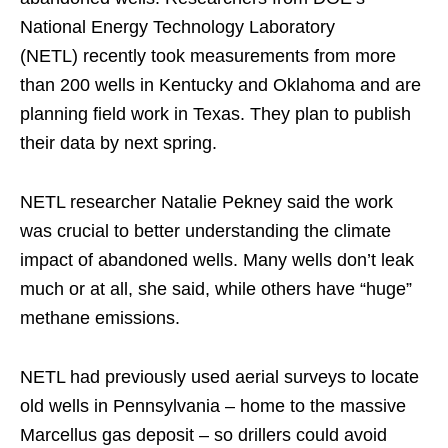
National Energy Technology Laboratory
(NETL) recently took measurements from more
than 200 wells in Kentucky and Oklahoma and are
planning field work in Texas. They plan to publish
their data by next spring.
NETL researcher Natalie Pekney said the work
was crucial to better understanding the climate
impact of abandoned wells. Many wells don’t leak
much or at all, she said, while others have “huge”
methane emissions.
NETL had previously used aerial surveys to locate
old wells in Pennsylvania – home to the massive
Marcellus gas deposit – so drillers could avoid