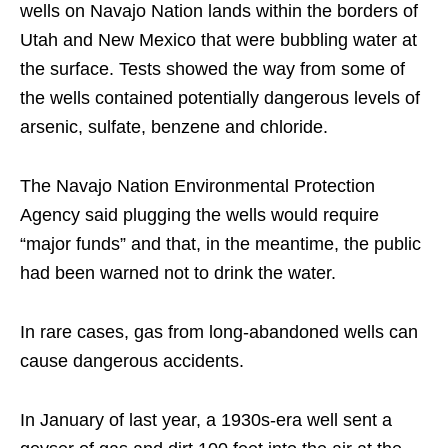
wells on Navajo Nation lands within the borders of
Utah and New Mexico that were bubbling water at
the surface. Tests showed the way from some of
the wells contained potentially dangerous levels of
arsenic, sulfate, benzene and chloride.
The Navajo Nation Environmental Protection
Agency said plugging the wells would require
“major funds” and that, in the meantime, the public
had been warned not to drink the water.
In rare cases, gas from long-abandoned wells can
cause dangerous accidents.
In January of last year, a 1930s-era well sent a