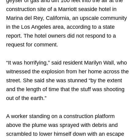
geyser of gas and dirt 100 feet into the air at the
construction site of a Marriott seaside hotel in
Marina del Rey, California, an upscale community
in the Los Angeles area, according to a state
report. The hotel owners did not respond to a
request for comment.
“It was horrifying,” said resident Marilyn Wall, who
witnessed the explosion from her home across the
street. She said she was stunned “by the extent
and the length of time that the stuff was shooting
out of the earth.”
A worker standing on a construction platform
above the plume was sprayed with debris and
scrambled to lower himself down with an escape