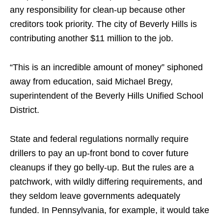
any responsibility for clean-up because other
creditors took priority. The city of Beverly Hills is
contributing another $11 million to the job.
“This is an incredible amount of money” siphoned
away from education, said Michael Bregy,
superintendent of the Beverly Hills Unified School
District.
State and federal regulations normally require
drillers to pay an up-front bond to cover future
cleanups if they go belly-up. But the rules are a
patchwork, with wildly differing requirements, and
they seldom leave governments adequately
funded. In Pennsylvania, for example, it would take