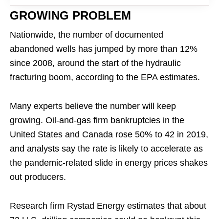
GROWING PROBLEM
Nationwide, the number of documented
abandoned wells has jumped by more than 12%
since 2008, around the start of the hydraulic
fracturing boom, according to the EPA estimates.
Many experts believe the number will keep
growing. Oil-and-gas firm bankruptcies in the
United States and Canada rose 50% to 42 in 2019,
and analysts say the rate is likely to accelerate as
the pandemic-related slide in energy prices shakes
out producers.
Research firm Rystad Energy estimates that about