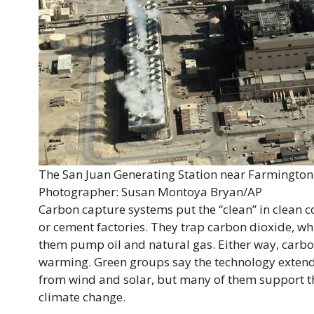
The San Juan Generating Station near Farmingto
Photographer: Susan Montoya Bryan/AP
Carbon capture systems put the “clean” in clean co
or cement factories. They trap carbon dioxide, wh
them pump oil and natural gas. Either way, carbo
warming. Green groups say the technology extends 
from wind and solar, but many of them support th
climate change.