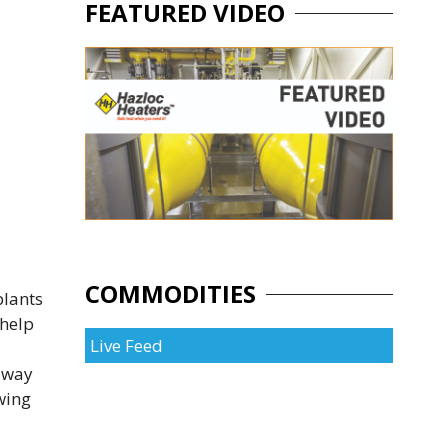
FEATURED VIDEO
COMMODITIES
plants
 help
Live Feed
 away
wing