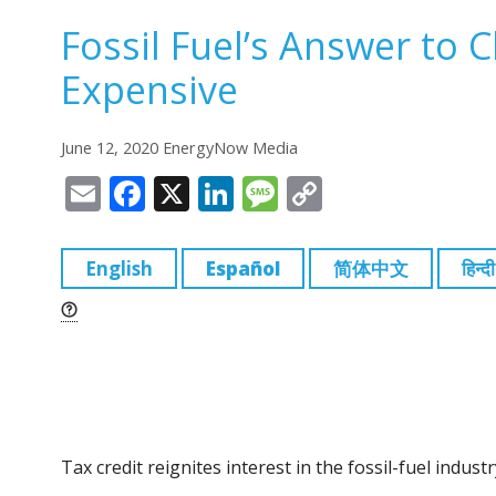
Fossil Fuel’s Answer to 
Expensive
June 12, 2020 EnergyNow Media
E
F
X
Li
M
C
m
a
n
e
o
ai
c
k
ss
p
English
Español
简体中文
हिन्दी
l
e
e
a
y
b
dI
g
Li
o
n
e
n
o
k
k
Tax credit reignites interest in the fossil-fuel indu