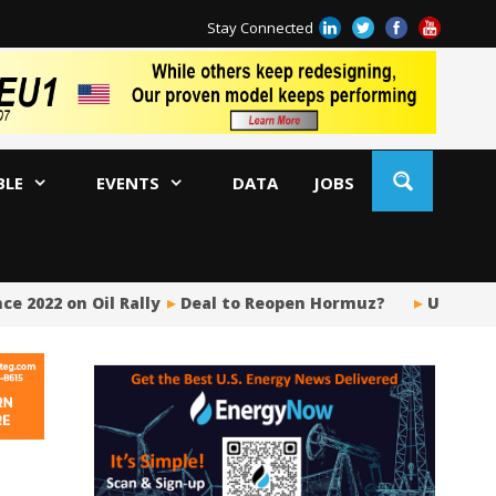
Stay Connected
BLE
EVENTS
DATA
JOBS
 2022 on Oil Rally
Deal to Reopen Hormuz?
US Upstre
BP
Ir
US
Pi
Si
Fu
Me
Gl
Tr