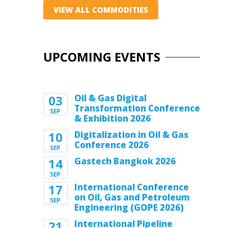
VIEW ALL COMMODITIES
UPCOMING EVENTS
03
Oil & Gas Digital
Transformation Conference
SEP
& Exhibition 2026
10
Digitalization in Oil & Gas
Conference 2026
SEP
14
Gastech Bangkok 2026
SEP
17
International Conference
on Oil, Gas and Petroleum
SEP
Engineering (GOPE 2026)
21
International Pipeline