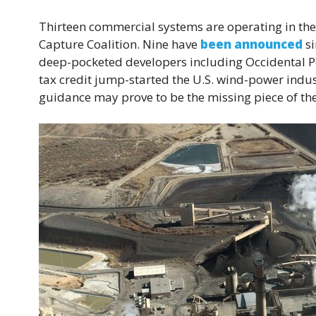
Thirteen commercial systems are operating in the
Capture Coalition. Nine have
been announced
si
deep-pocketed developers including Occidental P
tax credit jump-started the U.S. wind-power indu
guidance may prove to be the missing piece of the