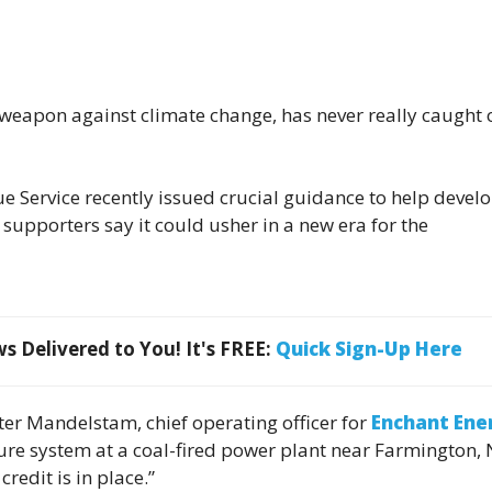
e weapon against climate change, has never really caught 
e Service recently issued crucial guidance to help devel
 supporters say it could usher in a new era for the
 Delivered to You! It's FREE:
Quick Sign-Up Here
eter Mandelstam, chief operating officer for
Enchant Ene
pture system at a coal-fired power plant near Farmington,
redit is in place.”