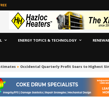
FREE
L
ENERGY TOPICS & TECHNOLOGY
RENEWA
timates
Occidental Quarterly Profit Soars to Highest Since