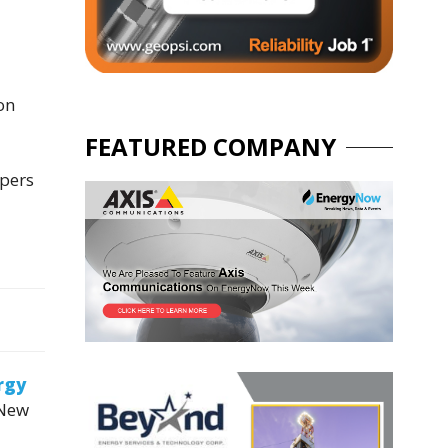
on
FEATURED COMPANY
opers
rgy
 New