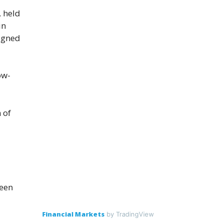
, held
in
signed
ow-
 of
been
Financial Markets
by TradingView