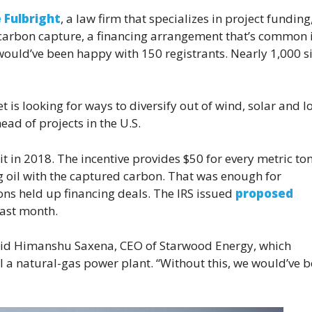
 Fulbright
, a law firm that specializes in project funding
 carbon capture, a financing arrangement that’s common 
would’ve been happy with 150 registrants. Nearly 1,000 
is looking for ways to diversify out of wind, solar and l
ead of projects in the U.S.
 in 2018. The incentive provides $50 for every metric ton
g oil with the captured carbon. That was enough for
ions held up financing deals. The IRS issued
proposed
last month.
” said Himanshu Saxena, CEO of Starwood Energy, which
l a natural-gas power plant. “Without this, we would’ve 