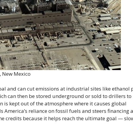
n, New Mexico
al and can cut emissions at industrial sites like ethanol 
ich can then be stored underground or sold to drillers to
n is kept out of the atmosphere where it causes global
America’s reliance on fossil fuels and steers financing
e credits because it helps reach the ultimate goal — slo