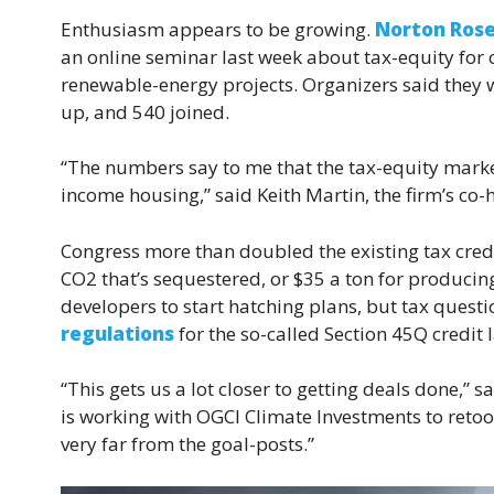
Enthusiasm appears to be growing.
Norton Rose
an online seminar last week about tax-equity for
renewable-energy projects. Organizers said they 
up, and 540 joined.
“The numbers say to me that the tax-equity market 
income housing,” said Keith Martin, the firm’s co-h
Congress more than doubled the existing tax credit
CO2 that’s sequestered, or $35 a ton for producin
developers to start hatching plans, but tax quest
regulations
for the so-called Section 45Q credit 
“This gets us a lot closer to getting deals done,
is working with OGCI Climate Investments to retoo
very far from the goal-posts.”