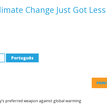
Climate Change Just Got Less
Português
PRINT
stry’s preferred weapon against global warming