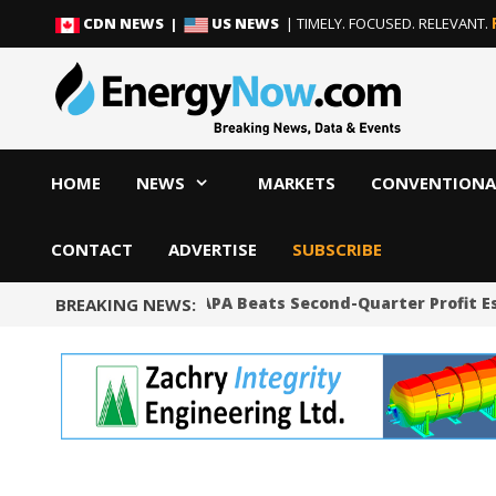
Skip
Skip
CDN NEWS |
US NEWS
| TIMELY. FOCUSED. RELEVANT.
to
to
content
content
HOME
NEWS
MARKETS
CONVENTIONA
CONTACT
ADVERTISE
SUBSCRIBE
Shale Producer APA Beats Second-Quarter Profit Es
BREAKING NEWS: