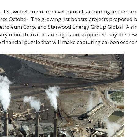
 U.S., with 30 more in development, according to the Car
nce October. The growing list boasts projects proposed 
etroleum Corp. and Starwood Energy Group Global. A si
stry more than a decade ago, and supporters say the new
 financial puzzle that will make capturing carbon econom