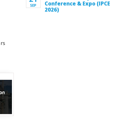
Conference & Expo (IPCE
SEP
2026)
ars