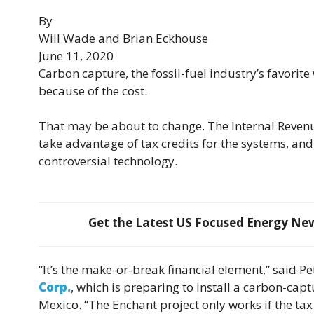
By
Will Wade and Brian Eckhouse
June 11, 2020
Carbon capture, the fossil-fuel industry’s favorit
because of the cost.
That may be about to change. The Internal Revenu
take advantage of tax credits for the systems, and
controversial technology.
Get the Latest US Focused Energy News
“It’s the make-or-break financial element,” said P
Corp.
, which is preparing to install a carbon-ca
Mexico. “The Enchant project only works if the tax c