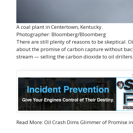
A coal plant in Centertown, Kentucky.
Photographer: Bloomberg/Bloomberg
There are still plenty of reasons to be skeptical. 
about the promise of carbon capture without back
stream — selling the carbon dioxide to oil drillers 
Read More: Oil Crash Dims Glimmer of Promise i