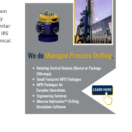
bon
by
milar
 IRS
ical.