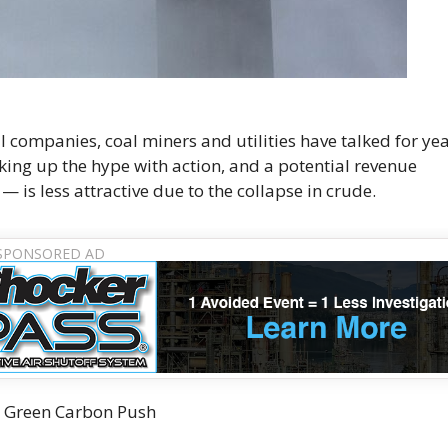
Oil companies, coal miners and utilities have talked for ye
ing up the hype with action, and a potential revenue
— is less attractive due to the collapse in crude.
n Green Carbon Push