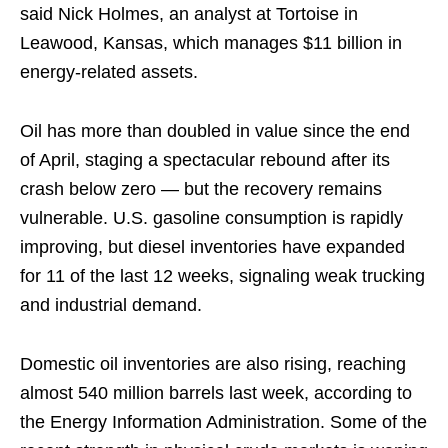
said Nick Holmes, an analyst at Tortoise in
Leawood, Kansas, which manages $11 billion in
energy-related assets.
Oil has more than doubled in value since the end
of April, staging a spectacular rebound after its
crash below zero — but the recovery remains
vulnerable. U.S. gasoline consumption is rapidly
improving, but diesel inventories have expanded
for 11 of the last 12 weeks, signaling weak trucking
and industrial demand.
Domestic oil inventories are also rising, reaching
almost 540 million barrels last week, according to
the Energy Information Administration. Some of the