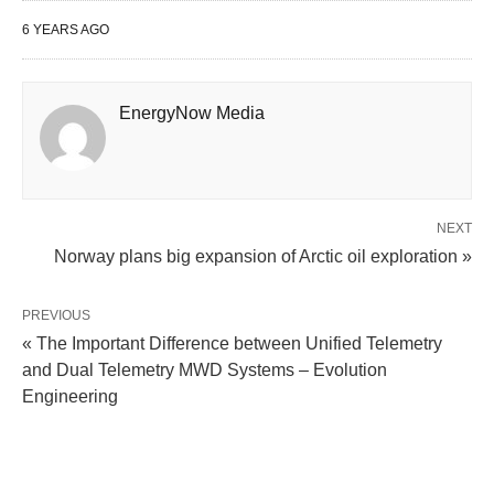
6 YEARS AGO
EnergyNow Media
NEXT
Norway plans big expansion of Arctic oil exploration »
PREVIOUS
« The Important Difference between Unified Telemetry
and Dual Telemetry MWD Systems – Evolution
Engineering