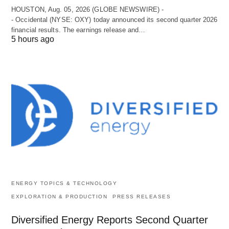
HOUSTON, Aug. 05, 2026 (GLOBE NEWSWIRE) -
- Occidental (NYSE: OXY) today announced its second quarter 2026
financial results. The earnings release and…
5 hours ago
ENERGY TOPICS & TECHNOLOGY
EXPLORATION & PRODUCTION
PRESS RELEASES
Diversified Energy Reports Second Quarter