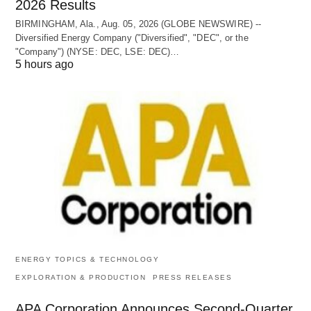
2026 Results
BIRMINGHAM, Ala., Aug. 05, 2026 (GLOBE NEWSWIRE) --
Diversified Energy Company ("Diversified", "DEC", or the
"Company") (NYSE: DEC, LSE: DEC)…
5 hours ago
ENERGY TOPICS & TECHNOLOGY
EXPLORATION & PRODUCTION
PRESS RELEASES
APA Corporation Announces Second-Quarter