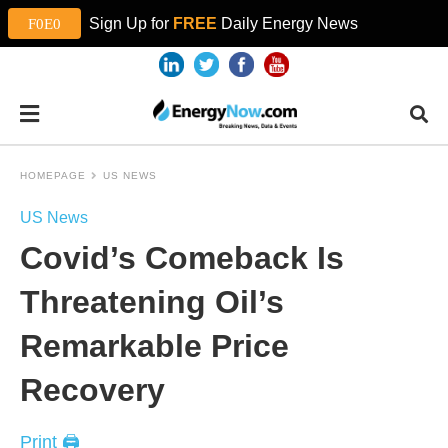
Sign Up for
FREE
Daily Energy News
HOMEPAGE
US NEWS
US News
Covid’s Comeback Is
Threatening Oil’s
Remarkable Price
Recovery
Print 🖨