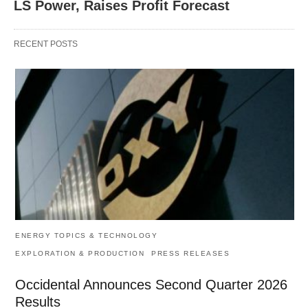
LS Power, Raises Profit Forecast
RECENT POSTS
ENERGY TOPICS & TECHNOLOGY
EXPLORATION & PRODUCTION
PRESS RELEASES
Occidental Announces Second Quarter 2026
Results