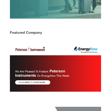
Featured Company