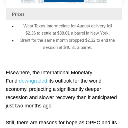
Prices
West Texas Intermediate for August delivery fell
$2.36 to settle at $38.01 a barrel in New York.
Brent for the same month dropped $2.32 to end the
session at $40.31 a barrel.
Elsewhere, the International Monetary
Fund
downgraded
its outlook for the world
economy, projecting a significantly deeper
recession and slower recovery than it anticipated
just two months ago.
Still, there are reasons for
hope
as OPEC and its