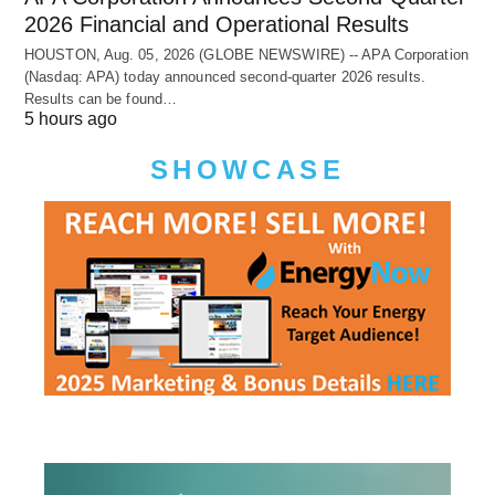
2026 Financial and Operational Results
HOUSTON, Aug. 05, 2026 (GLOBE NEWSWIRE) -- APA Corporation
(Nasdaq: APA) today announced second-quarter 2026 results.
Results can be found…
5 hours ago
SHOWCASE