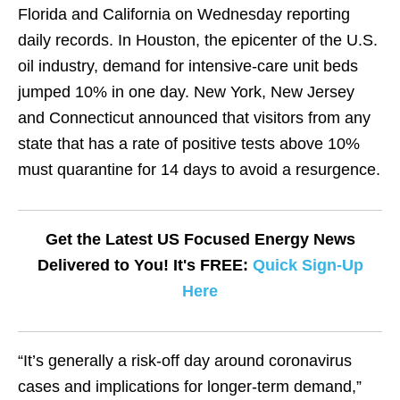
Florida and California on Wednesday reporting
daily records. In Houston, the epicenter of the U.S.
oil industry, demand for intensive-care unit beds
jumped 10% in one day. New York, New Jersey
and Connecticut announced that visitors from any
state that has a rate of positive tests above 10%
must quarantine for 14 days to avoid a resurgence.
Get the Latest US Focused Energy News
Delivered to You! It's FREE:
Quick Sign-Up
Here
“It’s generally a risk-off day around coronavirus
cases and implications for longer-term demand,”