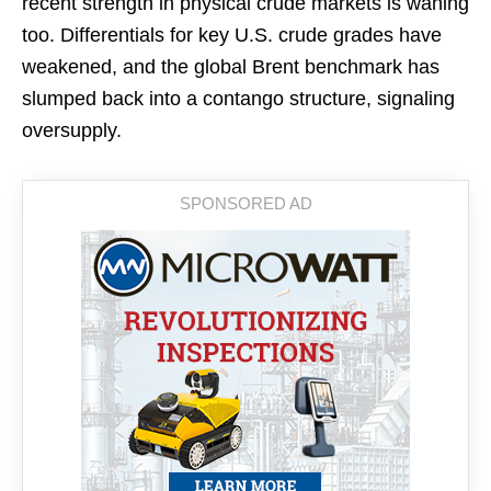
recent strength in physical crude markets is waning
too. Differentials for key U.S. crude grades have
weakened, and the global Brent benchmark has
slumped back into a contango structure, signaling
oversupply.