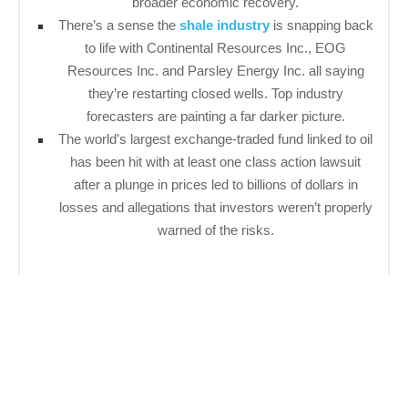
broader economic recovery.
There’s a sense the
shale industry
is snapping back
to life with Continental Resources Inc., EOG
Resources Inc. and Parsley Energy Inc. all saying
they’re restarting closed wells. Top industry
forecasters are painting a far darker picture.
The world’s largest exchange-traded fund linked to oil
has been hit with at least one class action lawsuit
after a plunge in prices led to billions of dollars in
losses and allegations that investors weren’t properly
warned of the risks.