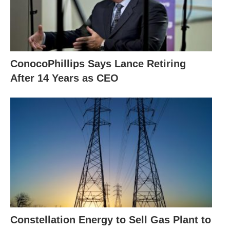
ConocoPhillips Says Lance Retiring
After 14 Years as CEO
Constellation Energy to Sell Gas Plant to