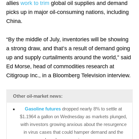
allies
work to trim
global oil supplies and demand
picks up in major oil-consuming nations, including
China.
“By the middle of July, inventories will be showing
a strong draw, and that’s a result of demand going
up and supply curtailments around the world,” said
Ed Morse, head of commodities research at
Citigroup Inc., in a Bloomberg Television interview.
Other oil-market news:
Gasoline futures
dropped nearly 8% to settle at
$1.1964 a gallon on Wednesday as markets plunged,
with investors growing anxious about the resurgence
in virus cases that could hamper demand and the