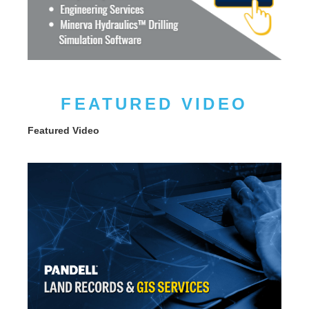
FEATURED VIDEO
Featured Video