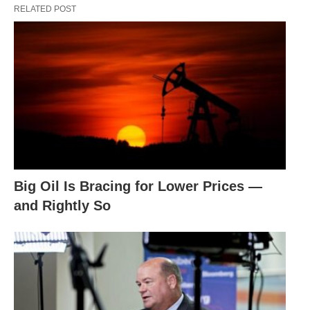
RELATED POST
Big Oil Is Bracing for Lower Prices —
and Rightly So