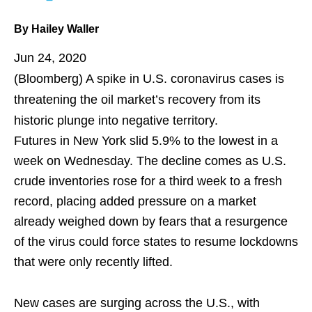
By Hailey Waller
Jun 24, 2020
(Bloomberg)
A spike in U.S. coronavirus cases is
threatening the oil market’s recovery from its
historic plunge into
negative territory
.
Futures in New York slid 5.9% to the lowest in a
week on Wednesday. The decline comes as U.S.
crude inventories rose for a third week to a fresh
record, placing added pressure on a market
already weighed down by fears that a resurgence
of the virus could force states to resume lockdowns
that were only recently lifted.
New cases are surging across the U.S., with