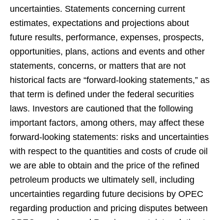
uncertainties. Statements concerning current
estimates, expectations and projections about
future results, performance, expenses, prospects,
opportunities, plans, actions and events and other
statements, concerns, or matters that are not
historical facts are “forward-looking statements,” as
that term is defined under the federal securities
laws. Investors are cautioned that the following
important factors, among others, may affect these
forward-looking statements: risks and uncertainties
with respect to the quantities and costs of crude oil
we are able to obtain and the price of the refined
petroleum products we ultimately sell, including
uncertainties regarding future decisions by OPEC
regarding production and pricing disputes between