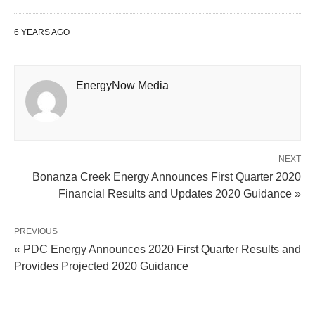
6 YEARS AGO
EnergyNow Media
NEXT
Bonanza Creek Energy Announces First Quarter 2020
Financial Results and Updates 2020 Guidance »
PREVIOUS
« PDC Energy Announces 2020 First Quarter Results and
Provides Projected 2020 Guidance