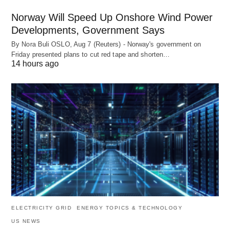
Norway Will Speed Up Onshore Wind Power
Developments, Government Says
By Nora Buli OSLO, Aug 7 (Reuters) - Norway's government on
Friday presented plans to cut red tape and shorten…
14 hours ago
ELECTRICITY GRID
ENERGY TOPICS & TECHNOLOGY
US NEWS