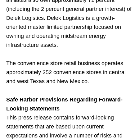
affiliates also own approximately 71 percent
(including the 2 percent general partner interest) of
Delek Logistics. Delek Logistics is a growth-
oriented master limited partnership focused on
owning and operating midstream energy
infrastructure assets.
The convenience store retail business operates
approximately 252 convenience stores in central
and west Texas and New Mexico.
Safe Harbor Provisions Regarding Forward-
Looking Statements
This press release contains forward-looking
statements that are based upon current
expectations and involve a number of risks and