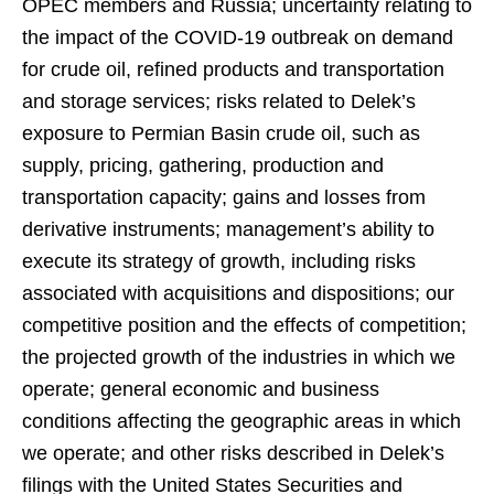
OPEC members and Russia; uncertainty relating to
the impact of the COVID-19 outbreak on demand
for crude oil, refined products and transportation
and storage services; risks related to Delek’s
exposure to Permian Basin crude oil, such as
supply, pricing, gathering, production and
transportation capacity; gains and losses from
derivative instruments; management’s ability to
execute its strategy of growth, including risks
associated with acquisitions and dispositions; our
competitive position and the effects of competition;
the projected growth of the industries in which we
operate; general economic and business
conditions affecting the geographic areas in which
we operate; and other risks described in Delek’s
filings with the United States Securities and