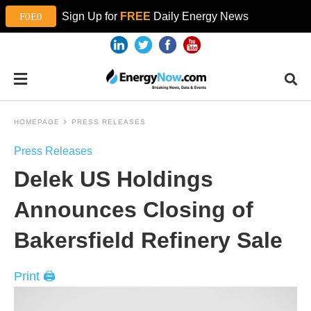
Sign Up for
FREE
Daily Energy News
HOMEPAGE
PRESS RELEASES
Press Releases
Delek US Holdings
Announces Closing of
Bakersfield Refinery Sale
Print 🖨