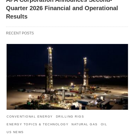
Quarter 2026 Financial and Operational
Results
RECENT POSTS
CONVENTIONAL ENERGY
DRILLING RIGS
ENERGY TOPICS & TECHNOLOGY
NATURAL GAS
OIL
US NEWS