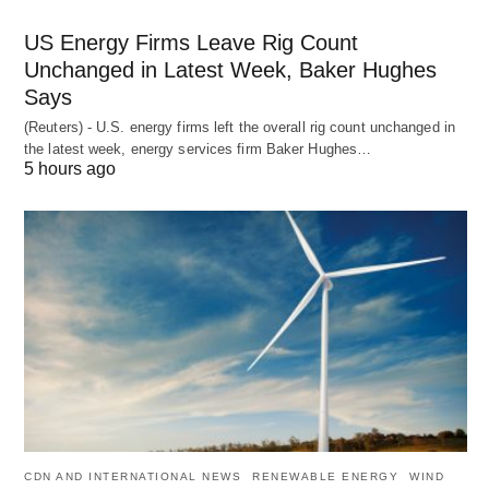
US Energy Firms Leave Rig Count
Unchanged in Latest Week, Baker Hughes
Says
(Reuters) - U.S. energy firms left the overall rig count unchanged in
the latest week, energy services firm Baker Hughes…
5 hours ago
CDN AND INTERNATIONAL NEWS
RENEWABLE ENERGY
WIND