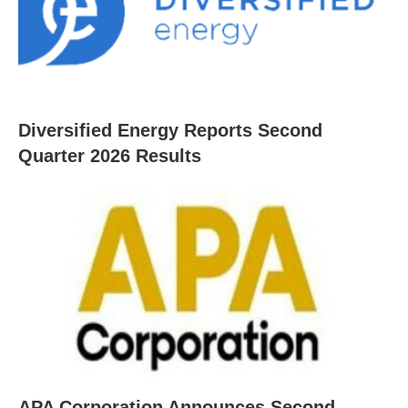
Diversified Energy Reports Second
Quarter 2026 Results
APA Corporation Announces Second-