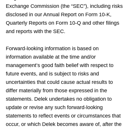
Exchange Commission (the “SEC”), including risks
disclosed in our Annual Report on Form 10-K,
Quarterly Reports on Form 10-Q and other filings
and reports with the SEC.
Forward-looking information is based on
information available at the time and/or
management’s good faith belief with respect to
future events, and is subject to risks and
uncertainties that could cause actual results to
differ materially from those expressed in the
statements. Delek undertakes no obligation to
update or revise any such forward-looking
statements to reflect events or circumstances that
occur, or which Delek becomes aware of, after the