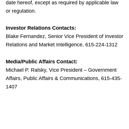
date hereof, except as required by applicable law
or regulation.
Investor Relations Contacts:
Blake Fernandez, Senior Vice President of Investor
Relations and Market Intelligence, 615-224-1312
Media/Public Affairs Contact:
Michael P. Ralsky, Vice President – Government
Affairs, Public Affairs & Communications, 615-435-
1407