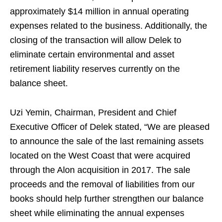
approximately $14 million in annual operating
expenses related to the business. Additionally, the
closing of the transaction will allow Delek to
eliminate certain environmental and asset
retirement liability reserves currently on the
balance sheet.
Uzi Yemin, Chairman, President and Chief
Executive Officer of Delek stated, “We are pleased
to announce the sale of the last remaining assets
located on the West Coast that were acquired
through the Alon acquisition in 2017. The sale
proceeds and the removal of liabilities from our
books should help further strengthen our balance
sheet while eliminating the annual expenses