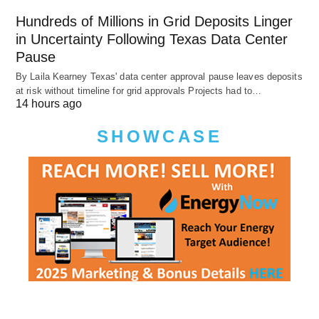
Hundreds of Millions in Grid Deposits Linger
in Uncertainty Following Texas Data Center
Pause
By Laila Kearney Texas' data center approval pause leaves deposits
at risk without timeline for grid approvals Projects had to…
14 hours ago
SHOWCASE