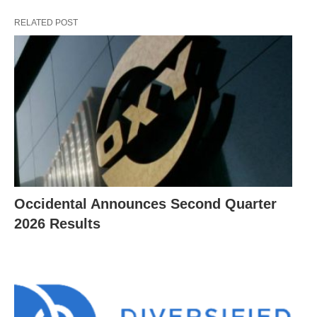
RELATED POST
Occidental Announces Second Quarter
2026 Results