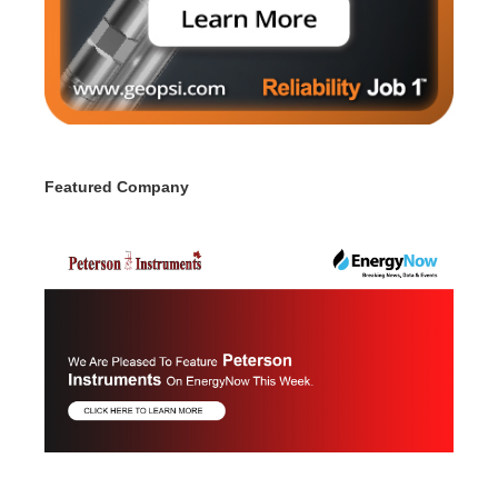
Featured Company