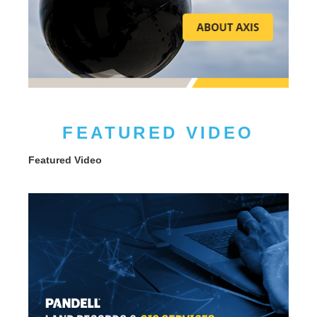
FEATURED VIDEO
Featured Video