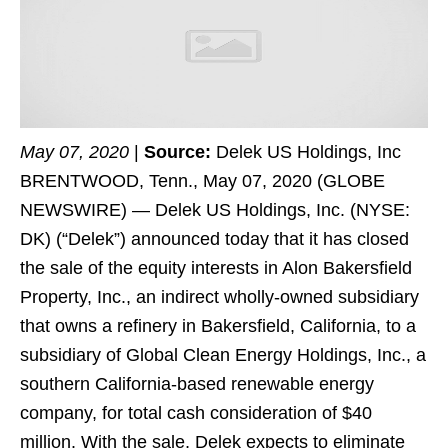
May 07, 2020
|
Source:
Delek US Holdings, Inc
BRENTWOOD, Tenn., May 07, 2020 (GLOBE
NEWSWIRE) — Delek US Holdings, Inc. (NYSE:
DK) (“Delek”) announced today that it has closed
the sale of the equity interests in Alon Bakersfield
Property, Inc., an indirect wholly-owned subsidiary
that owns a refinery in Bakersfield, California, to a
subsidiary of Global Clean Energy Holdings, Inc., a
southern California-based renewable energy
company, for total cash consideration of $40
million. With the sale, Delek expects to eliminate