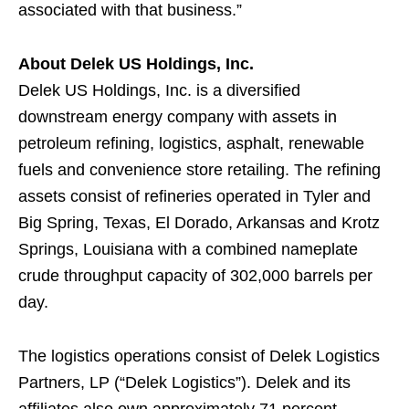
associated with that business.”
About Delek US Holdings, Inc.
Delek US Holdings, Inc. is a diversified
downstream energy company with assets in
petroleum refining, logistics, asphalt, renewable
fuels and convenience store retailing. The refining
assets consist of refineries operated in Tyler and
Big Spring, Texas, El Dorado, Arkansas and Krotz
Springs, Louisiana with a combined nameplate
crude throughput capacity of 302,000 barrels per
day.
The logistics operations consist of Delek Logistics
Partners, LP (“Delek Logistics”). Delek and its