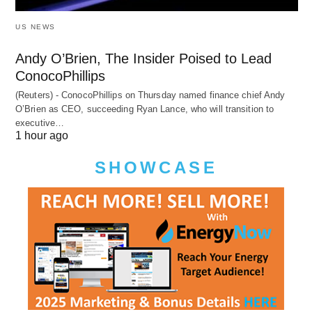
US NEWS
Andy O’Brien, The Insider Poised to Lead
ConocoPhillips
(Reuters) - ConocoPhillips on Thursday named finance chief Andy
O’Brien as CEO, succeeding Ryan Lance, who will transition to
executive…
1 hour ago
SHOWCASE