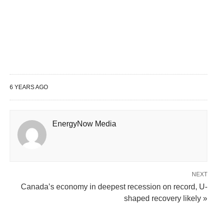
6 YEARS AGO
EnergyNow Media
NEXT
Canada’s economy in deepest recession on record, U-
shaped recovery likely »