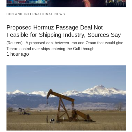
CDN AND INTERNATIONAL NEWS
Proposed Hormuz Passage Deal Not
Feasible for Shipping Industry, Sources Say
(Reuters) - A proposed deal between Iran and Oman that would give
Tehran control over ships entering the Gulf through…
1 hour ago