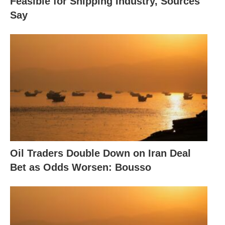
Feasible for Shipping Industry, Sources
Say
Oil Traders Double Down on Iran Deal
Bet as Odds Worsen: Bousso