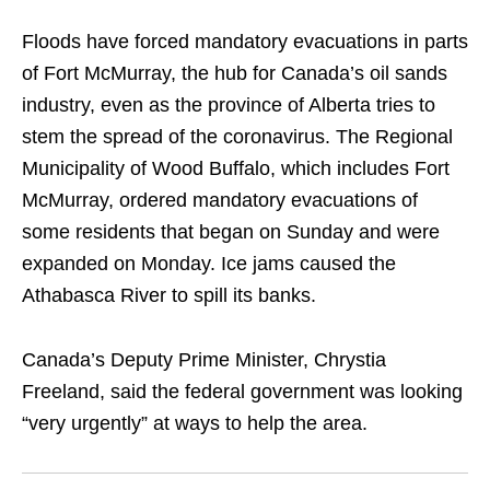
Floods have forced mandatory evacuations in parts
of Fort McMurray, the hub for Canada’s oil sands
industry, even as the province of Alberta tries to
stem the spread of the coronavirus. The Regional
Municipality of Wood Buffalo, which includes Fort
McMurray, ordered mandatory evacuations of
some residents that began on Sunday and were
expanded on Monday. Ice jams caused the
Athabasca River to spill its banks.
Canada’s Deputy Prime Minister, Chrystia
Freeland, said the federal government was looking
“very urgently” at ways to help the area.