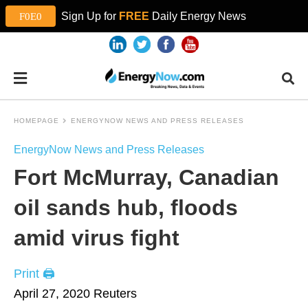
Sign Up for
FREE
Daily Energy News
HOMEPAGE
ENERGYNOW NEWS AND PRESS RELEASES
EnergyNow News and Press Releases
Fort McMurray, Canadian
oil sands hub, floods
amid virus fight
Print 🖨
April 27, 2020
Reuters