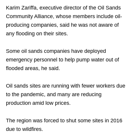
Karim Zariffa, executive director of the Oil Sands
Community Alliance, whose members include oil-
producing companies, said he was not aware of
any flooding on their sites.
Some oil sands companies have deployed
emergency personnel to help pump water out of
flooded areas, he said.
Oil sands sites are running with fewer workers due
to the pandemic, and many are reducing
production amid low prices.
The region was forced to shut some sites in 2016
due to wildfires.