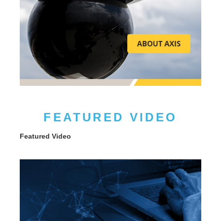
FEATURED VIDEO
Featured Video