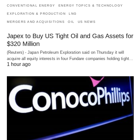
CONVENTIONAL ENERGY
ENERGY TOPICS & TECHNOLOGY
EXPLORATION & PRODUCTION
LNG
MERGERS AND ACQUISITIONS
OIL
US NEWS
Japex to Buy US Tight Oil and Gas Assets for
$320 Million
(Reuters) - Japan Petroleum Exploration said on Thursday it will
acquire all equity interests in four Fundare companies holding tight…
1 hour ago