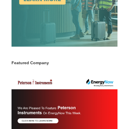
Featured Company