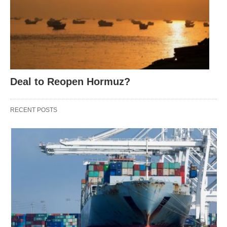
Deal to Reopen Hormuz?
RECENT POSTS