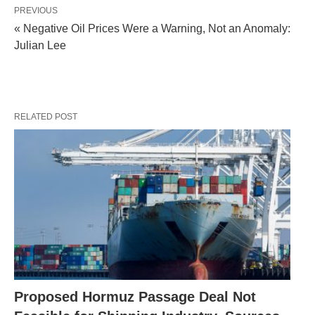
PREVIOUS
« Negative Oil Prices Were a Warning, Not an Anomaly:
Julian Lee
RELATED POST
Proposed Hormuz Passage Deal Not