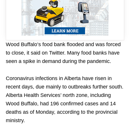
Wood Buffalo’s food bank flooded and was forced
to close, it said on Twitter. Many food banks have
seen a spike in demand during the pandemic.
Coronavirus infections in Alberta have risen in
recent days, due mainly to outbreaks further south.
Alberta Health Services’ north zone, including
Wood Buffalo, had 196 confirmed cases and 14
deaths as of Monday, according to the provincial
ministry.