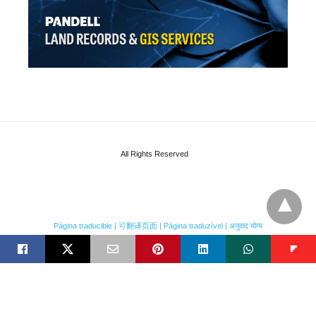
All Rights Reserved
Página traducible | 可翻译页面 | Página traduzível | अनुवाद योग्य