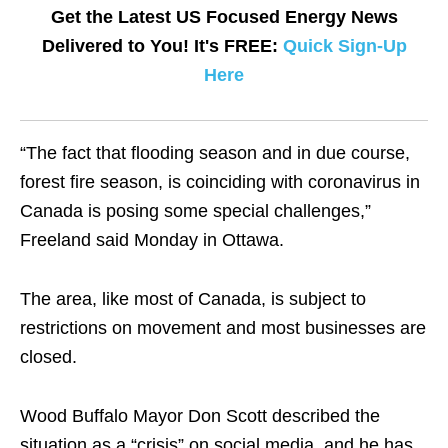
Get the Latest US Focused Energy News
Delivered to You! It's FREE:
Quick Sign-Up
Here
“The fact that flooding season and in due course,
forest fire season, is coinciding with coronavirus in
Canada is posing some special challenges,”
Freeland said Monday in Ottawa.
The area, like most of Canada, is subject to
restrictions on movement and most businesses are
closed.
Wood Buffalo Mayor Don Scott described the
situation as a “crisis” on social media, and he has