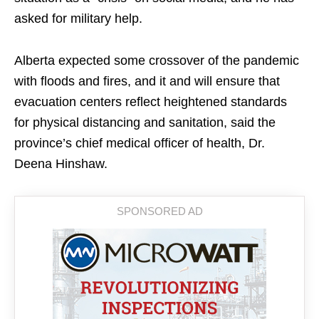
asked for military help.
Alberta expected some crossover of the pandemic
with floods and fires, and it and will ensure that
evacuation centers reflect heightened standards
for physical distancing and sanitation, said the
province’s chief medical officer of health, Dr.
Deena Hinshaw.