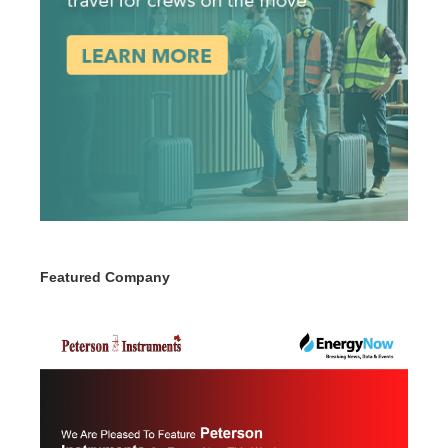
Featured Company