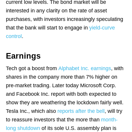
current low levels. The bond market will be
interested in any clarity on the rate of asset
purchases, with investors increasingly speculating
that the bank will start to engage in
yield-curve
control
.
Earnings
Tech got a boost from
Alphabet Inc. earnings
, with
shares in the company more than 7% higher on
pre-market trading. Later today Microsoft Corp.
and Facebook Inc. report with both expected to
show they are weathering the lockdown fairly well.
Tesla Inc., which also
reports after the bell
, will try
to reassure investors that the more than
month-
long shutdown
of its sole U.S. assembly plan is