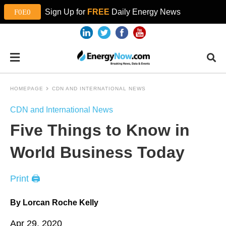
Sign Up for
FREE
Daily Energy News
HOMEPAGE
CDN AND INTERNATIONAL NEWS
CDN and International News
Five Things to Know in
World Business Today
Print 🖨
By Lorcan Roche Kelly
Apr 29, 2020