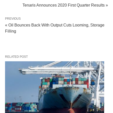
Tenaris Announces 2020 First Quarter Results »
PREVIOUS
« Oil Bounces Back With Output Cuts Looming, Storage
Filling
RELATED POST