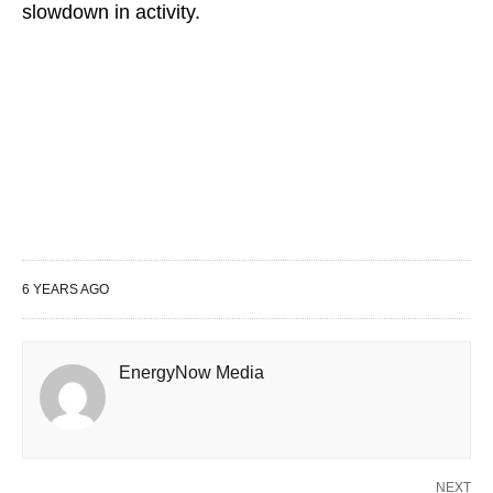
slowdown in activity.
6 YEARS AGO
EnergyNow Media
NEXT