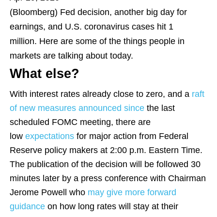
(Bloomberg)
Fed decision, another big day for
earnings, and U.S. coronavirus cases hit 1
million. Here are some of the things people in
markets are talking about today.
What else?
With interest rates already close to zero, and a
raft
of new measures
announced since
the last
scheduled FOMC meeting, there are
low
expectations
for major action from Federal
Reserve policy makers at 2:00 p.m. Eastern Time.
The publication of the decision will be followed 30
minutes later by a press conference with Chairman
Jerome Powell who
may give more forward
guidance
on how long rates will stay at their