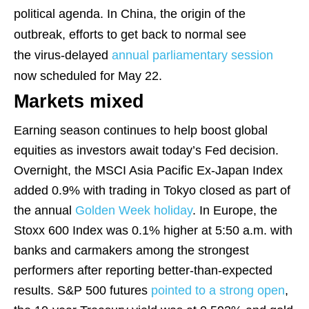
political agenda. In China, the origin of the
outbreak, efforts to get back to normal see
the virus-delayed
annual parliamentary session
now scheduled for May 22.
Markets mixed
Earning season continues to help boost global
equities as investors await today’s Fed decision.
Overnight, the MSCI Asia Pacific Ex-Japan Index
added 0.9% with trading in Tokyo closed as part of
the annual
Golden Week holiday
. In Europe, the
Stoxx 600 Index was 0.1% higher at 5:50 a.m. with
banks and carmakers among the strongest
performers after reporting better-than-expected
results. S&P 500 futures
pointed to a strong open
,