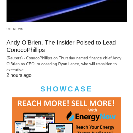
US NEWS
Andy O’Brien, The Insider Poised to Lead
ConocoPhillips
(Reuters) - ConocoPhillips on Thursday named finance chief Andy
O’Brien as CEO, succeeding Ryan Lance, who will transition to
executive…
2 hours ago
SHOWCASE