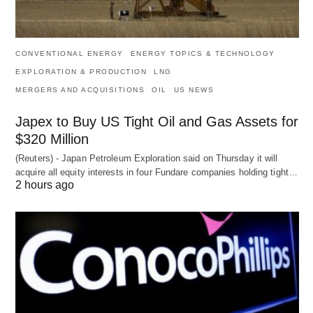
CONVENTIONAL ENERGY
ENERGY TOPICS & TECHNOLOGY
EXPLORATION & PRODUCTION
LNG
MERGERS AND ACQUISITIONS
OIL
US NEWS
Japex to Buy US Tight Oil and Gas Assets for
$320 Million
(Reuters) - Japan Petroleum Exploration said on Thursday it will
acquire all equity interests in four Fundare companies holding tight…
2 hours ago