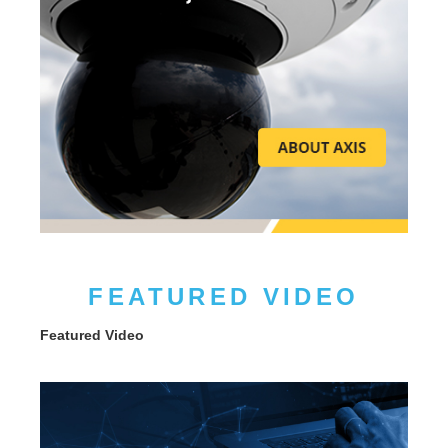
FEATURED VIDEO
Featured Video