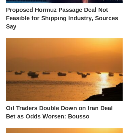
Proposed Hormuz Passage Deal Not
Feasible for Shipping Industry, Sources
Say
Oil Traders Double Down on Iran Deal
Bet as Odds Worsen: Bousso