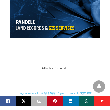
All Rights Reserved
Página traducible | 可翻译页面 | Página traduzível | अनुवाद योग्य