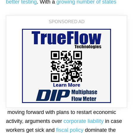
better testing
. With a
growing number of states
moving forward with plans to restart economic
activity, arguments over
corporate liability
in case
workers get sick and
fiscal policy
dominate the