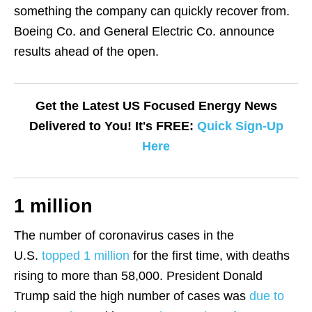
something the company can quickly recover from.
Boeing Co. and General Electric Co. announce
results ahead of the open.
Get the Latest US Focused Energy News
Delivered to You! It's FREE:
Quick Sign-Up
Here
1 million
The number of coronavirus cases in the
U.S.
topped 1 million
for the first time, with deaths
rising to more than 58,000. President Donald
Trump said the high number of cases was
due to