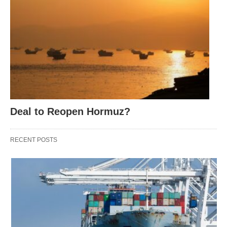
Deal to Reopen Hormuz?
RECENT POSTS