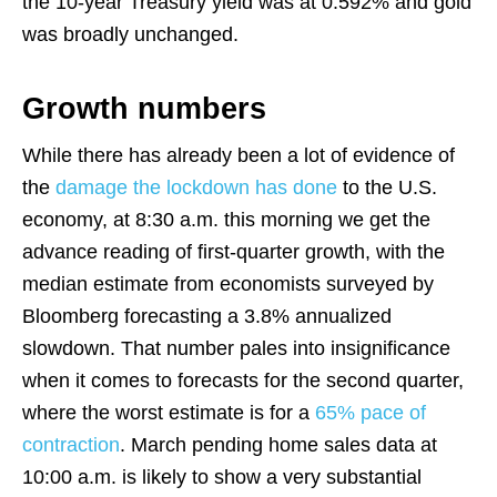
the 10-year Treasury yield was at 0.592% and gold
was broadly unchanged.
Growth numbers
While there has already been a lot of evidence of
the
damage the lockdown has done
to the U.S.
economy, at 8:30 a.m. this morning we get the
advance reading of first-quarter growth, with the
median estimate from economists surveyed by
Bloomberg forecasting a 3.8% annualized
slowdown. That number pales into insignificance
when it comes to forecasts for the second quarter,
where the worst estimate is for a
65% pace of
contraction
. March pending home sales data at
10:00 a.m. is likely to show a very substantial