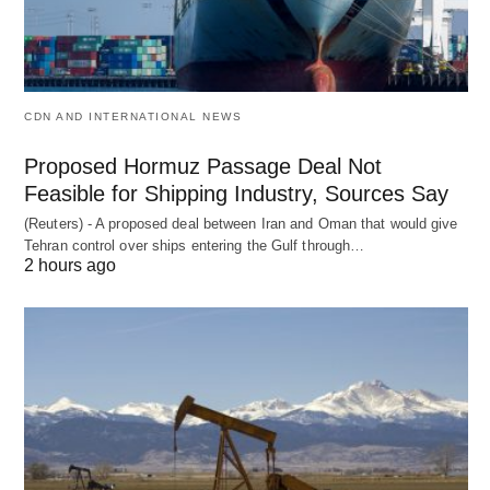
CDN AND INTERNATIONAL NEWS
Proposed Hormuz Passage Deal Not
Feasible for Shipping Industry, Sources Say
(Reuters) - A proposed deal between Iran and Oman that would give
Tehran control over ships entering the Gulf through…
2 hours ago