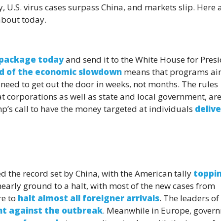
U.S. virus cases surpass China, and markets slip. Here 
about today.
s package today
and send it to the White House for Pres
d of the economic slowdown
means that programs a
eed to get out the door in weeks, not months. The rules
at corporations as well as state and local government, are 
p’s call to have the money targeted at individuals
deliv
d the record set by China, with the American tally
toppi
 nearly ground to a halt, with most of the new cases from
re to
halt almost all foreigner arrivals
. The leaders of
ht against the outbreak
. Meanwhile in Europe, gover