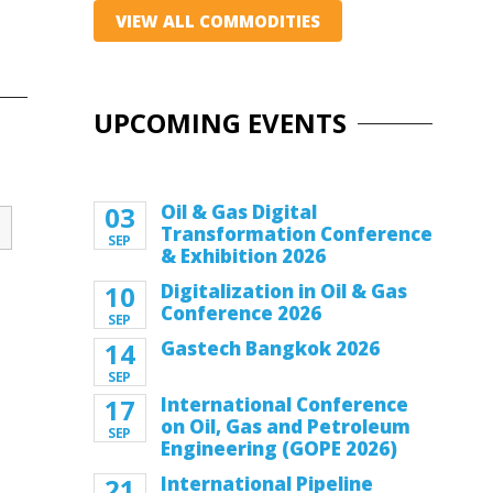
VIEW ALL COMMODITIES
UPCOMING EVENTS
03
Oil & Gas Digital
Transformation Conference
SEP
& Exhibition 2026
10
Digitalization in Oil & Gas
Conference 2026
SEP
14
Gastech Bangkok 2026
SEP
17
International Conference
on Oil, Gas and Petroleum
SEP
Engineering (GOPE 2026)
21
International Pipeline