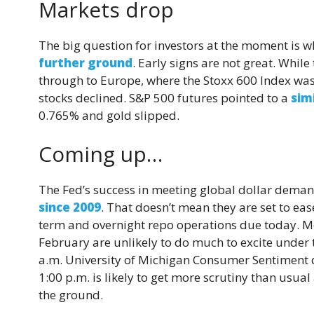
Markets drop
The big question for investors at the moment is wh
further ground
. Early signs are not great. While
through to Europe, where the Stoxx 600 Index was
stocks declined. S&P 500 futures pointed to a
sim
0.765% and gold slipped.
Coming up…
The Fed’s success in meeting global dollar deman
since 2009
. That doesn’t mean they are set to eas
term and overnight repo operations due today.
February are unlikely to do much to excite under
a.m. University of Michigan Consumer Sentiment d
1:00 p.m. is likely to get more scrutiny than usual 
the ground.