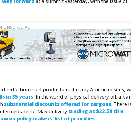
e way forward
at a summit yesterday, with the issue of
apid reduction in oil production at many American sites, w
ls in 35 years
. In the world of physical delivery oil, a bar
th
substantial discounts offered for cargoes
. There i
s Intermediate for May delivery
trading at $22.50 this
ow on policy makers’ list of priorities
.