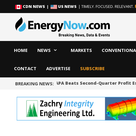
Skip
Skip
CDN NEWS |
US NEWS
| TIMELY. FOCUSED. RELEVANT.
to
to
content
content
HOME
NEWS
MARKETS
CONVENTIONA
CONTACT
ADVERTISE
SUBSCRIBE
Shale Producer APA Beats Second-Quarter Profit E
BREAKING NEWS: