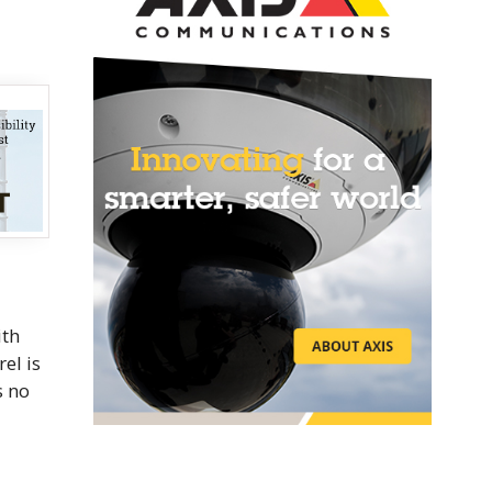
ith
rel is
s no