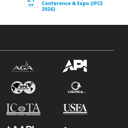
Conference & Expo (IPCE
SEP
2026)