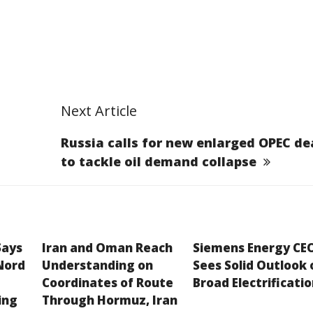
Next Article
Russia calls for new enlarged OPEC de
to tackle oil demand collapse
Says
Iran and Oman Reach
Siemens Energy CE
Nord
Understanding on
Sees Solid Outlook 
Coordinates of Route
Broad Electrificati
ing
Through Hormuz, Iran