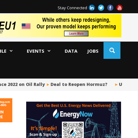
Stay Connected
BLE
EVENTS
DATA
JOBS
e 2022 on Oil Rally
Deal to Reopen Hormuz?
US Upstr
BP
Ir
US
Pi
Si
Fu
Me
Gl
Tr