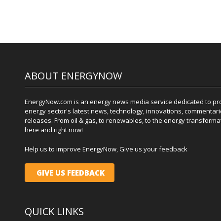
ABOUT ENERGYNOW
EnergyNow.com is an energy news media service dedicated to prov
energy sector's latest news, technology, innovations, commentari
releases. From oil & gas, to renewables, to the energy transformati
here and right now!
Help us to improve EnergyNow, Give us your feedback
GIVE US FEEDBACK
QUICK LINKS