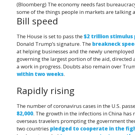
(Bloomberg)
The economy needs fast bureaucracy, 
some of the things people in markets are talking 
Bill speed
The House is set to pass the
$2 trillion stimulu
Donald Trump’s signature. The
breakneck spee
at helping businesses and the newly unemployed n
governing the largest portion of the aid, directed 
a work in progress. Doubts also remain over Trum
within two weeks
.
Rapidly rising
The number of coronavirus cases in the U.S. passe
82,000
. The growth in the infections in China has
overseas travelers prompting the government the
two countries
pledged to cooperate in the fig