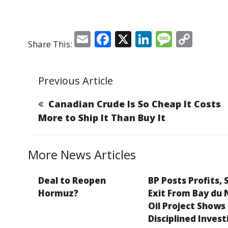
E
F
X
Li
M
C
Share This:
m
a
n
e
o
ai
c
k
ss
p
Previous Article
l
e
e
a
y
b
dI
g
Li
Canadian Crude Is So Cheap It Costs
o
n
e
n
More to Ship It Than Buy It
o
k
k
More News Articles
Deal to Reopen
BP Posts Profits, 
Hormuz?
Exit From Bay du 
Oil Project Shows
Disciplined Invest