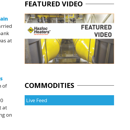
FEATURED VIDEO
gain
arried
bank
was at
s
COMMODITIES
n of
30
Live Feed
 at
ing on