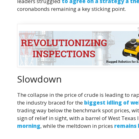
leaders struggled
to agree on a strategy a th
coronabonds remaining a key sticking point.
Slowdown
The collapse in the price of crude is leading to r
the industry braced for the
biggest idling of wel
trading way below the benchmark spot prices, wi
sign of relief in sight, with a barrel of West Texa
morning
, while the meltdown in prices
remains l