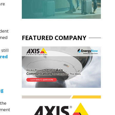
are
ident
FEATURED COMPANY
imed
still
ered
ng
 the
nment