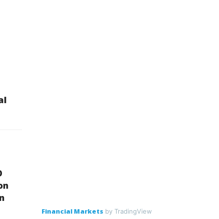
al
O
on
on
Financial Markets
by TradingView