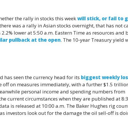
ether the rally in stocks this week
will stick, or fail to 
 there was a rally in Asian stocks overnight, that has not c
 2.2% lower at 5:50 a.m. Eastern Time as resources and 
ilar pullback at the open
. The 10-year Treasury yield 
d has seen the currency head for its
biggest weekly los
e off on measures immediately, with a further $1.5 trillio
 Meanwhile personal income and spending numbers from
 the current circumstances when they are published at 8:
ata is released at 10:00 a.m. The Baker Hughes rig count
as investors look out for the damage the oil sell-off is do