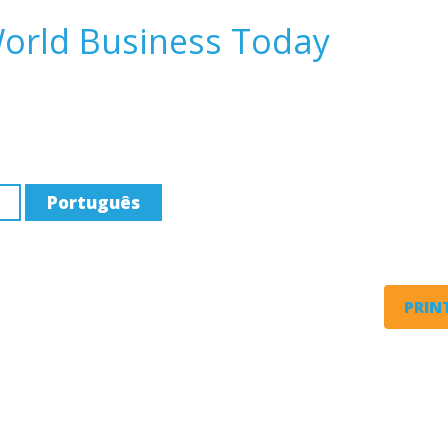
World Business Today
Português
PRINT