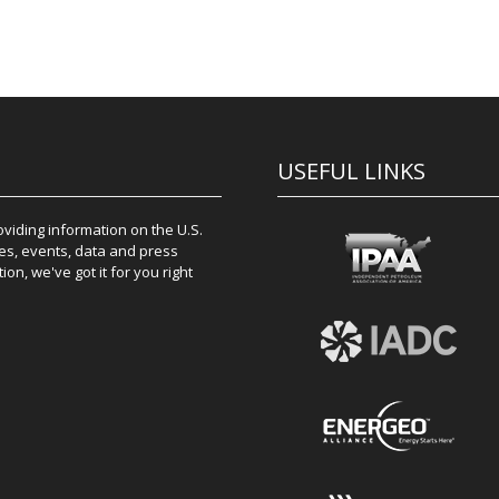
USEFUL LINKS
iding information on the U.S.
es, events, data and press
on, we've got it for you right