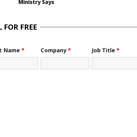
Ministry Says
 FOR FREE
st Name
*
Company
*
Job Title
*