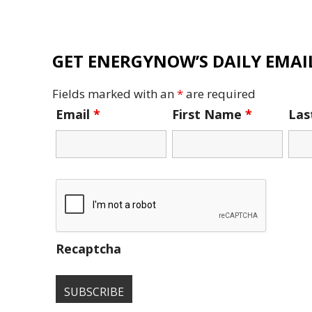
GET ENERGYNOW’S DAILY EMAIL
Fields marked with an
*
are required
Email
*
First Name
*
La
Recaptcha