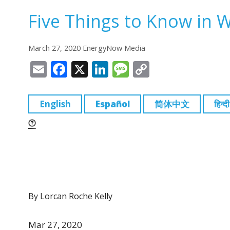
Five Things to Know in 
March 27, 2020 EnergyNow Media
E
F
X
Li
M
C
m
a
n
e
o
ai
c
k
ss
p
English
Español
简体中文
हिन्दी
l
e
e
a
y
b
dI
g
Li
o
n
e
n
o
k
k
By Lorcan Roche Kelly
Mar 27, 2020