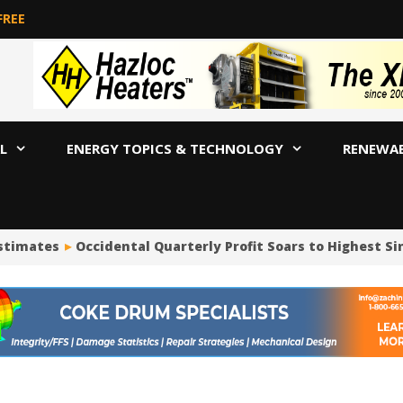
FREE
L
ENERGY TOPICS & TECHNOLOGY
RENEWA
stimates
Occidental Quarterly Profit Soars to Highest Sinc