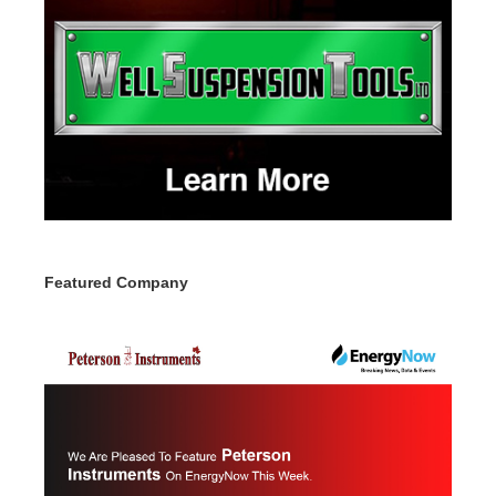
Featured Company