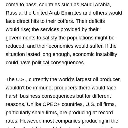
come to pass, countries such as Saudi Arabia,
Russia, the United Arab Emirates and others would
face direct hits to their coffers. Their deficits
would rise; the services provided by their
governments to satisfy the populations might be
reduced; and their economies would suffer. If the
situation lasted long enough, economic instability
could have political consequences.
The U.S., currently the world’s largest oil producer,
wouldn’t be immune; producers there would face
harsh business consequences but for different
reasons. Unlike OPEC+ countries, U.S. oil firms,
particularly shale firms, are producing at record
rates. However, most companies producing in the