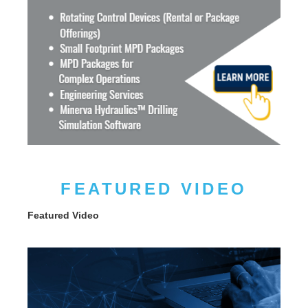
FEATURED VIDEO
Featured Video