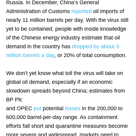
Russia. In December, China’s General
Administration of Customs
reported
oil imports of
nearly 11 million barrels per day. With the virus still
yet to be contained, people with inside knowledge
of the Chinese energy industry estimate that oil
demand in the country has
dropped by about 3
million barrels a day
, or 20% of total consumption.
We don’t yet know what toll the virus will take on
global oil demand, especially if an economic
slowdown spreads beyond China; estimates from
BP Plc
and OPEC
put
potential
losses
in the 200,000 to
600,000 barrel-per-day range. As containment
efforts fall short and quarantine measures become
more severe and widespread, markets need to