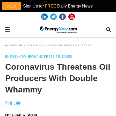
Sign Up for
FREE
Daily Energy News
HOMEPAGE
ENERGYNOW NEWS AND PRESS RELEASES
ENERGYNOW NEWS AND PRESS RELEASES
Coronavirus Threatens Oil
Producers With Double
Whammy
Print 🖨
By Ellen R. Wald