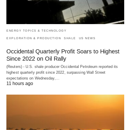
ENERGY TOPICS & TECHNOLOGY
EXPLORATION & PRODUCTION
SHALE
US NEWS
Occidental Quarterly Profit Soars to Highest
Since 2022 on Oil Rally
(Reuters) - U.S. shale producer Occidental Petroleum reported its
highest quarterly profit since 2022, surpassing Wall Street
expectations on Wednesday,…
11 hours ago