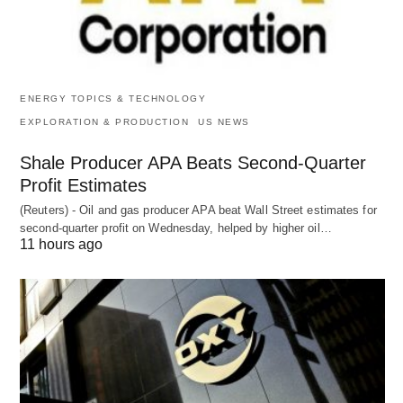
ENERGY TOPICS & TECHNOLOGY
EXPLORATION & PRODUCTION
US NEWS
Shale Producer APA Beats Second-Quarter
Profit Estimates
(Reuters) - Oil and gas producer APA beat Wall Street estimates for
second-quarter profit on Wednesday, helped by higher oil…
11 hours ago