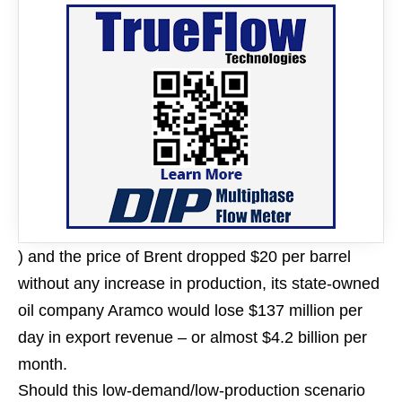
) and the price of Brent dropped $20 per barrel
without any increase in production, its state-owned
oil company Aramco would lose $137 million per
day in export revenue – or almost $4.2 billion per
month.
Should this low-demand/low-production scenario