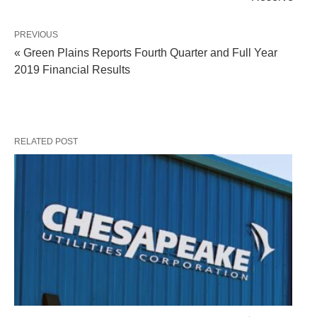
PREVIOUS
« Green Plains Reports Fourth Quarter and Full Year
2019 Financial Results
RELATED POST