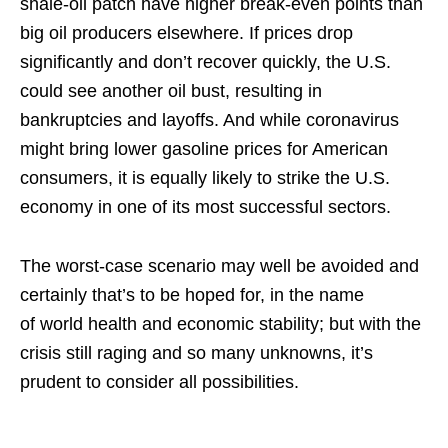
shale-oil patch have higher break-even points than
big oil producers elsewhere. If prices drop
significantly and don’t recover quickly, the U.S.
could see another oil bust, resulting in
bankruptcies and layoffs. And while coronavirus
might bring lower gasoline prices for American
consumers, it is equally likely to strike the U.S.
economy in one of its most successful sectors.
The worst-case scenario may well be avoided and
certainly that’s to be hoped for, in the name
of world health and economic stability; but with the
crisis still raging and so many unknowns, it’s
prudent to consider all possibilities.