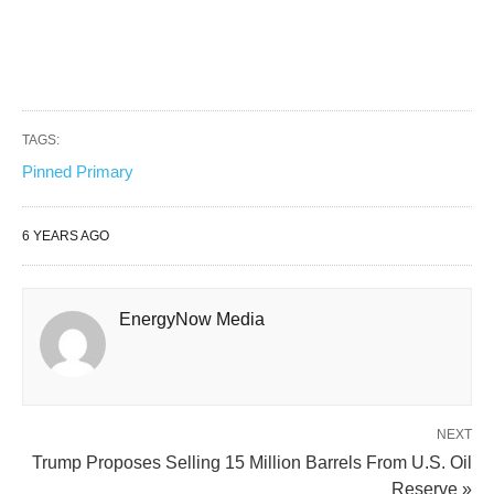
TAGS:
Pinned Primary
6 YEARS AGO
EnergyNow Media
NEXT
Trump Proposes Selling 15 Million Barrels From U.S. Oil
Reserve »