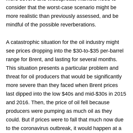
consider that the worst-case scenario might be
more realistic than previously assessed, and be
mindful of the possible reverberations.
A catastrophic situation for the oil industry might
see prices dropping into the $30-to-$35 per-barrel
range for Brent, and lasting for several months.
This situation presents a particular problem and
threat for oil producers that would be significantly
more severe than they faced when Brent prices
last dipped into the low $40s and mid-$30s in 2015
and 2016. Then, the price of oil fell because
producers were pumping as much oil as they
could. But if prices were to fall that much now due
to the coronavirus outbreak, it would happen at a