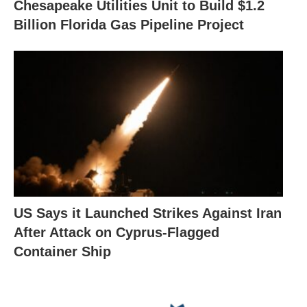
Chesapeake Utilities Unit to Build $1.2
Billion Florida Gas Pipeline Project
US Says it Launched Strikes Against Iran
After Attack on Cyprus-Flagged
Container Ship