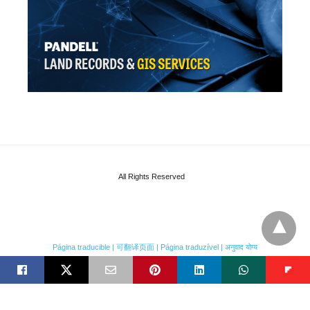
All Rights Reserved
Página traducible | 可翻译页面 | Página traduzível | अनुवाद योग्य