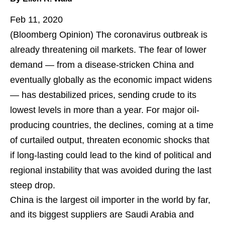
Feb 11, 2020
(Bloomberg Opinion)
The coronavirus outbreak is
already threatening oil markets. The fear of lower
demand — from a disease-stricken China and
eventually globally as the economic impact widens
— has destabilized prices, sending crude to its
lowest levels in more than a year. For major oil-
producing countries, the declines, coming at a time
of curtailed output, threaten economic shocks that
if long-lasting could lead to the kind of political and
regional instability that was avoided during the last
steep drop.
China is the largest oil importer in the world by far,
and its biggest suppliers are Saudi Arabia and