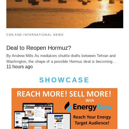
CDN AND INTERNATIONAL NEWS
Deal to Reopen Hormuz?
By Andrew Mills As mediators shuttle drafts between Tehran and
Washington, the shape of a possible Hormuz deal is becoming…
11 hours ago
SHOWCASE