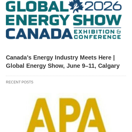
Canada’s Energy Industry Meets Here |
Global Energy Show, June 9–11, Calgary
RECENT POSTS