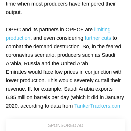
time when most producers have tempered their
output.
OPEC and its partners in OPEC+ are
limiting
production
, and even considering
further cuts
to
combat the demand destruction. So, in the feared
coronavirus scenario, producers such as Saudi
Arabia, Russia and the United Arab
Emirates would face low prices in conjunction with
lower production. This would severely curtail their
revenue. If, for example, Saudi Arabia exports
6.85 million barrels per day (which it did in January
2020, according to data from
TankerTrackers.com