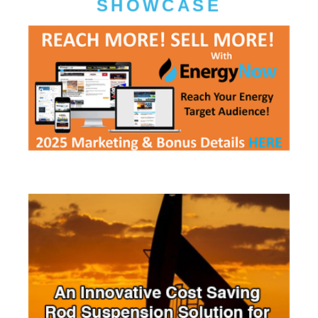
SHOWCASE