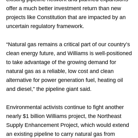
offer a much better investment return than new
projects like Constitution that are impacted by an
uncertain regulatory framework.
“Natural gas remains a critical part of our country’s
clean energy future, and Williams is well-positioned
to take advantage of the growing demand for
natural gas as a reliable, low cost and clean
alternative for power generation fuel, heating oil
and diesel,” the pipeline giant said.
Environmental activists continue to fight another
nearly $1 billion Williams project, the Northeast
Supply Enhancement Project, which would extend
an existing pipeline to carry natural gas from