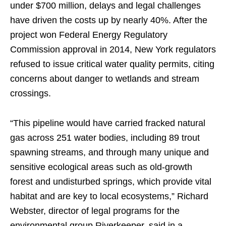
under $700 million, delays and legal challenges
have driven the costs up by nearly 40%. After the
project won Federal Energy Regulatory
Commission approval in 2014, New York regulators
refused to issue critical water quality permits, citing
concerns about danger to wetlands and stream
crossings.
“This pipeline would have carried fracked natural
gas across 251 water bodies, including 89 trout
spawning streams, and through many unique and
sensitive ecological areas such as old-growth
forest and undisturbed springs, which provide vital
habitat and are key to local ecosystems,” Richard
Webster, director of legal programs for the
environmental group Riverkeeper, said in a