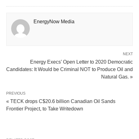
EnergyNow Media
NEXT
Energy Execs’ Open Letter to 2020 Democratic
Candidates: It Would be Criminal NOT to Produce Oil and
Natural Gas. »
PREVIOUS
« TECK drops C$20.6 billion Canadian Oil Sands
Frontier Project, to Take Writedown