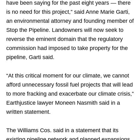
have been saying for the past eight years — there
is no need for this project,” said Anne Marie Garti,
an environmental attorney and founding member of
Stop the Pipeline. Landowners will now seek to
reverse the eminent domain that the regulatory
commission had imposed to take property for the
pipeline, Garti said.
“At this critical moment for our climate, we cannot
afford unnecessary fossil fuel projects that will lead
to more fracking and exacerbate our climate crisis,”
Earthjustice lawyer Moneen Nasmith said in a
written statement.
The Williams Cos. said in a statement that its
existing pipeline network and planned expansions