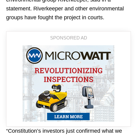
statement. Riverkeeper and other environmental
groups have fought the project in courts.
“Constitution’s investors just confirmed what we