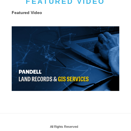
FEATURED VIDEO
Featured Video
All Rights Reserved