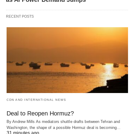
RECENT POSTS
CDN AND INTERNATIONAL NEWS
Deal to Reopen Hormuz?
By Andrew Mills As mediators shuttle drafts between Tehran and
Washington, the shape of a possible Hormuz deal is becoming…
31 minutes ago