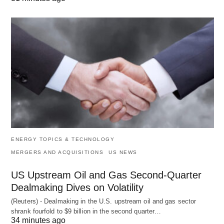
ENERGY TOPICS & TECHNOLOGY
MERGERS AND ACQUISITIONS
US NEWS
US Upstream Oil and Gas Second-Quarter
Dealmaking Dives on Volatility
(Reuters) - Dealmaking in the U.S. upstream oil and gas sector
shrank fourfold to $9 billion in the second quarter…
34 minutes ago