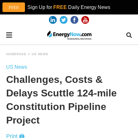
Sign Up for
FREE
Daily Energy News
HOMEPAGE
US NEWS
US News
Challenges, Costs &
Delays Scuttle 124-mile
Constitution Pipeline
Project
Print 🖨