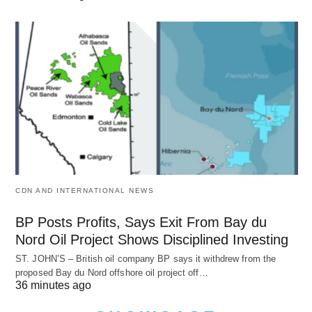
CDN AND INTERNATIONAL NEWS
BP Posts Profits, Says Exit From Bay du
Nord Oil Project Shows Disciplined Investing
ST. JOHN’S – British oil company BP says it withdrew from the
proposed Bay du Nord offshore oil project off…
36 minutes ago