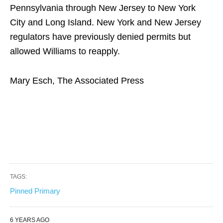
Pennsylvania through New Jersey to New York
City and Long Island. New York and New Jersey
regulators have previously denied permits but
allowed Williams to reapply.
Mary Esch, The Associated Press
TAGS:
Pinned Primary
6 YEARS AGO