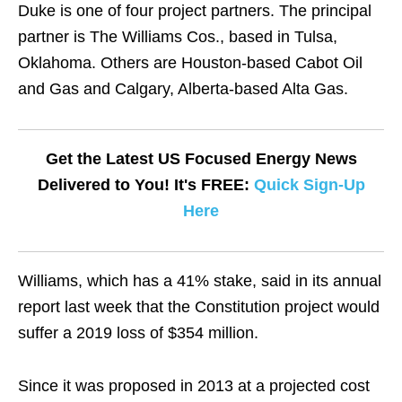
Duke is one of four project partners. The principal
partner is The Williams Cos., based in Tulsa,
Oklahoma. Others are Houston-based Cabot Oil
and Gas and Calgary, Alberta-based Alta Gas.
Get the Latest US Focused Energy News
Delivered to You! It's FREE:
Quick Sign-Up
Here
Williams, which has a 41% stake, said in its annual
report last week that the Constitution project would
suffer a 2019 loss of $354 million.
Since it was proposed in 2013 at a projected cost