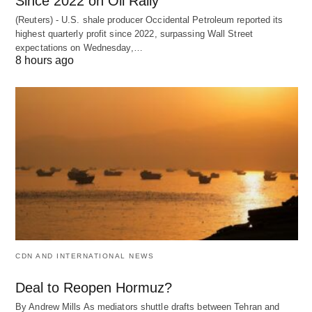
Since 2022 on Oil Rally
(Reuters) - U.S. shale producer Occidental Petroleum reported its
highest quarterly profit since 2022, surpassing Wall Street
expectations on Wednesday,…
8 hours ago
CDN AND INTERNATIONAL NEWS
Deal to Reopen Hormuz?
By Andrew Mills As mediators shuttle drafts between Tehran and