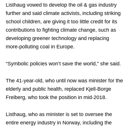
Listhaug vowed to develop the oil & gas industry
further and said climate activists, including striking
school children, are giving it too little credit for its
contributions to fighting climate change, such as
developing greener technology and replacing
more-polluting coal in Europe.
“Symbolic policies won’t save the world,” she said.
The 41-year-old, who until now was minister for the
elderly and public health, replaced Kjell-Borge
Freiberg, who took the position in mid-2018.
Listhaug, who as minister is set to oversee the
entire energy industry in Norway, including the