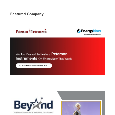
Featured Company