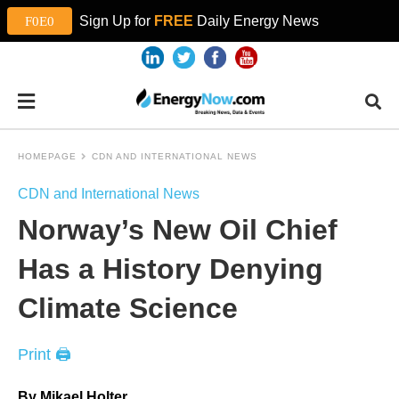
Sign Up for
FREE
Daily Energy News
HOMEPAGE
CDN AND INTERNATIONAL NEWS
CDN and International News
Norway’s New Oil Chief
Has a History Denying
Climate Science
Print 🖨
By Mikael Holter