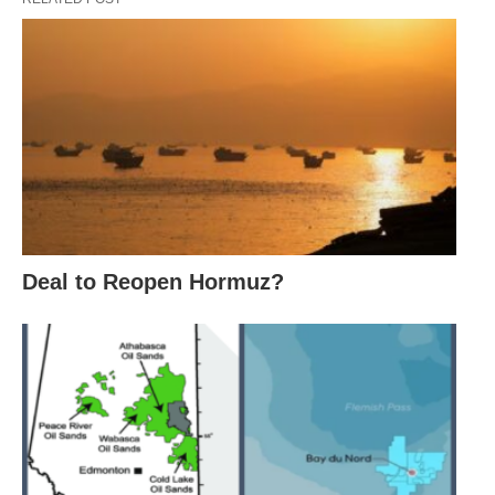
Deal to Reopen Hormuz?