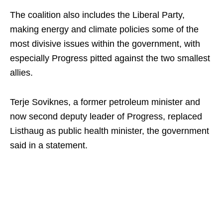
The coalition also includes the Liberal Party,
making energy and climate policies some of the
most divisive issues within the government, with
especially Progress pitted against the two smallest
allies.
Terje Soviknes, a former petroleum minister and
now second deputy leader of Progress, replaced
Listhaug as public health minister, the government
said in a statement.