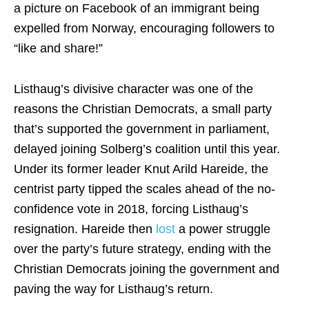
a picture on Facebook of an immigrant being
expelled from Norway, encouraging followers to
“like and share!”
Listhaug’s divisive character was one of the
reasons the Christian Democrats, a small party
that’s supported the government in parliament,
delayed joining Solberg’s coalition until this year.
Under its former leader Knut Arild Hareide, the
centrist party tipped the scales ahead of the no-
confidence vote in 2018, forcing Listhaug’s
resignation. Hareide then
lost
a power struggle
over the party’s future strategy, ending with the
Christian Democrats joining the government and
paving the way for Listhaug’s return.