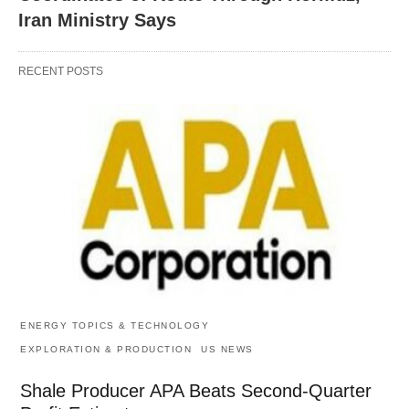
Iran Ministry Says
RECENT POSTS
ENERGY TOPICS & TECHNOLOGY
EXPLORATION & PRODUCTION
US NEWS
Shale Producer APA Beats Second-Quarter