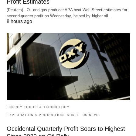
Profit Estimates
(Reuters) - Oil and gas producer APA beat Wall Street estimates for
second-quarter profit on Wednesday, helped by higher oil…
8 hours ago
ENERGY TOPICS & TECHNOLOGY
EXPLORATION & PRODUCTION
SHALE
US NEWS
Occidental Quarterly Profit Soars to Highest