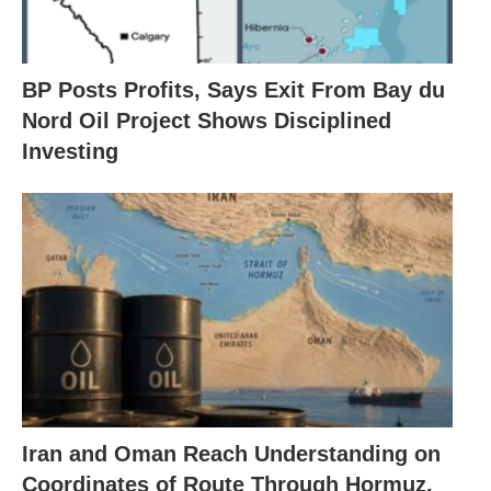
BP Posts Profits, Says Exit From Bay du
Nord Oil Project Shows Disciplined
Investing
Iran and Oman Reach Understanding on
Coordinates of Route Through Hormuz,