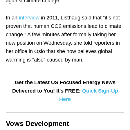
against climate change.
In an
interview
in 2011, Listhaug said that “it’s not
proven that human CO2 emissions lead to climate
change.” A few minutes after formally taking her
new position on Wednesday, she told reporters in
her office in Oslo that she now believes global
warming is “also” caused by man.
Get the Latest US Focused Energy News
Delivered to You! It's FREE:
Quick Sign-Up
Here
Vows Development