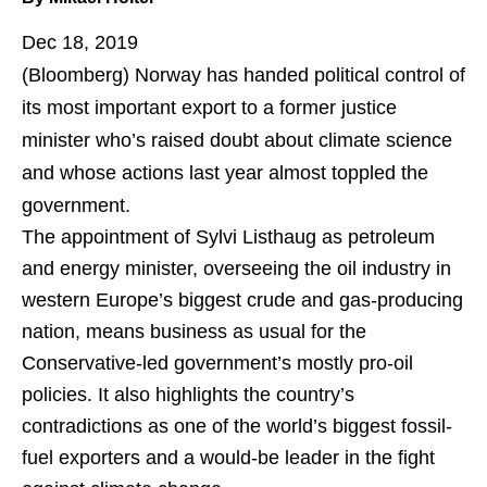
Dec 18, 2019
(Bloomberg)
Norway has handed political control of
its most important export to a former justice
minister who’s raised doubt about climate science
and whose actions last year almost toppled the
government.
The appointment of Sylvi Listhaug as petroleum
and energy minister, overseeing the oil industry in
western Europe’s biggest crude and gas-producing
nation, means business as usual for the
Conservative-led government’s mostly pro-oil
policies. It also highlights the country’s
contradictions as one of the world’s biggest fossil-
fuel exporters and a would-be leader in the fight