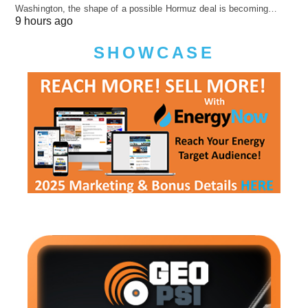
Washington, the shape of a possible Hormuz deal is becoming…
9 hours ago
SHOWCASE