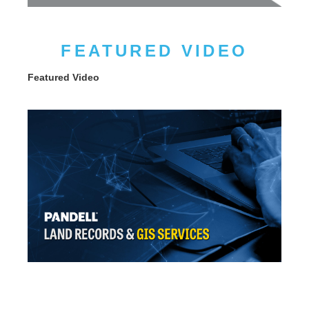
FEATURED VIDEO
Featured Video