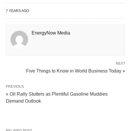
7 YEARS AGO
EnergyNow Media
NEXT
Five Things to Know in World Business Today »
PREVIOUS
« Oil Rally Stutters as Plentiful Gasoline Muddies
Demand Outlook
RELATED POST