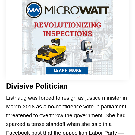
Divisive Politician
Listhaug was forced to resign as justice minister in
March 2018 as a no-confidence vote in parliament
threatened to overthrow the government. She had
sparked a tense standoff when she said in a
Facebook post that the opposition Labor Party —