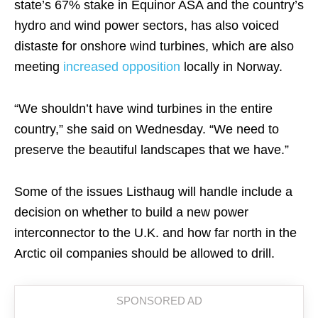
state’s 67% stake in Equinor ASA and the country’s
hydro and wind power sectors, has also voiced
distaste for onshore wind turbines, which are also
meeting
increased opposition
locally in Norway.
“We shouldn’t have wind turbines in the entire
country,” she said on Wednesday. “We need to
preserve the beautiful landscapes that we have.”
Some of the issues Listhaug will handle include a
decision on whether to build a new power
interconnector to the U.K. and how far north in the
Arctic oil companies should be allowed to drill.