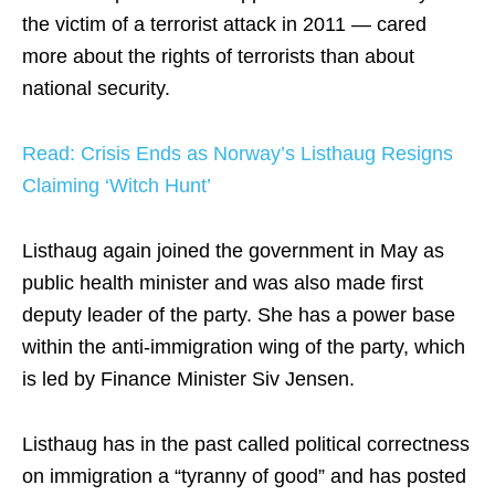
the victim of a terrorist attack in 2011 — cared
more about the rights of terrorists than about
national security.
Read: Crisis Ends as Norway’s Listhaug Resigns
Claiming ‘Witch Hunt’
Listhaug again joined the government in May as
public health minister and was also made first
deputy leader of the party. She has a power base
within the anti-immigration wing of the party, which
is led by Finance Minister Siv Jensen.
Listhaug has in the past called political correctness
on immigration a “tyranny of good” and has posted