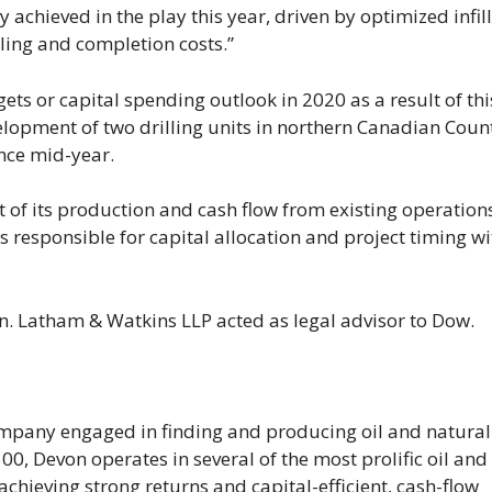
 achieved in the play this year, driven by optimized infill
ling and completion costs.”
ets or capital spending outlook in 2020 as a result of thi
velopment of two drilling units in northern Canadian Coun
nce mid-year.
 of its production and cash flow from existing operations
s responsible for capital allocation and project timing wi
on. Latham & Watkins LLP acted as legal advisor to Dow.
mpany engaged in finding and producing oil and natural
0, Devon operates in several of the most prolific oil and
achieving strong returns and capital-efficient, cash-flow