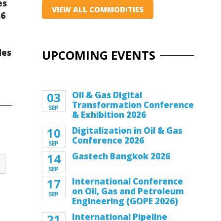
es
VIEW ALL COMMODITIES
26
des
UPCOMING EVENTS
k
03
Oil & Gas Digital
Transformation Conference
SEP
& Exhibition 2026
10
Digitalization in Oil & Gas
Conference 2026
SEP
14
Gastech Bangkok 2026
SEP
17
International Conference
on Oil, Gas and Petroleum
SEP
Engineering (GOPE 2026)
21
International Pipeline