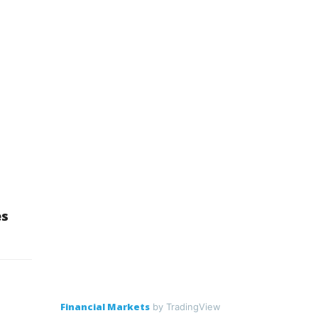
es
Financial Markets
by TradingView