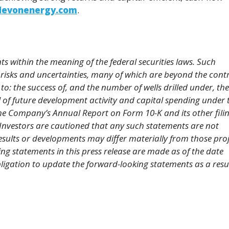
evonenergy.com
.
s within the meaning of the federal securities laws. Such
risks and uncertainties, many of which are beyond the contr
to: the success of, and the number of wells drilled under, the
 of future development activity and capital spending under 
the Company’s Annual Report on Form 10-K and its other fili
Investors are cautioned that any such statements are not
sults or developments may differ materially from those pro
ng statements in this press release are made as of the date
gation to update the forward-looking statements as a resul