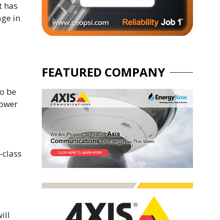
t has
age in
FEATURED COMPANY
to be
lower
-class
e
ill