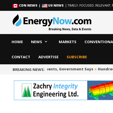
Skip
Skip
CDN NEWS |
US NEWS
| TIMELY. FOCUSED. RELEVANT.
to
to
content
content
HOME
NEWS
MARKETS
CONVENTIONA
CONTACT
ADVERTISE
SUBSCRIBE
Wind Power Developments, Government Says
Hundreds of
BREAKING NEWS: