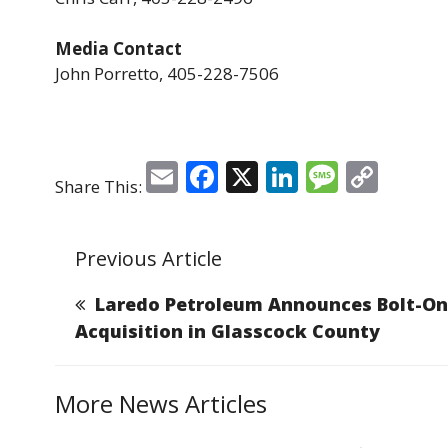
Media Contact
John Porretto, 405-228-7506
E
F
X
Li
M
C
Share This:
m
a
n
e
o
ai
c
k
ss
p
Previous Article
l
e
e
a
y
b
dI
g
Li
Laredo Petroleum Announces Bolt-On
o
n
e
n
Acquisition in Glasscock County
o
k
k
More News Articles