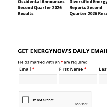
Occidental Announces
Diversified Energ
Second Quarter 2026
Reports Second
Results
Quarter 2026 Res
GET ENERGYNOW’S DAILY EMAIL
Fields marked with an
*
are required
Email
*
First Name
*
La