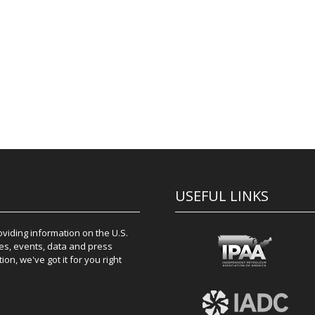
USEFUL LINKS
iding information on the U.S.
es, events, data and press
on, we've got it for you right