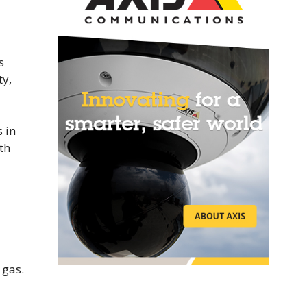
s
ty,
 in
th
 gas.