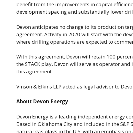
benefit from the improvements in capital efficiency
development spacing and substantially lower dril
Devon anticipates no change to its production targ
agreement. Activity in 2020 will start with the de
where drilling operations are expected to comme
With this agreement, Devon will retain 100 percent
the STACK play. Devon will serve as operator and i
this agreement.
Vinson & Elkins LLP acted as legal advisor to Dev
About Devon Energy
Devon Energy is a leading independent energy co
Based in Oklahoma City and included in the S&P 50
natural gas plays in the U.S. with an emphasis on 