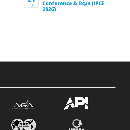
Conference & Expo (IPCE
SEP
2026)