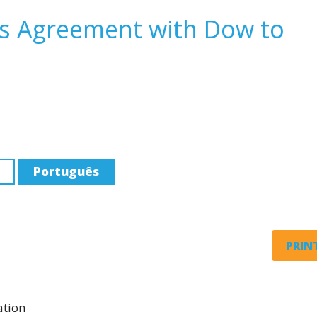
s Agreement with Dow to
Português
PRINT
ation