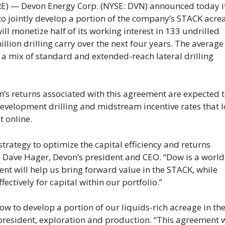
 — Devon Energy Corp. (NYSE: DVN) announced today i
o jointly develop a portion of the company’s STACK acre
l monetize half of its working interest in 133 undrilled
lion drilling carry over the next four years. The average
s a mix of standard and extended-reach lateral drilling
von’s returns associated with this agreement are expected 
development drilling and midstream incentive rates that 
t online.
strategy to optimize the capital efficiency and returns
 Dave Hager, Devon’s president and CEO. “Dow is a world
nt will help us bring forward value in the STACK, while
ctively for capital within our portfolio.”
ow to develop a portion of our liquids-rich acreage in th
 president, exploration and production. “This agreement w