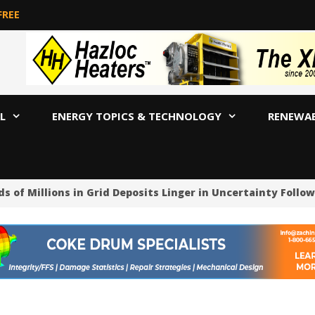
FREE
L
ENERGY TOPICS & TECHNOLOGY
RENEWA
 Millions in Grid Deposits Linger in Uncertainty Followin