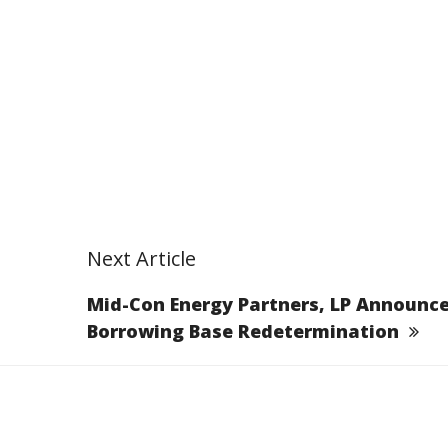
Next Article
Mid-Con Energy Partners, LP Announc
Borrowing Base Redetermination