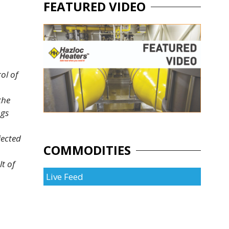
FEATURED VIDEO
ol of
the
ngs
jected
COMMODITIES
t of
Live Feed