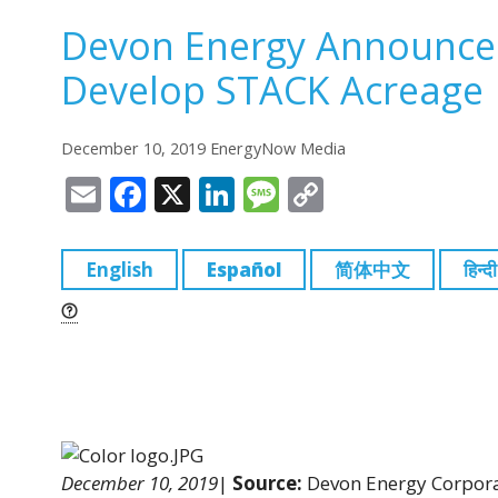
Devon Energy Announce
Develop STACK Acreage
December 10, 2019 EnergyNow Media
E
F
X
Li
M
C
m
a
n
e
o
ai
c
k
ss
p
English
Español
简体中文
हिन्दी
l
e
e
a
y
b
dI
g
Li
o
n
e
n
o
k
k
December 10, 2019
|
Source:
Devon Energy Corpor