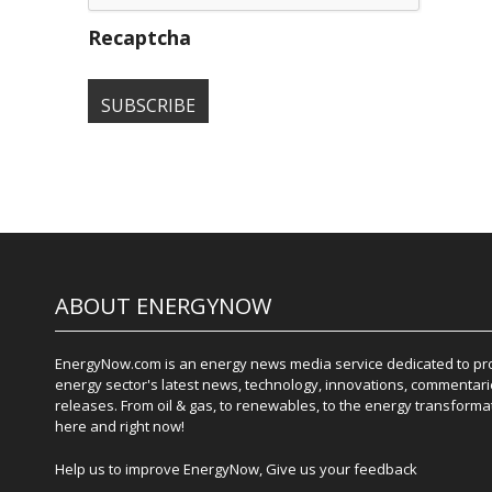
Recaptcha
ABOUT ENERGYNOW
EnergyNow.com is an energy news media service dedicated to prov
energy sector's latest news, technology, innovations, commentari
releases. From oil & gas, to renewables, to the energy transformati
here and right now!
Help us to improve EnergyNow, Give us your feedback