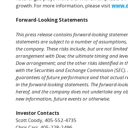
growth. For more information, please visit
www.d
Forward-Looking Statements
This press release contains forward-looking statement
statements are subject to a number of assumptions, 
the company. These risks include, but are not limited 
arrangement with Dow; the ultimate timing and level
Dow arrangement; and the other risks identified in 
with the Securities and Exchange Commission (SEC). 
guarantees of future performance and that actual re
in the forward-looking statements. The forward-looki
hereof, and the company does not undertake any obli
new information, future events or otherwise.
Investor Contacts
Scott Coody, 405-552-4735
Chris Carr, 405-228-2496