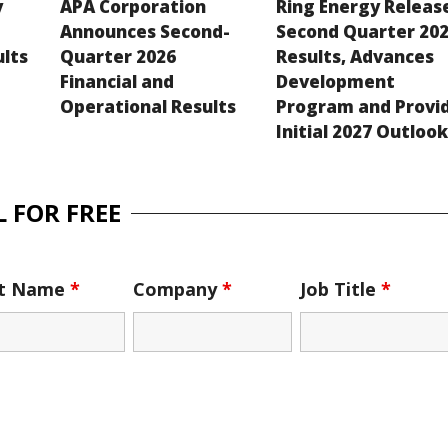
y
APA Corporation
Ring Energy Releas
Announces Second-
Second Quarter 20
ults
Quarter 2026
Results, Advances
Financial and
Development
Operational Results
Program and Provi
Initial 2027 Outloo
 FOR FREE
st Name
*
Company
*
Job Title
*