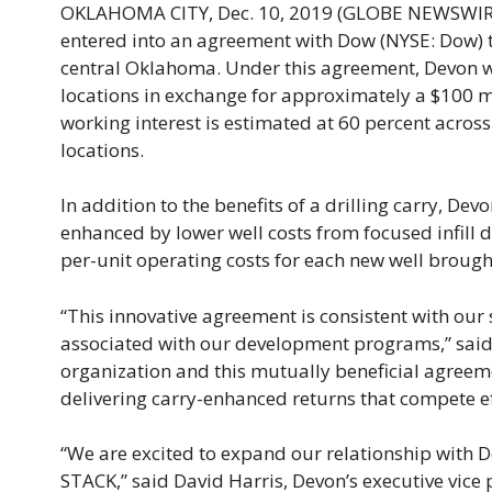
OKLAHOMA CITY, Dec. 10, 2019 (GLOBE NEWSWIRE)
entered into an agreement with Dow (NYSE: Dow) t
central Oklahoma. Under this agreement, Devon wil
locations in exchange for approximately a $100 mil
working interest is estimated at 60 percent acros
locations.
In addition to the benefits of a drilling carry, De
enhanced by lower well costs from focused infill 
per-unit operating costs for each new well brough
“This innovative agreement is consistent with our 
associated with our development programs,” said
organization and this mutually beneficial agreeme
delivering carry-enhanced returns that compete effe
“We are excited to expand our relationship with D
STACK,” said David Harris, Devon’s executive vice