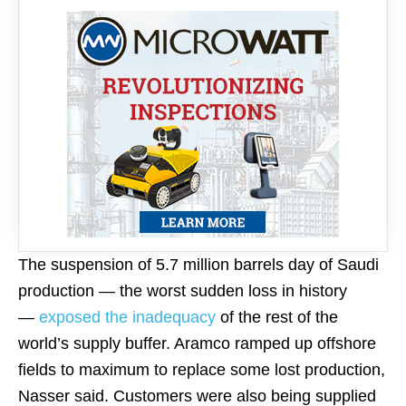
The suspension of 5.7 million barrels day of Saudi
production — the worst sudden loss in history
—
exposed the inadequacy
of the rest of the
world’s supply buffer. Aramco ramped up offshore
fields to maximum to replace some lost production,
Nasser said. Customers were also being supplied