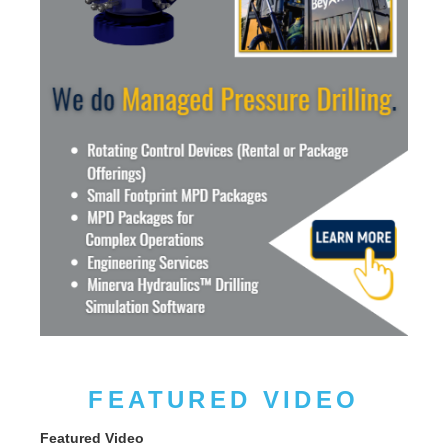
FEATURED VIDEO
Featured Video