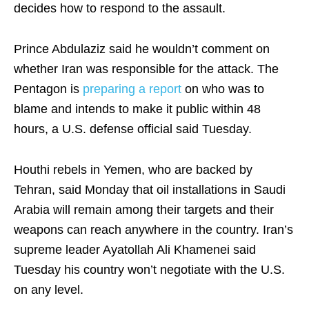
decides how to respond to the assault.
Prince Abdulaziz said he wouldn’t comment on
whether Iran was responsible for the attack. The
Pentagon is
preparing a report
on who was to
blame and intends to make it public within 48
hours, a U.S. defense official said Tuesday.
Houthi rebels in Yemen, who are backed by
Tehran, said Monday that oil installations in Saudi
Arabia will remain among their targets and their
weapons can reach anywhere in the country. Iran’s
supreme leader Ayatollah Ali Khamenei said
Tuesday his country won’t negotiate with the U.S.
on any level.