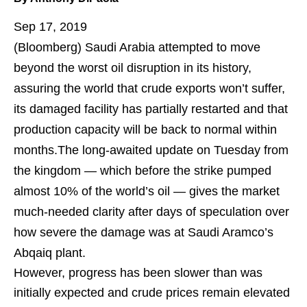
Sep 17, 2019
(Bloomberg)
Saudi Arabia attempted to move
beyond the worst oil disruption in its history,
assuring the world that crude exports won’t suffer,
its damaged facility has partially restarted and that
production capacity will be back to normal within
months.The long-awaited update on Tuesday from
the kingdom — which before the strike pumped
almost 10% of the world’s oil — gives the market
much-needed clarity after days of speculation over
how severe the damage was at Saudi Aramco’s
Abqaiq plant.
However, progress has been slower than was
initially expected and crude prices remain elevated