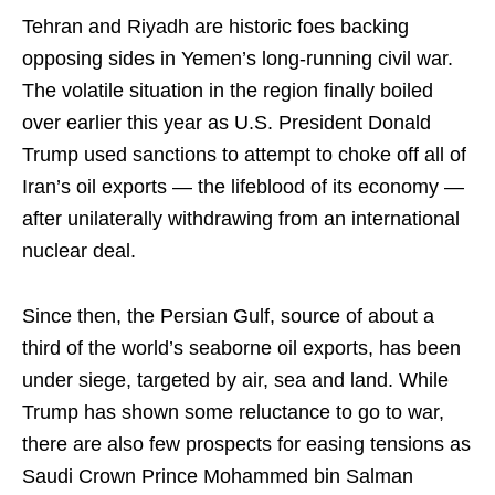
Tehran and Riyadh are historic foes backing
opposing sides in Yemen’s long-running civil war.
The volatile situation in the region finally boiled
over earlier this year as U.S. President Donald
Trump used sanctions to attempt to choke off all of
Iran’s oil exports — the lifeblood of its economy —
after unilaterally withdrawing from an international
nuclear deal.
Since then, the Persian Gulf, source of about a
third of the world’s seaborne oil exports, has been
under siege, targeted by air, sea and land. While
Trump has shown some reluctance to go to war,
there are also few prospects for easing tensions as
Saudi Crown Prince Mohammed bin Salman