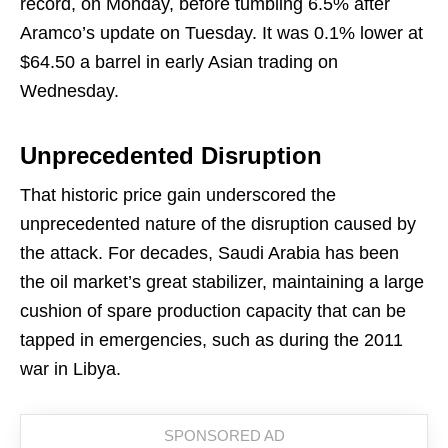
record, on Monday, before tumbling 6.5% after
Aramco’s update on Tuesday. It was 0.1% lower at
$64.50 a barrel in early Asian trading on
Wednesday.
Unprecedented Disruption
That historic price gain underscored the
unprecedented nature of the disruption caused by
the attack. For decades, Saudi Arabia has been
the oil market’s great stabilizer, maintaining a large
cushion of spare production capacity that can be
tapped in emergencies, such as during the 2011
war in Libya.