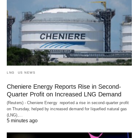
LNG
US NEWS
Cheniere Energy Reports Rise in Second-
Quarter Profit on Increased LNG Demand
(Reuters) - Cheniere Energy reported a ‌rise in second-quarter profit
on Thursday, helped by increased demand for liquefied natural ​gas
(LNG),…
5 minutes ago