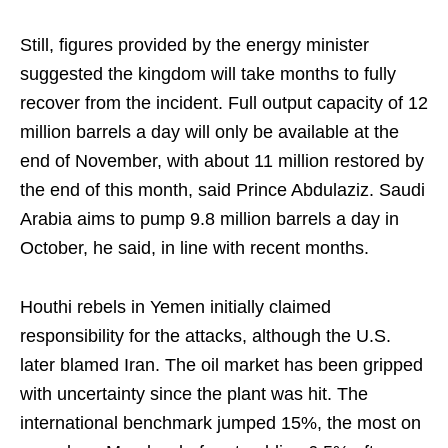
Still, figures provided by the energy minister
suggested the kingdom will take months to fully
recover from the incident. Full output capacity of 12
million barrels a day will only be available at the
end of November, with about 11 million restored by
the end of this month, said Prince Abdulaziz. Saudi
Arabia aims to pump 9.8 million barrels a day in
October, he said, in line with recent months.
Houthi rebels in Yemen initially claimed
responsibility for the attacks, although the U.S.
later blamed Iran. The oil market has been gripped
with uncertainty since the plant was hit. The
international benchmark jumped 15%, the most on