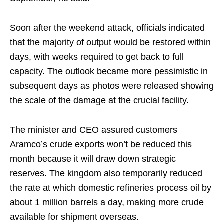
Soon after the weekend attack, officials indicated
that the majority of output would be restored within
days, with weeks required to get back to full
capacity. The outlook became more pessimistic in
subsequent days as photos were released showing
the scale of the damage at the crucial facility.
The minister and CEO assured customers
Aramco’s crude exports won’t be reduced this
month because it will draw down strategic
reserves. The kingdom also temporarily reduced
the rate at which domestic refineries process oil by
about 1 million barrels a day, making more crude
available for shipment overseas.