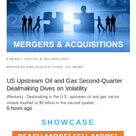
ENERGY TOPICS & TECHNOLOGY
MERGERS AND ACQUISITIONS
US NEWS
US Upstream Oil and Gas Second-Quarter
Dealmaking Dives on Volatility
(Reuters) - Dealmaking in the U.S. upstream oil and gas sector
shrank fourfold to $9 billion in the second quarter…
6 hours ago
SHOWCASE