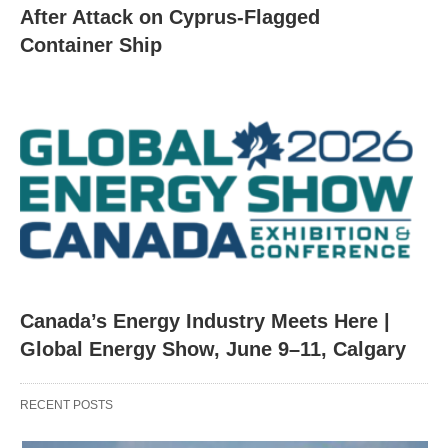
After Attack on Cyprus-Flagged
Container Ship
Canada’s Energy Industry Meets Here |
Global Energy Show, June 9–11, Calgary
RECENT POSTS