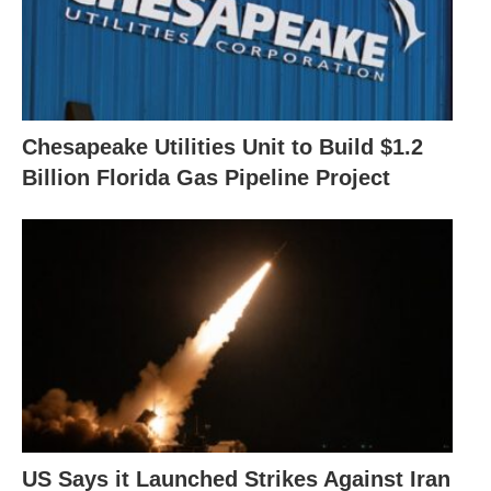
Chesapeake Utilities Unit to Build $1.2
Billion Florida Gas Pipeline Project
US Says it Launched Strikes Against Iran