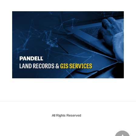
All Rights Reserved