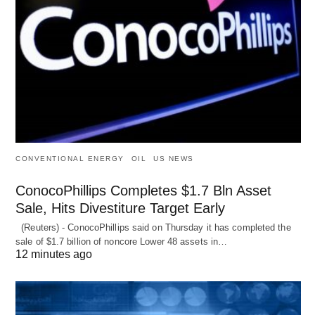
CONVENTIONAL ENERGY
OIL
US NEWS
ConocoPhillips Completes $1.7 Bln Asset
Sale, Hits Divestiture Target Early
(Reuters) - ConocoPhillips said on Thursday it has completed the
sale of $1.7 billion of ​noncore Lower 48 assets in…
12 minutes ago