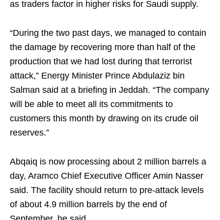
as traders factor in higher risks for Saudi supply.
“During the two past days, we managed to contain
the damage by recovering more than half of the
production that we had lost during that terrorist
attack,” Energy Minister Prince Abdulaziz bin
Salman said at a briefing in Jeddah. “The company
will be able to meet all its commitments to
customers this month by drawing on its crude oil
reserves.”
Abqaiq is now processing about 2 million barrels a
day, Aramco Chief Executive Officer Amin Nasser
said. The facility should return to pre-attack levels
of about 4.9 million barrels by the end of
September, he said.