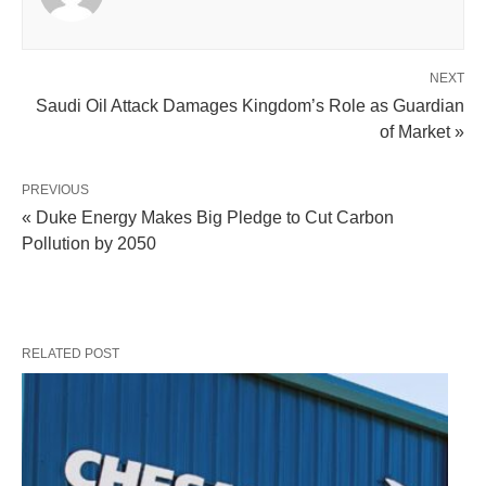
NEXT
Saudi Oil Attack Damages Kingdom’s Role as Guardian
of Market »
PREVIOUS
« Duke Energy Makes Big Pledge to Cut Carbon
Pollution by 2050
RELATED POST