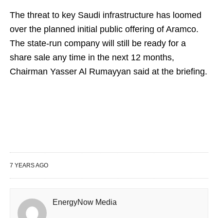
The threat to key Saudi infrastructure has loomed
over the planned initial public offering of Aramco.
The state-run company will still be ready for a
share sale any time in the next 12 months,
Chairman Yasser Al Rumayyan said at the briefing.
7 YEARS AGO
EnergyNow Media