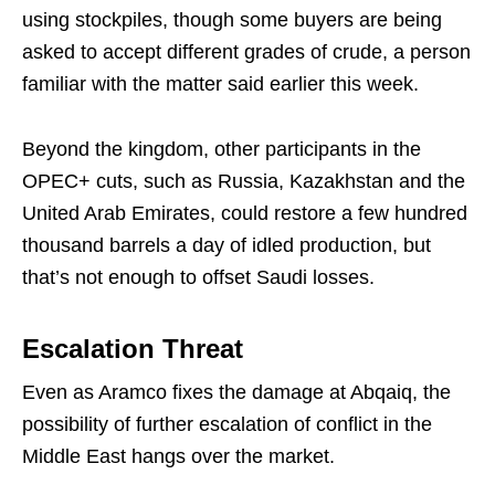
using stockpiles, though some buyers are being
asked to accept different grades of crude, a person
familiar with the matter said earlier this week.
Beyond the kingdom, other participants in the
OPEC+ cuts, such as Russia, Kazakhstan and the
United Arab Emirates, could restore a few hundred
thousand barrels a day of idled production, but
that’s not enough to offset Saudi losses.
Escalation Threat
Even as Aramco fixes the damage at Abqaiq, the
possibility of further escalation of conflict in the
Middle East hangs over the market.