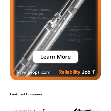
Featured Company