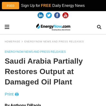
Sign Up for
FREE
Daily Energy News
HOMEPAGE
ENERGYNOW NEWS AND PRESS RELEASES
ENERGYNOW NEWS AND PRESS RELEASES
Saudi Arabia Partially
Restores Output at
Damaged Oil Plant
Print 🖨
By Anthony DiPaola