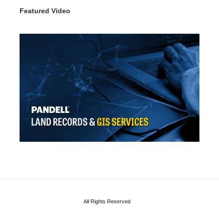
Featured Video
All Rights Reserved