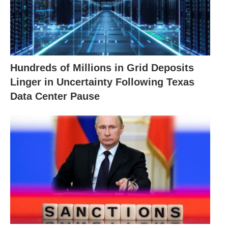
Hundreds of Millions in Grid Deposits
Linger in Uncertainty Following Texas
Data Center Pause