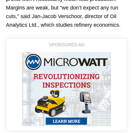
Margins are weak, but “we don’t expect any run
cuts,” said Jan-Jacob Verschoor, director of Oil
Analytics Ltd., which studies refinery economics.