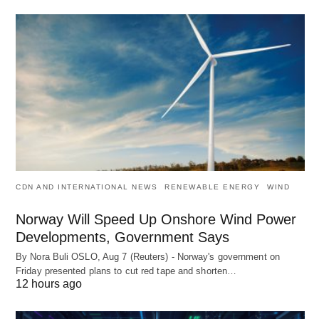
CDN AND INTERNATIONAL NEWS
RENEWABLE ENERGY
WIND
Norway Will Speed Up Onshore Wind Power
Developments, Government Says
By Nora Buli OSLO, Aug 7 (Reuters) - Norway's government on
Friday presented plans to cut red tape and shorten…
12 hours ago