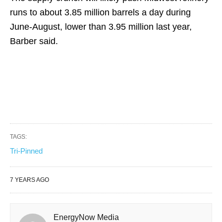
runs to about 3.85 million barrels a day during
June-August, lower than 3.95 million last year,
Barber said.
TAGS:
Tri-Pinned
7 YEARS AGO
EnergyNow Media