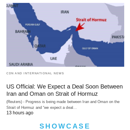
CDN AND INTERNATIONAL NEWS
US Official: We Expect a Deal Soon Between
Iran and Oman on Strait of Hormuz
(Reuters) - Progress is being made between Iran and Oman on the
Strait of Hormuz and “we expect a deal…
13 hours ago
SHOWCASE