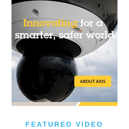
FEATURED VIDEO