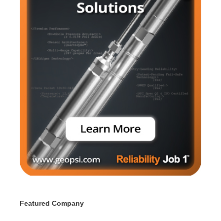
Featured Company