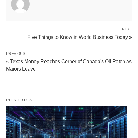
NEXT
Five Things to Know in World Business Today »
PREVIOUS
« Texas Money Reaches Corner of Canada's Oil Patch as
Majors Leave
RELATED POST