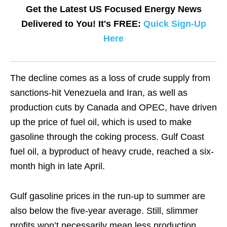
Get the Latest US Focused Energy News
Delivered to You! It's FREE:
Quick Sign-Up
Here
The decline comes as a loss of crude supply from
sanctions-hit Venezuela and Iran, as well as
production cuts by Canada and OPEC, have driven
up the price of fuel oil, which is used to make
gasoline through the coking process. Gulf Coast
fuel oil, a byproduct of heavy crude, reached a six-
month high in late April.
Gulf gasoline prices in the run-up to summer are
also below the five-year average. Still, slimmer
profits won’t necessarily mean less production.