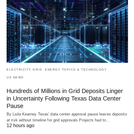
ELECTRICITY GRID
ENERGY TOPICS & TECHNOLOGY
US NEWS
Hundreds of Millions in Grid Deposits Linger
in Uncertainty Following Texas Data Center
Pause
By Laila Kearney Texas' data center approval pause leaves deposits
at risk without timeline for grid approvals Projects had to…
12 hours ago