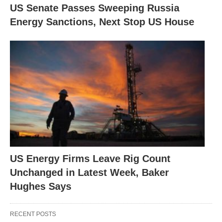
US Senate Passes Sweeping Russia
Energy Sanctions, Next Stop US House
US Energy Firms Leave Rig Count
Unchanged in Latest Week, Baker
Hughes Says
RECENT POSTS