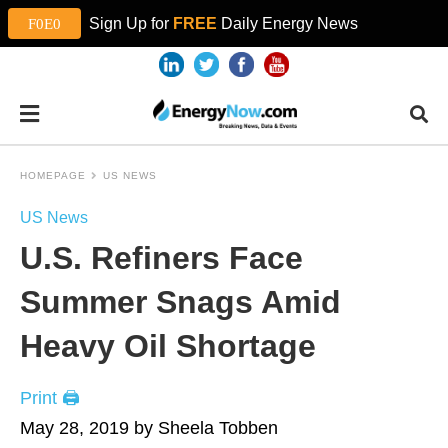
Sign Up for
FREE
Daily Energy News
HOMEPAGE
US NEWS
US News
U.S. Refiners Face
Summer Snags Amid
Heavy Oil Shortage
Print 🖨
May 28, 2019 by Sheela Tobben