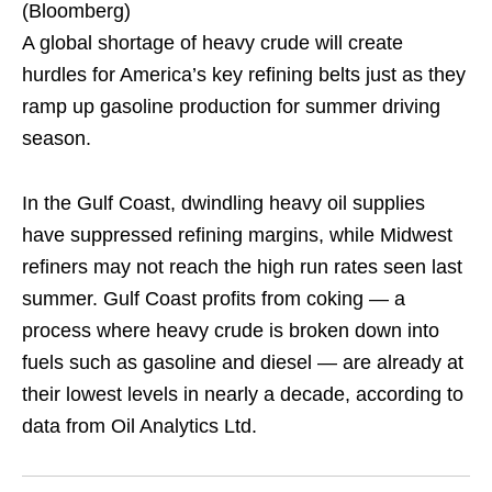
(Bloomberg)
A global shortage of heavy crude will create
hurdles for America’s key refining belts just as they
ramp up gasoline production for summer driving
season.
In the Gulf Coast, dwindling heavy oil supplies
have suppressed refining margins, while Midwest
refiners may not reach the high run rates seen last
summer. Gulf Coast profits from coking — a
process where heavy crude is broken down into
fuels such as gasoline and diesel — are already at
their lowest levels in nearly a decade, according to
data from Oil Analytics Ltd.