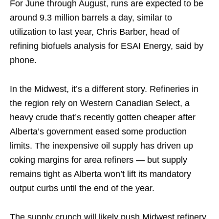
For June through August, runs are expected to be
around 9.3 million barrels a day, similar to
utilization to last year, Chris Barber, head of
refining biofuels analysis for ESAI Energy, said by
phone.
In the Midwest, it’s a different story. Refineries in
the region rely on Western Canadian Select, a
heavy crude that’s recently gotten cheaper after
Alberta’s government eased some production
limits. The inexpensive oil supply has driven up
coking margins for area refiners — but supply
remains tight as Alberta won’t lift its mandatory
output curbs until the end of the year.
The supply crunch will likely push Midwest refinery