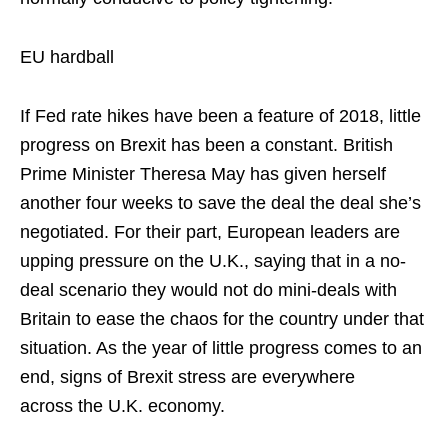
EU hardball
If Fed rate hikes have been a feature of 2018, little
progress on Brexit has been a constant. British
Prime Minister Theresa May has given herself
another four weeks to save the deal the deal she’s
negotiated. For their part, European leaders are
upping pressure on the U.K., saying that in a no-
deal scenario they would not do mini-deals with
Britain to ease the chaos for the country under that
situation. As the year of little progress comes to an
end, signs of Brexit stress are everywhere
across the U.K. economy.