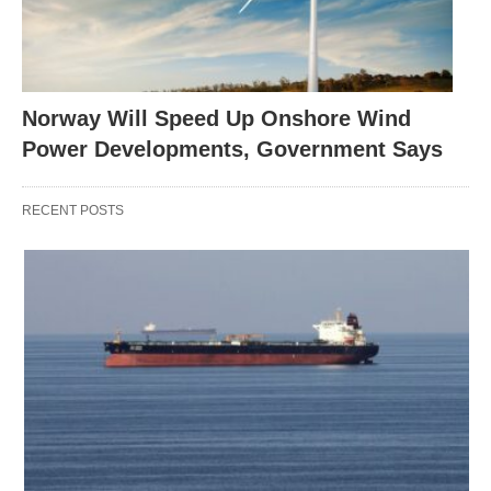
Norway Will Speed Up Onshore Wind
Power Developments, Government Says
RECENT POSTS