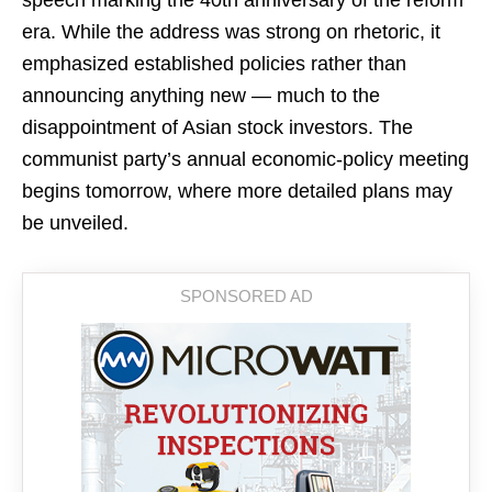
speech marking the 40th anniversary of the reform
era. While the address was strong on rhetoric, it
emphasized established policies rather than
announcing anything new — much to the
disappointment of Asian stock investors. The
communist party’s annual economic-policy meeting
begins tomorrow, where more detailed plans may
be unveiled.