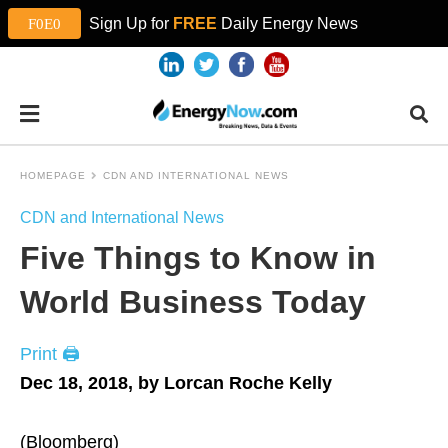
Sign Up for
FREE
Daily Energy News
HOMEPAGE
CDN AND INTERNATIONAL NEWS
CDN and International News
Five Things to Know in
World Business Today
Print 🖨
Dec 18, 2018, by Lorcan Roche Kelly
(Bloomberg)