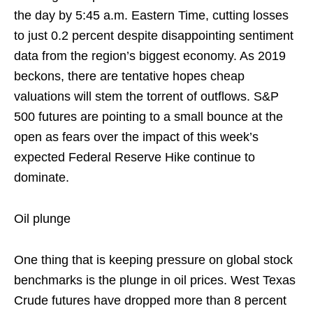
the day by 5:45 a.m. Eastern Time, cutting losses
to just 0.2 percent despite disappointing sentiment
data from the region’s biggest economy. As 2019
beckons, there are tentative hopes cheap
valuations will stem the torrent of outflows. S&P
500 futures are pointing to a small bounce at the
open as fears over the impact of this week’s
expected Federal Reserve Hike continue to
dominate.
Oil plunge
One thing that is keeping pressure on global stock
benchmarks is the plunge in oil prices. West Texas
Crude futures have dropped more than 8 percent