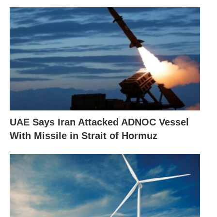
UAE Says Iran Attacked ADNOC Vessel
With Missile in Strait of Hormuz