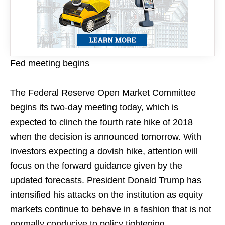
Fed meeting begins
The Federal Reserve Open Market Committee
begins its two-day meeting today, which is
expected to clinch the fourth rate hike of 2018
when the decision is announced tomorrow. With
investors expecting a dovish hike, attention will
focus on the forward guidance given by the
updated forecasts. President Donald Trump has
intensified his attacks on the institution as equity
markets continue to behave in a fashion that is not
normally conducive to policy tightening.