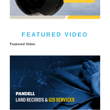
FEATURED VIDEO
Featured Video