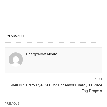
8 YEARS AGO
EnergyNow Media
NEXT
Shell Is Said to Eye Deal for Endeavor Energy as Price
Tag Drops »
PREVIOUS