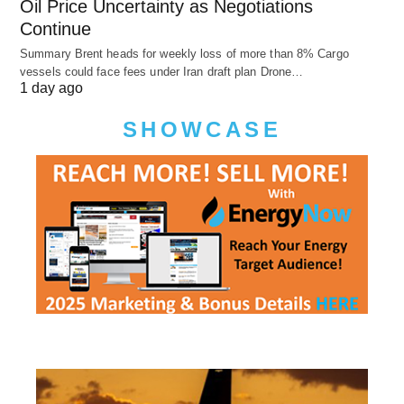
Oil Price Uncertainty as Negotiations
Continue
Summary Brent heads for weekly loss of more than 8% Cargo
vessels could face fees under Iran draft plan Drone…
1 day ago
SHOWCASE