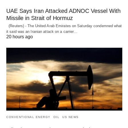
UAE Says Iran Attacked ADNOC Vessel With
Missile in Strait of Hormuz
(Reuters) - The United Arab Emirates on Saturday condemned what
it said was an Iranian attack on a carrier…
20 hours ago
CONVENTIONAL ENERGY
OIL
US NEWS