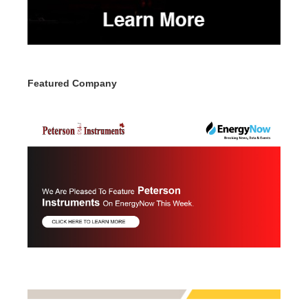
Featured Company