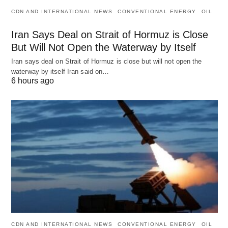
CDN AND INTERNATIONAL NEWS
CONVENTIONAL ENERGY
OIL
Iran Says Deal on Strait of Hormuz is Close
But Will Not Open the Waterway by Itself
Iran says deal on Strait of Hormuz is close but will not open the
waterway by itself Iran said on…
6 hours ago
CDN AND INTERNATIONAL NEWS
CONVENTIONAL ENERGY
OIL