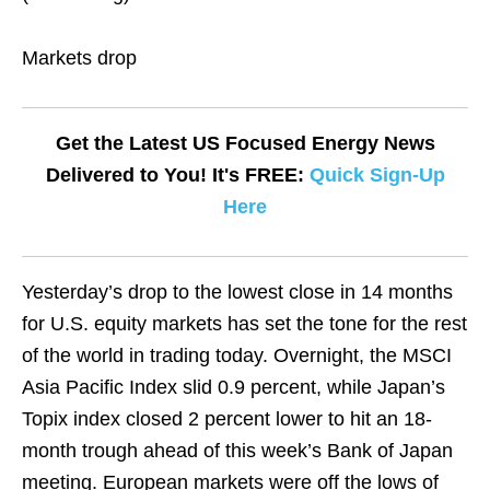
Markets drop
Get the Latest US Focused Energy News
Delivered to You! It's FREE:
Quick Sign-Up
Here
Yesterday’s drop to the lowest close in 14 months
for U.S. equity markets has set the tone for the rest
of the world in trading today. Overnight, the MSCI
Asia Pacific Index slid 0.9 percent, while Japan’s
Topix index closed 2 percent lower to hit an 18-
month trough ahead of this week’s Bank of Japan
meeting. European markets were off the lows of