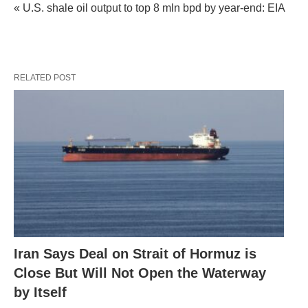
« U.S. shale oil output to top 8 mln bpd by year-end: EIA
RELATED POST
Iran Says Deal on Strait of Hormuz is
Close But Will Not Open the Waterway
by Itself