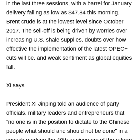
in the last three sessions, with a barrel for January
delivery falling as low as $47.84 this morning.
Brent crude is at the lowest level since October
2017. The sell-off is being driven by worries over
increasing U.S. shale supplies, doubts over how
effective the implementation of the latest OPEC+
cuts will be, and weak sentiment as global equities
fall.
Xi says
President Xi Jinping told an audience of party
officials, military leaders and entrepreneurs that
“no one is in the position to dictate to the Chinese
people what should and should not be done” in a