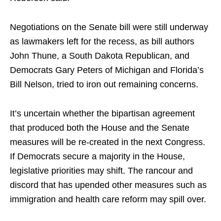
Negotiations on the Senate bill were still underway
as lawmakers left for the recess, as bill authors
John Thune, a South Dakota Republican, and
Democrats Gary Peters of Michigan and Florida’s
Bill Nelson, tried to iron out remaining concerns.
It’s uncertain whether the bipartisan agreement
that produced both the House and the Senate
measures will be re-created in the next Congress.
If Democrats secure a majority in the House,
legislative priorities may shift. The rancour and
discord that has upended other measures such as
immigration and health care reform may spill over.