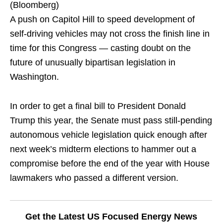
(Bloomberg)
A push on Capitol Hill to speed development of
self-driving vehicles may not cross the finish line in
time for this Congress — casting doubt on the
future of unusually bipartisan legislation in
Washington.
In order to get a final bill to President Donald
Trump this year, the Senate must pass still-pending
autonomous vehicle legislation quick enough after
next week’s midterm elections to hammer out a
compromise before the end of the year with House
lawmakers who passed a different version.
Get the Latest US Focused Energy News