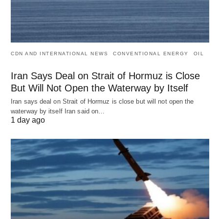
CDN AND INTERNATIONAL NEWS
CONVENTIONAL ENERGY
OIL
Iran Says Deal on Strait of Hormuz is Close
But Will Not Open the Waterway by Itself
Iran says deal on Strait of Hormuz is close but will not open the
waterway by itself Iran said on…
1 day ago