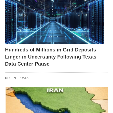
Hundreds of Millions in Grid Deposits
Linger in Uncertainty Following Texas
Data Center Pause
RECENT POSTS