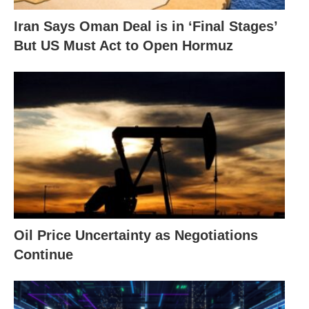
Iran Says Oman Deal is in ‘Final Stages’
But US Must Act to Open Hormuz
Oil Price Uncertainty as Negotiations
Continue