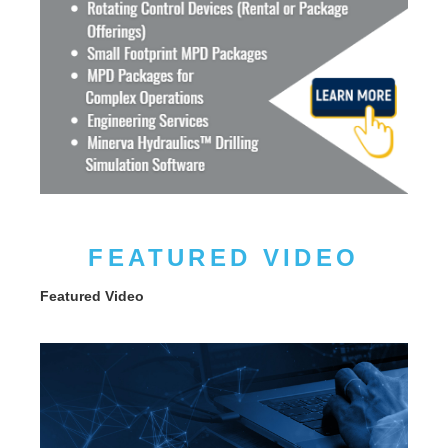
FEATURED VIDEO
Featured Video