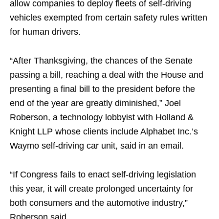
allow companies to deploy fleets of self-driving
vehicles exempted from certain safety rules written
for human drivers.
“After Thanksgiving, the chances of the Senate
passing a bill, reaching a deal with the House and
presenting a final bill to the president before the
end of the year are greatly diminished,” Joel
Roberson, a technology lobbyist with Holland &
Knight LLP whose clients include Alphabet Inc.’s
Waymo self-driving car unit, said in an email.
“If Congress fails to enact self-driving legislation
this year, it will create prolonged uncertainty for
both consumers and the automotive industry,”
Roberson said.