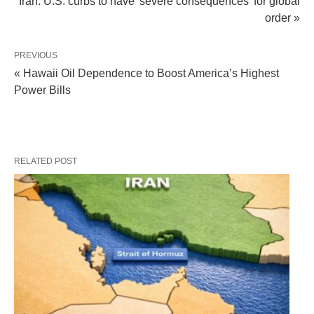
Iran: U.S. curbs to have 'severe consequences' for global
order »
PREVIOUS
« Hawaii Oil Dependence to Boost America’s Highest
Power Bills
RELATED POST