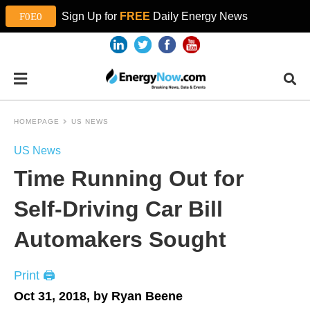
Sign Up for
FREE
Daily Energy News
HOMEPAGE
US NEWS
US News
Time Running Out for
Self-Driving Car Bill
Automakers Sought
Print 🖨
Oct 31, 2018, by Ryan Beene