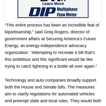
“This entire process has been an incredible feat of
bipartisanship,” said Greg Rogers, director of
government affairs at Securing America’s Future
Energy, an energy-independence advocacy
organization. “Attempting to recreate a bill that’s
this ambitious and this significant would be like
trying to catch lightning in a bottle all over again.”
Technology and auto companies broadly support
both the House and Senate bills. The measures
aim to clarify regulations for automated vehicles
and preempt state and local rules. They would both