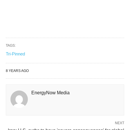
TAGS:
Tri-Pinned
8 YEARS AGO
EnergyNow Media
NEXT