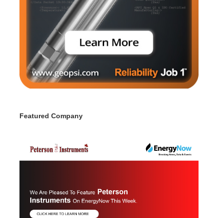
Featured Company