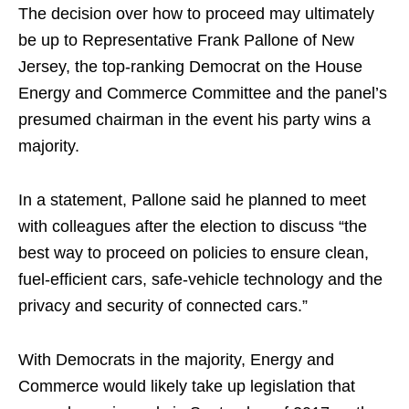
The decision over how to proceed may ultimately
be up to Representative Frank Pallone of New
Jersey, the top-ranking Democrat on the House
Energy and Commerce Committee and the panel’s
presumed chairman in the event his party wins a
majority.
In a statement, Pallone said he planned to meet
with colleagues after the election to discuss “the
best way to proceed on policies to ensure clean,
fuel-efficient cars, safe-vehicle technology and the
privacy and security of connected cars.”
With Democrats in the majority, Energy and
Commerce would likely take up legislation that