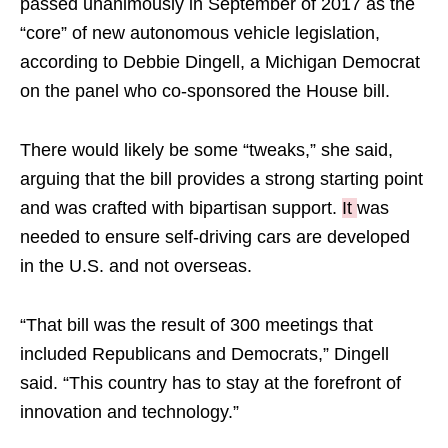
passed unanimously in September of 2017 as the
“core” of new autonomous vehicle legislation,
according to Debbie Dingell, a Michigan Democrat
on the panel who co-sponsored the House bill.
There would likely be some “tweaks,” she said,
arguing that the bill provides a strong starting point
and was crafted with bipartisan support.
It
was
needed to ensure self-driving cars are developed
in the U.S. and not overseas.
“That bill was the result of 300 meetings that
included Republicans and Democrats,” Dingell
said. “This country has to stay at the forefront of
innovation and technology.”