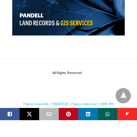
All Rights Reserved
Página traducible | 可翻译页面 | Página traduzível | अनुवाद योग्य