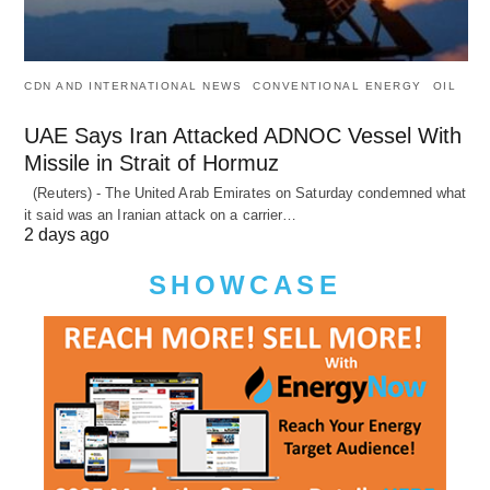
CDN AND INTERNATIONAL NEWS
CONVENTIONAL ENERGY
OIL
UAE Says Iran Attacked ADNOC Vessel With
Missile in Strait of Hormuz
(Reuters) - The United Arab Emirates on Saturday condemned what
it said was an Iranian attack on a carrier…
2 days ago
SHOWCASE