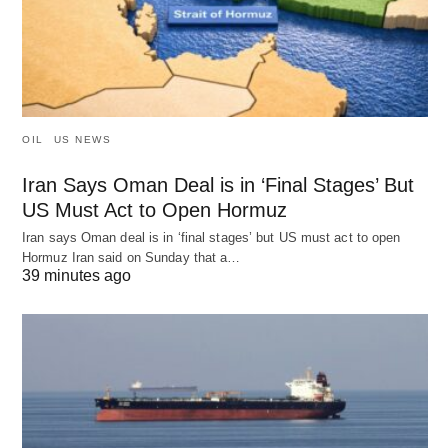
OIL
US NEWS
Iran Says Oman Deal is in ‘Final Stages’ But
US Must Act to Open Hormuz
Iran says Oman deal is in ‘final stages’ but US must act to open
Hormuz Iran said on Sunday that a…
39 minutes ago