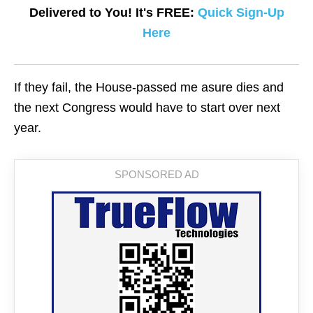
Delivered to You! It's FREE:
Quick Sign-Up
Here
If they fail, the House-passed me asure dies and
the next Congress would have to start over next
year.