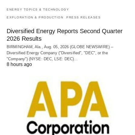
ENERGY TOPICS & TECHNOLOGY
EXPLORATION & PRODUCTION
PRESS RELEASES
Diversified Energy Reports Second Quarter
2026 Results
BIRMINGHAM, Ala., Aug. 05, 2026 (GLOBE NEWSWIRE) --
Diversified Energy Company ("Diversified", "DEC", or the
"Company") (NYSE: DEC, LSE: DEC)…
8 hours ago