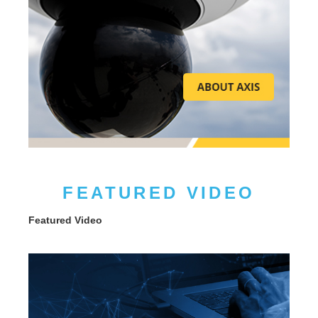
FEATURED VIDEO
Featured Video