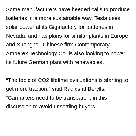
Some manufacturers have heeded calls to produce
batteries in a more sustainable way. Tesla uses
solar power at its Gigafactory for batteries in
Nevada, and has plans for similar plants in Europe
and Shanghai. Chinese firm Contemporary
Amperex Technology Co. is also looking to power
its future German plant with renewables.
“The topic of CO2 lifetime evaluations is starting to
get more traction,” said Radics at Berylls.
“Carmakers need to be transparent in this
discussion to avoid unsettling buyers.”