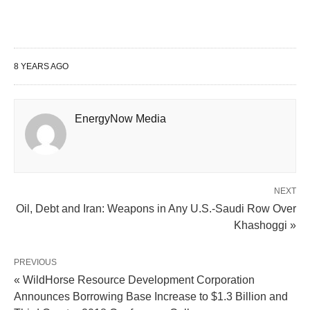
8 YEARS AGO
EnergyNow Media
NEXT
Oil, Debt and Iran: Weapons in Any U.S.-Saudi Row Over
Khashoggi »
PREVIOUS
« WildHorse Resource Development Corporation
Announces Borrowing Base Increase to $1.3 Billion and