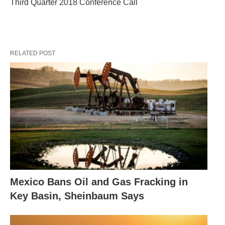
Third Quarter 2018 Conference Call
RELATED POST
Mexico Bans Oil and Gas Fracking in
Key Basin, Sheinbaum Says