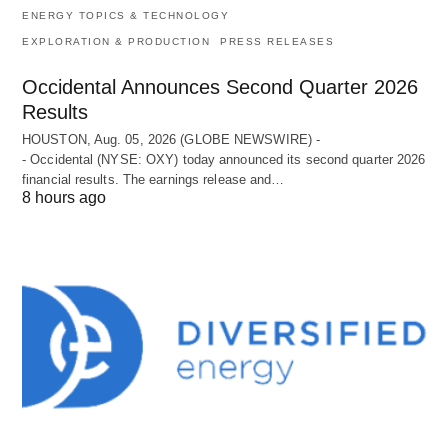
ENERGY TOPICS & TECHNOLOGY
EXPLORATION & PRODUCTION
PRESS RELEASES
Occidental Announces Second Quarter 2026
Results
HOUSTON, Aug. 05, 2026 (GLOBE NEWSWIRE) -
- Occidental (NYSE: OXY) today announced its second quarter 2026
financial results. The earnings release and…
8 hours ago