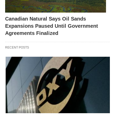
Canadian Natural Says Oil Sands
Expansions Paused Until Government
Agreements Finalized
RECENT POSTS