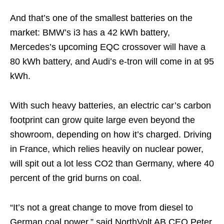
And that’s one of the smallest batteries on the
market: BMW’s i3 has a 42 kWh battery,
Mercedes’s upcoming EQC crossover will have a
80 kWh battery, and Audi’s e-tron will come in at 95
kWh.
With such heavy batteries, an electric car’s carbon
footprint can grow quite large even beyond the
showroom, depending on how it’s charged. Driving
in France, which relies heavily on nuclear power,
will spit out a lot less CO2 than Germany, where 40
percent of the grid burns on coal.
“It’s not a great change to move from diesel to
German coal power,” said NorthVolt AB CEO Peter