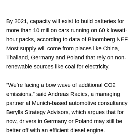
By 2021, capacity will exist to build batteries for
more than 10 million cars running on 60 kilowatt-
hour packs, according to data of Bloomberg NEF.
Most supply will come from places like China,
Thailand, Germany and Poland that rely on non-
renewable sources like coal for electricity.
“We’re facing a bow wave of additional CO2
emissions,” said Andreas Radics, a managing
partner at Munich-based automotive consultancy
Berylls Strategy Advisors, which argues that for
now, drivers in Germany or Poland may still be
better off with an efficient diesel engine.