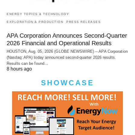
ENERGY TOPICS & TECHNOLOGY
EXPLORATION & PRODUCTION
PRESS RELEASES
APA Corporation Announces Second-Quarter
2026 Financial and Operational Results
HOUSTON, Aug. 05, 2026 (GLOBE NEWSWIRE) -- APA Corporation
(Nasdaq: APA) today announced second-quarter 2026 results.
Results can be found…
8 hours ago
SHOWCASE