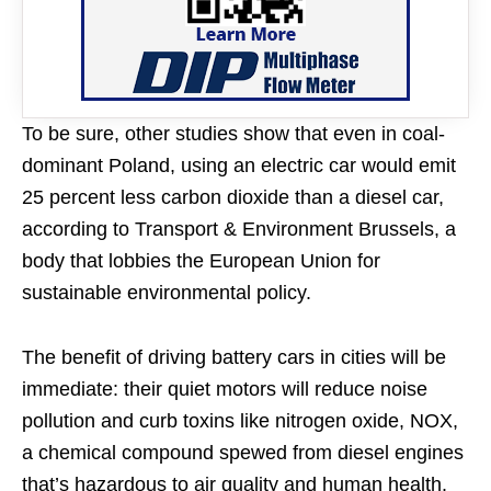
To be sure, other studies show that even in coal-
dominant Poland, using an electric car would emit
25 percent less carbon dioxide than a diesel car,
according to Transport & Environment Brussels, a
body that lobbies the European Union for
sustainable environmental policy.
The benefit of driving battery cars in cities will be
immediate: their quiet motors will reduce noise
pollution and curb toxins like nitrogen oxide, NOX,
a chemical compound spewed from diesel engines
that’s hazardous to air quality and human health.