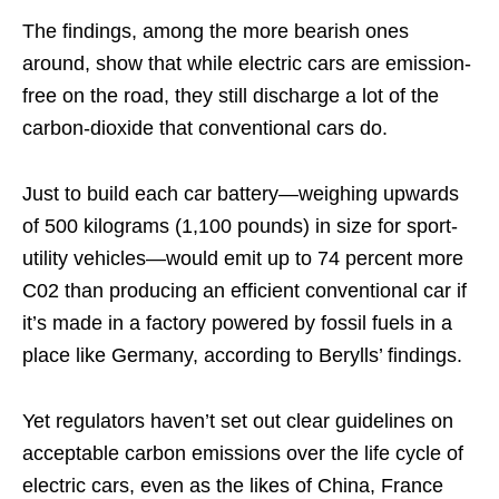
The findings, among the more bearish ones
around, show that while electric cars are emission-
free on the road, they still discharge a lot of the
carbon-dioxide that conventional cars do.
Just to build each car battery—weighing upwards
of 500 kilograms (1,100 pounds) in size for sport-
utility vehicles—would emit up to 74 percent more
C02 than producing an efficient conventional car if
it’s made in a factory powered by fossil fuels in a
place like Germany, according to Berylls’ findings.
Yet regulators haven’t set out clear guidelines on
acceptable carbon emissions over the life cycle of
electric cars, even as the likes of China, France