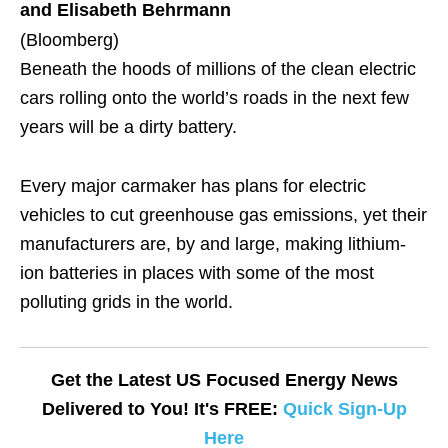
and Elisabeth Behrmann
(Bloomberg)
Beneath the hoods of millions of the clean electric
cars rolling onto the world’s roads in the next few
years will be a dirty battery.
Every major carmaker has plans for electric
vehicles to cut greenhouse gas emissions, yet their
manufacturers are, by and large, making lithium-
ion batteries in places with some of the most
polluting grids in the world.
Get the Latest US Focused Energy News
Delivered to You! It's FREE:
Quick Sign-Up
Here