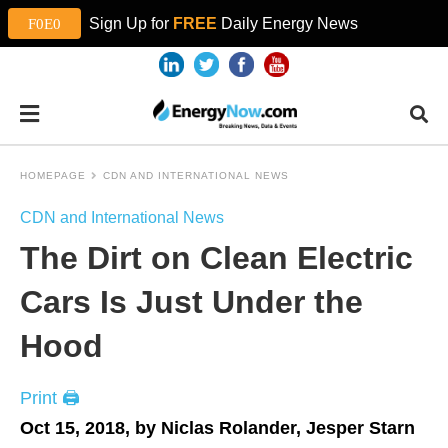
Sign Up for
FREE
Daily Energy News
HOMEPAGE
CDN AND INTERNATIONAL NEWS
CDN and International News
The Dirt on Clean Electric
Cars Is Just Under the
Hood
Print 🖨
Oct 15, 2018, by Niclas Rolander, Jesper Starn