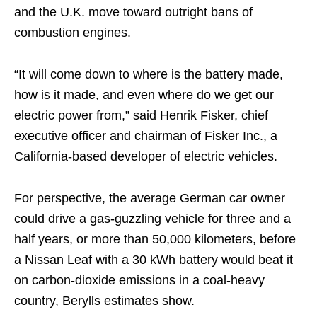
and the U.K. move toward outright bans of
combustion engines.
“It will come down to where is the battery made,
how is it made, and even where do we get our
electric power from,” said Henrik Fisker, chief
executive officer and chairman of Fisker Inc., a
California-based developer of electric vehicles.
For perspective, the average German car owner
could drive a gas-guzzling vehicle for three and a
half years, or more than 50,000 kilometers, before
a Nissan Leaf with a 30 kWh battery would beat it
on carbon-dioxide emissions in a coal-heavy
country, Berylls estimates show.