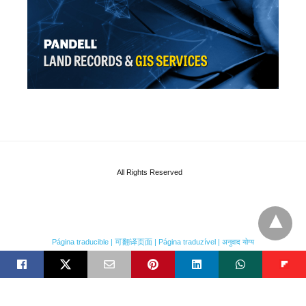
All Rights Reserved
Página traducible | 可翻译页面 | Página traduzível | अनुवाद योग्य