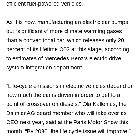
efficient fuel-powered vehicles.
As it is now, manufacturing an electric car pumps
out “significantly” more climate-warming gases
than a conventional car, which releases only 20
percent of its lifetime C02 at this stage, according
to estimates of Mercedes-Benz’s electric-drive
system integration department.
“Life-cycle emissions in electric vehicles depend on
how much the car is driven in order to get to a
point of crossover on diesels,” Ola Kallenius, the
Daimler AG board member who will take over as
CEO next year, said at the Paris Motor Show this
month. “By 2030, the life cycle issue will improve.”