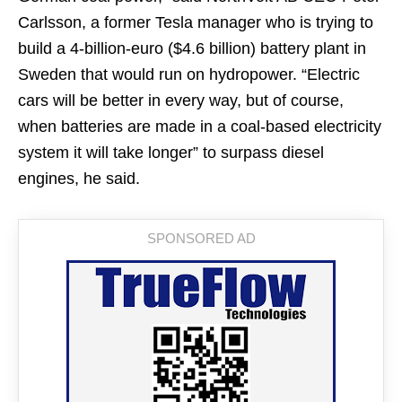
Carlsson, a former Tesla manager who is trying to
build a 4-billion-euro ($4.6 billion) battery plant in
Sweden that would run on hydropower. “Electric
cars will be better in every way, but of course,
when batteries are made in a coal-based electricity
system it will take longer” to surpass diesel
engines, he said.