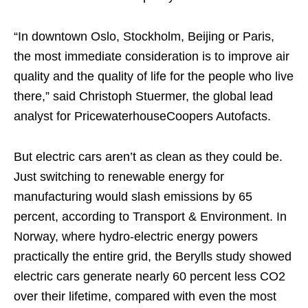
“In downtown Oslo, Stockholm, Beijing or Paris,
the most immediate consideration is to improve air
quality and the quality of life for the people who live
there,” said Christoph Stuermer, the global lead
analyst for PricewaterhouseCoopers Autofacts.
But electric cars aren’t as clean as they could be.
Just switching to renewable energy for
manufacturing would slash emissions by 65
percent, according to Transport & Environment. In
Norway, where hydro-electric energy powers
practically the entire grid, the Berylls study showed
electric cars generate nearly 60 percent less CO2
over their lifetime, compared with even the most