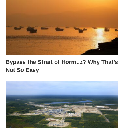
Bypass the Strait of Hormuz? Why That’s
Not So Easy