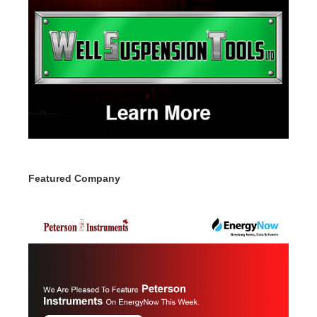
Featured Company