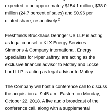
expected to be approximately $154.1 million, $38.0
million (24.7 percent of sales) and $0.96 per
2
diluted share, respectively.
Freshfields Bruckhaus Deringer US LLP is acting
as legal counsel to KLX Energy Services.
Simmons & Company International, Energy
Specialists for Piper Jaffray, are acting as the
exclusive financial advisor to Motley and Locke
Lord LLP is acting as legal advisor to Motley.
The Company will host a conference call to discuss
the acquisition at 9:45 a.m. Eastern on Monday,
October 22, 2018. A live audio broadcast of the
conference call, along with a supplemental