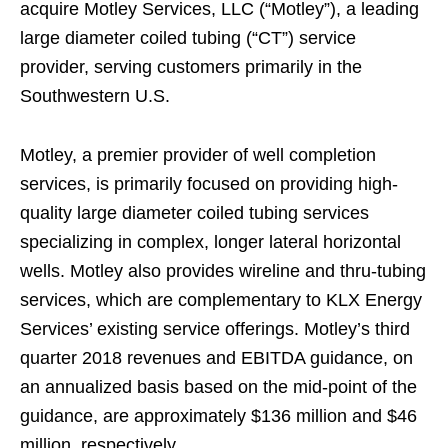
acquire Motley Services, LLC (“Motley”), a leading
large diameter coiled tubing (“CT”) service
provider, serving customers primarily in the
Southwestern U.S.
Motley, a premier provider of well completion
services, is primarily focused on providing high-
quality large diameter coiled tubing services
specializing in complex, longer lateral horizontal
wells. Motley also provides wireline and thru-tubing
services, which are complementary to KLX Energy
Services’ existing service offerings. Motley’s third
quarter 2018 revenues and EBITDA guidance, on
an annualized basis based on the mid-point of the
guidance, are approximately $136 million and $46
million, respectively.