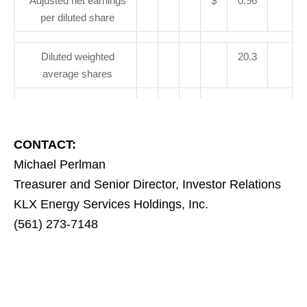
Adjusted net earnings
$
0.96
per diluted share
Diluted weighted
20.3
average shares
CONTACT:
Michael Perlman
Treasurer and Senior Director, Investor Relations
KLX Energy Services Holdings, Inc.
(561) 273-7148