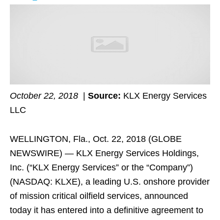
October 22, 2018
|
Source:
KLX Energy Services
LLC
WELLINGTON, Fla., Oct. 22, 2018 (GLOBE
NEWSWIRE) — KLX Energy Services Holdings,
Inc. (“KLX Energy Services” or the “Company”)
(NASDAQ: KLXE), a leading U.S. onshore provider
of mission critical oilfield services, announced
today it has entered into a definitive agreement to