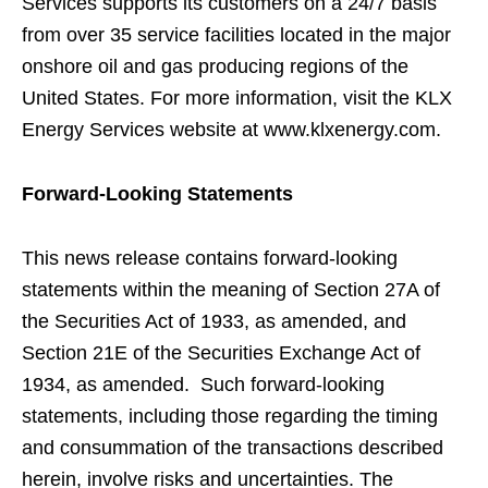
Services supports its customers on a 24/7 basis
from over 35 service facilities located in the major
onshore oil and gas producing regions of the
United States. For more information, visit the KLX
Energy Services website at www.klxenergy.com.
Forward-Looking Statements
This news release contains forward-looking
statements within the meaning of Section 27A of
the Securities Act of 1933, as amended, and
Section 21E of the Securities Exchange Act of
1934, as amended. Such forward-looking
statements, including those regarding the timing
and consummation of the transactions described
herein, involve risks and uncertainties. The