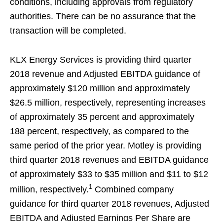
conditions, including approvals from regulatory
authorities. There can be no assurance that the
transaction will be completed.
KLX Energy Services is providing third quarter
2018 revenue and Adjusted EBITDA guidance of
approximately $120 million and approximately
$26.5 million, respectively, representing increases
of approximately 35 percent and approximately
188 percent, respectively, as compared to the
same period of the prior year. Motley is providing
third quarter 2018 revenues and EBITDA guidance
of approximately $33 to $35 million and $11 to $12
1
million, respectively.
Combined company
guidance for third quarter 2018 revenues, Adjusted
EBITDA and Adjusted Earnings Per Share are