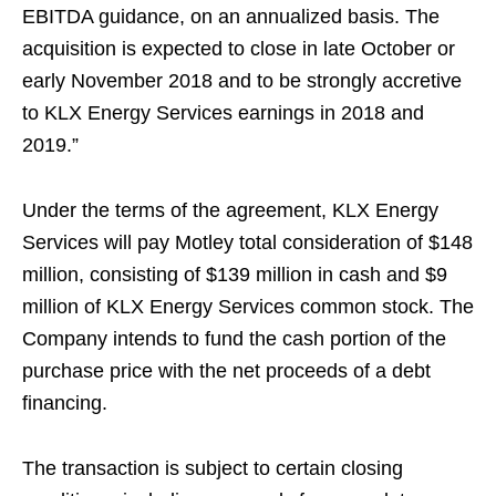
EBITDA guidance, on an annualized basis. The
acquisition is expected to close in late October or
early November 2018 and to be strongly accretive
to KLX Energy Services earnings in 2018 and
2019.”
Under the terms of the agreement, KLX Energy
Services will pay Motley total consideration of $148
million, consisting of $139 million in cash and $9
million of KLX Energy Services common stock. The
Company intends to fund the cash portion of the
purchase price with the net proceeds of a debt
financing.
The transaction is subject to certain closing