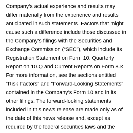
Company’s actual experience and results may
differ materially from the experience and results
anticipated in such statements. Factors that might
cause such a difference include those discussed in
the Company’s filings with the Securities and
Exchange Commission (“SEC”), which include its
Registration Statement on Form 10, Quarterly
Report on 10-Q and Current Reports on Form 8-K.
For more information, see the sections entitled
“Risk Factors” and “Forward-Looking Statements”
contained in the Company’s Form 10 and in its
other filings. The forward-looking statements
included in this news release are made only as of
the date of this news release and, except as
required by the federal securities laws and the