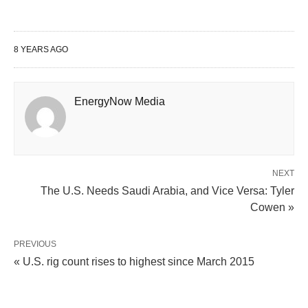
8 YEARS AGO
EnergyNow Media
NEXT
The U.S. Needs Saudi Arabia, and Vice Versa: Tyler
Cowen »
PREVIOUS
« U.S. rig count rises to highest since March 2015