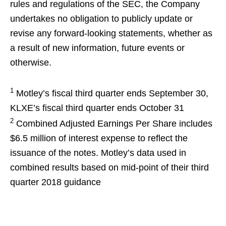
rules and regulations of the SEC, the Company
undertakes no obligation to publicly update or
revise any forward-looking statements, whether as
a result of new information, future events or
otherwise.
1
Motley’s fiscal third quarter ends September 30,
KLXE’s fiscal third quarter ends October 31
2
Combined Adjusted Earnings Per Share includes
$6.5 million of interest expense to reflect the
issuance of the notes. Motley’s data used in
combined results based on mid-point of their third
quarter 2018 guidance