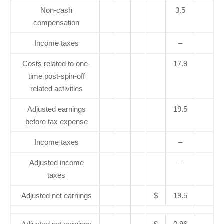
Non-cash
3.5
compensation
Income taxes
–
Costs related to one-
17.9
time post-spin-off
related activities
Adjusted earnings
19.5
before tax expense
Income taxes
–
Adjusted income
–
taxes
Adjusted net earnings
$
19.5