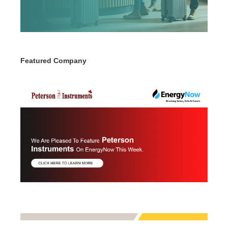
Featured Company