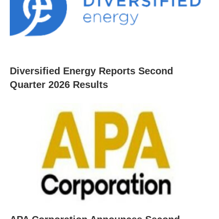
Diversified Energy Reports Second
Quarter 2026 Results