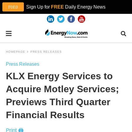
Sign Up for
FREE
Daily Energy News
HOMEPAGE
PRESS RELEASES
Press Releases
KLX Energy Services to
Acquire Motley Services;
Previews Third Quarter
Financial Results
Print 🖨