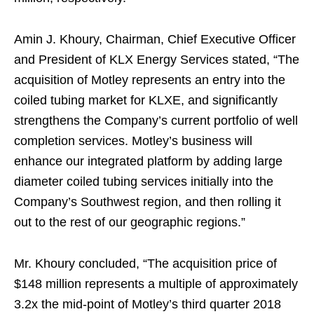
Amin J. Khoury, Chairman, Chief Executive Officer
and President of KLX Energy Services stated, “The
acquisition of Motley represents an entry into the
coiled tubing market for KLXE, and significantly
strengthens the Company’s current portfolio of well
completion services. Motley’s business will
enhance our integrated platform by adding large
diameter coiled tubing services initially into the
Company’s Southwest region, and then rolling it
out to the rest of our geographic regions.”
Mr. Khoury concluded, “The acquisition price of
$148 million represents a multiple of approximately
3.2x the mid-point of Motley’s third quarter 2018