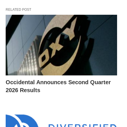
RELATED POST
Occidental Announces Second Quarter
2026 Results