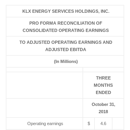
KLX ENERGY SERVICES HOLDINGS, INC.
PRO FORMA RECONCILIATION OF
CONSOLIDATED OPERATING EARNINGS
TO ADJUSTED OPERATING EARNINGS AND
ADJUSTED EBITDA
(In Millions)
THREE
MONTHS
ENDED
October 31,
2018
Operating earnings
$
4.6