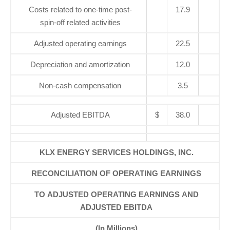
Costs related to one-time post-
17.9
spin-off related activities
Adjusted operating earnings
22.5
Depreciation and amortization
12.0
Non-cash compensation
3.5
Adjusted EBITDA
$
38.0
KLX ENERGY SERVICES HOLDINGS, INC.
RECONCILIATION OF OPERATING EARNINGS
TO ADJUSTED OPERATING EARNINGS AND
ADJUSTED EBITDA
(In Millions)