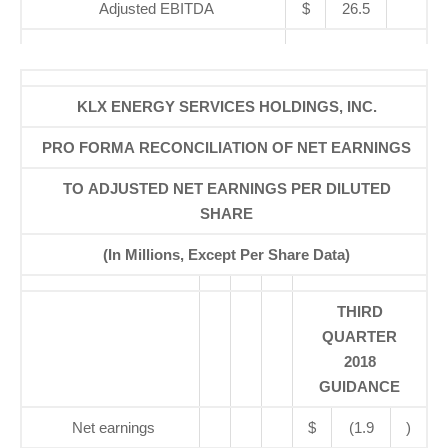
Adjusted EBITDA
$
26.5
KLX ENERGY SERVICES HOLDINGS, INC.
PRO FORMA RECONCILIATION OF NET EARNINGS
TO ADJUSTED NET EARNINGS PER DILUTED
SHARE
(In Millions, Except Per Share Data)
THIRD
QUARTER
2018
GUIDANCE
Net earnings
$
(1.9
)