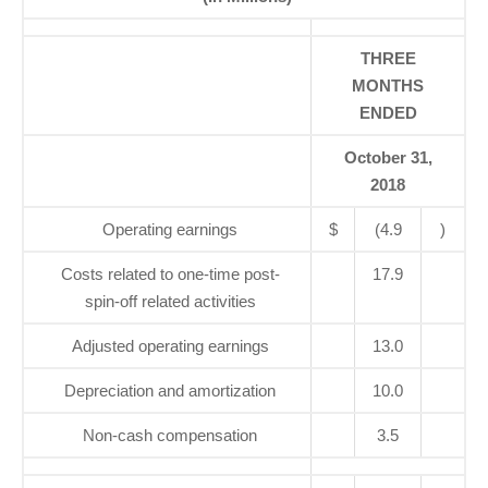
THREE
MONTHS
ENDED
October 31,
2018
Operating earnings
$
(4.9
)
Costs related to one-time post-
17.9
spin-off related activities
Adjusted operating earnings
13.0
Depreciation and amortization
10.0
Non-cash compensation
3.5