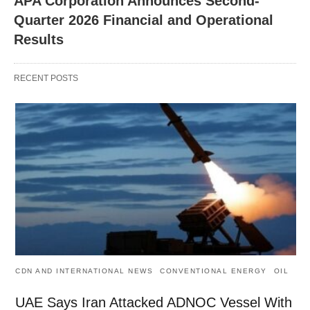
APA Corporation Announces Second-
Quarter 2026 Financial and Operational
Results
RECENT POSTS
CDN AND INTERNATIONAL NEWS
CONVENTIONAL ENERGY
OIL
UAE Says Iran Attacked ADNOC Vessel With