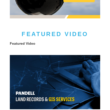
FEATURED VIDEO
Featured Video