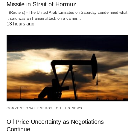
Missile in Strait of Hormuz
(Reuters) - The United Arab Emirates on Saturday condemned what
it said was an Iranian attack on a carrier…
13 hours ago
CONVENTIONAL ENERGY
OIL
US NEWS
Oil Price Uncertainty as Negotiations
Continue