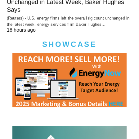
Unchanged in Latest Week, Baker Hughes
Says
(Reuters) - U.S. energy firms left the overall rig count unchanged in
the latest week, energy services firm Baker Hughes…
18 hours ago
SHOWCASE