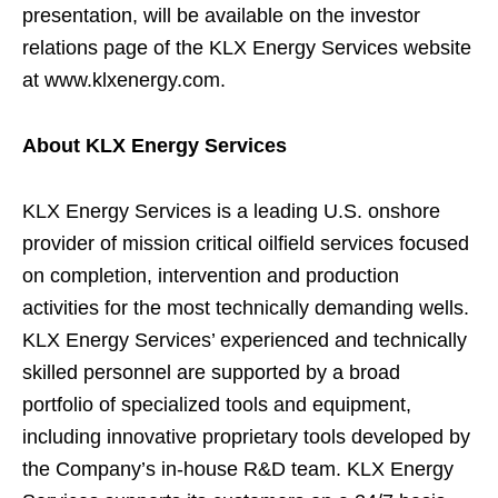
presentation, will be available on the investor
relations page of the KLX Energy Services website
at www.klxenergy.com.
About KLX Energy Services
KLX Energy Services is a leading U.S. onshore
provider of mission critical oilfield services focused
on completion, intervention and production
activities for the most technically demanding wells.
KLX Energy Services’ experienced and technically
skilled personnel are supported by a broad
portfolio of specialized tools and equipment,
including innovative proprietary tools developed by
the Company’s in-house R&D team. KLX Energy