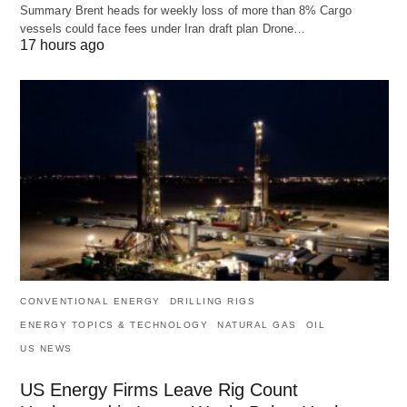
Summary Brent heads for weekly loss of more than 8% Cargo
vessels could face fees under Iran draft plan Drone…
17 hours ago
CONVENTIONAL ENERGY
DRILLING RIGS
ENERGY TOPICS & TECHNOLOGY
NATURAL GAS
OIL
US NEWS
US Energy Firms Leave Rig Count