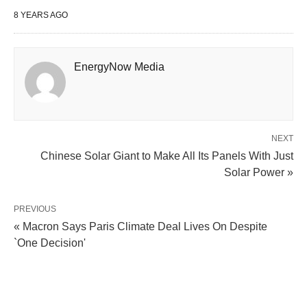
8 YEARS AGO
EnergyNow Media
NEXT
Chinese Solar Giant to Make All Its Panels With Just
Solar Power »
PREVIOUS
« Macron Says Paris Climate Deal Lives On Despite
`One Decision'