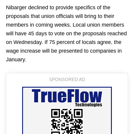
Nibarger declined to provide specifics of the
proposals that union officials will bring to their
members in coming weeks. Local union members
will have 45 days to vote on the proposals reached
on Wednesday. If 75 percent of locals agree, the
wage increase will be presented to companies in
January.