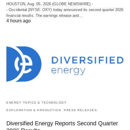
HOUSTON, Aug. 05, 2026 (GLOBE NEWSWIRE) -
- Occidental (NYSE: OXY) today announced its second quarter 2026
financial results. The earnings release and…
4 hours ago
ENERGY TOPICS & TECHNOLOGY
EXPLORATION & PRODUCTION
PRESS RELEASES
Diversified Energy Reports Second Quarter