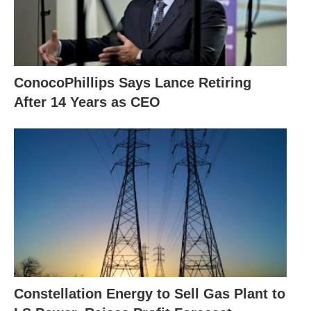
ConocoPhillips Says Lance Retiring
After 14 Years as CEO
Constellation Energy to Sell Gas Plant to