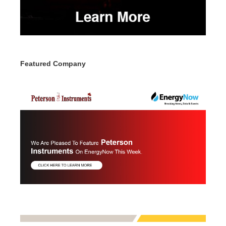
Featured Company