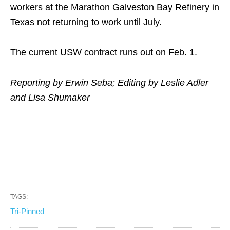
workers at the Marathon Galveston Bay Refinery in
Texas not returning to work until July.
The current USW contract runs out on Feb. 1.
Reporting by Erwin Seba; Editing by Leslie Adler
and Lisa Shumaker
TAGS:
Tri-Pinned