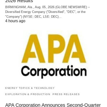
2026 Results
BIRMINGHAM, Ala., Aug. 05, 2026 (GLOBE NEWSWIRE) --
Diversified Energy Company ("Diversified", "DEC", or the
"Company") (NYSE: DEC, LSE: DEC)…
4 hours ago
ENERGY TOPICS & TECHNOLOGY
EXPLORATION & PRODUCTION
PRESS RELEASES
APA Corporation Announces Second-Quarter