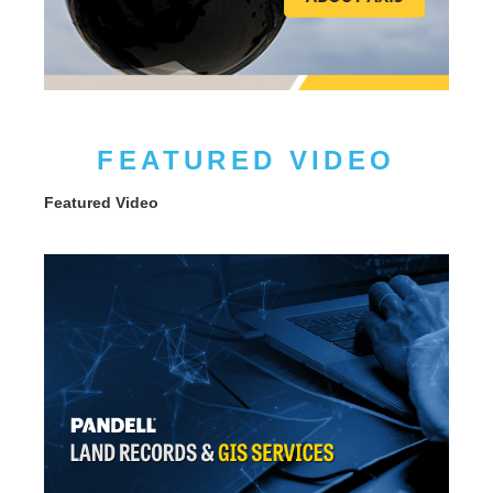
FEATURED VIDEO
Featured Video