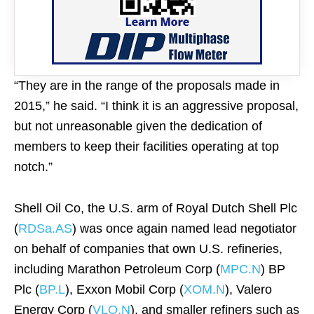
“They are in the range of the proposals made in
2015,” he said. “I think it is an aggressive proposal,
but not unreasonable given the dedication of
members to keep their facilities operating at top
notch.”
Shell Oil Co, the U.S. arm of Royal Dutch Shell Plc
(
RDSa.AS
) was once again named lead negotiator
on behalf of companies that own U.S. refineries,
including Marathon Petroleum Corp (
MPC.N
) BP
Plc (
BP.L
), Exxon Mobil Corp (
XOM.N
), Valero
Energy Corp (
VLO.N
), and smaller refiners such as