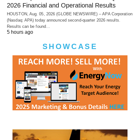
2026 Financial and Operational Results
HOUSTON, Aug. 05, 2026 (GLOBE NEWSWIRE) -- APA Corporation
(Nasdaq: APA) today announced second-quarter 2026 results.
Results can be found…
5 hours ago
SHOWCASE