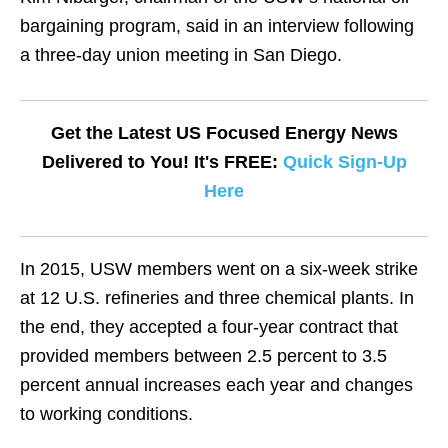
bargaining program, said in an interview following
a three-day union meeting in San Diego.
Get the Latest US Focused Energy News
Delivered to You! It's FREE:
Quick Sign-Up
Here
In 2015, USW members went on a six-week strike
at 12 U.S. refineries and three chemical plants. In
the end, they accepted a four-year contract that
provided members between 2.5 percent to 3.5
percent annual increases each year and changes
to working conditions.