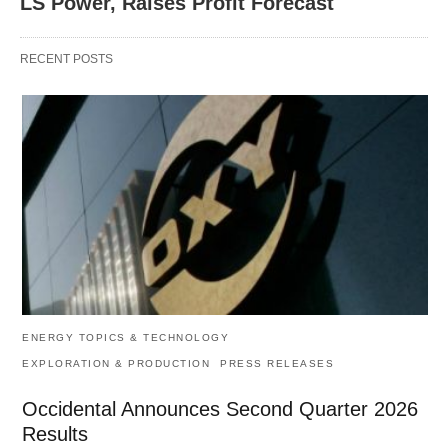
LS Power, Raises Profit Forecast
RECENT POSTS
ENERGY TOPICS & TECHNOLOGY
EXPLORATION & PRODUCTION
PRESS RELEASES
Occidental Announces Second Quarter 2026
Results