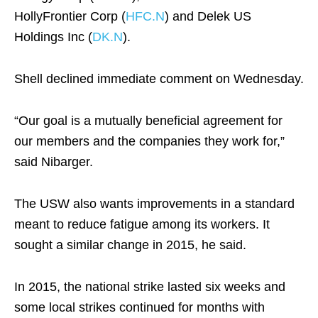
HollyFrontier Corp (
HFC.N
) and Delek US
Holdings Inc (
DK.N
).
Shell declined immediate comment on Wednesday.
“Our goal is a mutually beneficial agreement for
our members and the companies they work for,”
said Nibarger.
The USW also wants improvements in a standard
meant to reduce fatigue among its workers. It
sought a similar change in 2015, he said.
In 2015, the national strike lasted six weeks and
some local strikes continued for months with