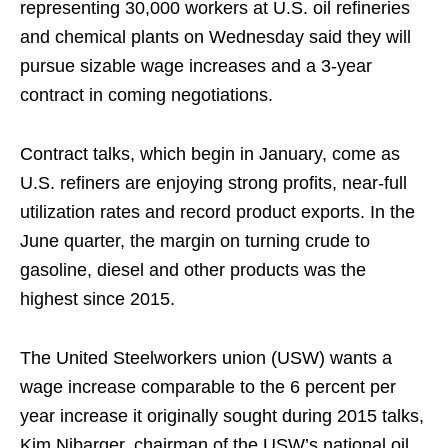
representing 30,000 workers at U.S. oil refineries
and chemical plants on Wednesday said they will
pursue sizable wage increases and a 3-year
contract in coming negotiations.
Contract talks, which begin in January, come as
U.S. refiners are enjoying strong profits, near-full
utilization rates and record product exports. In the
June quarter, the margin on turning crude to
gasoline, diesel and other products was the
highest since 2015.
The United Steelworkers union (USW) wants a
wage increase comparable to the 6 percent per
year increase it originally sought during 2015 talks,
Kim Nibarger, chairman of the USW’s national oil