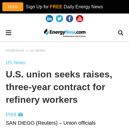
Sign Up for
FREE
Daily Energy News
HOMEPAGE
US NEWS
US News
U.S. union seeks raises,
three-year contract for
refinery workers
Print 🖨
SAN DIEGO (Reuters) – Union officials