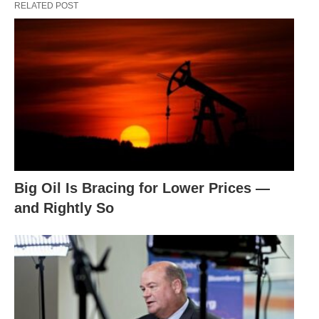
RELATED POST
Big Oil Is Bracing for Lower Prices —
and Rightly So