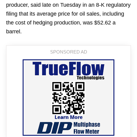
producer, said late on Tuesday in an 8-K regulatory
filing that its average price for oil sales, including
the cost of hedging production, was $52.62 a
barrel.