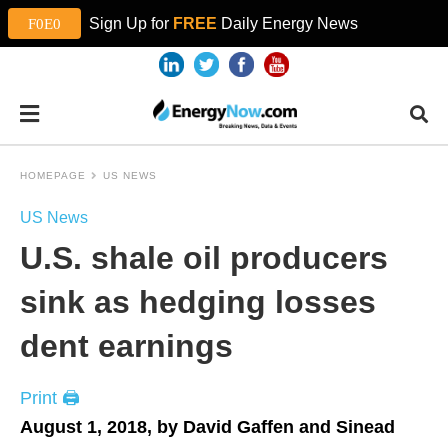
Sign Up for
FREE
Daily Energy News
HOMEPAGE
US NEWS
US News
U.S. shale oil producers
sink as hedging losses
dent earnings
Print 🖨
August 1, 2018, by David Gaffen and Sinead