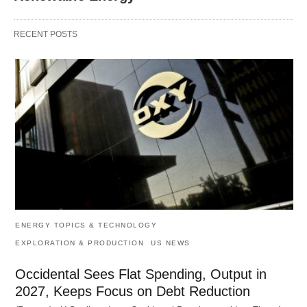
RECENT POSTS
ENERGY TOPICS & TECHNOLOGY
EXPLORATION & PRODUCTION
US NEWS
Occidental Sees Flat Spending, Output in
2027, Keeps Focus on Debt Reduction