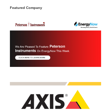
Featured Company