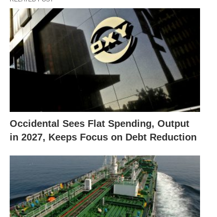
Occidental Sees Flat Spending, Output
in 2027, Keeps Focus on Debt Reduction