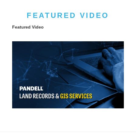
FEATURED VIDEO
Featured Video