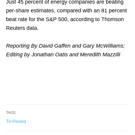
Just 45 percent of energy companies are beating
per-share estimates, compared with an 81 percent
beat rate for the S&P 500, according to Thomson
Reuters data.
Reporting By David Gaffen and Gary McWilliams;
Editing by Jonathan Oatis and Meredith Mazzilli
TAGS:
Tri-Pinned