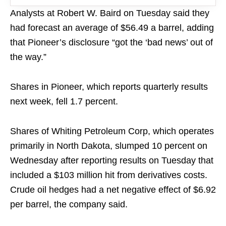
Analysts at Robert W. Baird on Tuesday said they
had forecast an average of $56.49 a barrel, adding
that Pioneer’s disclosure “got the ‘bad news’ out of
the way.”
Shares in Pioneer, which reports quarterly results
next week, fell 1.7 percent.
Shares of Whiting Petroleum Corp, which operates
primarily in North Dakota, slumped 10 percent on
Wednesday after reporting results on Tuesday that
included a $103 million hit from derivatives costs.
Crude oil hedges had a net negative effect of $6.92
per barrel, the company said.