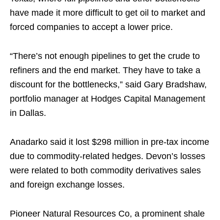
have made it more difficult to get oil to market and
forced companies to accept a lower price.
“There’s not enough pipelines to get the crude to
refiners and the end market. They have to take a
discount for the bottlenecks,” said Gary Bradshaw,
portfolio manager at Hodges Capital Management
in Dallas.
Anadarko said it lost $298 million in pre-tax income
due to commodity-related hedges. Devon’s losses
were related to both commodity derivatives sales
and foreign exchange losses.
Pioneer Natural Resources Co, a prominent shale