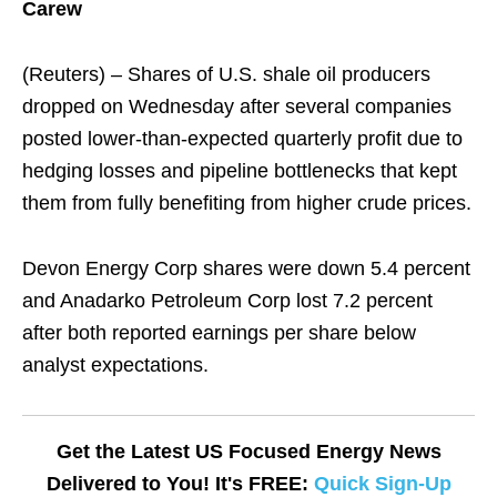
Carew
(Reuters) – Shares of U.S. shale oil producers
dropped on Wednesday after several companies
posted lower-than-expected quarterly profit due to
hedging losses and pipeline bottlenecks that kept
them from fully benefiting from higher crude prices.
Devon Energy Corp shares were down 5.4 percent
and Anadarko Petroleum Corp lost 7.2 percent
after both reported earnings per share below
analyst expectations.
Get the Latest US Focused Energy News
Delivered to You! It's FREE:
Quick Sign-Up