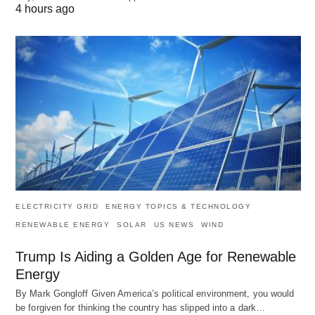
4 hours ago
ELECTRICITY GRID
ENERGY TOPICS & TECHNOLOGY
RENEWABLE ENERGY
SOLAR
US NEWS
WIND
Trump Is Aiding a Golden Age for Renewable
Energy
By Mark Gongloff Given America’s political environment, you would
be forgiven for thinking the country has slipped into a dark…