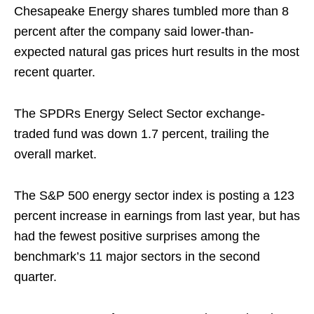
Chesapeake Energy shares tumbled more than 8
percent after the company said lower-than-
expected natural gas prices hurt results in the most
recent quarter.
The SPDRs Energy Select Sector exchange-
traded fund was down 1.7 percent, trailing the
overall market.
The S&P 500 energy sector index is posting a 123
percent increase in earnings from last year, but has
had the fewest positive surprises among the
benchmark’s 11 major sectors in the second
quarter.