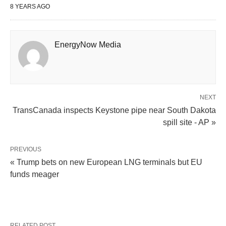
8 YEARS AGO
EnergyNow Media
NEXT
TransCanada inspects Keystone pipe near South Dakota
spill site - AP »
PREVIOUS
« Trump bets on new European LNG terminals but EU
funds meager
RELATED POST