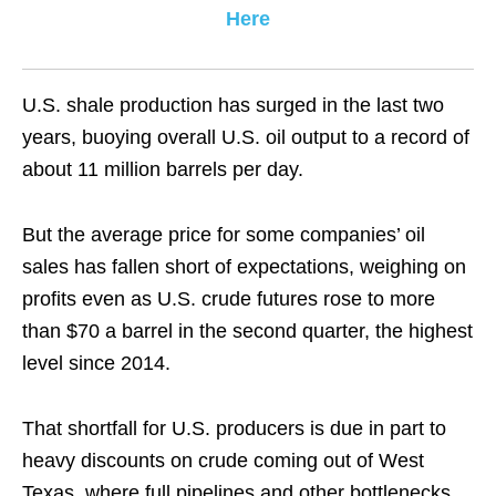
Here
U.S. shale production has surged in the last two
years, buoying overall U.S. oil output to a record of
about 11 million barrels per day.
But the average price for some companies’ oil
sales has fallen short of expectations, weighing on
profits even as U.S. crude futures rose to more
than $70 a barrel in the second quarter, the highest
level since 2014.
That shortfall for U.S. producers is due in part to
heavy discounts on crude coming out of West
Texas, where full pipelines and other bottlenecks