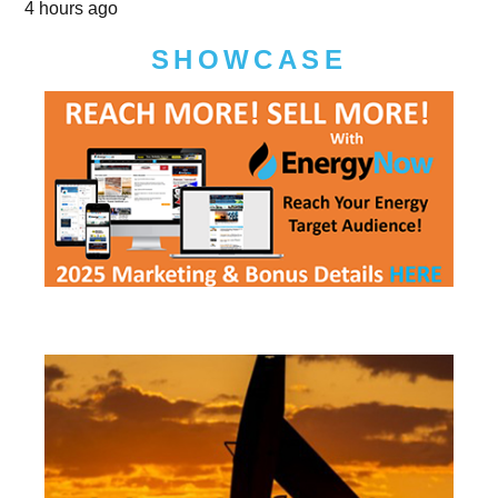
4 hours ago
SHOWCASE