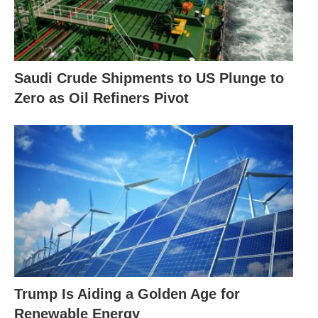
Saudi Crude Shipments to US Plunge to
Zero as Oil Refiners Pivot
Trump Is Aiding a Golden Age for
Renewable Energy