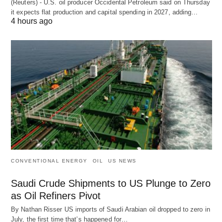
(Reuters) - U.S. oil producer Occidental Petroleum said on Thursday
it expects flat production and capital spending in 2027, adding…
4 hours ago
CONVENTIONAL ENERGY
OIL
US NEWS
Saudi Crude Shipments to US Plunge to Zero
as Oil Refiners Pivot
By Nathan Risser US imports of Saudi Arabian oil dropped to zero in
July, the first time that’s happened for…