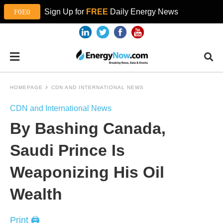
Sign Up for
FREE
Daily Energy News
HOMEPAGE
CDN AND INTERNATIONAL NEWS
CDN and International News
By Bashing Canada,
Saudi Prince Is
Weaponizing His Oil
Wealth
Print 🖨