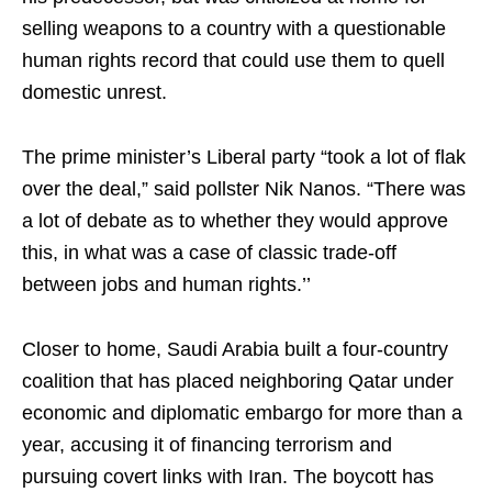
selling weapons to a country with a questionable
human rights record that could use them to quell
domestic unrest.
The prime minister’s Liberal party “took a lot of flak
over the deal,” said pollster Nik Nanos. “There was
a lot of debate as to whether they would approve
this, in what was a case of classic trade-off
between jobs and human rights.’’
Closer to home, Saudi Arabia built a four-country
coalition that has placed neighboring Qatar under
economic and diplomatic embargo for more than a
year, accusing it of financing terrorism and
pursuing covert links with Iran. The boycott has