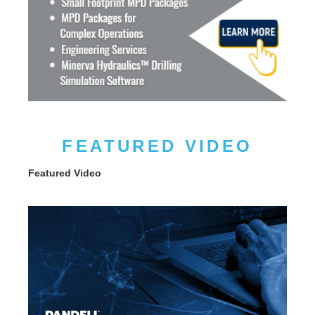
FEATURED VIDEO
Featured Video