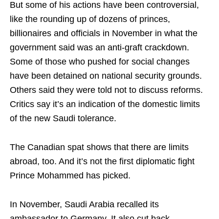
But some of his actions have been controversial,
like the rounding up of dozens of princes,
billionaires and officials in November in what the
government said was an anti-graft crackdown.
Some of those who pushed for social changes
have been detained on national security grounds.
Others said they were told not to discuss reforms.
Critics say it’s an indication of the domestic limits
of the new Saudi tolerance.
The Canadian spat shows that there are limits
abroad, too. And it’s not the first diplomatic fight
Prince Mohammed has picked.
In November, Saudi Arabia recalled its
ambassador to Germany. It also cut back