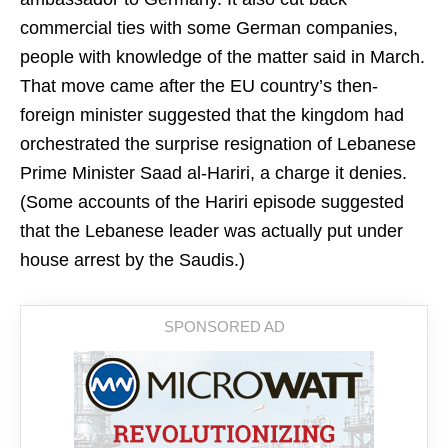
commercial ties with some German companies,
people with knowledge of the matter said in March.
That move came after the EU country’s then-
foreign minister suggested that the kingdom had
orchestrated the surprise resignation of Lebanese
Prime Minister Saad al-Hariri, a charge it denies.
(Some accounts of the Hariri episode suggested
that the Lebanese leader was actually put under
house arrest by the Saudis.)