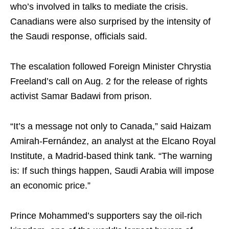
who’s involved in talks to mediate the crisis.
Canadians were also surprised by the intensity of
the Saudi response, officials said.
The escalation followed Foreign Minister Chrystia
Freeland’s call on Aug. 2 for the release of rights
activist Samar Badawi from prison.
“It’s a message not only to Canada,” said Haizam
Amirah-Fernández, an analyst at the Elcano Royal
Institute, a Madrid-based think tank. “The warning
is: If such things happen, Saudi Arabia will impose
an economic price.”
Prince Mohammed’s supporters say the oil-rich