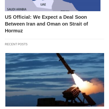
US Official: We Expect a Deal Soon
Between Iran and Oman on Strait of
Hormuz
RECENT POSTS