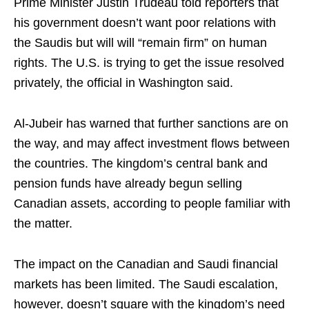
Prime Minister Justin Trudeau told reporters that
his government doesn’t want poor relations with
the Saudis but will will “remain firm” on human
rights. The U.S. is trying to get the issue resolved
privately, the official in Washington said.
Al-Jubeir has warned that further sanctions are on
the way, and may affect investment flows between
the countries. The kingdom’s central bank and
pension funds have already begun selling
Canadian assets, according to people familiar with
the matter.
The impact on the Canadian and Saudi financial
markets has been limited. The Saudi escalation,
however, doesn’t square with the kingdom’s need