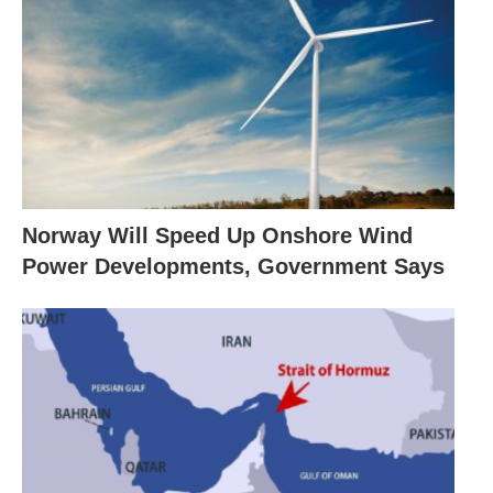
Norway Will Speed Up Onshore Wind
Power Developments, Government Says