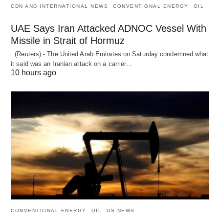
CDN AND INTERNATIONAL NEWS
CONVENTIONAL ENERGY
OIL
UAE Says Iran Attacked ADNOC Vessel With
Missile in Strait of Hormuz
(Reuters) - The United Arab Emirates on Saturday condemned what
it said was an Iranian attack on a carrier…
10 hours ago
CONVENTIONAL ENERGY
OIL
US NEWS