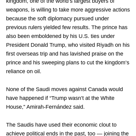
kingdom, one of the world’s largest buyers of
weapons, is willing to take more aggressive actions
because the soft diplomacy pursued under
previous rulers yielded few results. The prince has
also been emboldened by his U.S. ties under
President Donald Trump, who visited Riyadh on his
first overseas trip and has lavished praise on the
prince and his sweeping plans to cut the kingdom’s
reliance on oil.
None of the Saudi moves against Canada would
have happened if “Trump wasn’t at the White
House,” Amirah-Fernández said.
The Saudis have used their economic clout to
achieve political ends in the past, too — joining the