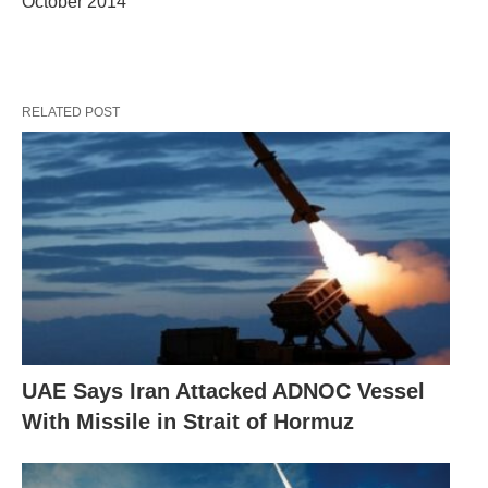
October 2014
RELATED POST
UAE Says Iran Attacked ADNOC Vessel
With Missile in Strait of Hormuz