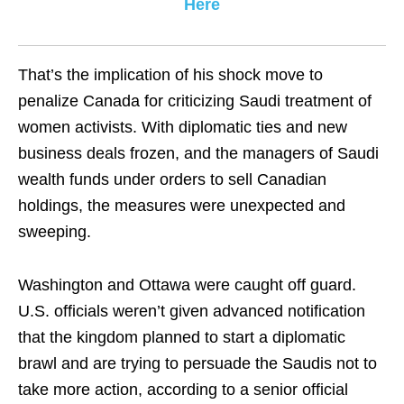
Here
That’s the implication of his shock move to
penalize Canada for criticizing Saudi treatment of
women activists. With diplomatic ties and new
business deals frozen, and the managers of Saudi
wealth funds under orders to sell Canadian
holdings, the measures were unexpected and
sweeping.
Washington and Ottawa were caught off guard.
U.S. officials weren’t given advanced notification
that the kingdom planned to start a diplomatic
brawl and are trying to persuade the Saudis not to
take more action, according to a senior official