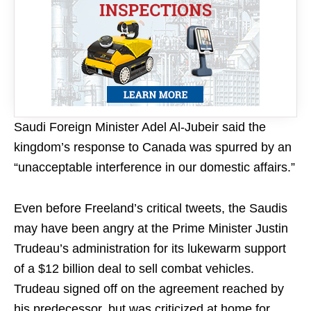
Saudi Foreign Minister Adel Al-Jubeir said the
kingdom’s response to Canada was spurred by an
“unacceptable interference in our domestic affairs.”
Even before Freeland’s critical tweets, the Saudis
may have been angry at the Prime Minister Justin
Trudeau’s administration for its lukewarm support
of a $12 billion deal to sell combat vehicles.
Trudeau signed off on the agreement reached by
his predecessor, but was criticized at home for