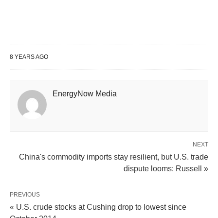
8 YEARS AGO
EnergyNow Media
NEXT
China's commodity imports stay resilient, but U.S. trade
dispute looms: Russell »
PREVIOUS
« U.S. crude stocks at Cushing drop to lowest since