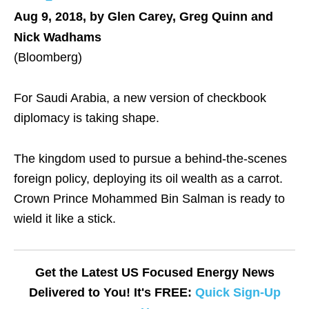
Aug 9, 2018, by Glen Carey, Greg Quinn and
Nick Wadhams
(Bloomberg)
For Saudi Arabia, a new version of checkbook
diplomacy is taking shape.
The kingdom used to pursue a behind-the-scenes
foreign policy, deploying its oil wealth as a carrot.
Crown Prince Mohammed Bin Salman is ready to
wield it like a stick.
Get the Latest US Focused Energy News
Delivered to You! It's FREE:
Quick Sign-Up