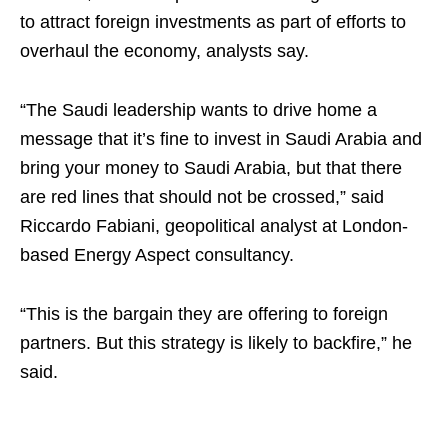
to attract foreign investments as part of efforts to
overhaul the economy, analysts say.
“The Saudi leadership wants to drive home a
message that it’s fine to invest in Saudi Arabia and
bring your money to Saudi Arabia, but that there
are red lines that should not be crossed,” said
Riccardo Fabiani, geopolitical analyst at London-
based Energy Aspect consultancy.
“This is the bargain they are offering to foreign
partners. But this strategy is likely to backfire,” he
said.