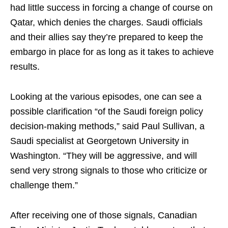
had little success in forcing a change of course on
Qatar, which denies the charges. Saudi officials
and their allies say they’re prepared to keep the
embargo in place for as long as it takes to achieve
results.
Looking at the various episodes, one can see a
possible clarification “of the Saudi foreign policy
decision-making methods,” said Paul Sullivan, a
Saudi specialist at Georgetown University in
Washington. “They will be aggressive, and will
send very strong signals to those who criticize or
challenge them.”
After receiving one of those signals, Canadian