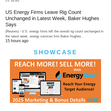
US NEWS
US Energy Firms Leave Rig Count
Unchanged in Latest Week, Baker Hughes
Says
(Reuters) - U.S. energy firms left the overall rig count unchanged in
the latest week, energy services firm Baker Hughes…
15 hours ago
SHOWCASE