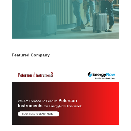
Featured Company