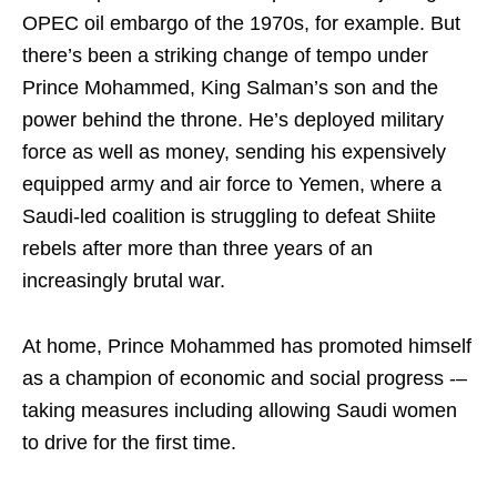
OPEC oil embargo of the 1970s, for example. But
there’s been a striking change of tempo under
Prince Mohammed, King Salman’s son and the
power behind the throne. He’s deployed military
force as well as money, sending his expensively
equipped army and air force to Yemen, where a
Saudi-led coalition is struggling to defeat Shiite
rebels after more than three years of an
increasingly brutal war.
At home, Prince Mohammed has promoted himself
as a champion of economic and social progress -–
taking measures including allowing Saudi women
to drive for the first time.