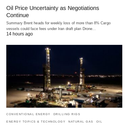
Oil Price Uncertainty as Negotiations
Continue
Summary Brent heads for weekly loss of more than 8% Cargo
vessels could face fees under Iran draft plan Drone…
14 hours ago
CONVENTIONAL ENERGY
DRILLING RIGS
ENERGY TOPICS & TECHNOLOGY
NATURAL GAS
OIL