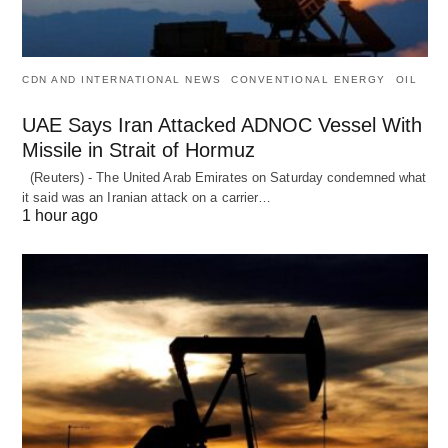
CDN AND INTERNATIONAL NEWS
CONVENTIONAL ENERGY
OIL
UAE Says Iran Attacked ADNOC Vessel With
Missile in Strait of Hormuz
(Reuters) - The United Arab Emirates on Saturday condemned what
it said was an Iranian attack on a carrier…
1 hour ago