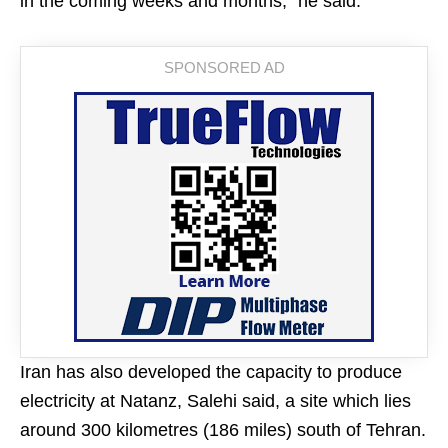
in the coming weeks and months,” he said.
Iran has also developed the capacity to produce
electricity at Natanz, Salehi said, a site which lies
around 300 kilometres (186 miles) south of Tehran.