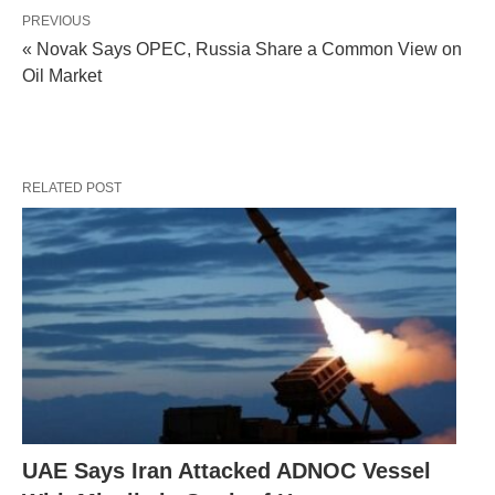
PREVIOUS
« Novak Says OPEC, Russia Share a Common View on
Oil Market
RELATED POST
UAE Says Iran Attacked ADNOC Vessel