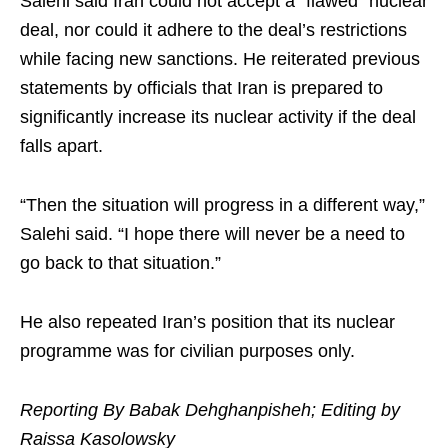
Salehi said Iran could not accept a “flawed” nuclear
deal, nor could it adhere to the deal’s restrictions
while facing new sanctions. He reiterated previous
statements by officials that Iran is prepared to
significantly increase its nuclear activity if the deal
falls apart.
“Then the situation will progress in a different way,”
Salehi said. “I hope there will never be a need to
go back to that situation.”
He also repeated Iran’s position that its nuclear
programme was for civilian purposes only.
Reporting By Babak Dehghanpisheh; Editing by
Raissa Kasolowsky