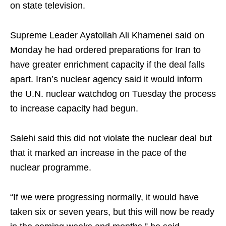
on state television.
Supreme Leader Ayatollah Ali Khamenei said on
Monday he had ordered preparations for Iran to
have greater enrichment capacity if the deal falls
apart. Iran’s nuclear agency said it would inform
the U.N. nuclear watchdog on Tuesday the process
to increase capacity had begun.
Salehi said this did not violate the nuclear deal but
that it marked an increase in the pace of the
nuclear programme.
“If we were progressing normally, it would have
taken six or seven years, but this will now be ready