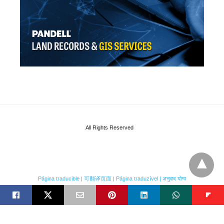
All Rights Reserved
Página traducible | 可翻译页面 | Página traduzível | अनुवाद योग्य