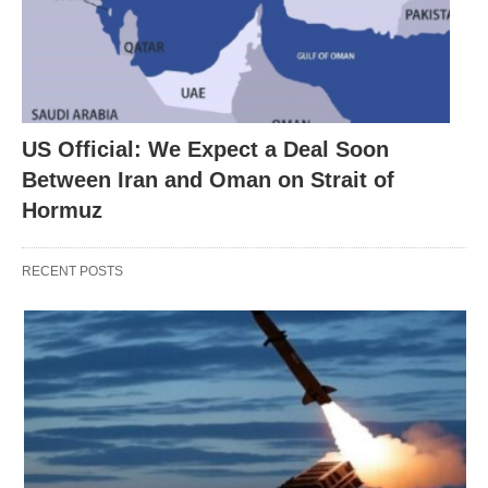
US Official: We Expect a Deal Soon
Between Iran and Oman on Strait of
Hormuz
RECENT POSTS