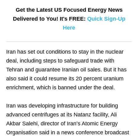
Get the Latest US Focused Energy News
Delivered to You! It's FREE:
Quick Sign-Up
Here
Iran has set out conditions to stay in the nuclear
deal, including steps to safeguard trade with
Tehran and guarantee Iranian oil sales. But it has
also said it could resume its 20 percent uranium
enrichment, which is banned under the deal.
Iran was developing infrastructure for building
advanced centrifuges at its Natanz facility, Ali
Akbar Salehi, director of Iran’s Atomic Energy
Organisation said in a news conference broadcast