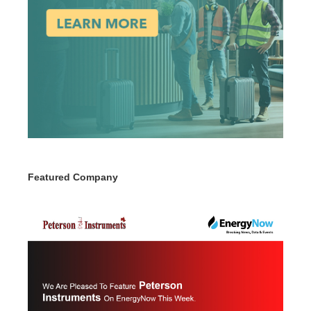
Featured Company