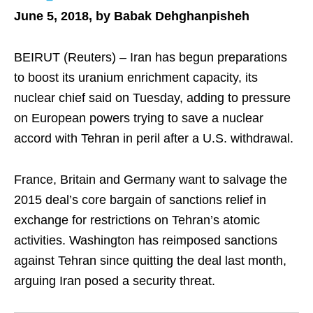
June 5, 2018, by Babak Dehghanpisheh
BEIRUT (Reuters) – Iran has begun preparations
to boost its uranium enrichment capacity, its
nuclear chief said on Tuesday, adding to pressure
on European powers trying to save a nuclear
accord with Tehran in peril after a U.S. withdrawal.
France, Britain and Germany want to salvage the
2015 deal’s core bargain of sanctions relief in
exchange for restrictions on Tehran’s atomic
activities. Washington has reimposed sanctions
against Tehran since quitting the deal last month,
arguing Iran posed a security threat.