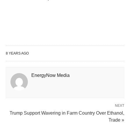
8 YEARS AGO
EnergyNow Media
NEXT
Trump Support Wavering in Farm Country Over Ethanol,
Trade »