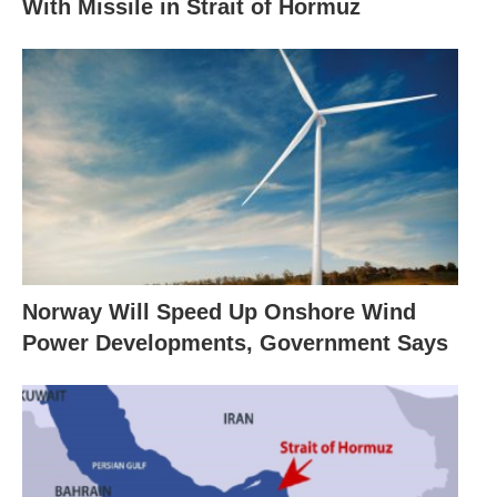
With Missile in Strait of Hormuz
Norway Will Speed Up Onshore Wind
Power Developments, Government Says