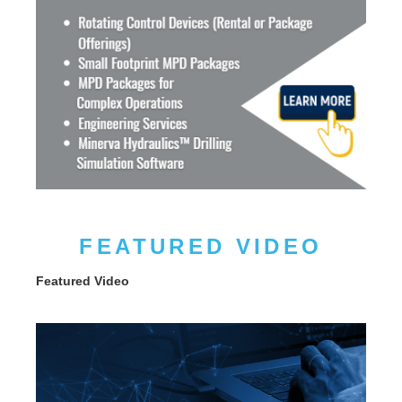
FEATURED VIDEO
Featured Video