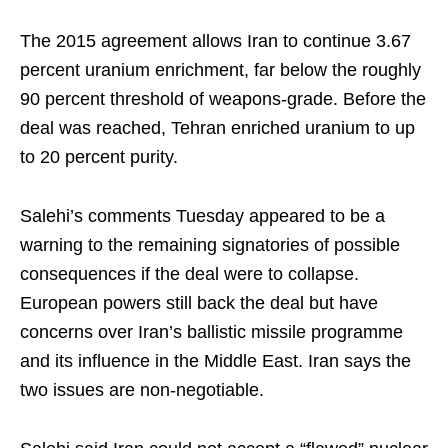
The 2015 agreement allows Iran to continue 3.67
percent uranium enrichment, far below the roughly
90 percent threshold of weapons-grade. Before the
deal was reached, Tehran enriched uranium to up
to 20 percent purity.
Salehi’s comments Tuesday appeared to be a
warning to the remaining signatories of possible
consequences if the deal were to collapse.
European powers still back the deal but have
concerns over Iran’s ballistic missile programme
and its influence in the Middle East. Iran says the
two issues are non-negotiable.