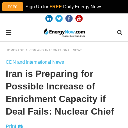
Sign Up for
FREE
Daily Energy News
HOMEPAGE
CDN AND INTERNATIONAL NEWS
CDN and International News
Iran is Preparing for
Possible Increase of
Enrichment Capacity if
Deal Fails: Nuclear Chief
Print 🖨