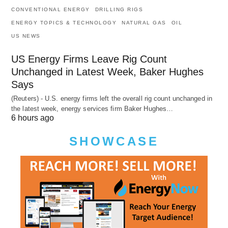
CONVENTIONAL ENERGY
DRILLING RIGS
ENERGY TOPICS & TECHNOLOGY
NATURAL GAS
OIL
US NEWS
US Energy Firms Leave Rig Count
Unchanged in Latest Week, Baker Hughes
Says
(Reuters) - U.S. energy firms left the overall rig count unchanged in
the latest week, energy services firm Baker Hughes…
6 hours ago
SHOWCASE