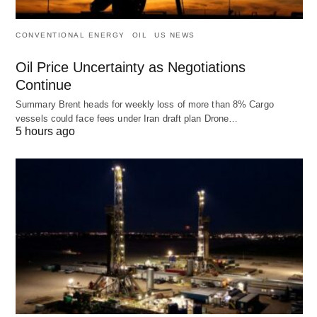
CONVENTIONAL ENERGY
OIL
US NEWS
Oil Price Uncertainty as Negotiations
Continue
Summary Brent heads for weekly loss of more than 8% Cargo
vessels could face fees under Iran draft plan Drone…
5 hours ago