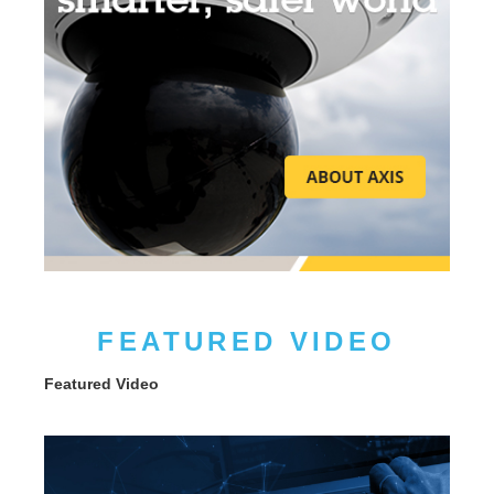
FEATURED VIDEO
Featured Video