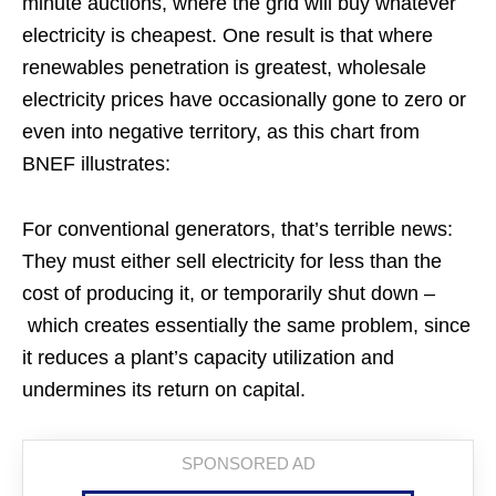
minute auctions, where the grid will buy whatever
electricity is cheapest. One result is that where
renewables penetration is greatest, wholesale
electricity prices have occasionally gone to zero or
even into negative territory, as this chart from
BNEF illustrates:
For conventional generators, that’s terrible news:
They must either sell electricity for less than the
cost of producing it, or temporarily shut down –
which creates essentially the same problem, since
it reduces a plant’s capacity utilization and
undermines its return on capital.