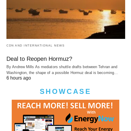
CDN AND INTERNATIONAL NEWS
Deal to Reopen Hormuz?
By Andrew Mills As mediators shuttle drafts between Tehran and
Washington, the shape of a possible Hormuz deal is becoming…
6 hours ago
SHOWCASE