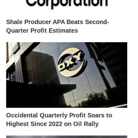
Shale Producer APA Beats Second-
Quarter Profit Estimates
Occidental Quarterly Profit Soars to
Highest Since 2022 on Oil Rally