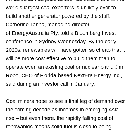
world’s largest coal exporters is unlikely ever to
build another generator powered by the stuff,
Catherine Tanna, managing director
of EnergyAustralia Pty, told a Bloomberg Invest
conference in Sydney Wednesday. By the early
2020s, renewables will have gotten so cheap that it
will be more cost effective to build them than to
operate even an existing coal or nuclear plant, Jim
Robo, CEO of Florida-based NextEra Energy Inc.,
said during an investor call in January.
Coal miners hope to see a final leg of demand over
the coming decade as incomes in emerging Asia
rise – but even there, the rapidly falling cost of
renewables means solid fuel is close to being