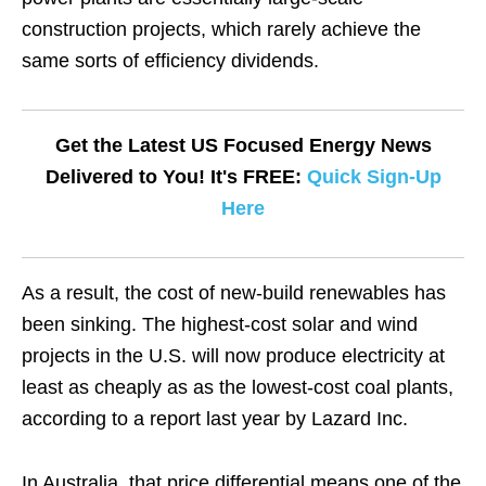
construction projects, which rarely achieve the
same sorts of efficiency dividends.
Get the Latest US Focused Energy News
Delivered to You! It's FREE:
Quick Sign-Up
Here
As a result, the cost of new-build renewables has
been sinking. The highest-cost solar and wind
projects in the U.S. will now produce electricity at
least as cheaply as as the lowest-cost coal plants,
according to a report last year by Lazard Inc.
In Australia, that price differential means one of the