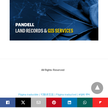
All Rights Reserved
Página traducible | 可翻译页面 | Página traduzível | अनुवाद योग्य