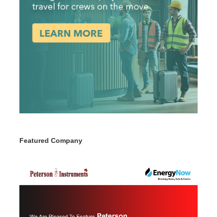
Featured Company