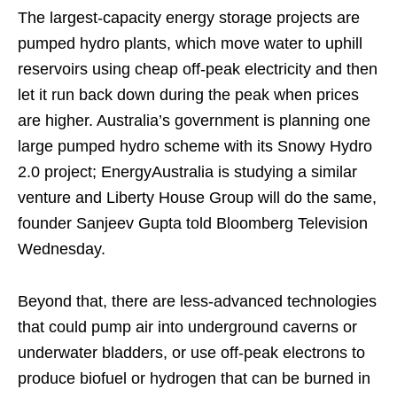
The largest-capacity energy storage projects are
pumped hydro plants, which move water to uphill
reservoirs using cheap off-peak electricity and then
let it run back down during the peak when prices
are higher. Australia’s government is planning one
large pumped hydro scheme with its Snowy Hydro
2.0 project; EnergyAustralia is studying a similar
venture and Liberty House Group will do the same,
founder Sanjeev Gupta told Bloomberg Television
Wednesday.
Beyond that, there are less-advanced technologies
that could pump air into underground caverns or
underwater bladders, or use off-peak electrons to
produce biofuel or hydrogen that can be burned in