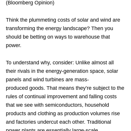
(Bloomberg Opinion)
Think the plummeting costs of solar and wind are
transforming the energy landscape? Then you
should be betting on ways to warehouse that
power.
To understand why, consider: Unlike almost all
their rivals in the energy-generation space, solar
panels and wind turbines are mass-
produced goods. That means they’re subject to the
rules of continual improvement and falling costs
that we see with semiconductors, household
products and clothing as production volumes rise
and factories undercut each other. Traditional
power plants are essentially large-scale