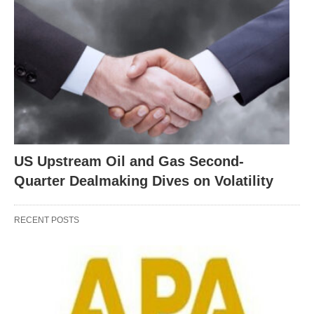
US Upstream Oil and Gas Second-
Quarter Dealmaking Dives on Volatility
RECENT POSTS