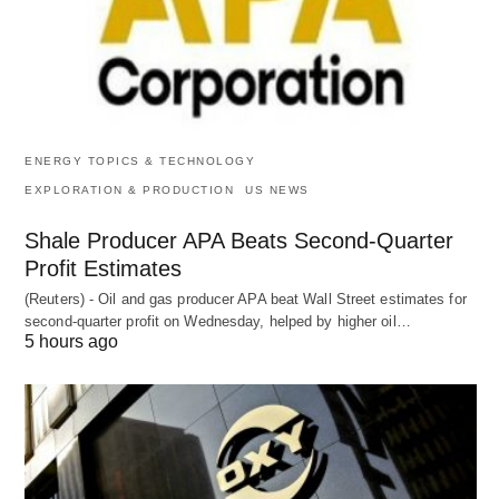
ENERGY TOPICS & TECHNOLOGY
EXPLORATION & PRODUCTION
US NEWS
Shale Producer APA Beats Second-Quarter
Profit Estimates
(Reuters) - Oil and gas producer APA beat Wall Street estimates for
second-quarter profit on Wednesday, helped by higher oil…
5 hours ago