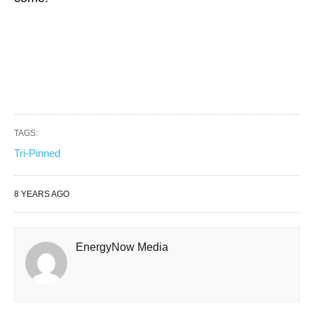
TAGS:
Tri-Pinned
8 YEARS AGO
EnergyNow Media