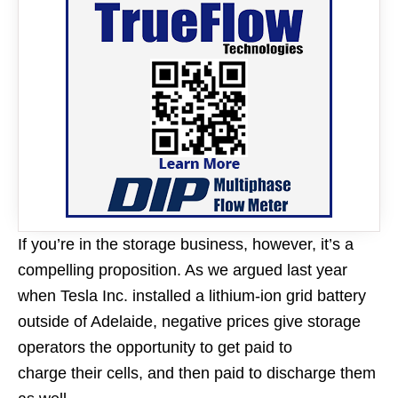
If you’re in the storage business, however, it’s a
compelling proposition. As we argued last year
when Tesla Inc. installed a lithium-ion grid battery
outside of Adelaide, negative prices give storage
operators the opportunity to get paid to
charge their cells, and then paid to discharge them