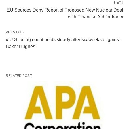
NEXT
EU Sources Deny Report of Proposed New Nuclear Deal
with Financial Aid for Iran »
PREVIOUS
« U.S. oil rig count holds steady after six weeks of gains -
Baker Hughes
RELATED POST