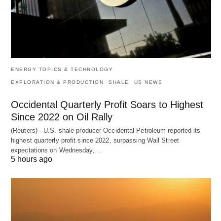
ENERGY TOPICS & TECHNOLOGY
EXPLORATION & PRODUCTION
SHALE
US NEWS
Occidental Quarterly Profit Soars to Highest
Since 2022 on Oil Rally
(Reuters) - U.S. shale producer Occidental Petroleum reported its
highest quarterly profit since 2022, surpassing Wall Street
expectations on Wednesday,…
5 hours ago