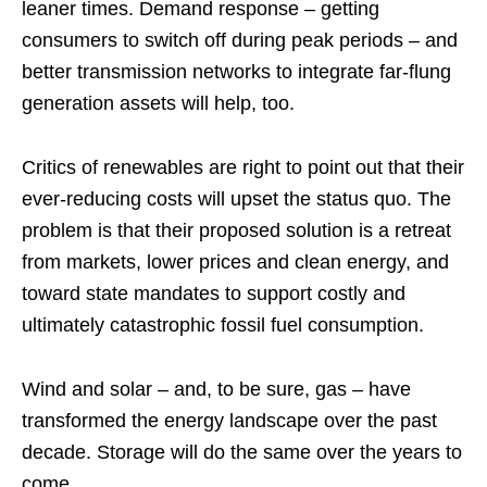
leaner times. Demand response – getting
consumers to switch off during peak periods – and
better transmission networks to integrate far-flung
generation assets will help, too.
Critics of renewables are right to point out that their
ever-reducing costs will upset the status quo. The
problem is that their proposed solution is a retreat
from markets, lower prices and clean energy, and
toward state mandates to support costly and
ultimately catastrophic fossil fuel consumption.
Wind and solar – and, to be sure, gas – have
transformed the energy landscape over the past
decade. Storage will do the same over the years to
come.