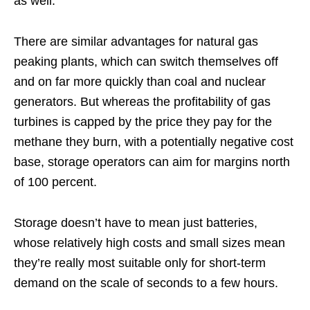
as well.
There are similar advantages for natural gas
peaking plants, which can switch themselves off
and on far more quickly than coal and nuclear
generators. But whereas the profitability of gas
turbines is capped by the price they pay for the
methane they burn, with a potentially negative cost
base, storage operators can aim for margins north
of 100 percent.
Storage doesn’t have to mean just batteries,
whose relatively high costs and small sizes mean
they’re really most suitable only for short-term
demand on the scale of seconds to a few hours.