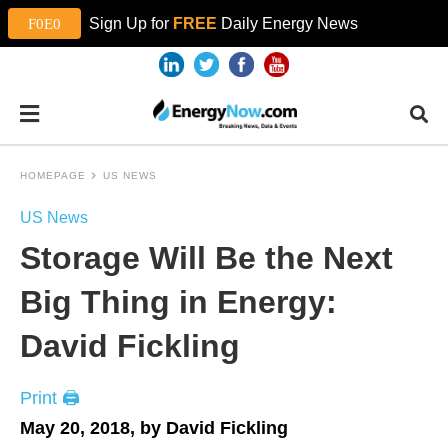
Sign Up for
FREE
Daily Energy News
HOMEPAGE
US NEWS
US News
Storage Will Be the Next
Big Thing in Energy:
David Fickling
Print 🖨
May 20, 2018, by David Fickling