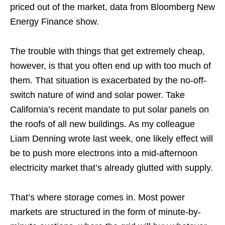
priced out of the market, data from Bloomberg New
Energy Finance show.
The trouble with things that get extremely cheap,
however, is that you often end up with too much of
them. That situation is exacerbated by the no-off-
switch nature of wind and solar power. Take
California’s recent mandate to put solar panels on
the roofs of all new buildings. As my colleague
Liam Denning wrote last week, one likely effect will
be to push more electrons into a mid-afternoon
electricity market that’s already glutted with supply.
That’s where storage comes in. Most power
markets are structured in the form of minute-by-