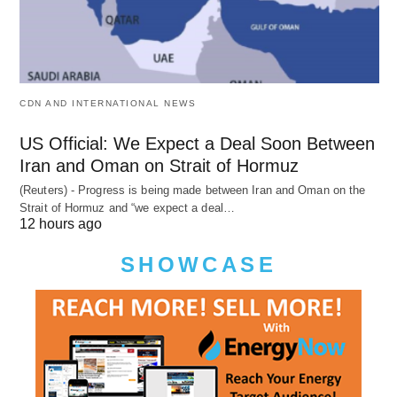
CDN AND INTERNATIONAL NEWS
US Official: We Expect a Deal Soon Between
Iran and Oman on Strait of Hormuz
(Reuters) - Progress is being made between Iran and Oman on the
Strait of Hormuz and “we expect a deal…
12 hours ago
SHOWCASE