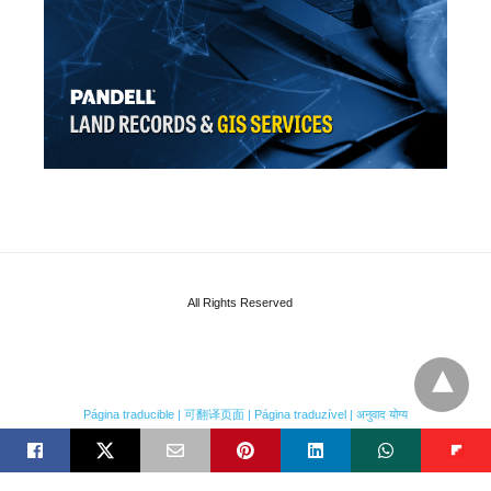
All Rights Reserved
Página traducible | 可翻译页面 | Página traduzível | अनुवाद योग्य