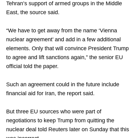
Tehran’s support of armed groups in the Middle
East, the source said.
“We have to get away from the name ‘Vienna
nuclear agreement’ and add in a few additional
elements. Only that will convince President Trump
to agree and lift sanctions again,” the senior EU
official told the paper.
Such an agreement could in the future include
financial aid for Iran, the report said.
But three EU sources who were part of
negotiations to keep Trump from quitting the
nuclear deal told Reuters later on Sunday that this