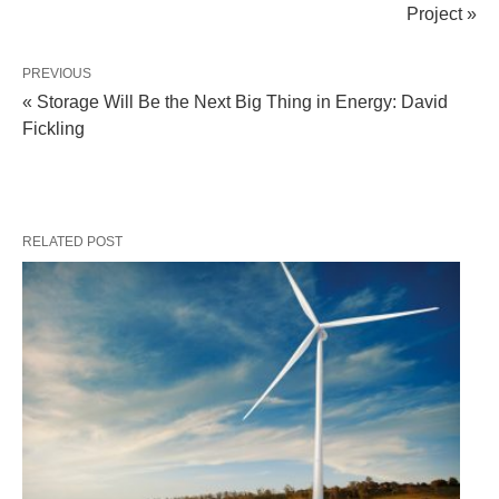
Project »
PREVIOUS
« Storage Will Be the Next Big Thing in Energy: David
Fickling
RELATED POST