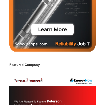
Featured Company