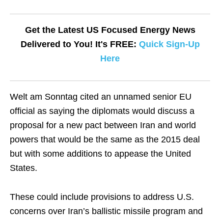
Get the Latest US Focused Energy News
Delivered to You! It's FREE:
Quick Sign-Up
Here
Welt am Sonntag cited an unnamed senior EU
official as saying the diplomats would discuss a
proposal for a new pact between Iran and world
powers that would be the same as the 2015 deal
but with some additions to appease the United
States.
These could include provisions to address U.S.
concerns over Iran’s ballistic missile program and