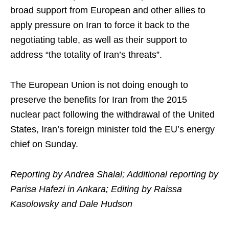
broad support from European and other allies to
apply pressure on Iran to force it back to the
negotiating table, as well as their support to
address “the totality of Iran’s threats”.
The European Union is not doing enough to
preserve the benefits for Iran from the 2015
nuclear pact following the withdrawal of the United
States, Iran’s foreign minister told the EU’s energy
chief on Sunday.
Reporting by Andrea Shalal; Additional reporting by
Parisa Hafezi in Ankara; Editing by Raissa
Kasolowsky and Dale Hudson