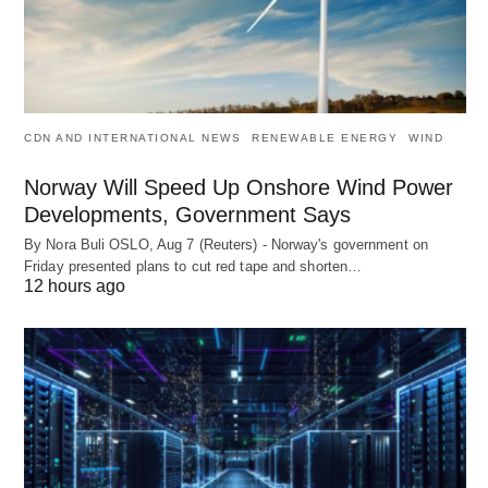
CDN AND INTERNATIONAL NEWS
RENEWABLE ENERGY
WIND
Norway Will Speed Up Onshore Wind Power
Developments, Government Says
By Nora Buli OSLO, Aug 7 (Reuters) - Norway's government on
Friday presented plans to cut red tape and shorten…
12 hours ago