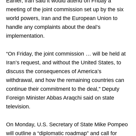
Earlier, Iran said it would attend on Friday a
meeting of the joint commission set up by the six
world powers, Iran and the European Union to
handle any complaints about the deal’s
implementation.
“On Friday, the joint commission … will be held at
Iran’s request, and without the United States, to
discuss the consequences of America’s
withdrawal, and how the remaining countries can
continue their commitment to the deal,” Deputy
Foreign Minister Abbas Araqchi said on state
television.
On Monday, U.S. Secretary of State Mike Pompeo
will outline a “diplomatic roadmap” and call for