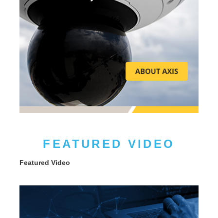
FEATURED VIDEO
Featured Video