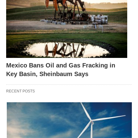
Mexico Bans Oil and Gas Fracking in
Key Basin, Sheinbaum Says
RECENT POSTS