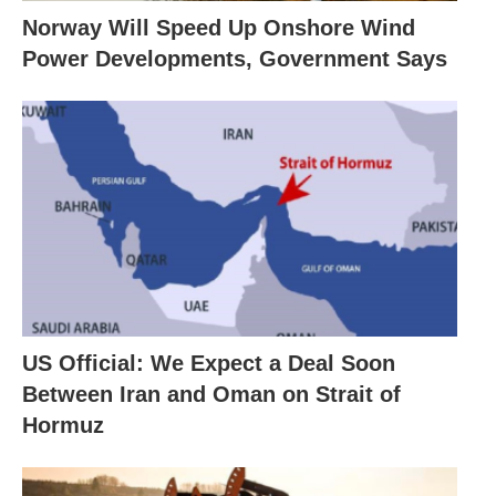
Norway Will Speed Up Onshore Wind
Power Developments, Government Says
US Official: We Expect a Deal Soon
Between Iran and Oman on Strait of
Hormuz