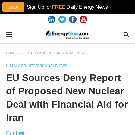
Sign Up for
FREE
Daily Energy News
HOMEPAGE
CDN AND INTERNATIONAL NEWS
CDN and International News
EU Sources Deny Report
of Proposed New Nuclear
Deal with Financial Aid for
Iran
Print 🖨