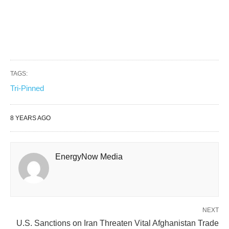
TAGS:
Tri-Pinned
8 YEARS AGO
EnergyNow Media
NEXT
U.S. Sanctions on Iran Threaten Vital Afghanistan Trade