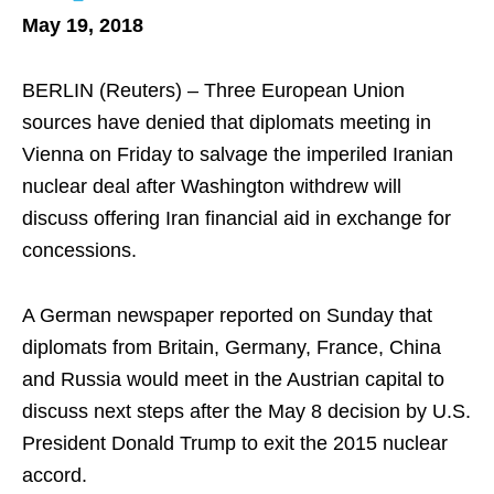
May 19, 2018
BERLIN (Reuters) – Three European Union
sources have denied that diplomats meeting in
Vienna on Friday to salvage the imperiled Iranian
nuclear deal after Washington withdrew will
discuss offering Iran financial aid in exchange for
concessions.
A German newspaper reported on Sunday that
diplomats from Britain, Germany, France, China
and Russia would meet in the Austrian capital to
discuss next steps after the May 8 decision by U.S.
President Donald Trump to exit the 2015 nuclear
accord.