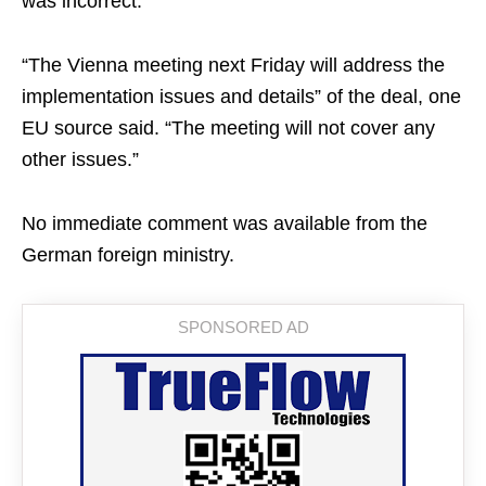
was incorrect.
“The Vienna meeting next Friday will address the
implementation issues and details” of the deal, one
EU source said. “The meeting will not cover any
other issues.”
No immediate comment was available from the
German foreign ministry.