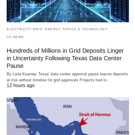
ELECTRICITY GRID
ENERGY TOPICS & TECHNOLOGY
US NEWS
Hundreds of Millions in Grid Deposits Linger
in Uncertainty Following Texas Data Center
Pause
By Laila Kearney Texas' data center approval pause leaves deposits
at risk without timeline for grid approvals Projects had to…
12 hours ago