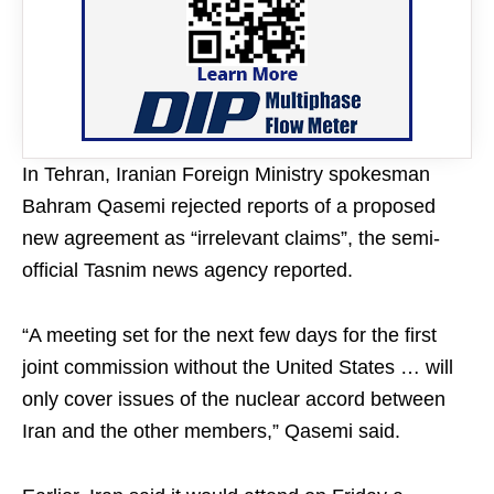
In Tehran, Iranian Foreign Ministry spokesman
Bahram Qasemi rejected reports of a proposed
new agreement as “irrelevant claims”, the semi-
official Tasnim news agency reported.
“A meeting set for the next few days for the first
joint commission without the United States … will
only cover issues of the nuclear accord between
Iran and the other members,” Qasemi said.