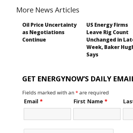
k
More News Articles
Oil Price Uncertainty
US Energy Firms
as Negotiations
Leave Rig Count
Continue
Unchanged in Lat
Week, Baker Hug
Says
GET ENERGYNOW’S DAILY EMAIL
Fields marked with an
*
are required
Email
*
First Name
*
La