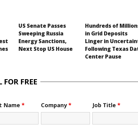
US Senate Passes
Hundreds of Million
Sweeping Russia
in Grid Deposits
est
Energy Sanctions,
Linger in Uncertain
hes
Next Stop US House
Following Texas Da
Center Pause
 FOR FREE
st Name
*
Company
*
Job Title
*