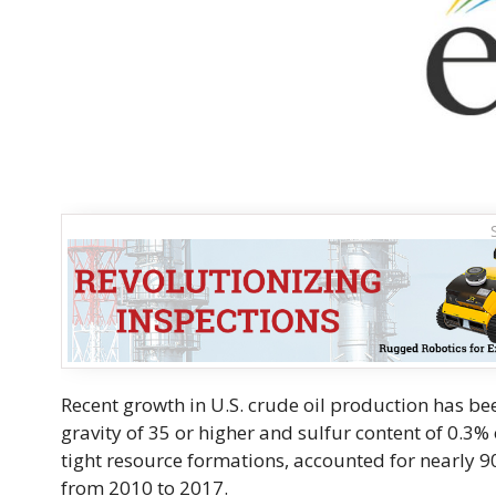
Recent growth in U.S. crude oil production has bee
gravity of 35 or higher and sulfur content of 0.3%
tight resource formations, accounted for nearly 9
from 2010 to 2017.