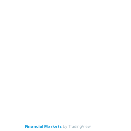
Financial Markets
by TradingView