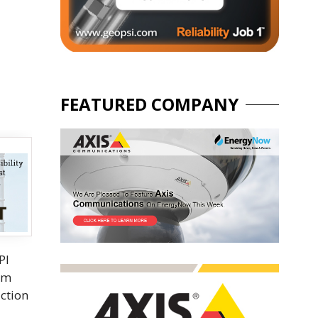
FEATURED COMPANY
PI
rom
uction