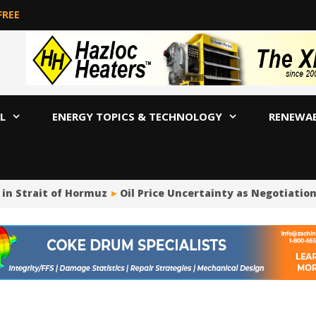
FREE
L
ENERGY TOPICS & TECHNOLOGY
RENEWA
in Strait of Hormuz
Oil Price Uncertainty as Negotiatio