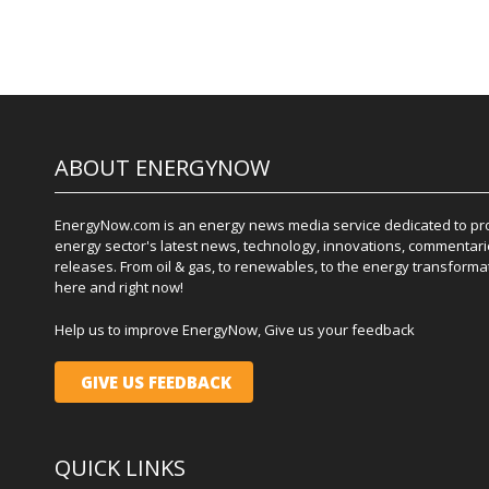
ABOUT ENERGYNOW
EnergyNow.com is an energy news media service dedicated to prov
energy sector's latest news, technology, innovations, commentari
releases. From oil & gas, to renewables, to the energy transformati
here and right now!
Help us to improve EnergyNow, Give us your feedback
GIVE US FEEDBACK
QUICK LINKS