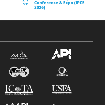
Conference & Expo (IPCE
SEP
2026)