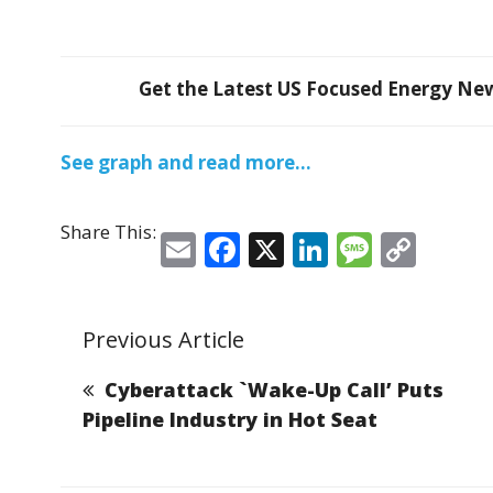
Get the Latest US Focused Energy News
See graph and read more…
Share This:
E
F
X
Li
M
C
m
a
n
e
o
ai
c
k
ss
p
Previous Article
l
e
e
a
y
b
dI
g
Li
Cyberattack `Wake-Up Call’ Puts
o
n
e
n
Pipeline Industry in Hot Seat
o
k