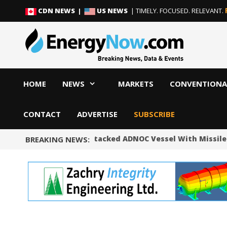
Skip
Skip
CDN NEWS |
US NEWS
| TIMELY. FOCUSED. RELEVANT.
to
to
content
content
HOME
NEWS
MARKETS
CONVENTIONA
CONTACT
ADVERTISE
SUBSCRIBE
UAE Says Iran Attacked ADNOC Vessel With Missile 
BREAKING NEWS: