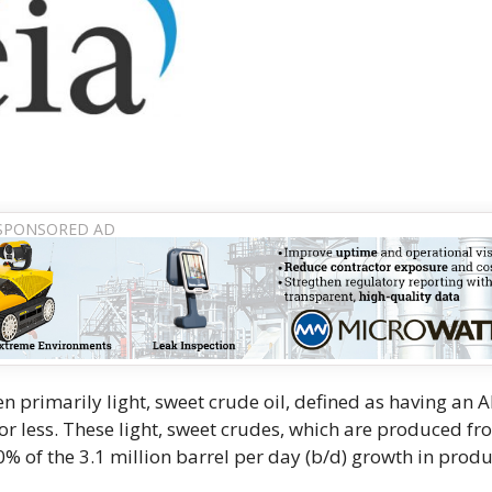
n primarily light, sweet crude oil, defined as having an A
 or less. These light, sweet crudes, which are produced f
0% of the 3.1 million barrel per day (b/d) growth in prod