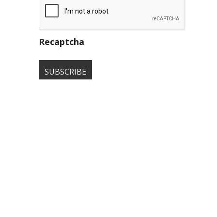
Recaptcha