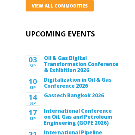
VIEW ALL COMMODITIES
UPCOMING EVENTS
03
Oil & Gas Digital
Transformation Conference
SEP
& Exhibition 2026
10
Digitalization in Oil & Gas
Conference 2026
SEP
14
Gastech Bangkok 2026
SEP
17
International Conference
on Oil, Gas and Petroleum
SEP
Engineering (GOPE 2026)
21
International Pipeline