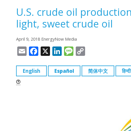
U.S. crude oil productio
light, sweet crude oil
April 9, 2018 EnergyNow Media
E
F
X
Li
M
C
m
a
n
e
o
ai
c
k
ss
p
English
Español
简体中文
हिन्दी
l
e
e
a
y
b
dI
g
Li
o
n
e
n
o
k
k