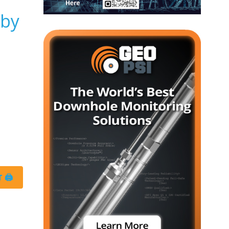
 by
 🖨