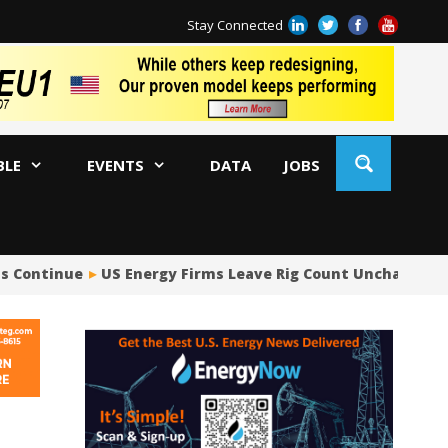
Stay Connected
BLE
EVENTS
DATA
JOBS
ns Continue
US Energy Firms Leave Rig Count Unchanged i
US
No
Hu
US
Oc
Sa
Tr
Tr
Sp
Tr