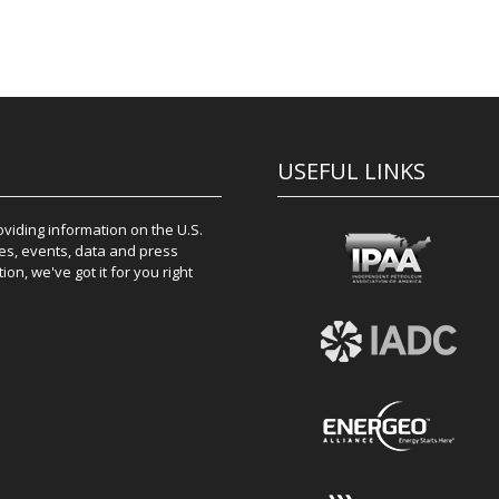
USEFUL LINKS
iding information on the U.S.
es, events, data and press
on, we've got it for you right