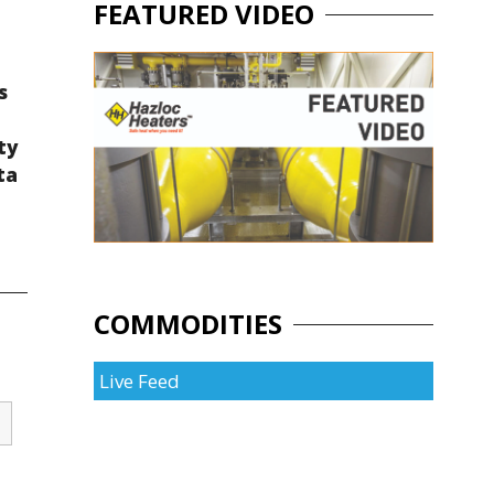
FEATURED VIDEO
s
ty
ta
COMMODITIES
Live Feed