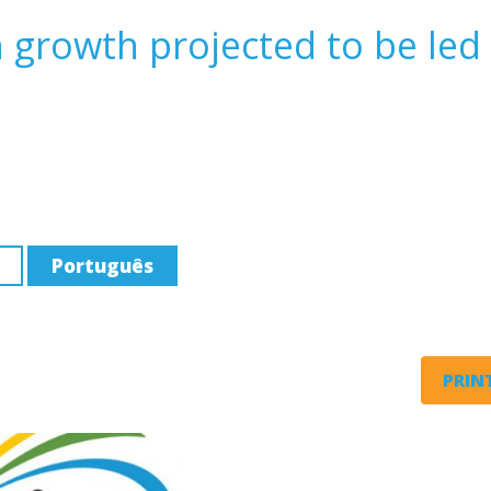
n growth projected to be led
Português
PRINT