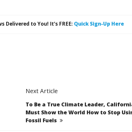
 Delivered to You! It's FREE:
Quick Sign-Up Here
Next Article
To Be a True Climate Leader, Californi
Must Show the World How to Stop Usi
Fossil Fuels