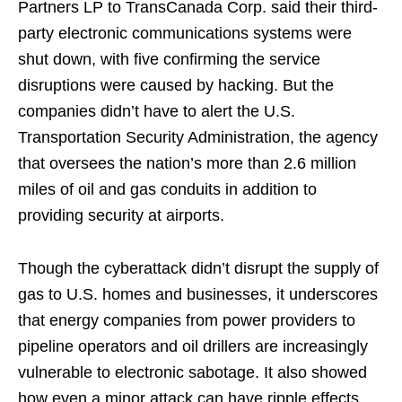
Partners LP to TransCanada Corp. said their third-
party electronic communications systems were
shut down, with five confirming the service
disruptions were caused by hacking. But the
companies didn’t have to alert the U.S.
Transportation Security Administration, the agency
that oversees the nation’s more than 2.6 million
miles of oil and gas conduits in addition to
providing security at airports.
Though the cyberattack didn’t disrupt the supply of
gas to U.S. homes and businesses, it underscores
that energy companies from power providers to
pipeline operators and oil drillers are increasingly
vulnerable to electronic sabotage. It also showed
how even a minor attack can have ripple effects,