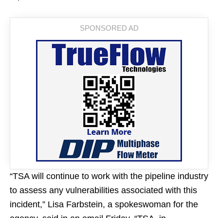
“TSA will continue to work with the pipeline industry
to assess any vulnerabilities associated with this
incident,” Lisa Farbstein, a spokeswoman for the