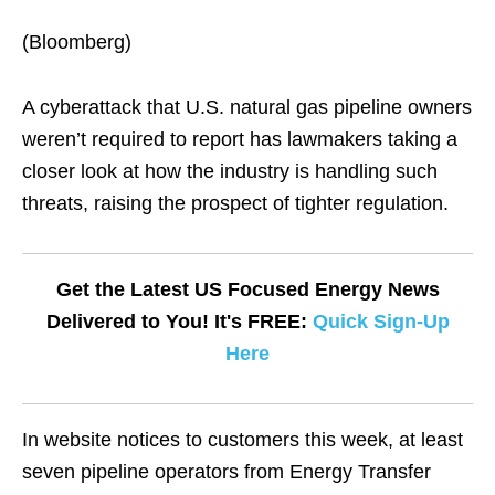
(Bloomberg)
A cyberattack that U.S. natural gas pipeline owners
weren’t required to report has lawmakers taking a
closer look at how the industry is handling such
threats, raising the prospect of tighter regulation.
Get the Latest US Focused Energy News
Delivered to You! It's FREE:
Quick Sign-Up
Here
In website notices to customers this week, at least
seven pipeline operators from Energy Transfer