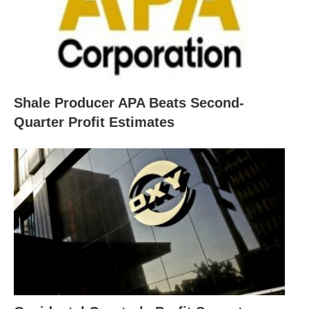
Shale Producer APA Beats Second-
Quarter Profit Estimates