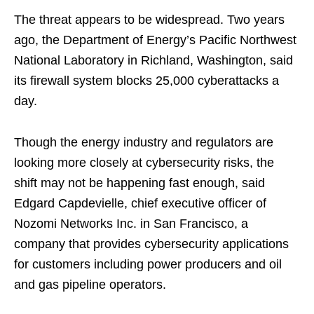
The threat appears to be widespread. Two years
ago, the Department of Energy’s Pacific Northwest
National Laboratory in Richland, Washington, said
its firewall system blocks 25,000 cyberattacks a
day.
Though the energy industry and regulators are
looking more closely at cybersecurity risks, the
shift may not be happening fast enough, said
Edgard Capdevielle, chief executive officer of
Nozomi Networks Inc. in San Francisco, a
company that provides cybersecurity applications
for customers including power producers and oil
and gas pipeline operators.