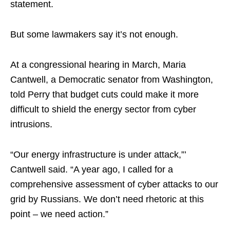
statement.
But some lawmakers say it’s not enough.
At a congressional hearing in March, Maria
Cantwell, a Democratic senator from Washington,
told Perry that budget cuts could make it more
difficult to shield the energy sector from cyber
intrusions.
“Our energy infrastructure is under attack,”’
Cantwell said. “A year ago, I called for a
comprehensive assessment of cyber attacks to our
grid by Russians. We don’t need rhetoric at this
point – we need action.”