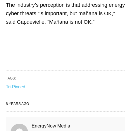
The industry’s perception is that addressing energy
cyber threats “is important, but mañana is OK,”
said Capdevielle. “Mañana is not OK.”
TAGS:
Tri-Pinned
8 YEARS AGO
EnergyNow Media