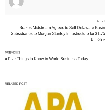
NEXT
Brazos Midstream Agrees to Sell Delaware Basin
Subsidiaries to Morgan Stanley Infrastructure for $1.75
Billion »
PREVIOUS
« Five Things to Know in World Business Today
RELATED POST