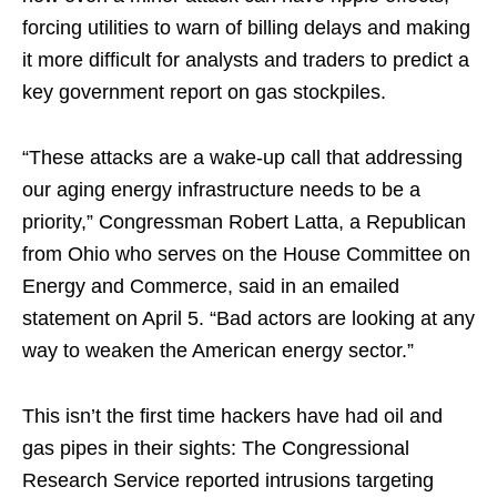
forcing utilities to warn of billing delays and making
it more difficult for analysts and traders to predict a
key government report on gas stockpiles.
“These attacks are a wake-up call that addressing
our aging energy infrastructure needs to be a
priority,” Congressman Robert Latta, a Republican
from Ohio who serves on the House Committee on
Energy and Commerce, said in an emailed
statement on April 5. “Bad actors are looking at any
way to weaken the American energy sector.”
This isn’t the first time hackers have had oil and
gas pipes in their sights: The Congressional
Research Service reported intrusions targeting