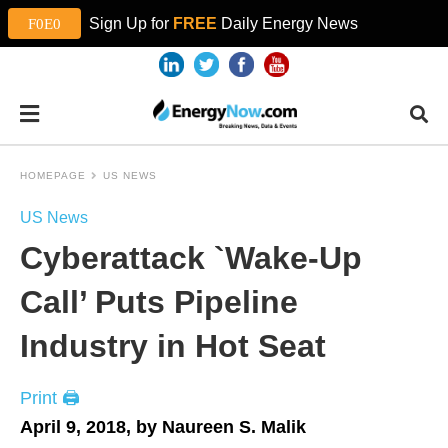
Sign Up for
FREE
Daily Energy News
HOMEPAGE
US NEWS
US News
Cyberattack `Wake-Up
Call’ Puts Pipeline
Industry in Hot Seat
Print 🖨
April 9, 2018, by Naureen S. Malik