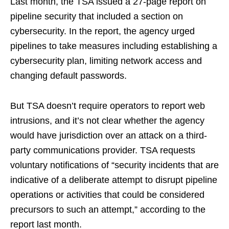
Last month, the TSA issued a 27-page report on
pipeline security that included a section on
cybersecurity. In the report, the agency urged
pipelines to take measures including establishing a
cybersecurity plan, limiting network access and
changing default passwords.
But TSA doesn’t require operators to report web
intrusions, and it’s not clear whether the agency
would have jurisdiction over an attack on a third-
party communications provider. TSA requests
voluntary notifications of “security incidents that are
indicative of a deliberate attempt to disrupt pipeline
operations or activities that could be considered
precursors to such an attempt,” according to the
report last month.