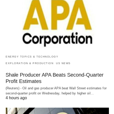
ENERGY TOPICS & TECHNOLOGY
EXPLORATION & PRODUCTION
US NEWS
Shale Producer APA Beats Second-Quarter
Profit Estimates
(Reuters) - Oil and gas producer APA beat Wall Street estimates for
second-quarter profit on Wednesday, helped by higher oil…
4 hours ago