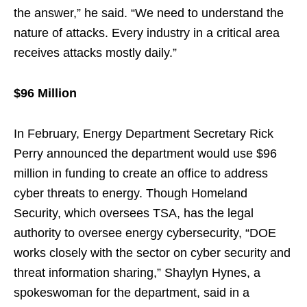
the answer,” he said. “We need to understand the
nature of attacks. Every industry in a critical area
receives attacks mostly daily.”
$96 Million
In February, Energy Department Secretary Rick
Perry announced the department would use $96
million in funding to create an office to address
cyber threats to energy. Though Homeland
Security, which oversees TSA, has the legal
authority to oversee energy cybersecurity, “DOE
works closely with the sector on cyber security and
threat information sharing,” Shaylyn Hynes, a
spokeswoman for the department, said in a