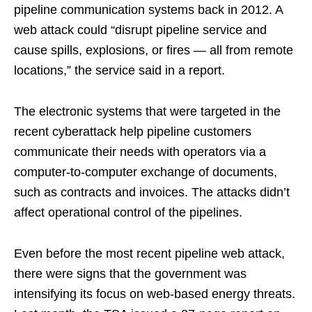
pipeline communication systems back in 2012. A
web attack could “disrupt pipeline service and
cause spills, explosions, or fires — all from remote
locations,” the service said in a report.
The electronic systems that were targeted in the
recent cyberattack help pipeline customers
communicate their needs with operators via a
computer-to-computer exchange of documents,
such as contracts and invoices. The attacks didn’t
affect operational control of the pipelines.
Even before the most recent pipeline web attack,
there were signs that the government was
intensifying its focus on web-based energy threats.