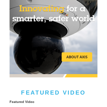
FEATURED VIDEO
Featured Video