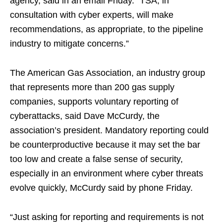
agency, said in an email Friday. “TSA, in
consultation with cyber experts, will make
recommendations, as appropriate, to the pipeline
industry to mitigate concerns.”
The American Gas Association, an industry group
that represents more than 200 gas supply
companies, supports voluntary reporting of
cyberattacks, said Dave McCurdy, the
association’s president. Mandatory reporting could
be counterproductive because it may set the bar
too low and create a false sense of security,
especially in an environment where cyber threats
evolve quickly, McCurdy said by phone Friday.
“Just asking for reporting and requirements is not