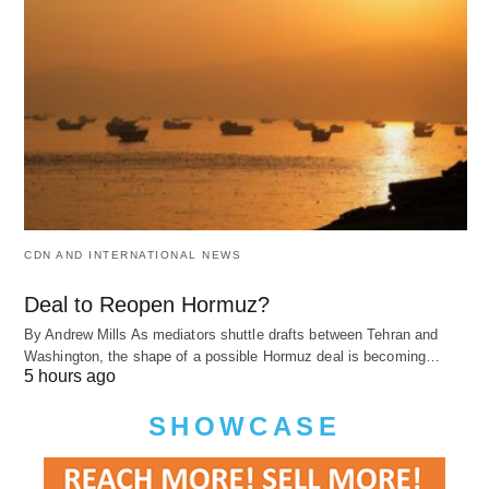
CDN AND INTERNATIONAL NEWS
Deal to Reopen Hormuz?
By Andrew Mills As mediators shuttle drafts between Tehran and
Washington, the shape of a possible Hormuz deal is becoming…
5 hours ago
SHOWCASE