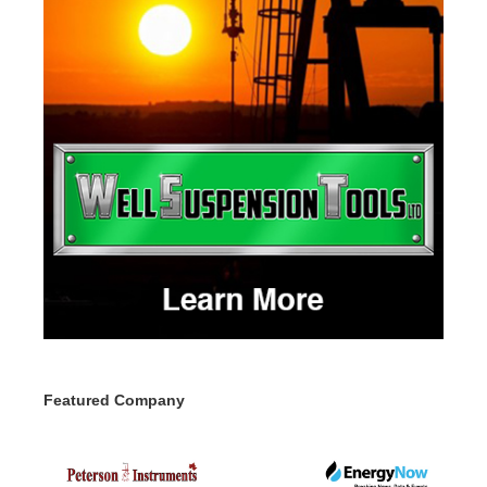
Featured Company