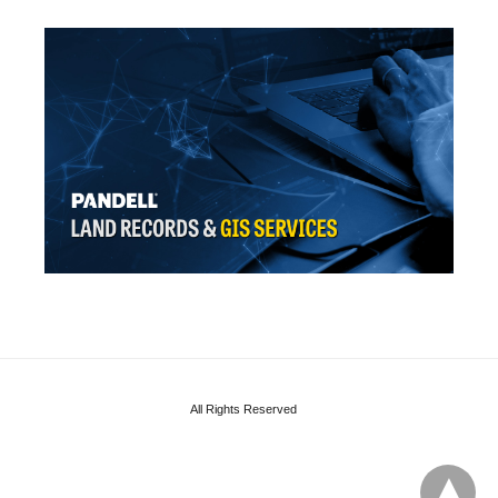
All Rights Reserved