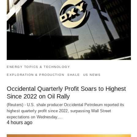
ENERGY TOPICS & TECHNOLOGY
EXPLORATION & PRODUCTION
SHALE
US NEWS
Occidental Quarterly Profit Soars to Highest
Since 2022 on Oil Rally
(Reuters) - U.S. shale producer Occidental Petroleum reported its
highest quarterly profit since 2022, surpassing Wall Street
expectations on Wednesday,…
4 hours ago