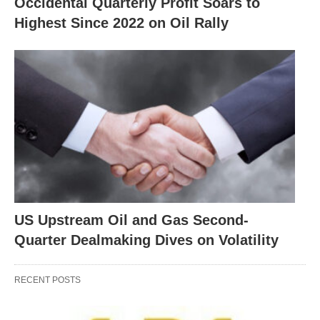
Occidental Quarterly Profit Soars to
Highest Since 2022 on Oil Rally
US Upstream Oil and Gas Second-
Quarter Dealmaking Dives on Volatility
RECENT POSTS