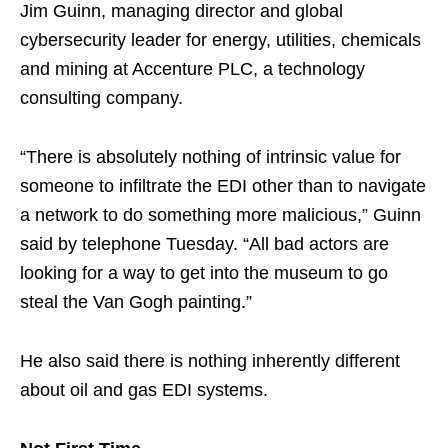
Jim Guinn, managing director and global
cybersecurity leader for energy, utilities, chemicals
and mining at Accenture PLC, a technology
consulting company.
“There is absolutely nothing of intrinsic value for
someone to infiltrate the EDI other than to navigate
a network to do something more malicious,” Guinn
said by telephone Tuesday. “All bad actors are
looking for a way to get into the museum to go
steal the Van Gogh painting.”
He also said there is nothing inherently different
about oil and gas EDI systems.