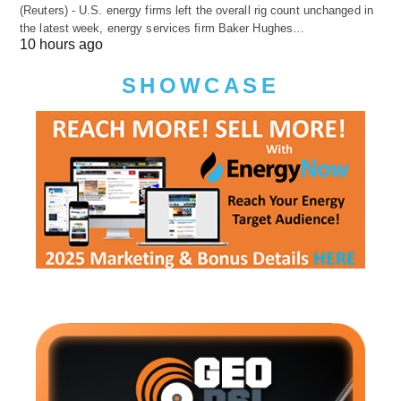
(Reuters) - U.S. energy firms left the overall rig count unchanged in
the latest week, energy services firm Baker Hughes…
10 hours ago
SHOWCASE