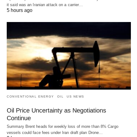
it said was an Iranian attack on a carrier…
5 hours ago
CONVENTIONAL ENERGY
OIL
US NEWS
Oil Price Uncertainty as Negotiations
Continue
Summary Brent heads for weekly loss of more than 8% Cargo
vessels could face fees under Iran draft plan Drone…