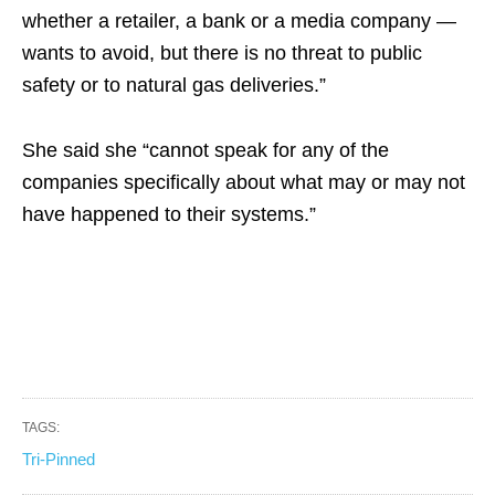
whether a retailer, a bank or a media company —
wants to avoid, but there is no threat to public
safety or to natural gas deliveries.”
She said she “cannot speak for any of the
companies specifically about what may or may not
have happened to their systems.”
TAGS:
Tri-Pinned