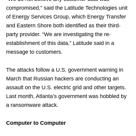
compromised,” said the Latitude Technologies unit
of Energy Services Group, which Energy Transfer
and Eastern Shore both identified as their third-
party provider. “We are investigating the re-
establishment of this data,” Latitude said in a
message to customers.
The attacks follow a U.S. government warning in
March that Russian hackers are conducting an
assault on the U.S. electric grid and other targets.
Last month, Atlanta’s government was hobbled by
a ransomware attack.
Computer to Computer