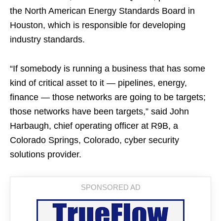
the North American Energy Standards Board in
Houston, which is responsible for developing
industry standards.
“If somebody is running a business that has some
kind of critical asset to it — pipelines, energy,
finance — those networks are going to be targets;
those networks have been targets,” said John
Harbaugh, chief operating officer at R9B, a
Colorado Springs, Colorado, cyber security
solutions provider.