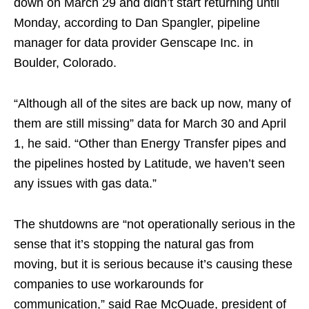
down on March 29 and didn’t start returning until
Monday, according to Dan Spangler, pipeline
manager for data provider Genscape Inc. in
Boulder, Colorado.
“Although all of the sites are back up now, many of
them are still missing” data for March 30 and April
1, he said. “Other than Energy Transfer pipes and
the pipelines hosted by Latitude, we haven’t seen
any issues with gas data.”
The shutdowns are “not operationally serious in the
sense that it’s stopping the natural gas from
moving, but it is serious because it’s causing these
companies to use workarounds for
communication,” said Rae McQuade, president of