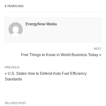
8 YEARS AGO
EnergyNow Media
NEXT
Five Things to Know in World Business Today »
PREVIOUS
« U.S. States Vow to Defend Auto Fuel Efficiency
Standards
RELATED POST