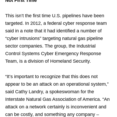
Not First Time
This isn’t the first time U.S. pipelines have been
targeted. In 2012, a federal cyber response team
said in a note that it had identified a number of
“cyber intrusions” targeting natural gas pipeline
sector companies. The group, the Industrial
Control Systems Cyber Emergency Response
Team, is a division of Homeland Security.
“It’s important to recognize that this does not
appear to be an attack on an operational system,”
said Cathy Landry, a spokeswoman for the
Interstate Natural Gas Association of America. “An
attack on a network certainly is inconvenient and
can be costly, and something any company –