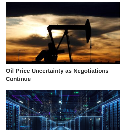
Oil Price Uncertainty as Negotiations
Continue