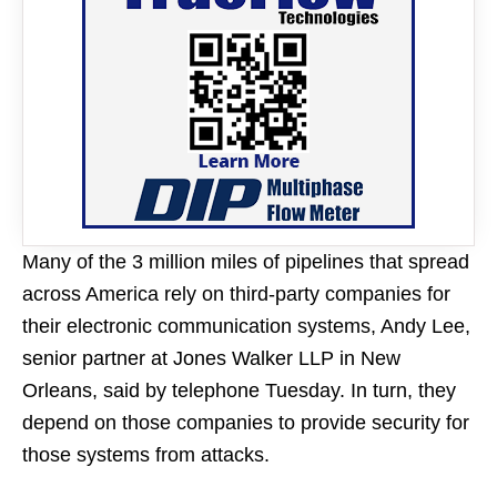
Many of the 3 million miles of pipelines that spread
across America rely on third-party companies for
their electronic communication systems, Andy Lee,
senior partner at Jones Walker LLP in New
Orleans, said by telephone Tuesday. In turn, they
depend on those companies to provide security for
those systems from attacks.