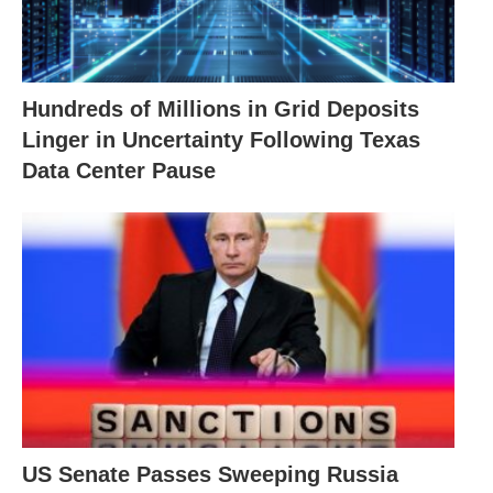
Hundreds of Millions in Grid Deposits
Linger in Uncertainty Following Texas
Data Center Pause
US Senate Passes Sweeping Russia