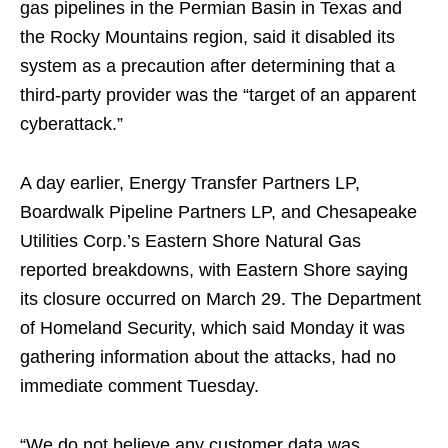
gas pipelines in the Permian Basin in Texas and
the Rocky Mountains region, said it disabled its
system as a precaution after determining that a
third-party provider was the “target of an apparent
cyberattack.”
A day earlier, Energy Transfer Partners LP,
Boardwalk Pipeline Partners LP, and Chesapeake
Utilities Corp.’s Eastern Shore Natural Gas
reported breakdowns, with Eastern Shore saying
its closure occurred on March 29. The Department
of Homeland Security, which said Monday it was
gathering information about the attacks, had no
immediate comment Tuesday.
“We do not believe any customer data was