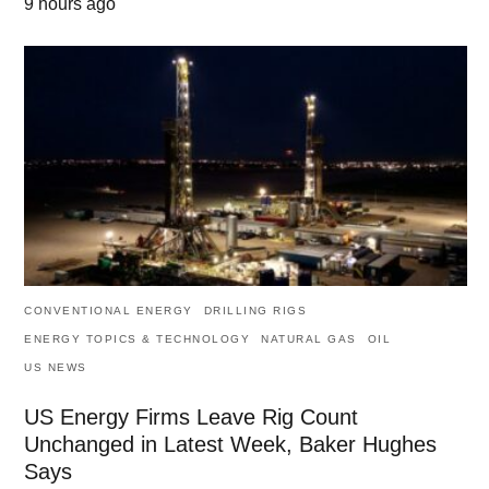
9 hours ago
CONVENTIONAL ENERGY
DRILLING RIGS
ENERGY TOPICS & TECHNOLOGY
NATURAL GAS
OIL
US NEWS
US Energy Firms Leave Rig Count
Unchanged in Latest Week, Baker Hughes
Says