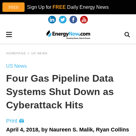
Sign Up for
FREE
Daily Energy News
HOMEPAGE
US NEWS
US News
Four Gas Pipeline Data
Systems Shut Down as
Cyberattack Hits
Print 🖨
April 4, 2018, by Naureen S. Malik, Ryan Collins