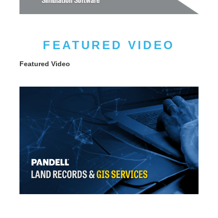
FEATURED VIDEO
Featured Video