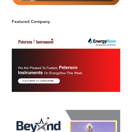
Featured Company