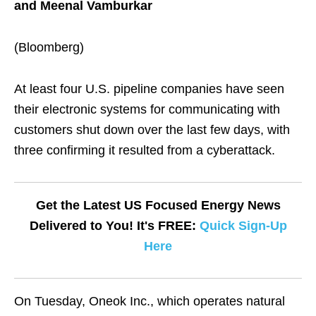
and Meenal Vamburkar
(Bloomberg)
At least four U.S. pipeline companies have seen
their electronic systems for communicating with
customers shut down over the last few days, with
three confirming it resulted from a cyberattack.
Get the Latest US Focused Energy News
Delivered to You! It's FREE:
Quick Sign-Up
Here
On Tuesday, Oneok Inc., which operates natural