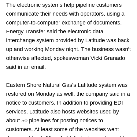
The electronic systems help pipeline customers
communicate their needs with operators, using a
computer-to-computer exchange of documents.
Energy Transfer said the electronic data
interchange system provided by Latitude was back
up and working Monday night. The business wasn’t
otherwise affected, spokeswoman Vicki Granado
said in an email.
Eastern Shore Natural Gas’s Latitude system was
restored on Monday as well, the company said in a
notice to customers. In addition to providing EDI
services, Latitude also hosts websites used by
about 50 pipelines for posting notices to
customers. At least some of the websites went