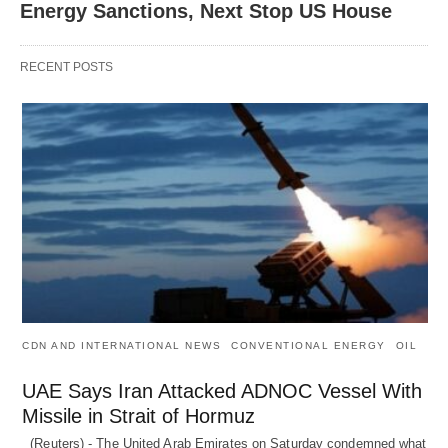
Energy Sanctions, Next Stop US House
RECENT POSTS
CDN AND INTERNATIONAL NEWS
CONVENTIONAL ENERGY
OIL
UAE Says Iran Attacked ADNOC Vessel With
Missile in Strait of Hormuz
(Reuters) - The United Arab Emirates on Saturday condemned what