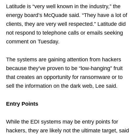
Latitude is “very well known in the industry,” the
energy board’s McQuade said. “They have a lot of
clients, they are very well respected.” Latitude did
not respond to telephone calls or emails seeking
comment on Tuesday.
The systems are gaining attention from hackers
because they’ve proven to be “low-hanging” fruit
that creates an opportunity for ransomware or to
sell the information on the dark web, Lee said.
Entry Points
While the EDI systems may be entry points for
hackers, they are likely not the ultimate target, said