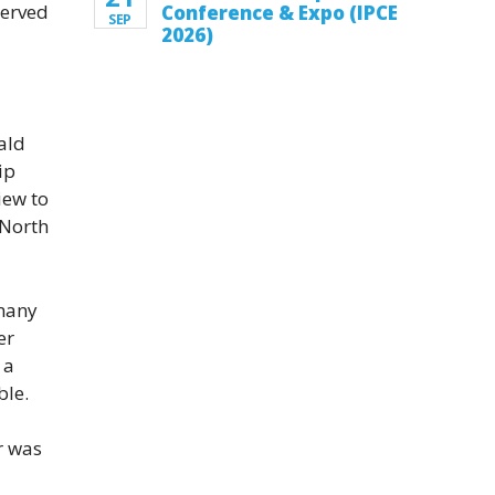
served
Conference & Expo (IPCE
SEP
2026)
nald
ip
iew to
 North
 many
er
 a
ble.
r was