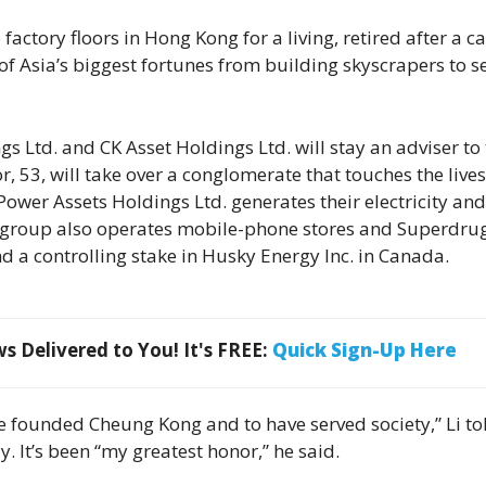
actory floors in Hong Kong for a living, retired after a c
 Asia’s biggest fortunes from building skyscrapers to se
 Ltd. and CK Asset Holdings Ltd. will stay an adviser to
, 53, will take over a conglomerate that touches the lives
ower Assets Holdings Ltd. generates their electricity and
e group also operates mobile-phone stores and Superdru
d a controlling stake in Husky Energy Inc. in Canada.
 Delivered to You! It's FREE:
Quick Sign-Up Here
ve founded Cheung Kong and to have served society,” Li to
 It’s been “my greatest honor,” he said.