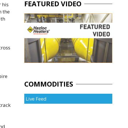
FEATURED VIDEO
 his
n the
ith
cross
pire
COMMODITIES
Live Feed
track
and