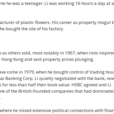
ime he was a teenager, Li was working 16 hours a day at a
facturer of plastic flowers. His career as property mogul
he bought the site of his factory.
ate as others sold, most notably in 1967, when riots inspir
d Hong Kong and sent property prices plunging.
ve come in 1979, when he bought control of trading hou
anking Corp. Li quietly negotiated with the bank, no
 for less than half their book value. HSBC agreed and Li
 one of the British-founded companies that had dominate
.
where he mixed extensive political connections with finan