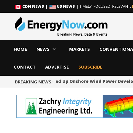
Skip
Skip
CDN NEWS |
US NEWS
| TIMELY. FOCUSED. RELEVANT.
to
to
content
content
HOME
NEWS
MARKETS
CONVENTIONA
CONTACT
ADVERTISE
SUBSCRIBE
Norway Will Speed Up Onshore Wind Power Devel
BREAKING NEWS: