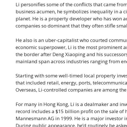
Li personifies some of the conflicts that came fro
business acumen, he symbolizes inequality in a c
planet. He is a property developer who has won a
companies so dominant that they often stifle smal
He also is an uber-capitalist who courted commun
economic superpower, Li is the most prominent 
the border after Deng Xiaoping and his successor
mainland span across industries ranging from ener
Starting with some well-timed local property inve
that included retail, energy, ports, telecommun
Overseas, Li-controlled companies are among the b
For many in Hong Kong, Li is a dealmaker and inves
record includes a $15 billion profit on the sale o
Mannesmann AG in 1999. He is a major investor in
During public appearance, he’d routinely be asked