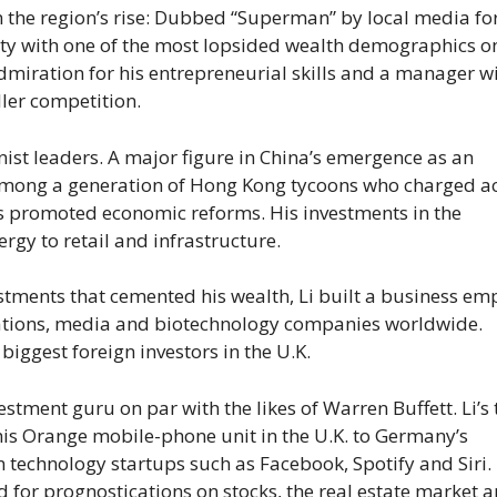
m the region’s rise: Dubbed “Superman” by local media for
ity with one of the most lopsided wealth demographics o
dmiration for his entrepreneurial skills and a manager w
ler competition.
ist leaders. A major figure in China’s emergence as an
among a generation of Hong Kong tycoons who charged a
s promoted economic reforms. His investments in the
gy to retail and infrastructure.
stments that cemented his wealth, Li built a business em
ications, media and biotechnology companies worldwide.
iggest foreign investors in the U.K.
tment guru on par with the likes of Warren Buffett. Li’s 
f his Orange mobile-phone unit in the U.K. to Germany’s
 technology startups such as Facebook, Spotify and Siri.
 for prognostications on stocks, the real estate market 