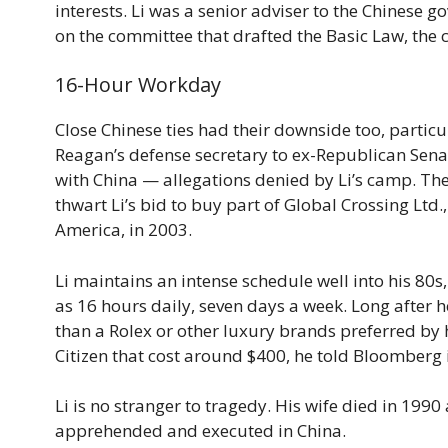
interests. Li was a senior adviser to the Chinese
on the committee that drafted the Basic Law, the c
16-Hour Workday
Close Chinese ties had their downside too, particul
Reagan’s defense secretary to ex-Republican Senat
with China — allegations denied by Li’s camp. The 
thwart Li’s bid to buy part of Global Crossing Lt
America, in 2003.
Li maintains an intense schedule well into his 80
as 16 hours daily, seven days a week. Long after h
than a Rolex or other luxury brands preferred by 
Citizen that cost around $400, he told Bloomberg
Li is no stranger to tragedy. His wife died in 19
apprehended and executed in China.