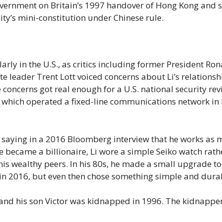
 government on Britain’s 1997 handover of Hong Kong and 
ity’s mini-constitution under Chinese rule.
arly in the U.S., as critics including former President Ro
e leader Trent Lott voiced concerns about Li’s relationsh
concerns got real enough for a U.S. national security rev
d., which operated a fixed-line communications network in
s, saying in a 2016 Bloomberg interview that he works as
e became a billionaire, Li wore a simple Seiko watch rath
his wealthy peers. In his 80s, he made a small upgrade to
 in 2016, but even then chose something simple and dura
90 and his son Victor was kidnapped in 1996. The kidnappe