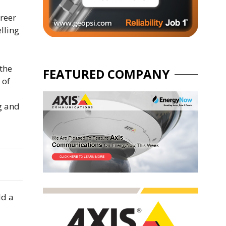
areer
lling
 the
FEATURED COMPANY
 of
g and
ld a