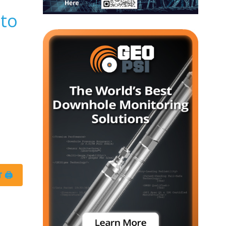
 to
 🖨