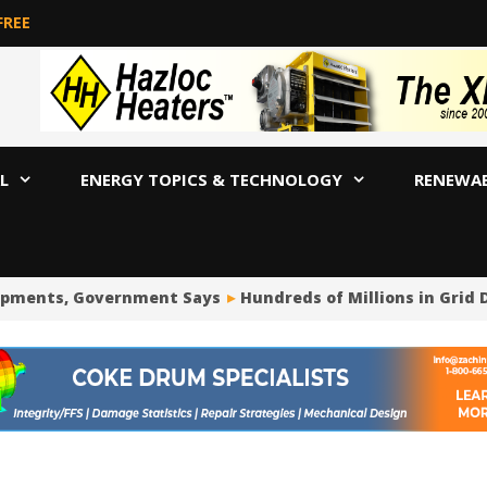
FREE
L
ENERGY TOPICS & TECHNOLOGY
RENEWA
opments, Government Says
Hundreds of Millions in Grid 