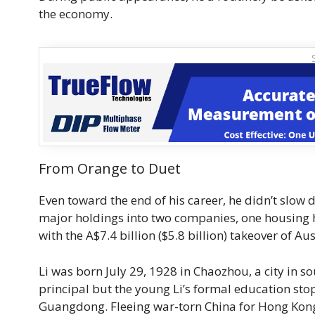
the economy.
From Orange to Duet
Even toward the end of his career, he didn’t slow
major holdings into two companies, one housing hi
with the A$7.4 billion ($5.8 billion) takeover of 
Li was born July 29, 1928 in Chaozhou, a city in 
principal but the young Li’s formal education st
Guangdong. Fleeing war-torn China for Hong Kong i