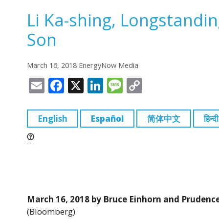
Li Ka-shing, Longstandi
Son
March 16, 2018 EnergyNow Media
E
F
X
Li
M
C
m
a
n
e
o
ai
c
k
ss
p
English
Español
简体中文
हिन्दी
l
e
e
a
y
b
dI
g
Li
o
n
e
n
o
k
k
March 16, 2018 by Bruce Einhorn and Prudenc
(Bloomberg)