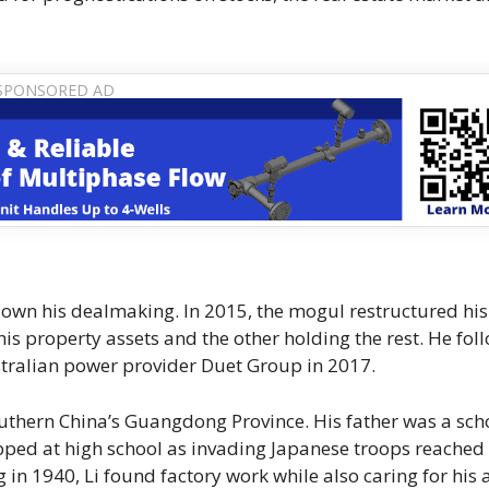
 down his dealmaking. In 2015, the mogul restructured his
s property assets and the other holding the rest. He fol
Australian power provider Duet Group in 2017.
southern China’s Guangdong Province. His father was a sch
opped at high school as invading Japanese troops reached
n 1940, Li found factory work while also caring for his a