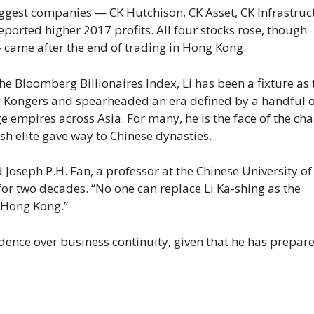
iggest companies — CK Hutchison, CK Asset, CK Infrastruc
ported higher 2017 profits. All four stocks rose, though
came after the end of trading in Hong Kong.
he Bloomberg Billionaires Index, Li has been a fixture as 
ng Kongers and spearheaded an era defined by a handful o
 empires across Asia. For many, he is the face of the ch
sh elite gave way to Chinese dynasties.
d Joseph P.H. Fan, a professor at the Chinese University o
or two decades. “No one can replace Li Ka-shing as the
 Hong Kong.”
dence over business continuity, given that he has prepare