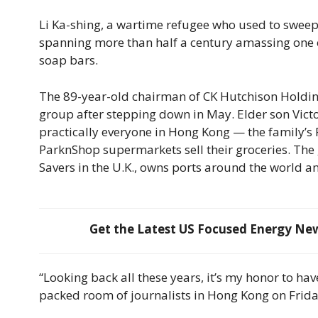
Li Ka-shing, a wartime refugee who used to sweep f
spanning more than half a century amassing one of
soap bars.
The 89-year-old chairman of CK Hutchison Holdings
group after stepping down in May. Elder son Victor
practically everyone in Hong Kong — the family’s P
ParknShop supermarkets sell their groceries. Th
Savers in the U.K., owns ports around the world an
Get the Latest US Focused Energy News
“Looking back all these years, it’s my honor to ha
packed room of journalists in Hong Kong on Friday.