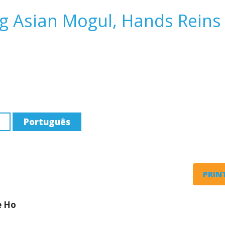
ng Asian Mogul, Hands Reins
Português
PRINT
e Ho