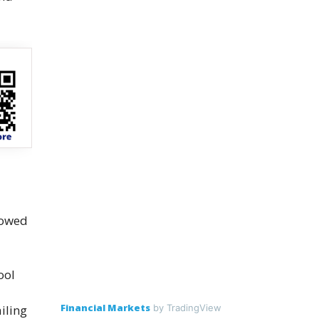
lowed
ool
Financial Markets
iling
by TradingView