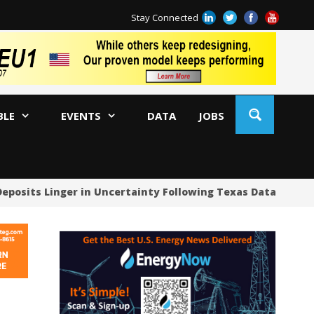
Stay Connected
BLE
EVENTS
DATA
JOBS
Deposits Linger in Uncertainty Following Texas Data Cente
US
US
US
Oc
Sa
Tr
Tr
Sp
Tr
US
US