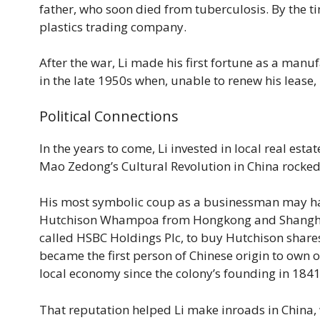
father, who soon died from tuberculosis. By the t
plastics trading company.
After the war, Li made his first fortune as a manu
in the late 1950s when, unable to renew his lease, 
Political Connections
In the years to come, Li invested in local real est
Mao Zedong’s Cultural Revolution in China rocke
His most symbolic coup as a businessman may ha
Hutchison Whampoa from Hongkong and Shanghai B
called HSBC Holdings Plc, to buy Hutchison shares
became the first person of Chinese origin to own
local economy since the colony’s founding in 1841
That reputation helped Li make inroads in China, 