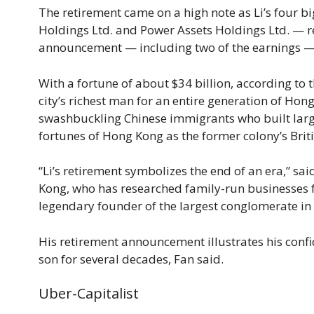
The retirement came on a high note as Li’s four b
Holdings Ltd. and Power Assets Holdings Ltd. — re
announcement — including two of the earnings — 
With a fortune of about $34 billion, according to t
city’s richest man for an entire generation of Ho
swashbuckling Chinese immigrants who built large
fortunes of Hong Kong as the former colony’s Briti
“Li’s retirement symbolizes the end of an era,” sai
Kong, who has researched family-run businesses f
legendary founder of the largest conglomerate in
His retirement announcement illustrates his confi
son for several decades, Fan said.
Uber-Capitalist