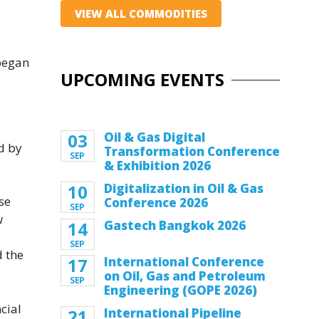
VIEW ALL COMMODITIES
 began
UPCOMING EVENTS
03
Oil & Gas Digital
ed by
Transformation Conference
SEP
& Exhibition 2026
10
Digitalization in Oil & Gas
se
Conference 2026
SEP
w
14
Gastech Bangkok 2026
SEP
d the
17
International Conference
on Oil, Gas and Petroleum
SEP
Engineering (GOPE 2026)
cial
21
International Pipeline