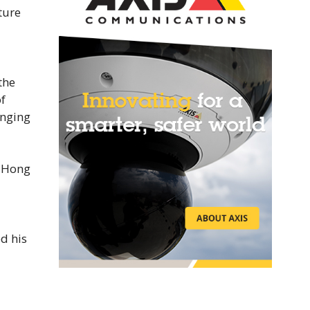
ture
the
f
anging
f Hong
d his