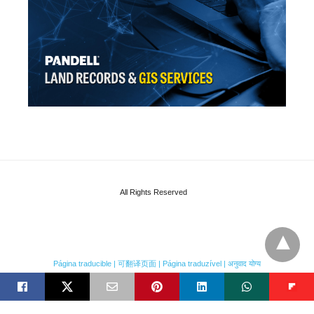
All Rights Reserved
Página traducible | 可翻译页面 | Página traduzível | अनुवाद योग्य