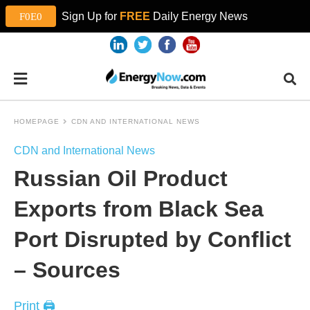
Sign Up for
FREE
Daily Energy News
HOMEPAGE
CDN AND INTERNATIONAL NEWS
CDN and International News
Russian Oil Product
Exports from Black Sea
Port Disrupted by Conflict
– Sources
Print 🖨