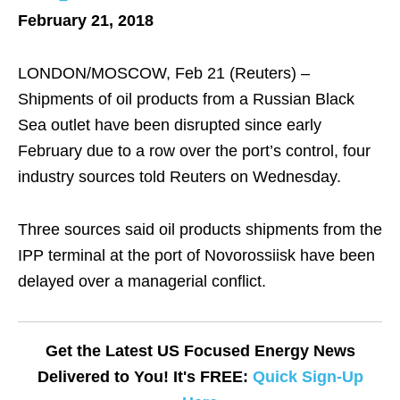
February 21, 2018
LONDON/MOSCOW, Feb 21 (Reuters) –
Shipments of oil products from a Russian Black
Sea outlet have been disrupted since early
February due to a row over the port’s control, four
industry sources told Reuters on Wednesday.
Three sources said oil products shipments from the
IPP terminal at the port of Novorossiisk have been
delayed over a managerial conflict.
Get the Latest US Focused Energy News
Delivered to You! It's FREE:
Quick Sign-Up