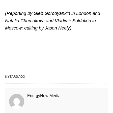
(Reporting by Gleb Gorodyankin in London and
Natalia Chumakova and Vladimir Soldatkin in
Moscow; editing by Jason Neely)
8 YEARS AGO
EnergyNow Media