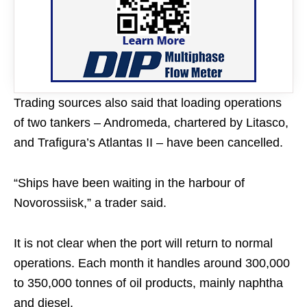
Trading sources also said that loading operations
of two tankers – Andromeda, chartered by Litasco,
and Trafigura’s Atlantas II – have been cancelled.
“Ships have been waiting in the harbour of
Novorossiisk,” a trader said.
It is not clear when the port will return to normal
operations. Each month it handles around 300,000
to 350,000 tonnes of oil products, mainly naphtha
and diesel.