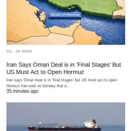
OIL
US NEWS
Iran Says Oman Deal is in ‘Final Stages’ But
US Must Act to Open Hormuz
Iran says Oman deal is in ‘final stages’ but US must act to open
Hormuz Iran said on Sunday that a…
35 minutes ago