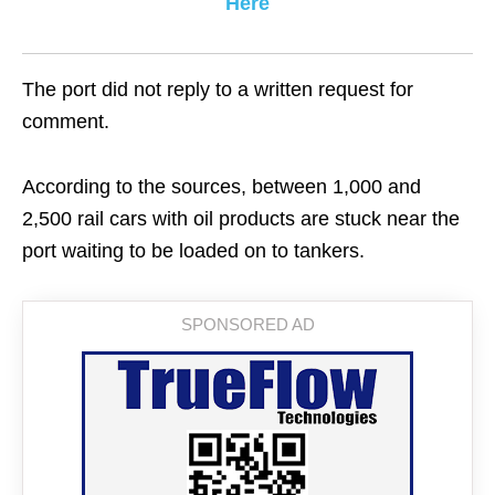
Here
The port did not reply to a written request for
comment.
According to the sources, between 1,000 and
2,500 rail cars with oil products are stuck near the
port waiting to be loaded on to tankers.