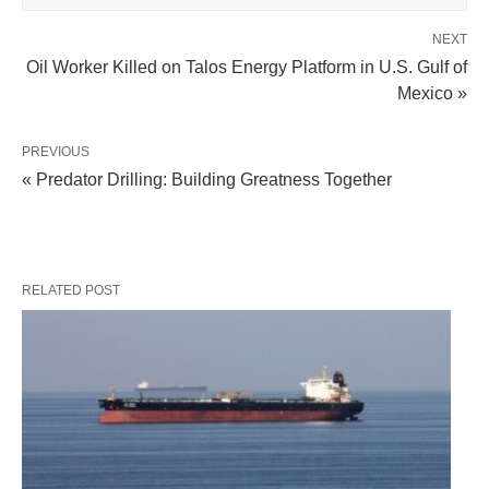
NEXT
Oil Worker Killed on Talos Energy Platform in U.S. Gulf of
Mexico »
PREVIOUS
« Predator Drilling: Building Greatness Together
RELATED POST