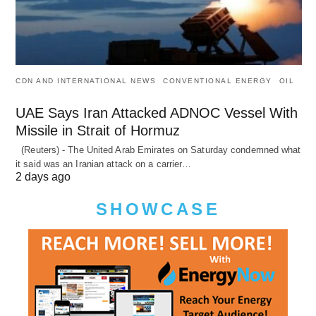
CDN AND INTERNATIONAL NEWS
CONVENTIONAL ENERGY
OIL
UAE Says Iran Attacked ADNOC Vessel With
Missile in Strait of Hormuz
(Reuters) - The United Arab Emirates on Saturday condemned what
it said was an Iranian attack on a carrier…
2 days ago
SHOWCASE