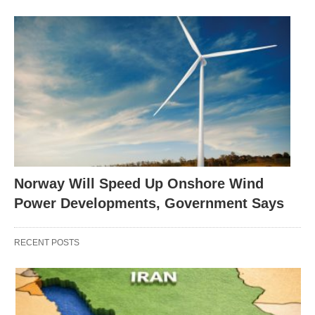
Norway Will Speed Up Onshore Wind
Power Developments, Government Says
RECENT POSTS