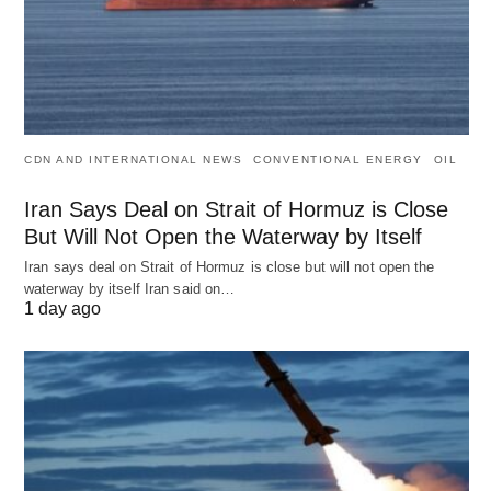
CDN AND INTERNATIONAL NEWS
CONVENTIONAL ENERGY
OIL
Iran Says Deal on Strait of Hormuz is Close
But Will Not Open the Waterway by Itself
Iran says deal on Strait of Hormuz is close but will not open the
waterway by itself Iran said on…
1 day ago