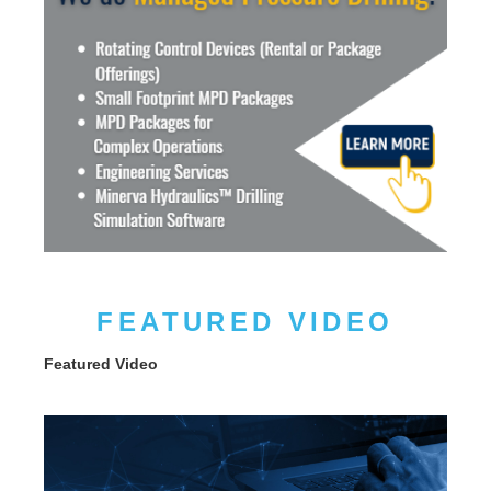
FEATURED VIDEO
Featured Video