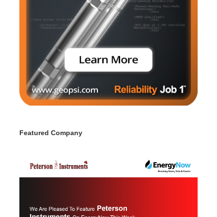
Featured Company