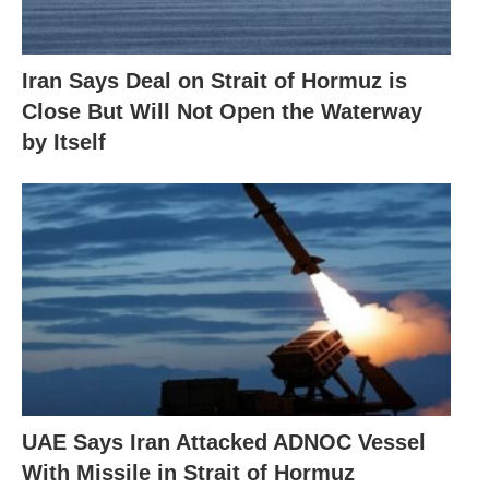
Iran Says Deal on Strait of Hormuz is
Close But Will Not Open the Waterway
by Itself
UAE Says Iran Attacked ADNOC Vessel
With Missile in Strait of Hormuz