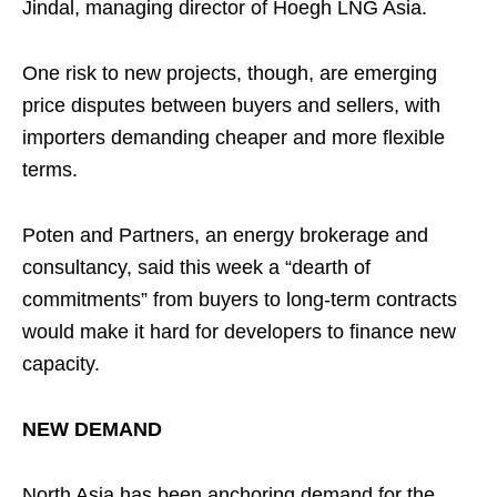
Jindal, managing director of Hoegh LNG Asia.
One risk to new projects, though, are emerging
price disputes between buyers and sellers, with
importers demanding cheaper and more flexible
terms.
Poten and Partners, an energy brokerage and
consultancy, said this week a “dearth of
commitments” from buyers to long-term contracts
would make it hard for developers to finance new
capacity.
NEW DEMAND
North Asia has been anchoring demand for the