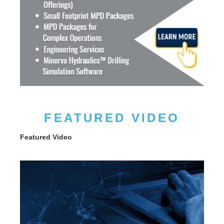
FEATURED VIDEO
Featured Video