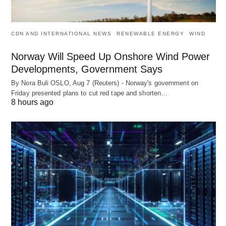
CDN AND INTERNATIONAL NEWS
RENEWABLE ENERGY
WIND
Norway Will Speed Up Onshore Wind Power
Developments, Government Says
By Nora Buli OSLO, Aug 7 (Reuters) - Norway's government on
Friday presented plans to cut red tape and shorten…
8 hours ago