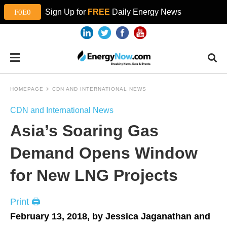
Sign Up for
FREE
Daily Energy News
HOMEPAGE
CDN AND INTERNATIONAL NEWS
CDN and International News
Asia’s Soaring Gas
Demand Opens Window
for New LNG Projects
Print 🖨
February 13, 2018, by Jessica Jaganathan and