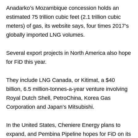
Anadarko’s Mozambique concession holds an
estimated 75 trillion cubic feet (2.1 trillion cubic
meters) of gas, its website says, four times 2017’s
globally imported LNG volumes.
Several export projects in North America also hope
for FiD this year.
They include LNG Canada, or Kitimat, a $40
billion, 6.5 million-tonnes-a-year venture involving
Royal Dutch Shell, PetroChina, Korea Gas
Corporation and Japan’s Mitsubishi.
In the United States, Cheniere Energy plans to
expand, and Pembina Pipeline hopes for FiD on its