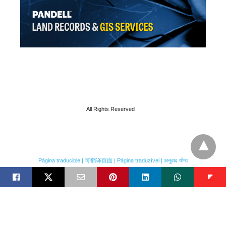
All Rights Reserved
Página traducible | 可翻译页面 | Página traduzível | अनुवाद योग्य