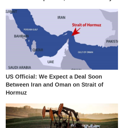
US Official: We Expect a Deal Soon
Between Iran and Oman on Strait of
Hormuz