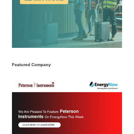
Featured Company