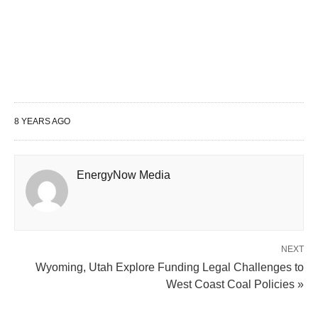
8 YEARS AGO
EnergyNow Media
NEXT
Wyoming, Utah Explore Funding Legal Challenges to
West Coast Coal Policies »