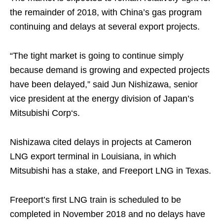
the remainder of 2018, with China’s gas program
continuing and delays at several export projects.
“The tight market is going to continue simply
because demand is growing and expected projects
have been delayed,” said Jun Nishizawa, senior
vice president at the energy division of Japan’s
Mitsubishi Corp‘s.
Nishizawa cited delays in projects at Cameron
LNG export terminal in Louisiana, in which
Mitsubishi has a stake, and Freeport LNG in Texas.
Freeport’s first LNG train is scheduled to be
completed in November 2018 and no delays have