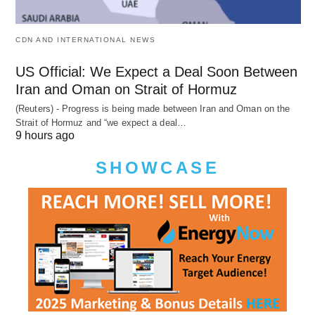
CDN AND INTERNATIONAL NEWS
US Official: We Expect a Deal Soon Between
Iran and Oman on Strait of Hormuz
(Reuters) - Progress is being made between Iran and Oman on the
Strait of Hormuz and “we expect a deal…
9 hours ago
SHOWCASE