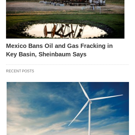
Mexico Bans Oil and Gas Fracking in
Key Basin, Sheinbaum Says
RECENT POSTS