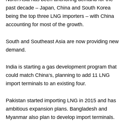
past decade – Japan, China and South Korea
being the top three LNG importers – with China
accounting for most of the growth.
South and Southeast Asia are now providing new
demand.
India is starting a gas development program that
could match China‘s, planning to add 11 LNG
import terminals to an existing four.
Pakistan started importing LNG in 2015 and has
ambitious expansion plans. Bangladesh and
Myanmar also plan to develop import terminals.