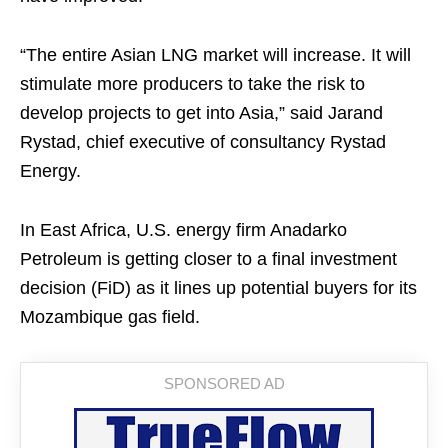
“The entire Asian LNG market will increase. It will
stimulate more producers to take the risk to
develop projects to get into Asia,” said Jarand
Rystad, chief executive of consultancy Rystad
Energy.
In East Africa, U.S. energy firm Anadarko
Petroleum is getting closer to a final investment
decision (FiD) as it lines up potential buyers for its
Mozambique gas field.