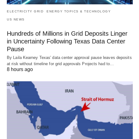
ELECTRICITY GRID
ENERGY TOPICS & TECHNOLOGY
US NEWS
Hundreds of Millions in Grid Deposits Linger
in Uncertainty Following Texas Data Center
Pause
By Laila Kearney Texas' data center approval pause leaves deposits
at risk without timeline for grid approvals Projects had to…
8 hours ago