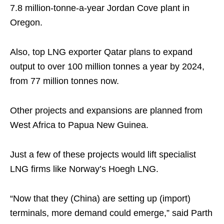
7.8 million-tonne-a-year Jordan Cove plant in
Oregon.
Also, top LNG exporter Qatar plans to expand
output to over 100 million tonnes a year by 2024,
from 77 million tonnes now.
Other projects and expansions are planned from
West Africa to Papua New Guinea.
Just a few of these projects would lift specialist
LNG firms like Norway’s Hoegh LNG.
“Now that they (China) are setting up (import)
terminals, more demand could emerge,” said Parth