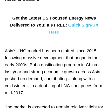
Get the Latest US Focused Energy News
Delivered to You! It's FREE:
Quick Sign-Up
Here
Asia’s LNG market has been glutted since 2015,
following massive development that began in the
early 2000s. But a gasification program in China
last year and strong economic growth across Asia
pushed up demand, contributing – along with a
cold winter – to a doubling of LNG spot prices from
mid-2017.
The market is expected to remain relatively tight for