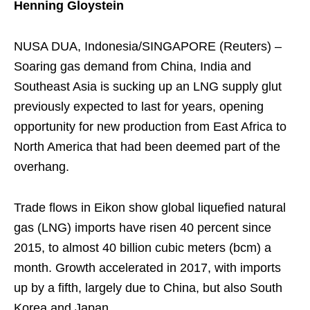
Henning Gloystein
NUSA DUA, Indonesia/SINGAPORE (Reuters) –
Soaring gas demand from China, India and
Southeast Asia is sucking up an LNG supply glut
previously expected to last for years, opening
opportunity for new production from East Africa to
North America that had been deemed part of the
overhang.
Trade flows in Eikon show global liquefied natural
gas (LNG) imports have risen 40 percent since
2015, to almost 40 billion cubic meters (bcm) a
month. Growth accelerated in 2017, with imports
up by a fifth, largely due to China, but also South
Korea and Japan.