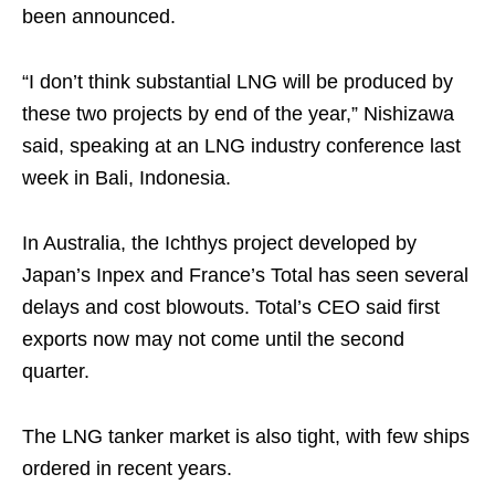
been announced.
“I don’t think substantial LNG will be produced by
these two projects by end of the year,” Nishizawa
said, speaking at an LNG industry conference last
week in Bali, Indonesia.
In Australia, the Ichthys project developed by
Japan’s Inpex and France’s Total has seen several
delays and cost blowouts. Total’s CEO said first
exports now may not come until the second
quarter.
The LNG tanker market is also tight, with few ships
ordered in recent years.