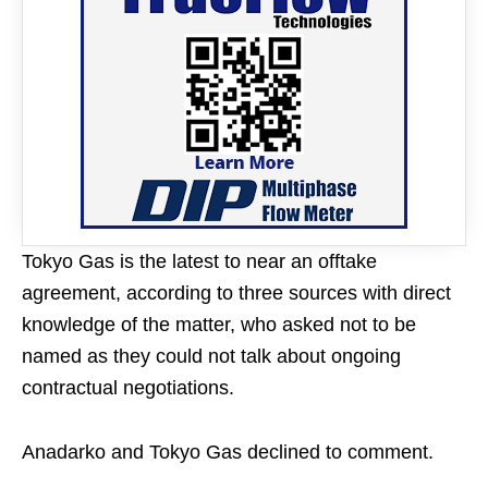
Tokyo Gas is the latest to near an offtake
agreement, according to three sources with direct
knowledge of the matter, who asked not to be
named as they could not talk about ongoing
contractual negotiations.
Anadarko and Tokyo Gas declined to comment.