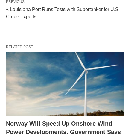
PREVIOUS
« Louisiana Port Runs Tests with Supertanker for U.S.
Crude Exports
RELATED POST
Norway Will Speed Up Onshore Wind
Power Developments, Government Says