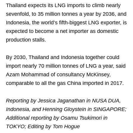
Thailand expects its LNG imports to climb nearly
sevenfold, to 35 million tonnes a year by 2036, and
Indonesia, the world’s fifth-biggest LNG exporter, is
expected to become a net importer as domestic
production stalls.
By 2030, Thailand and Indonesia together could
import nearly 70 million tonnes of LNG a year, said
Azam Mohammad of consultancy McKinsey,
comparable to all the gas China imported in 2017.
Reporting by Jessica Jaganathan in NUSA DUA,
Indonesia, and Henning Gloystein in SINGAPORE;
Additional reporting by Osamu Tsukimori in
TOKYO; Editing by Tom Hogue