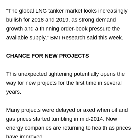
“The global LNG tanker market looks increasingly
bullish for 2018 and 2019, as strong demand
growth and a thinning order-book pressure the
available supply,” BMI Research said this week.
CHANCE FOR NEW PROJECTS
This unexpected tightening potentially opens the
way for new projects for the first time in several
years.
Many projects were delayed or axed when oil and
gas prices started tumbling in mid-2014. Now
energy companies are returning to health as prices
have improved.